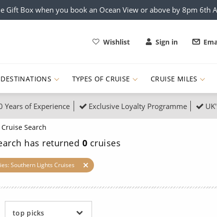
e Gift Box when you book an Ocean View or above by 8pm 6th 
Wishlist
Sign in
Ema
DESTINATIONS
TYPES OF CRUISE
CRUISE MILES
0 Years of Experience
Exclusive Loyalty Programme
UK'
ruises
Popular Destinati
Cruise Search
s Cruises
Cruise & Rail
Buenos Aires
earch has returned
0
cruises
 Lights Cruises
Family Cruises
Barbados
ies: Southern Lights Cruises
rica, Galapagos and Amazon
on Cruises
New to Cruising
Norway
an
& Wildlife Cruises
Adventure Cruises
Morocco
top picks