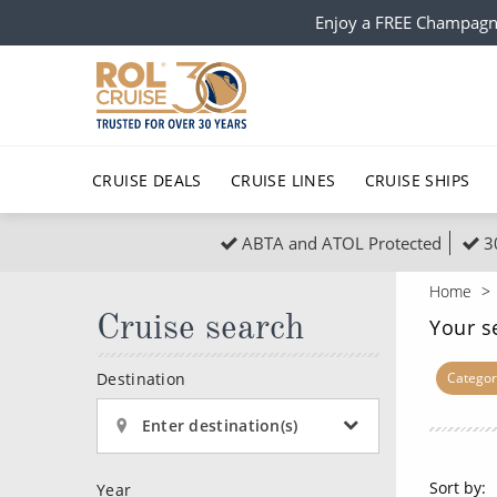
Enjoy a FREE Champagn
CRUISE DEALS
CRUISE LINES
CRUISE SHIPS
ABTA and ATOL Protected
3
Popular Regions
Top cruise types
All C
Home
Atlantic Islands
No-Fly Cruises
Cruise search
Europe
Christma
Your s
Mediterranean
Last-Minute Cruise Deals
Caribbean
Northern
Destination
Categor
North America
Adults-Only Cruises
South Ame
Honeymo
Enter destination(s)
Polar Regions
All-Inclusive Cruises
Indian Oce
Scenery 
Sort by:
Year