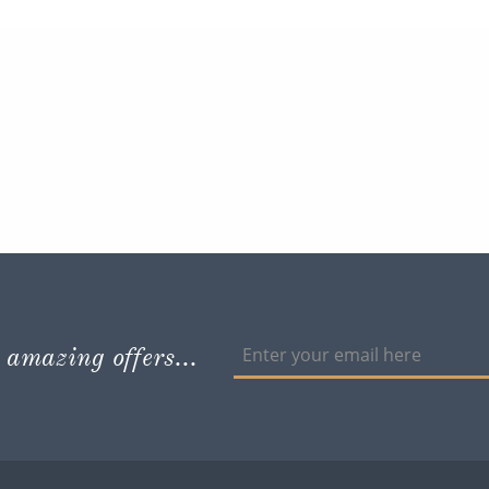
 amazing offers...