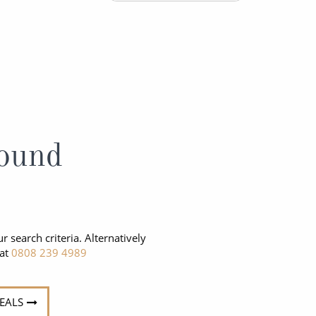
Western Mediterranean and Iberia
ound
r search criteria. Alternatively
 at
0808 239 4989
DEALS