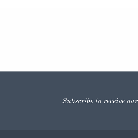
Subscribe to receive our