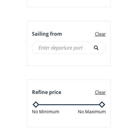
Sailing from
Clear
Refine price
Clear
No Minimum
No Maximum