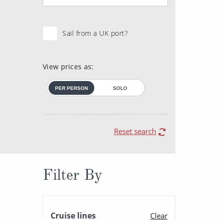
Sail from a UK port?
View prices as:
PER PERSON
SOLO
Reset search
Filter By
Cruise lines
Clear