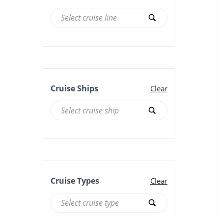
Cruise Ships
Clear
Cruise Types
Clear