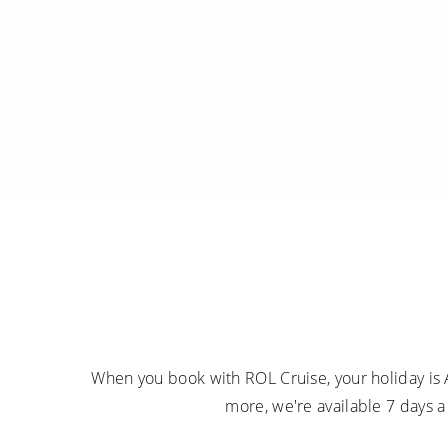
When you book with ROL Cruise, your holiday is 
more, we're available 7 days 