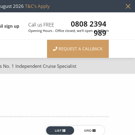
August 2026
T&C's Apply
0808 2394
Call us FREE
il sign up
989
Opening Hours - Office closed, we'll open at 8:30am
REQUEST A CALLBACK
s No. 1 Independent Cruise Specialist
ons
River Cruises
Cruises from Southampton
River Cruises
Japan
Rivers of Europe
Canary Islands
Rivers of Asia
British Isles and Northern Europe
LIST
GRID