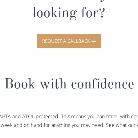
looking for?
REQUEST A CALLBACK
Book with confidence
ABTA and ATOL protected. This means you can travel with con
a week and on hand for anything you may need. See what our