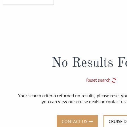
ruises
Expedition Cruises
Italy
ruises
All-Inclusive Cruises
View All
uises
Cruise & Stay Packages
ip Cruising
No Results F
Reset search
Your search criteria returned no results, please reset you
you can view our cruise deals or contact us
CONTACT US
CRUISE 