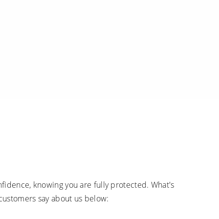
fidence, knowing you are fully protected. What's
 customers say about us below: