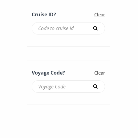
Cruise ID?
Clear
Voyage Code?
Clear