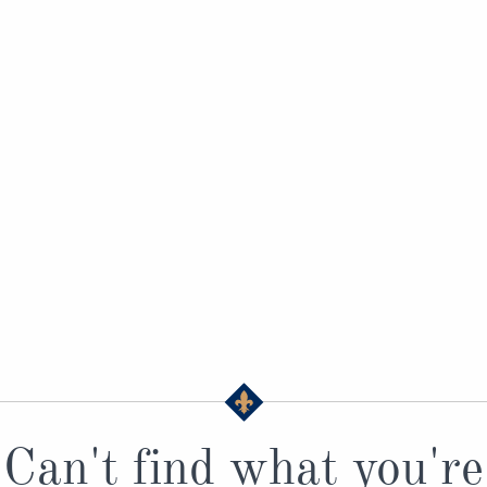
Can't find what you're