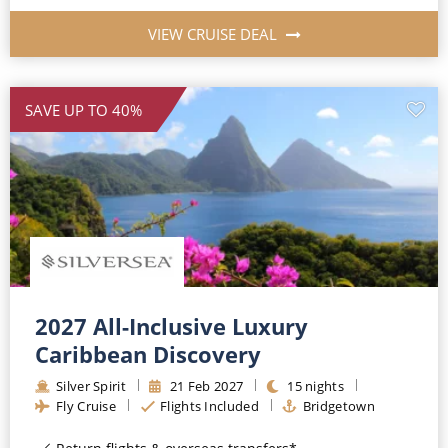
VIEW CRUISE DEAL
SAVE UP TO 40%
2027 All-Inclusive Luxury
Caribbean Discovery
Silver Spirit
21
Feb
2027
15
nights
Fly Cruise
Flights Included
Bridgetown