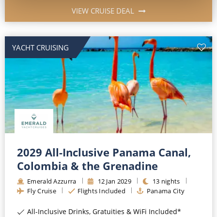
VIEW CRUISE DEAL
YACHT CRUISING
2029 All-Inclusive Panama Canal,
Colombia & the Grenadine
Emerald Azzurra
12
Jan
2029
13
nights
Fly Cruise
Flights Included
Panama City
All-Inclusive Drinks, Gratuities & WiFi Included*