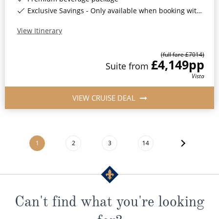
Exclusive Savings - Only available when booking with ROL Cruise*
View Itinerary
(full fare £
7014
)
£4,149
pp
Suite
from
Vista
VIEW CRUISE DEAL
1
2
3
14
Can't find what you're looking