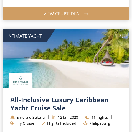
VIEW CRUISE DEAL
INTIMATE YACHT
All-Inclusive Luxury Caribbean
Yacht Cruise Sale
Emerald Sakara
12
Jan
2028
11
nights
Fly Cruise
Flights Included
Philipsburg