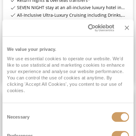
Return flights & overseas transfers*
SEVEN NIGHT stay at an all-inclusive luxury hotel in Bridgetown, Barbados*
All-Inclusive Ultra-Luxury Cruising including Drinks, Wi-Fi & Gratuities*
All-inclusive ultra-luxury cruising*
View Itinerary
We value your privacy.
(full fare £
10299
)
£6,199
pp
Suite
from
We use essential cookies to operate our website. We'd
Vista Suite
like to use statistical and marketing cookies to enhance
your experience and analyse our website performance.
VIEW CRUISE DEAL
You can control the use of cookies at anytime. By
clicking 'Accept All Cookies', you content to our use of
cookies.
3NT 4★ BARBADOS STAY
Consent
Necessary
Selection
Preferences