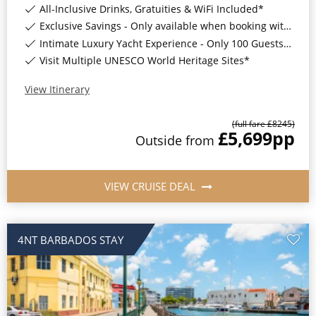
All-Inclusive Drinks, Gratuities & WiFi Included*
Exclusive Savings - Only available when booking with ROL Cruise*
Intimate Luxury Yacht Experience - Only 100 Guests On Board*
Visit Multiple UNESCO World Heritage Sites*
View Itinerary
(full fare £
8245
)
£5,699
pp
Outside
from
VIEW CRUISE DEAL
4NT BARBADOS STAY