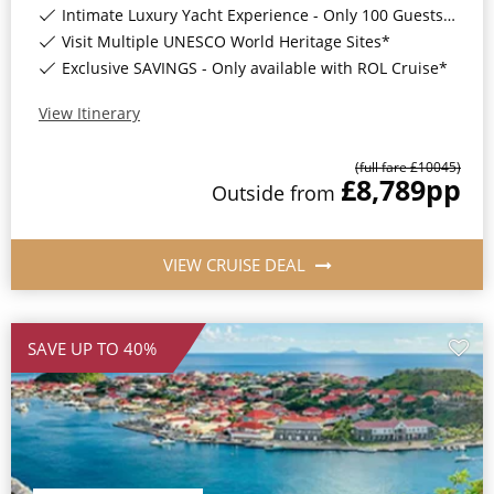
Intimate Luxury Yacht Experience - Only 100 Guests On Board*
Visit Multiple UNESCO World Heritage Sites*
Exclusive SAVINGS - Only available with ROL Cruise*
View Itinerary
(full fare £
10045
)
£8,789
pp
Outside
from
VIEW CRUISE DEAL
SAVE UP TO 40%