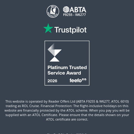
This website is operated by Reader Offers Ltd (ABTA F9255 & W6277, ATOL 6010)
trading as ROL Cruise. Financial Protection: The flight-inclusive holidays on this
website are financially protected by the ATOL scheme. When you pay you will be
supplied with an ATOL Certificate. Please ensure that the details shown on your
ATOL certificate are correct.