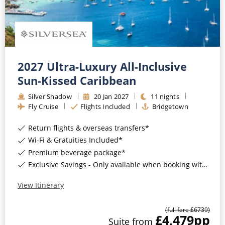
Mediterranean
SHORTLIST
Last-Minute Cruise Deals
Caribbean
Adults-Only Cruises
MY ACCOUNT
Sign Up
North America
All-Inclusive Cruises
REQUEST A CALL BACK
Learn More
South America, Galapagos and Amazon
2027 Ultra-Luxury All-Inclusive
6★ & Ultra-Luxury Cruising
Sun-Kissed Caribbean
Polar Regions
World Cruises
Silver Shadow
20
Jan
2027
11
nights
Indian Ocean
Fly Cruise
Flights Included
Bridgetown
Cruise & Stay Packages
Return flights & overseas transfers*
View All
Solo Cruises
Wi-Fi & Gratuities Included*
Small Ship Cruising
Premium beverage package*
Popular Destinations
Exclusive Savings - Only available when booking with ROL Cruise*
All Cruises
View Itinerary
Buenos Aires
Christmas Cruises
(full fare £
6739
)
Cruises from Southampton
£4,479
pp
Suite
from