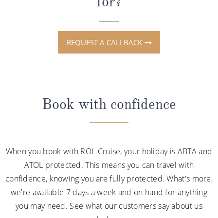
for?
REQUEST A CALLBACK
Book with confidence
When you book with ROL Cruise, your holiday is ABTA and
ATOL protected. This means you can travel with
confidence, knowing you are fully protected. What's more,
we're available 7 days a week and on hand for anything
you may need. See what our customers say about us