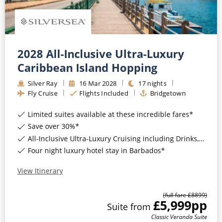
2028 All-Inclusive Ultra-Luxury
Caribbean Island Hopping
Silver Ray
16
Mar
2028
17
nights
Fly Cruise
Flights Included
Bridgetown
Limited suites available at these incredible fares*
Save over 30%*
All-Inclusive Ultra-Luxury Cruising including Drinks, Wi-Fi & Gratuities*
Four night luxury hotel stay in Barbados*
View Itinerary
(full fare £
8899
)
£5,999
pp
Suite
from
Classic Veranda Suite