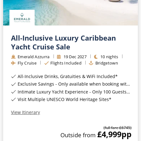
All-Inclusive Luxury Caribbean
Yacht Cruise Sale
Emerald Azzurra
19
Dec
2027
10
nights
Fly Cruise
Flights Included
Bridgetown
All-Inclusive Drinks, Gratuities & WiFi Included*
Exclusive Savings - Only available when booking with ROL Cruise*
Intimate Luxury Yacht Experience - Only 100 Guests On Board*
Visit Multiple UNESCO World Heritage Sites*
View Itinerary
(full fare £
6745
)
£4,999
pp
Outside
from