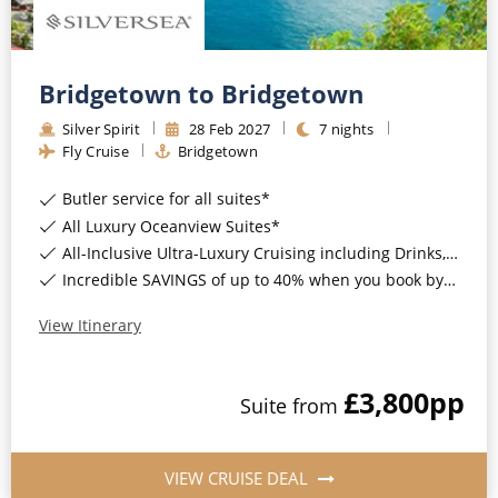
Bridgetown to Bridgetown
Silver Spirit
28
Feb
2027
7
nights
Fly Cruise
Bridgetown
Butler service for all suites*
All Luxury Oceanview Suites*
All-Inclusive Ultra-Luxury Cruising including Drinks, Wi-Fi & Gratuities*
Incredible SAVINGS of up to 40% when you book by 8pm 8th September 2026*
View Itinerary
£3,800
pp
Suite
from
VIEW CRUISE DEAL