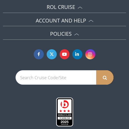
ROL CRUISE
ACCOUNT AND HELP
POLICIES