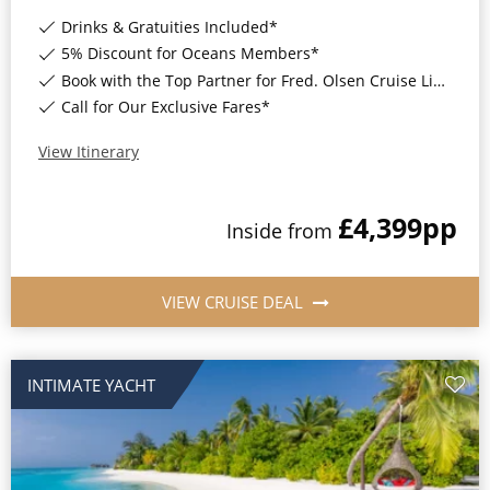
World Cruises
Drinks & Gratuities Included*
Cruise & Stay Packages
5% Discount for Oceans Members*
Book with the Top Partner for Fred. Olsen Cruise Lines*
Small Ship Cruising
Call for Our Exclusive Fares*
River Cruises
View Itinerary
£4,399
pp
River Cruises
Inside
from
Rivers of Europe
VIEW CRUISE DEAL
Rivers of Asia
INTIMATE YACHT