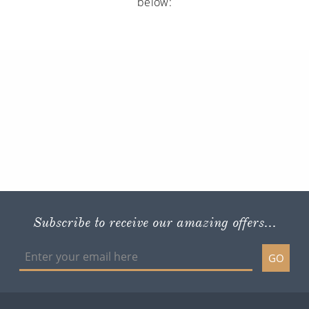
below:
Subscribe to receive our amazing offers...
GO