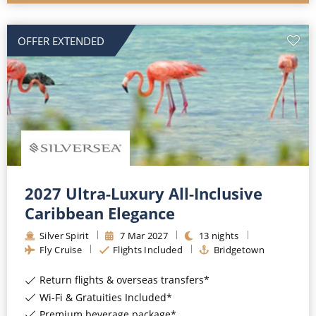
OFFER EXTENDED
2027 Ultra-Luxury All-Inclusive
Caribbean Elegance
Silver Spirit
7
Mar
2027
13
nights
Fly Cruise
Flights Included
Bridgetown
Return flights & overseas transfers*
Wi-Fi & Gratuities Included*
Premium beverage package*