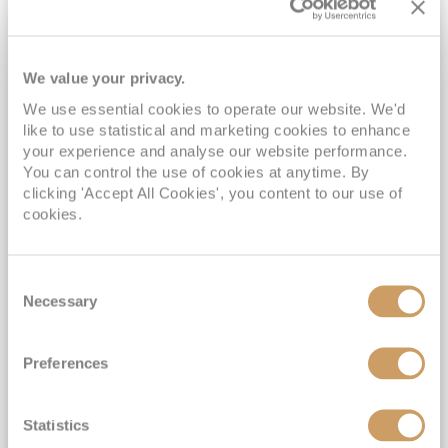
We value your privacy.
We use essential cookies to operate our website. We'd
like to use statistical and marketing cookies to enhance
2027 No-Fly In Search of the
your experience and analyse our website performance.
Northern Lights
You can control the use of cookies at anytime. By
clicking 'Accept All Cookies', you content to our use of
Bolette
7
Nov
2027
11
nights
cookies.
No-Fly Cruise
Southampton
Drinks & Gratuities Included*
Consent
5% Discount for Oceans Members*
Necessary
Selection
Book with the Top Partner for Fred. Olsen Cruise Lines*
Call for Our Exclusive Fares*
Preferences
View Itinerary
Statistics
£1,299
pp