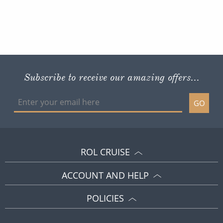
Subscribe to receive our amazing offers...
GO
ROL CRUISE
ACCOUNT AND HELP
POLICIES