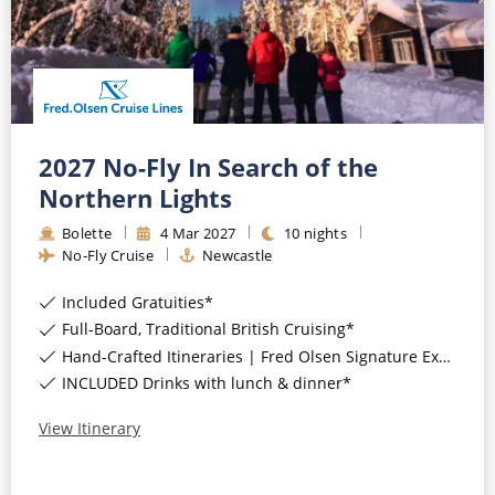
CRUISE MILES
Europe
No-Fly Cruises
Mediterranean
SHORTLIST
Last-Minute Cruise Deals
Caribbean
Adults-Only Cruises
MY ACCOUNT
Sign Up
North America
All-Inclusive Cruises
2027 No-Fly In Search of the
REQUEST A CALL BACK
Learn More
Northern Lights
South America, Galapagos and Amazon
6★ & Ultra-Luxury Cruising
Bolette
4
Mar
2027
10
nights
Polar Regions
World Cruises
No-Fly Cruise
Newcastle
Indian Ocean
Cruise & Stay Packages
Included Gratuities*
Full-Board, Traditional British Cruising*
View All
Solo Cruises
Hand-Crafted Itineraries | Fred Olsen Signature Experiences Included*
INCLUDED Drinks with lunch & dinner*
Small Ship Cruising
Popular Destinations
View Itinerary
All Cruises
Buenos Aires