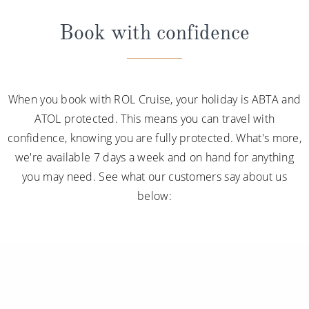
Book with confidence
When you book with ROL Cruise, your holiday is ABTA and
ATOL protected. This means you can travel with
confidence, knowing you are fully protected. What's more,
we're available 7 days a week and on hand for anything
you may need. See what our customers say about us
below: