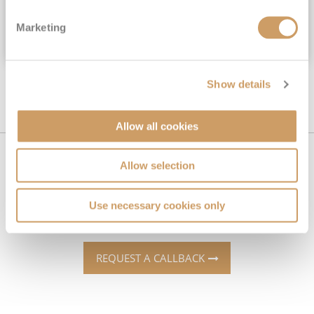
Inside
from
Marketing
VIEW CRUISE DEAL
Show details
Allow all cookies
Can't find what you're looking
Allow selection
for?
Use necessary cookies only
REQUEST A CALLBACK