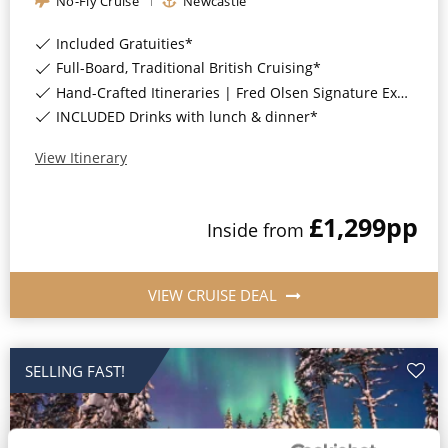
No-Fly Cruise
Newcastle
All-Inclusive Cruises
Included Gratuities*
World Cruises
Full-Board, Traditional British Cruising*
Hand-Crafted Itineraries | Fred Olsen Signature Experiences Included*
Cruise & Stay Packages
INCLUDED Drinks with lunch & dinner*
Small Ship Cruising
View Itinerary
River Cruises
£1,299
pp
Inside
from
River Cruises
VIEW CRUISE DEAL
Rivers of Europe
Rivers of Asia
SELLING FAST!