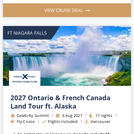
VIEW CRUISE DEAL
FT NIAGARA FALLS
2027 Ontario & French Canada
Land Tour ft. Alaska
Celebrity Summit
6
Aug
2027
17
nights
Fly Cruise
Flights Included
Vancouver