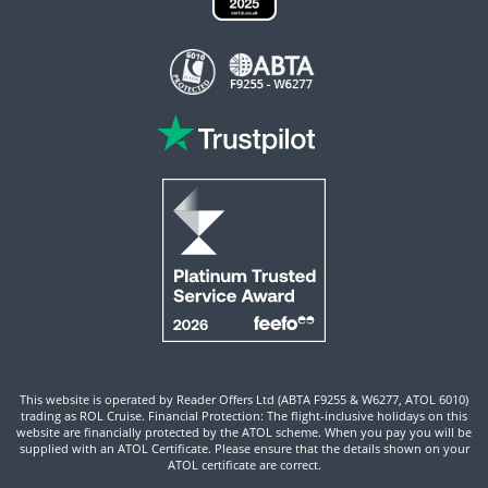
This website is operated by Reader Offers Ltd (ABTA F9255 & W6277, ATOL 6010)
trading as ROL Cruise. Financial Protection: The flight-inclusive holidays on this
website are financially protected by the ATOL scheme. When you pay you will be
supplied with an ATOL Certificate. Please ensure that the details shown on your
ATOL certificate are correct.