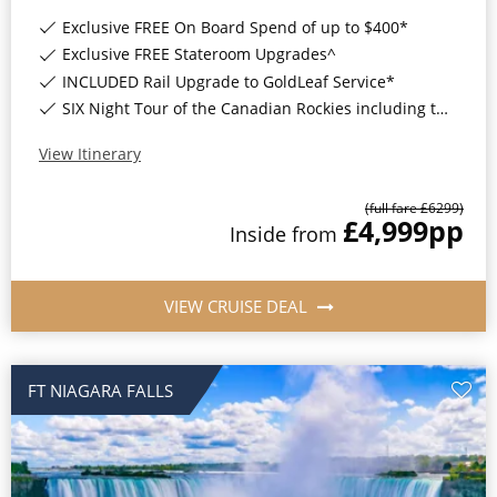
World Cruises
Exclusive FREE On Board Spend of up to $400*
Cruise & Stay Packages
Exclusive FREE Stateroom Upgrades^
INCLUDED Rail Upgrade to GoldLeaf Service*
Small Ship Cruising
SIX Night Tour of the Canadian Rockies including two days on the Rocky Mountaineer*
River Cruises
View Itinerary
(full fare £
6299
)
£4,999
pp
River Cruises
Inside
from
Rivers of Europe
VIEW CRUISE DEAL
Rivers of Asia
FT NIAGARA FALLS