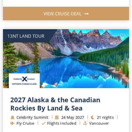
VIEW CRUISE DEAL
13NT LAND TOUR
2027 Alaska & the Canadian
Rockies By Land & Sea
Celebrity Summit
24
May
2027
21
nights
Fly Cruise
Flights Included
Vancouver