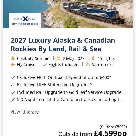
Mediterranean
SHORTLIST
Last-Minute Cruise Deals
Caribbean
Adults-Only Cruises
MY ACCOUNT
Sign Up
North America
All-Inclusive Cruises
REQUEST A CALL BACK
Learn More
South America, Galapagos and Amazon
2027 Luxury Alaska & Canadian
6★ & Ultra-Luxury Cruising
Rockies By Land, Rail & Sea
Polar Regions
World Cruises
Celebrity Summit
2
May
2027
15
nights
Indian Ocean
Fly Cruise
Flights Included
Vancouver
Cruise & Stay Packages
Exclusive FREE On Board Spend of up to $400*
View All
Solo Cruises
Exclusive FREE Stateroom Upgrades^
Small Ship Cruising
Included Rail Upgrade to GoldLeaf Service Upgrade for Balcony Staterooms & above*
Popular Destinations
SIX Night Tour of the Canadian Rockies including two days on the Rocky Mountaineer*
All Cruises
View Itinerary
Buenos Aires
Christmas Cruises
(full fare £
5999
)
Cruises from Southampton
£4,599
pp
Outside
from