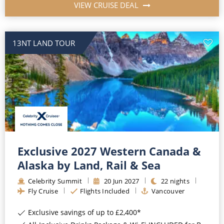
VIEW CRUISE DEAL
13NT LAND TOUR
Exclusive 2027 Western Canada &
Alaska by Land, Rail & Sea
Celebrity Summit
20
Jun
2027
22
nights
Fly Cruise
Flights Included
Vancouver
Exclusive savings of up to £2,400*