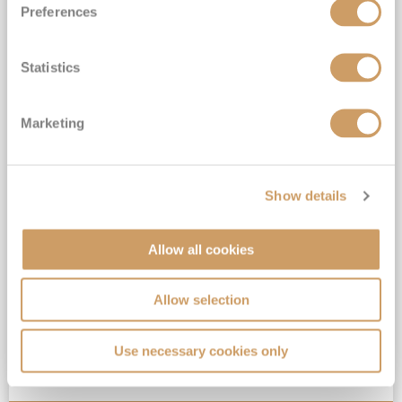
Preferences
Statistics
2027 Alaska & the Canadian
Rockies By Land & Sea
Marketing
Celebrity Summit
5
Jul
2027
21
nights
Fly Cruise
Flights Included
Vancouver
Exclusive FREE On Board Spend of up to $300* | FREE Stateroom Upgrades*
Show details
Book a Balcony Stateroom & above to enjoy an Upgrade to All-Inclusive Classic Drinks Package & Surf Wi-Fi*
13 NIGHT Canadian Rockies Land Tour with Cosmos INCLUDED*
Allow all cookies
Hand-picked hotel stays in Vancouver, Kelowna, Banff National Park, Jasper National Park, Sun Peaks, Whistler & Victoria, Canada*
View Itinerary
Allow selection
(full fare £
5999
)
Use necessary cookies only
£4,799
pp
Inside
from