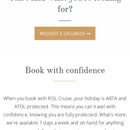
for?
REQUEST A CALLBACK
Book with confidence
When you book with ROL Cruise, your holiday is ABTA and
ATOL protected. This means you can travel with
confidence, knowing you are fully protected. What's more,
we're available 7 days a week and on hand for anything