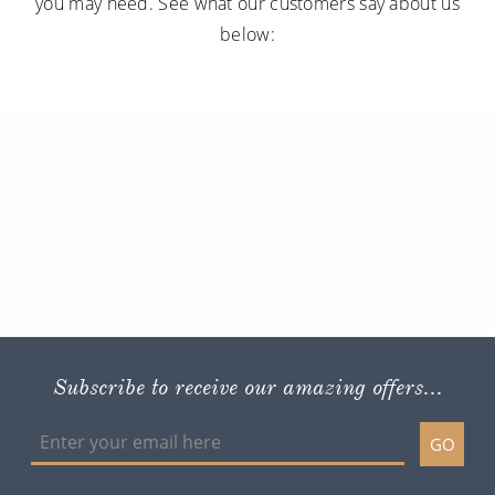
you may need. See what our customers say about us
below:
Subscribe to receive our amazing offers...
GO