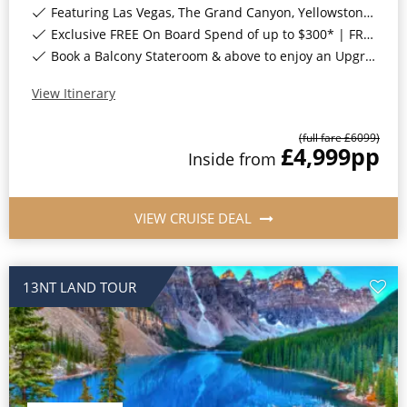
Featuring Las Vegas, The Grand Canyon, Yellowstone National Park & Many More*
Exclusive FREE On Board Spend of up to $300* | FREE Stateroom Upgrades*
Book a Balcony Stateroom & above to enjoy an Upgrade to All-Inclusive Classic Drinks Package & Surf Wi-Fi*
View Itinerary
(full fare £
6099
)
£4,999
pp
Inside
from
VIEW CRUISE DEAL
13NT LAND TOUR