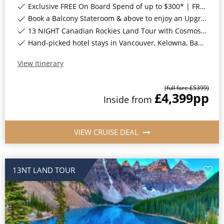
Exclusive FREE On Board Spend of up to $300* | FREE Stateroom Upgrades*
Book a Balcony Stateroom & above to enjoy an Upgrade to All-Inclusive Classic Drinks Package & Surf Wi-Fi*
13 NIGHT Canadian Rockies Land Tour with Cosmos INCLUDED*
Hand-picked hotel stays in Vancouver, Kelowna, Banff National Park, Jasper National Park, Sun Peaks, Whistler & Victoria, Canada*
View Itinerary
(full fare £
5399
)
£4,399
pp
Inside
from
VIEW CRUISE DEAL
13NT LAND TOUR