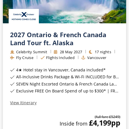
2027 Ontario & French Canada
Land Tour ft. Alaska
Celebrity Summit
28
May
2027
17
nights
Fly Cruise
Flights Included
Vancouver
4★ Hotel stay in Vancouver, Canada included*
All-Inclusive Drinks Package & Wi-Fi INCLUDED for Balcony Staterooms & above*
SEVEN Night Escorted Ontario & French Canada Land Tour & Niagara Falls with COSMOS Included*
Exclusive FREE On Board Spend of up to $300* | FREE Stateroom Upgrades*
View Itinerary
(full fare £
5249
)
£4,199
pp
Inside
from