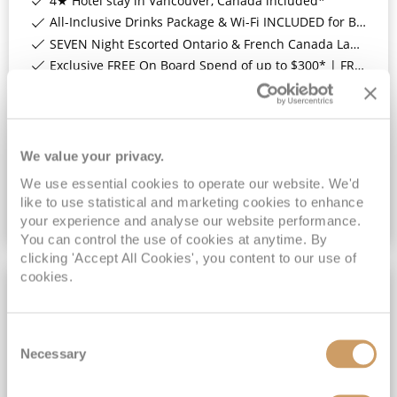
4★ Hotel stay in Vancouver, Canada included*
All-Inclusive Drinks Package & Wi-Fi INCLUDED for Balcony Staterooms & above*
SEVEN Night Escorted Ontario & French Canada Land Tour & Niagara Falls with COSMOS Included*
Exclusive FREE On Board Spend of up to $300* | FREE Stateroom Upgrades*
View Itinerary
(full fare £
5799
)
£4,699
pp
We value your privacy.
Inside
from
We use essential cookies to operate our website. We'd
like to use statistical and marketing cookies to enhance
your experience and analyse our website performance.
VIEW CRUISE DEAL
You can control the use of cookies at anytime. By
clicking 'Accept All Cookies', you content to our use of
cookies.
13NT LAND TOUR
Consent
Necessary
Selection