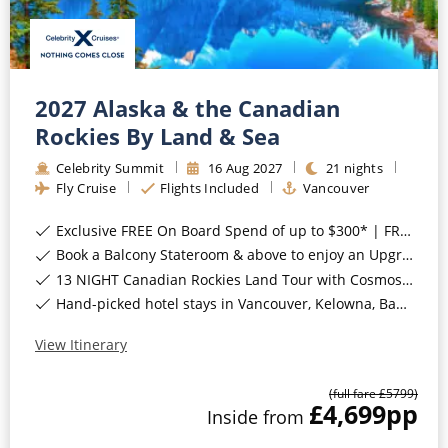
2027 Alaska & the Canadian
Rockies By Land & Sea
Celebrity Summit
16
Aug
2027
21
nights
Fly Cruise
Flights Included
Vancouver
Exclusive FREE On Board Spend of up to $300* | FREE Stateroom Upgrades*
Book a Balcony Stateroom & above to enjoy an Upgrade to All-Inclusive Classic Drinks Package & Surf Wi-Fi*
13 NIGHT Canadian Rockies Land Tour with Cosmos INCLUDED*
Hand-picked hotel stays in Vancouver, Kelowna, Banff National Park, Jasper National Park, Sun Peaks, Whistler & Victoria, Canada*
View Itinerary
(full fare £
5799
)
£4,699
pp
Inside
from