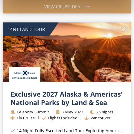
VIEW CRUISE DEAL
14NT LAND TOUR
Exclusive 2027 Alaska & Americas'
National Parks by Land & Sea
Celebrity Summit
7
May
2027
25
nights
Fly Cruise
Flights Included
Vancouver
14 Night Fully Escorted Land Tour Exploring America's National Parks*