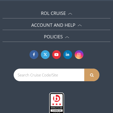
ROL CRUISE
ACCOUNT AND HELP
POLICIES