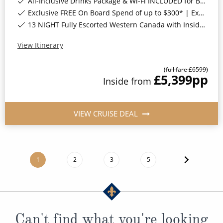
All-Inclusive Drinks Package & Wi-Fi INCLUDED for Balcony Staterooms & above*
Exclusive FREE On Board Spend of up to $300* | Exclusive FREE Stateroom Upgrades*
13 NIGHT Fully Escorted Western Canada with Inside Passage Land Tour*
View Itinerary
(full fare £
6599
)
£5,399
pp
Inside
from
VIEW CRUISE DEAL
1
2
3
5
Can't find what you're looking