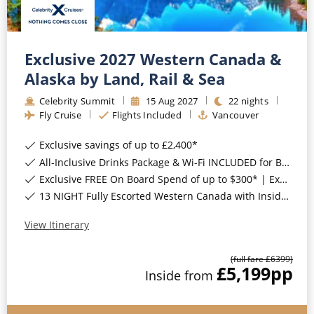
Exclusive 2027 Western Canada &
Alaska by Land, Rail & Sea
Celebrity Summit
15
Aug
2027
22
nights
Fly Cruise
Flights Included
Vancouver
Exclusive savings of up to £2,400*
All-Inclusive Drinks Package & Wi-Fi INCLUDED for Balcony Staterooms & above*
Exclusive FREE On Board Spend of up to $300* | Exclusive FREE Stateroom Upgrades*
13 NIGHT Fully Escorted Western Canada with Inside Passage Land Tour*
View Itinerary
(full fare £
6399
)
£5,199
pp
Inside
from