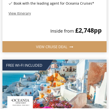
Book with the leading agent for Oceania Cruises*
All-Inclusive Cruises
View Itinerary
World Cruises
Cruise & Stay Packages
£2,748
pp
Inside
from
Small Ship Cruising
VIEW CRUISE DEAL
River Cruises
River Cruises
FREE WI-FI INCLUDED
Rivers of Europe
Rivers of Asia