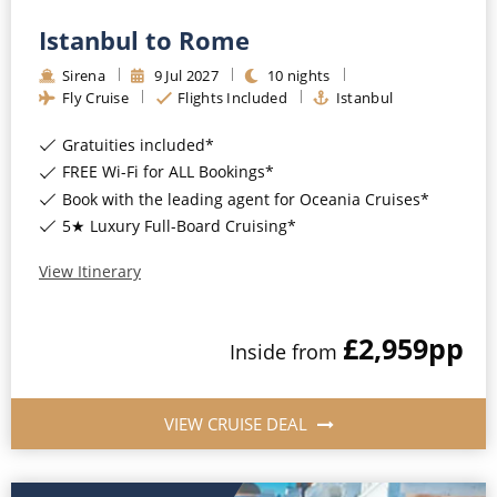
Istanbul to Rome
Sirena
9
Jul
2027
10
nights
Fly Cruise
Flights Included
Istanbul
Gratuities included*
FREE Wi-Fi for ALL Bookings*
Book with the leading agent for Oceania Cruises*
5★ Luxury Full-Board Cruising*
View Itinerary
£2,959
pp
Inside
from
VIEW CRUISE DEAL