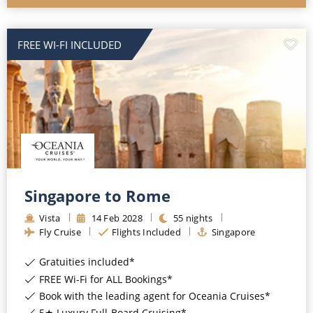
FREE WI-FI INCLUDED
Singapore to Rome
Vista
14
Feb
2028
55
nights
Fly Cruise
Flights Included
Singapore
Gratuities included*
FREE Wi-Fi for ALL Bookings*
Book with the leading agent for Oceania Cruises*
5★ Luxury Full-Board Cruising*