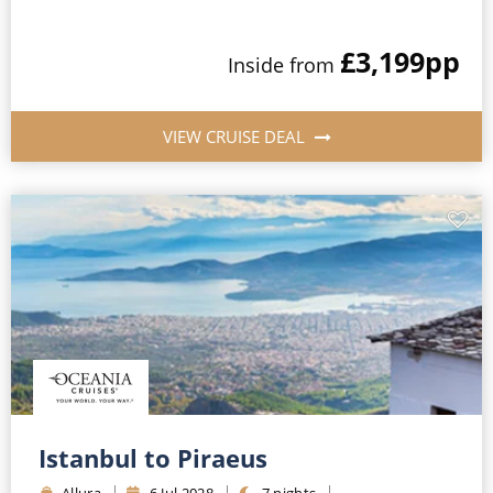
£3,199
pp
Inside
from
VIEW CRUISE DEAL
Istanbul to Piraeus
Allura
6
Jul
2028
7
nights