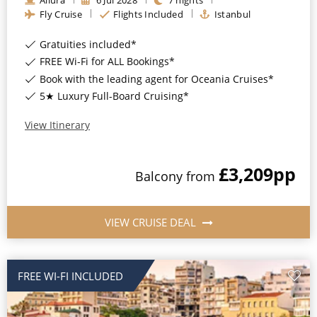
Fly Cruise
Flights Included
Istanbul
Gratuities included*
FREE Wi-Fi for ALL Bookings*
Book with the leading agent for Oceania Cruises*
5★ Luxury Full-Board Cruising*
View Itinerary
£3,209
pp
Balcony
from
VIEW CRUISE DEAL
FREE WI-FI INCLUDED