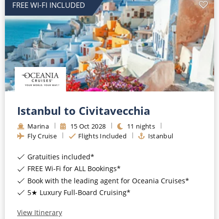
FREE WI-FI INCLUDED
Istanbul to Civitavecchia
Marina
15
Oct
2028
11
nights
Fly Cruise
Flights Included
Istanbul
Gratuities included*
FREE Wi-Fi for ALL Bookings*
Book with the leading agent for Oceania Cruises*
5★ Luxury Full-Board Cruising*
View Itinerary