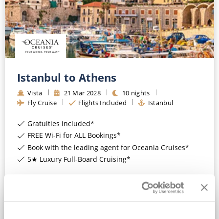
Istanbul to Athens
Vista
21
Mar
2028
10
nights
Fly Cruise
Flights Included
Istanbul
Gratuities included*
FREE Wi-Fi for ALL Bookings*
Book with the leading agent for Oceania Cruises*
5★ Luxury Full-Board Cruising*
View Itinerary
£4,319
pp
Balcony
from