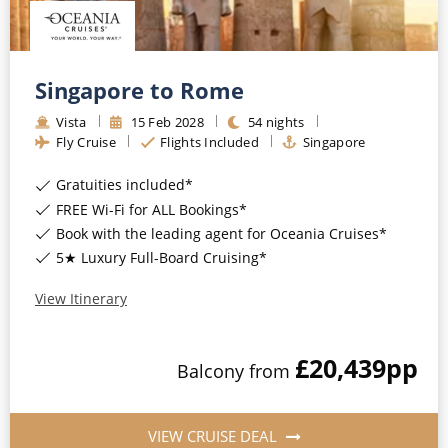
Singapore to Rome
Vista
15
Feb
2028
54
nights
Fly Cruise
Flights Included
Singapore
Gratuities included*
FREE Wi-Fi for ALL Bookings*
Book with the leading agent for Oceania Cruises*
5★ Luxury Full-Board Cruising*
View Itinerary
£20,439
pp
Balcony
from
VIEW CRUISE DEAL