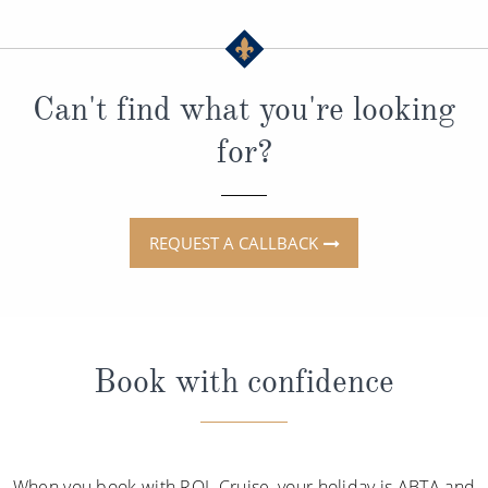
Can't find what you're looking
for?
REQUEST A CALLBACK
Book with confidence
When you book with ROL Cruise, your holiday is ABTA and