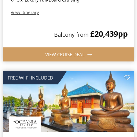
View Itinerary
£20,439
pp
Balcony
from
VIEW CRUISE DEAL
FREE WI-FI INCLUDED