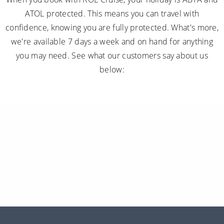
ATOL protected. This means you can travel with
confidence, knowing you are fully protected. What's more,
we're available 7 days a week and on hand for anything
you may need. See what our customers say about us
below: