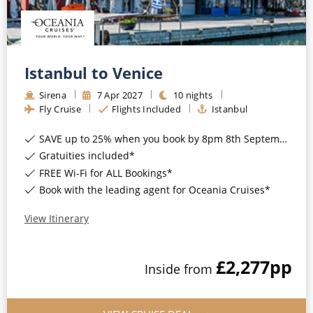
CRUISE MILES
Europe
No-Fly Cruises
Mediterranean
SHORTLIST
Last-Minute Cruise Deals
Caribbean
Istanbul to Venice
Adults-Only Cruises
MY ACCOUNT
Sign Up
North America
Sirena
7
Apr
2027
10
nights
All-Inclusive Cruises
Fly Cruise
Flights Included
Istanbul
REQUEST A CALL BACK
Learn More
South America, Galapagos and Amazon
6★ & Ultra-Luxury Cruising
SAVE up to 25% when you book by 8pm 8th September 2026*
Polar Regions
Gratuities included*
World Cruises
FREE Wi-Fi for ALL Bookings*
Indian Ocean
Cruise & Stay Packages
Book with the leading agent for Oceania Cruises*
View All
Solo Cruises
View Itinerary
Small Ship Cruising
Popular Destinations
£2,277
pp
Inside
from
All Cruises
Buenos Aires