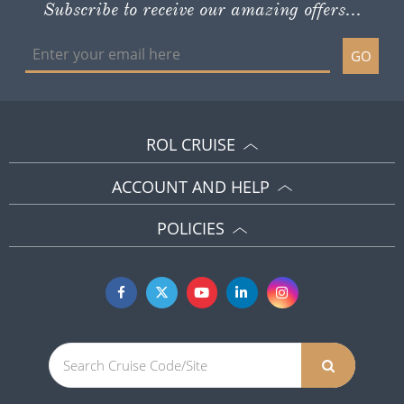
Subscribe to receive our amazing offers...
GO
ROL CRUISE
ACCOUNT AND HELP
POLICIES