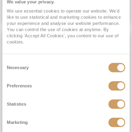
We value your privacy.
We use essential cookies to operate our website. We'd
VIEW CRUISE DEAL
like to use statistical and marketing cookies to enhance
your experience and analyse our website performance.
You can control the use of cookies at anytime. By
clicking 'Accept All Cookies', you content to our use of
FREE WI-FI INCLUDED
cookies.
Consent
Necessary
Selection
Preferences
Dubai to Rome
Statistics
Vista
2
Mar
2028
38
nights
Fly Cruise
Flights Included
Dubai
Marketing
Gratuities included*