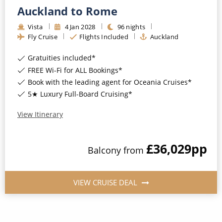
Auckland to Rome
Vista
4
Jan
2028
96
nights
Fly Cruise
Flights Included
Auckland
Gratuities included*
FREE Wi-Fi for ALL Bookings*
Book with the leading agent for Oceania Cruises*
5★ Luxury Full-Board Cruising*
View Itinerary
£36,029
pp
Balcony
from
VIEW CRUISE DEAL