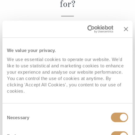
for?
Christmas Cruises
Cruises from Southampton
Cruise & Rail
Barbados
REQUEST A CALLBACK
Northern Lights Cruises
Japan
Family Cruises
Norway
We value your privacy.
Honeymoon Cruises
Canary Islands
We use essential cookies to operate our website. We'd
Book with confidence
like to use statistical and marketing cookies to enhance
New to Cruising
Morocco
your experience and analyse our website performance.
Scenery & Wildlife Cruises
You can control the use of cookies at anytime. By
British Isles and Northern Europe
clicking 'Accept All Cookies', you content to our use of
Adventure Cruises
cookies.
Italy
When you book with ROL Cruise, your holiday is ABTA and
Sports Cruises
ATOL protected. This means you can travel with
Western Mediterranean and Iberia
Consent
confidence, knowing you are fully protected. What's more,
Expedition Cruises
Necessary
Selection
View All
we're available 7 days a week and on hand for anything
No-Fly Cruises
you may need. See what our customers say about us