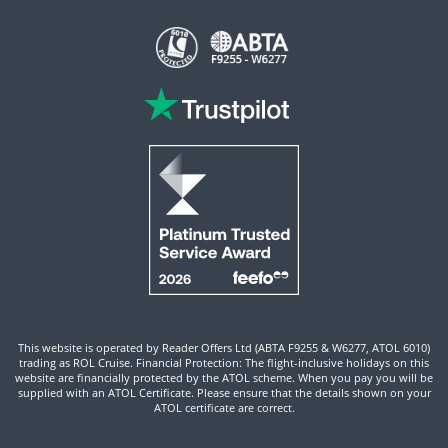
This website is operated by Reader Offers Ltd (ABTA F9255 & W6277, ATOL 6010)
trading as ROL Cruise. Financial Protection: The flight-inclusive holidays on this
website are financially protected by the ATOL scheme. When you pay you will be
supplied with an ATOL Certificate. Please ensure that the details shown on your
ATOL certificate are correct.