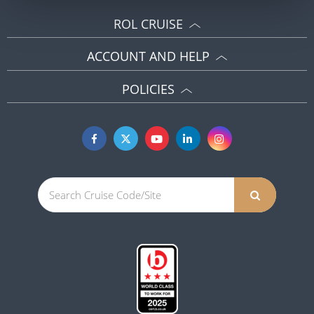
ROL CRUISE
ACCOUNT AND HELP
POLICIES