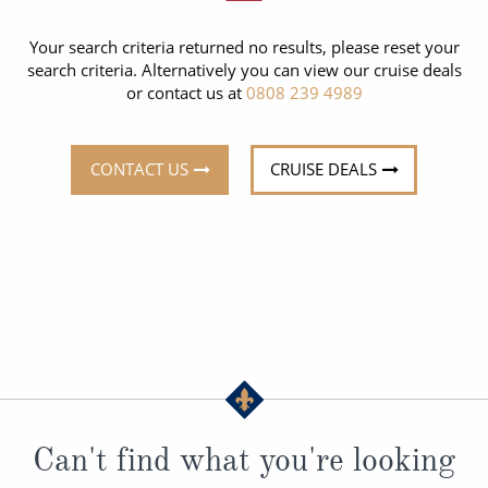
CRUISE MILES
Europe
No-Fly Cruises
Your search criteria returned no results, please reset your
Mediterranean
SHORTLIST
Last-Minute Cruise Deals
search criteria. Alternatively you can view our cruise deals
or contact us at
0808 239 4989
Caribbean
Adults-Only Cruises
MY ACCOUNT
Sign Up
North America
All-Inclusive Cruises
CONTACT US
CRUISE DEALS
REQUEST A CALL BACK
Learn More
South America, Galapagos and Amazon
6★ & Ultra-Luxury Cruising
Polar Regions
World Cruises
Indian Ocean
Cruise & Stay Packages
View All
Solo Cruises
Small Ship Cruising
Popular Destinations
All Cruises
Can't find what you're looking
Buenos Aires