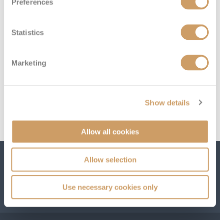
Preferences
below:
All-Inclusive Cruises
World Cruises
Statistics
Cruise & Stay Packages
Marketing
Small Ship Cruising
River Cruises
Show details
River Cruises
Allow all cookies
Rivers of Europe
Allow selection
Subscribe to receive our amazing offers...
Rivers of Asia
Use necessary cookies only
GO