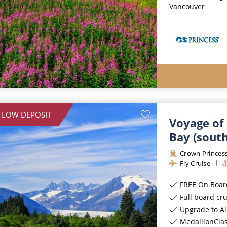
Vancouver
 LOW DEPOSIT
Voyage of 
Bay (sout
Crown Princes
Fly Cruise
FREE On Board Spe
Full board cr
Upgrade to All-Incl
MedallionCla