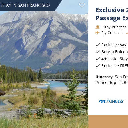
ruises
All-Inclusive Cruises
View All
 STAY IN SAN FRANCISCO
Exclusive 
uises
Cruise & Stay Packages
Passage E
ip Cruising
Ruby Princess
Fly Cruise
Exclusive sav
Book a Balcony & above 
4★ Hotel Stay
Exclusive FREE On B
Itinerary:
San Fr
Prince Rupert, B