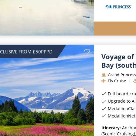
NCLUSIVE FROM £50PPPD
Voyage of 
Bay (sout
Grand Princes
Fly Cruise
Full board cr
Upgrade to All-Incl
MedallionCla
MedallionNet 
Itinerary:
Anchor
(Scenic Cruising)