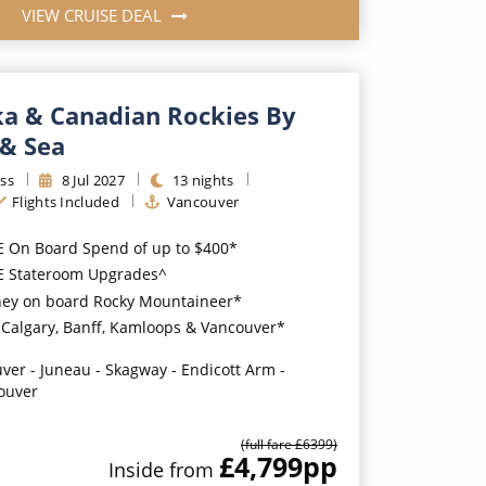
VIEW CRUISE DEAL
ka & Canadian Rockies By
 & Sea
ss
8
Jul
2027
13
nights
Flights Included
Vancouver
E On Board Spend of up to $400*
EE Stateroom Upgrades^
ney on board Rocky Mountaineer*
n Calgary, Banff, Kamloops & Vancouver*
ver - Juneau - Skagway - Endicott Arm -
ouver
(full fare £
6399
)
£4,799
pp
Inside
from