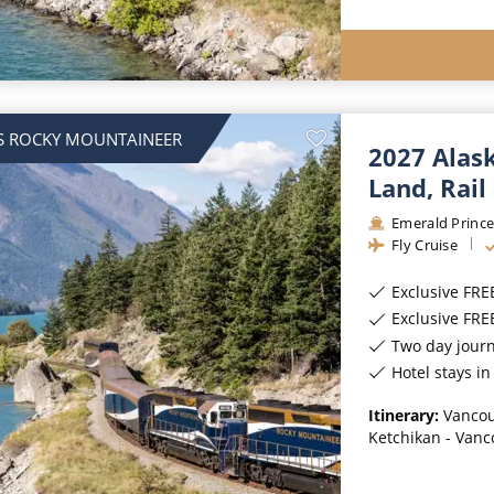
S ROCKY MOUNTAINEER
2027 Alas
Land, Rail
Emerald Prince
Fly Cruise
Exclusive FRE
Exclusive FR
Two day jour
Hotel stays i
Itinerary:
Vancou
Ketchikan - Vanc