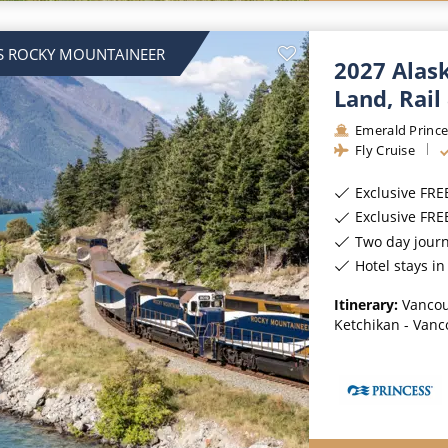
S ROCKY MOUNTAINEER
2027 Alas
Land, Rail
Emerald Prince
Fly Cruise
Exclusive FRE
Exclusive FR
Two day jour
Hotel stays i
Itinerary:
Vancou
Ketchikan - Vanc