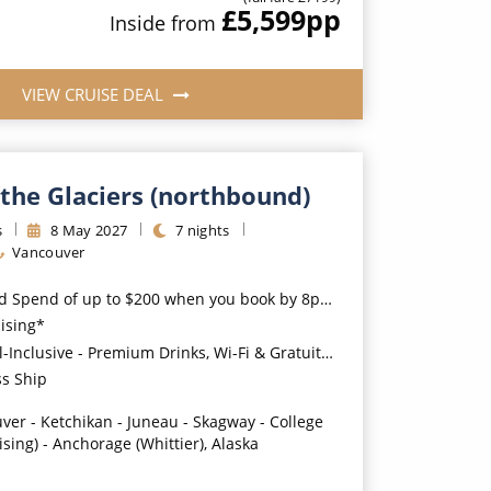
£5,599
pp
Inside
from
VIEW CRUISE DEAL
the Glaciers (northbound)
s
8
May
2027
7
nights
Vancouver
nd of up to $200 when you book by 8pm 31st August 2026*
uising*
usive - Premium Drinks, Wi-Fi & Gratuities for a supplement*
ss Ship
ver - Ketchikan - Juneau - Skagway - College
ising) - Anchorage (Whittier), Alaska