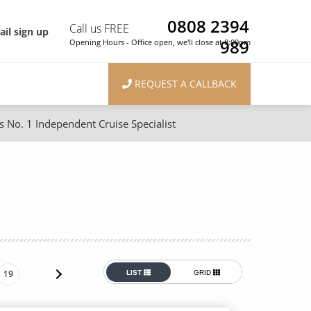
0808 2394
Call us FREE
il sign up
989
Opening Hours - Office open, we'll close at 8:00pm
REQUEST A CALLBACK
s No. 1 Independent Cruise Specialist
ons
River Cruises
Cruises from Southampton
River Cruises
Japan
Rivers of Europe
Canary Islands
Rivers of Asia
British Isles and Northern Europe
19
LIST
GRID
Western Mediterranean and Iberia