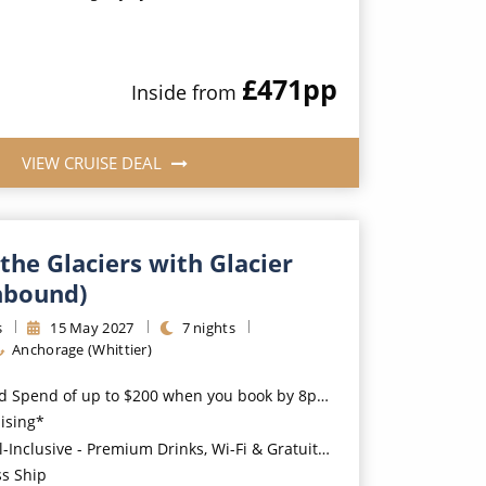
£471
pp
Inside
from
VIEW CRUISE DEAL
the Glaciers with Glacier
hbound)
s
15
May
2027
7
nights
Anchorage (Whittier)
nd of up to $200 when you book by 8pm 31st August 2026*
uising*
usive - Premium Drinks, Wi-Fi & Gratuities for a supplement*
ss Ship