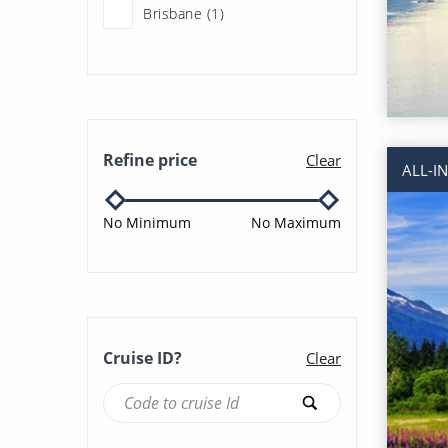
Brisbane (1)
Honeymoon Cruises (190)
Los Angeles (2)
Last Minute Cruises (7)
San Francisco (6)
Multigenerational Cruises
Refine price
Clear
ALL-I
(188)
Seattle (47)
No Minimum
No Maximum
New to Cruising (31)
Sydney (2)
Occasional Cruisers (31)
Vancouver (103)
Ocean Cruises (190)
Cruise ID?
Clear
Rocky Mountaineer (3)