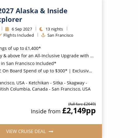
2027 Alaska & Inside
xplorer
6
Sep
2027
13
nights
Flights Included
San Francisco
ings of up to £1,400*
for an All-Inclusive Upgrade with All-Inclusive Drinks, Wi-Fi & Gratuities*
 in San Francisco Included*
oard Spend of up to $300* | Exclusive FREE Stateroom Upgrades*
ancisco, USA - Ketchikan - Sitka - Skagway -
ritish Columbia, Canada - San Francisco, USA
(full fare £
2649
)
£2,149
pp
Inside
from
VIEW CRUISE DEAL