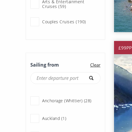
Arts & Entertainment
Cruises (59)
Star Princess (25)
Couples Cruises (190)
Cruise & Rail (3)
£99PP
Cruise & Stay Packages (4)
Sailing from
Clear
Expedition Cruises (127)
Family Cruises (188)
Anchorage (Whittier) (28)
Fly Cruises (190)
Auckland (1)
History & Culture Cruises
(28)