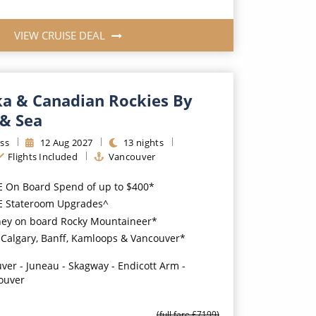
VIEW CRUISE DEAL
ka & Canadian Rockies By
 & Sea
ss
12
Aug
2027
13
nights
Flights Included
Vancouver
E On Board Spend of up to $400*
EE Stateroom Upgrades^
ney on board Rocky Mountaineer*
n Calgary, Banff, Kamloops & Vancouver*
ver - Juneau - Skagway - Endicott Arm -
ouver
(full fare £
7199
)