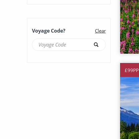
Scenery & Wildlife Cruises
(127)
Solo Cruises (109)
Voyage Code?
Clear
Summer Cruises (120)
£99PP