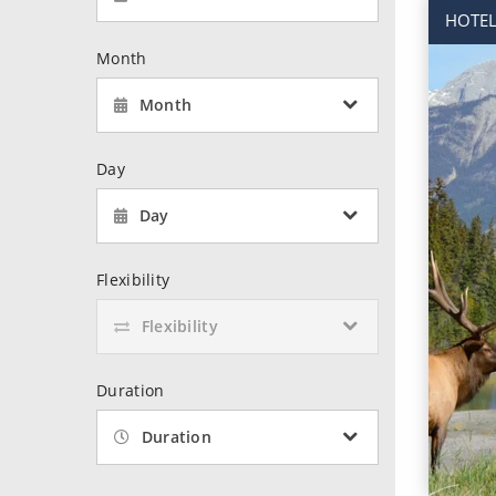
World Cruises
No-Fly C
HOTEL
Cruise & Stay Packages
World Cr
Month
Solo Cruises
Small Sh
Month
Small Ship Cruising
Day
Day
Flexibility
Flexibility
Duration
Duration