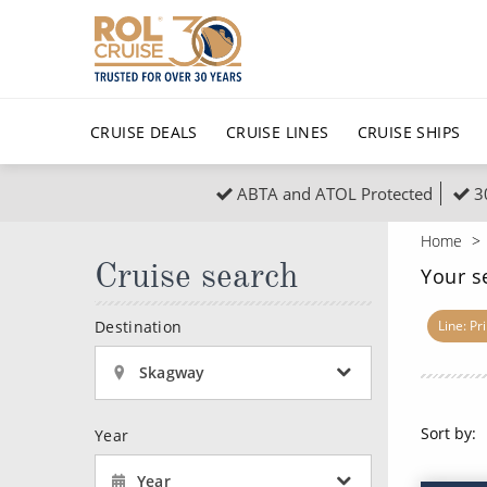
CRUISE DEALS
CRUISE LINES
CRUISE SHIPS
ABTA and ATOL Protected
3
Popular Regions
Top cruise types
All C
Home
Atlantic Islands
No-Fly Cruises
Cruise search
Europe
Christma
Your s
Mediterranean
Last-Minute Cruise Deals
Caribbean
Northern
Destination
Line: Pr
North America
Adults-Only Cruises
South Ame
Honeymo
Skagway
Polar Regions
All-Inclusive Cruises
Indian Oce
Scenery 
Sort by:
Year
6★ & Ultra-Luxury Cruising
Sports C
View All
Year