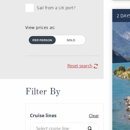
Sail from a UK port?
2 DAY
View prices as:
PER PERSON
SOLO
Reset search
Filter By
Cruise lines
Clear