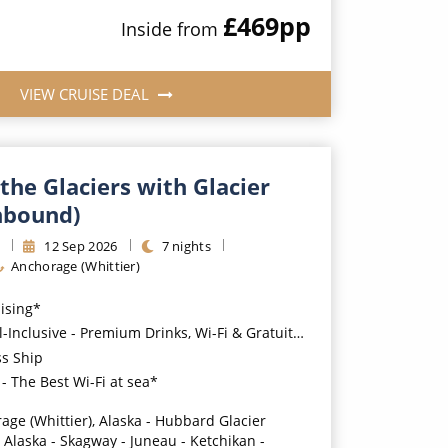
£469
pp
Inside
from
VIEW CRUISE DEAL
the Glaciers with Glacier
hbound)
s
12
Sep
2026
7
nights
Anchorage (Whittier)
uising*
usive - Premium Drinks, Wi-Fi & Gratuities for a supplement*
ss Ship
- The Best Wi-Fi at sea*
age (Whittier), Alaska - Hubbard Glacier
, Alaska - Skagway - Juneau - Ketchikan -