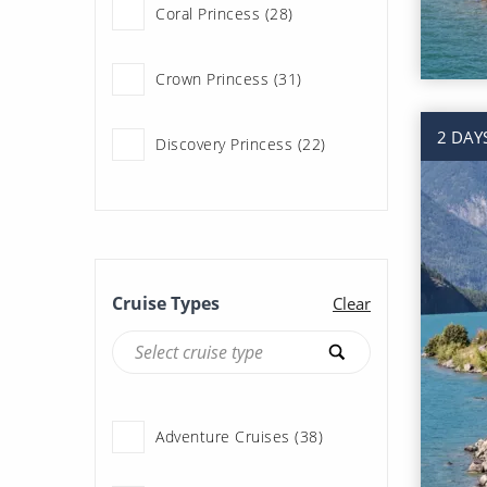
Coral Princess (28)
Regent Seven Seas
Cruises (42)
Crown Princess (31)
Royal Caribbean (69)
2 DAY
Discovery Princess (22)
Seabourn (3)
Emerald Princess (22)
Silversea (40)
Grand Princess (5)
Cruise Types
Clear
Island Princess (28)
Royal Princess (23)
Adventure Cruises (38)
Ruby Princess (6)