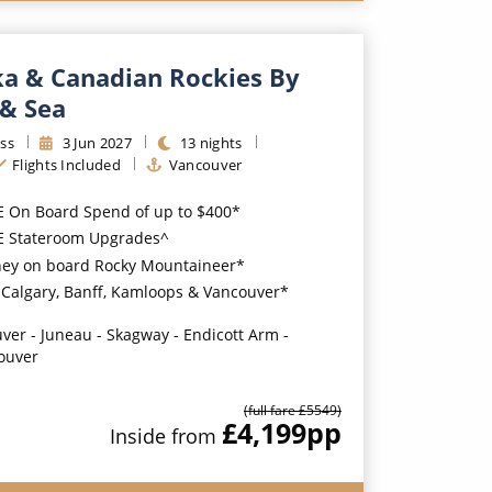
ka & Canadian Rockies By
 & Sea
ss
3
Jun
2027
13
nights
Flights Included
Vancouver
E On Board Spend of up to $400*
EE Stateroom Upgrades^
ney on board Rocky Mountaineer*
n Calgary, Banff, Kamloops & Vancouver*
ver - Juneau - Skagway - Endicott Arm -
ouver
(full fare £
5549
)
£4,199
pp
Inside
from