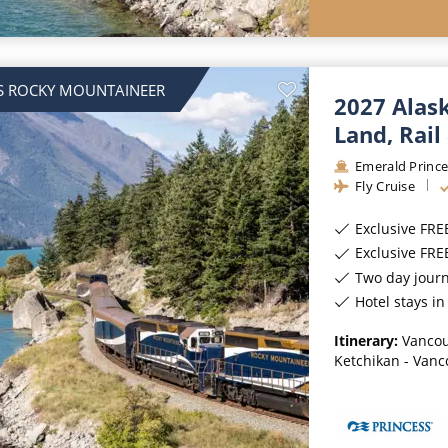
S ROCKY MOUNTAINEER
2027 Alas
Land, Rail
Emerald Prince
Fly Cruise
Exclusive FRE
Exclusive FR
Two day jour
Hotel stays i
Itinerary:
Vancou
Ketchikan - Vanc