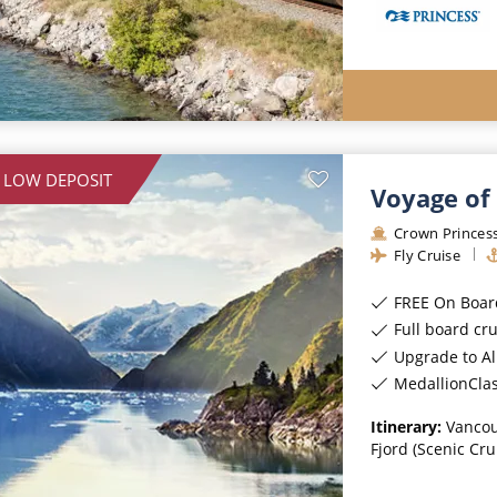
 LOW DEPOSIT
Voyage of 
Crown Princes
Fly Cruise
FREE On Board Spe
Full board cr
Upgrade to All-Incl
MedallionCla
Itinerary:
Vancou
Fjord (Scenic Cru