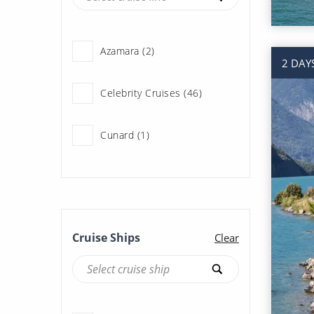
Azamara (2)
2 DAY
Celebrity Cruises (46)
Cunard (1)
Holland America Line (107)
Norwegian Cruise Line (47)
Cruise Ships
Clear
Oceania Cruises (11)
Princess Cruises (190)