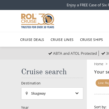
Enjoy a FREE Case of Si
CRUISE DEALS
CRUISE LINES
CRUISE SHIPS
ABTA and ATOL Protected
3
Popular Regions
Top cruise types
All C
Home
Atlantic Islands
No-Fly Cruises
Cruise search
Europe
Christma
Your s
Mediterranean
Last-Minute Cruise Deals
Caribbean
Northern
Destination
Line: R
North America
Adults-Only Cruises
South Ame
Honeymo
Skagway
Polar Regions
All-Inclusive Cruises
Indian Oce
Scenery 
Sort by:
Year