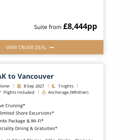
£8,444
pp
Suite
from
VIEW CRUISE DEAL
 AK to Vancouver
lorer
8
Sep
2027
7
nights
Flights Included
Anchorage (Whittier)
ive Cruising*
imited Shore Excursions*
nks Package & Wi-Fi*
iality Dining & Gratuities*