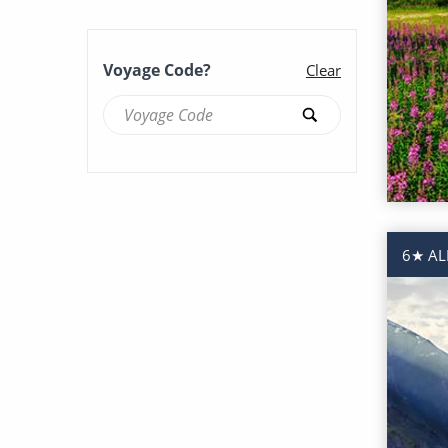
Voyage Code?
Clear
6★ AL