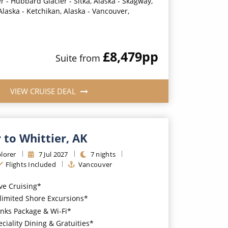
r - Hubbard Glacier - Sitka, Alaska - Skagway,
Alaska - Ketchikan, Alaska - Vancouver,
£8,479
pp
Suite
from
VIEW CRUISE DEAL
 to Whittier, AK
lorer
7
Jul
2027
7
nights
Flights Included
Vancouver
ive Cruising*
imited Shore Excursions*
nks Package & Wi-Fi*
iality Dining & Gratuities*