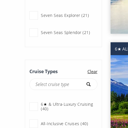
Princess Cruises (190)
Seven Seas Explorer (21)
Regent Seven Seas
Cruises (42)
Seven Seas Splendor (21)
Royal Caribbean (68)
6★ AL
Seabourn (3)
Cruise Types
Clear
Silversea (40)
6★ & Ultra-Luxury Cruising
(40)
All-Inclusive Cruises (40)