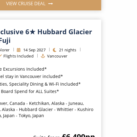
VIEW CRUISE DEAL
nclusive 6★ Hubbard Glacier
Fuji
lorer
14
Sep
2027
21
nights
Flights Included
Vancouver
e Excursions Included*
tel stay in Vancouver included*
ties, Speciality Dining & Wi-Fi Included*
Board Spend for ALL Suites*
ver, Canada - Ketchikan, Alaska - Juneau,
 Alaska - Hubbard Glacier - Whittier - Kushiro
, Japan - Tokyo, Japan
£6,499
pp