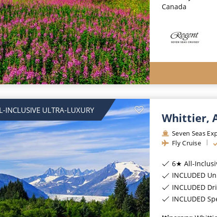
Canada
L-INCLUSIVE ULTRA-LUXURY
Whittier,
Seven Seas Exp
Fly Cruise
6★ All-Inclus
INCLUDED Unl
INCLUDED Dri
INCLUDED Spec