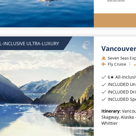
L-INCLUSIVE ULTRA-LUXURY
Vancouver
Seven Seas Exp
Fly Cruise
6★ All-Inclus
INCLUDED Unl
INCLUDED Dri
INCLUDED Spec
Itinerary:
Vancou
Skagway, Alaska -
Whittier