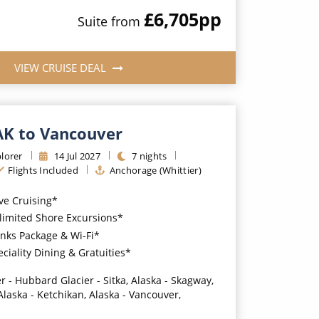
£6,705
pp
Suite
from
VIEW CRUISE DEAL
 AK to Vancouver
lorer
14
Jul
2027
7
nights
Flights Included
Anchorage (Whittier)
ive Cruising*
imited Shore Excursions*
nks Package & Wi-Fi*
iality Dining & Gratuities*
r - Hubbard Glacier - Sitka, Alaska - Skagway,
Alaska - Ketchikan, Alaska - Vancouver,