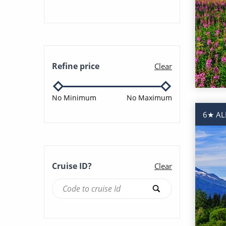
Tokyo (2)
Vancouver (21)
Refine price
Clear
No Minimum
No Maximum
6★ AL
Cruise ID?
Clear