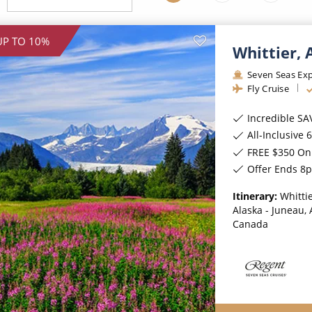
ruises
Expedition Cruises
Italy
ruises
All-Inclusive Cruises
View All
UP TO 10%
Whittier,
uises
Cruise & Stay Packages
Seven Seas Exp
ip Cruising
Fly Cruise
Incredible SA
All-Inclusive 6★ cruis
FREE $350 On 
Offer Ends 8
Itinerary:
Whittie
Alaska - Juneau, 
Canada