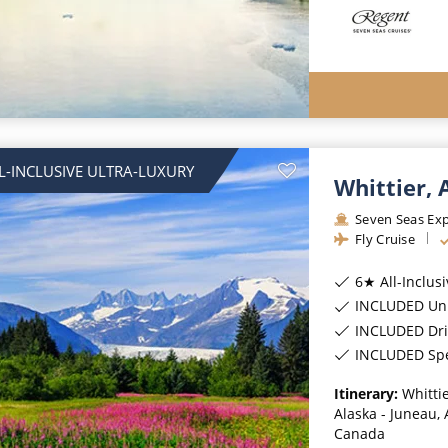
L-INCLUSIVE ULTRA-LUXURY
Whittier,
Seven Seas Exp
Fly Cruise
6★ All-Inclus
INCLUDED Unl
INCLUDED Dri
INCLUDED Spec
Itinerary:
Whittie
Alaska - Juneau, 
Canada