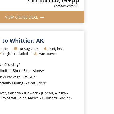
Suite
from
Veranda Suite (G2)
VIEW CRUISE DEAL
 to Whittier, AK
lorer
18
Aug
2027
7
nights
Flights Included
Vancouver
ive Cruising*
imited Shore Excursions*
nks Package & Wi-Fi*
iality Dining & Gratuities*
ver, Canada - Klawock - Juneau, Alaska -
 Icy Strait Point, Alaska - Hubbard Glacier -