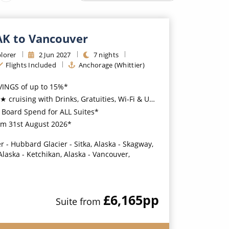
Western Mediterranean and Iberia
 AK to Vancouver
lorer
2
Jun
2027
7
nights
Flights Included
Anchorage (Whittier)
VINGS of up to 15%*
ing with Drinks, Gratuities, Wi-Fi & Unlimited Shore Excursions Included*
Board Spend for ALL Suites*
pm 31st August 2026*
r - Hubbard Glacier - Sitka, Alaska - Skagway,
Alaska - Ketchikan, Alaska - Vancouver,
£6,165
pp
Suite
from