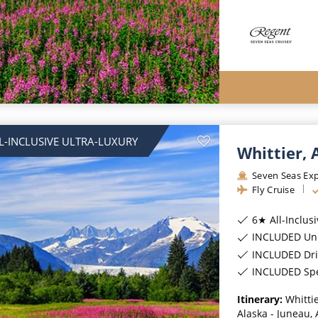
L-INCLUSIVE ULTRA-LUXURY
Whittier,
Seven Seas Exp
Fly Cruise
6★ All-Inclus
INCLUDED Unl
INCLUDED Dri
INCLUDED Spec
Itinerary:
Whittie
Alaska - Juneau, 