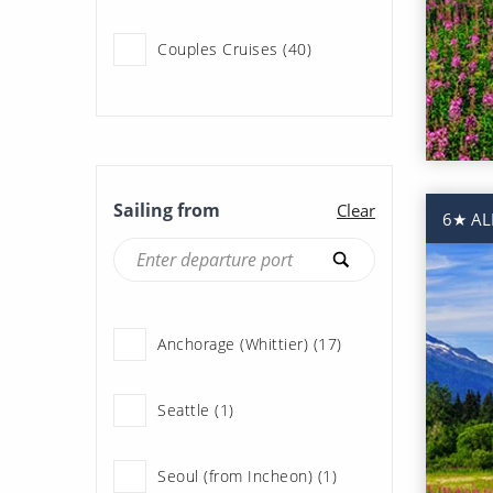
Couples Cruises (40)
Expedition Cruises (1)
Fly Cruises (42)
Sailing from
Clear
6★ AL
Last Minute Cruises (2)
Ocean Cruises (40)
Anchorage (Whittier) (17)
Scenery & Wildlife Cruises
(1)
Seattle (1)
Summer Cruises (26)
Seoul (from Incheon) (1)