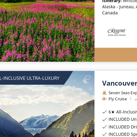
Itinerary:
Whittie
Alaska - Juneau, 
Canada
L-INCLUSIVE ULTRA-LUXURY
Vancouver
Seven Seas Exp
Fly Cruise
6★ All-Inclus
INCLUDED Unl
INCLUDED Dri
INCLUDED Spec