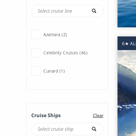
Azamara (2)
6★ AL
Celebrity Cruises (46)
Cunard (1)
Holland America Line (107)
Norwegian Cruise Line (47)
Cruise Ships
Clear
Oceania Cruises (11)