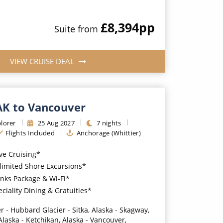
£8,394
pp
Suite
from
VIEW CRUISE DEAL
 AK to Vancouver
lorer
25
Aug
2027
7
nights
Flights Included
Anchorage (Whittier)
ive Cruising*
imited Shore Excursions*
nks Package & Wi-Fi*
iality Dining & Gratuities*
r - Hubbard Glacier - Sitka, Alaska - Skagway,
Alaska - Ketchikan, Alaska - Vancouver,