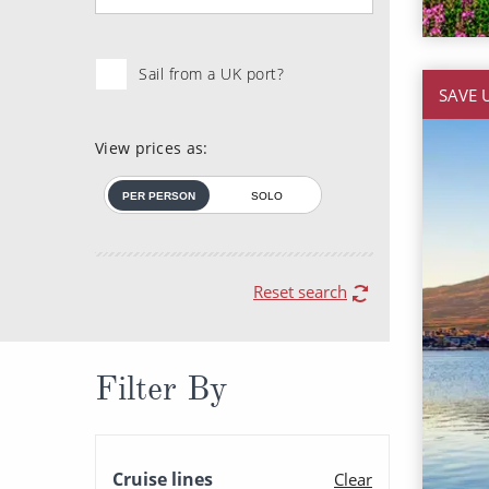
Sail from a UK port?
SAVE 
View prices as:
PER PERSON
SOLO
Reset search
Filter By
Cruise lines
Clear