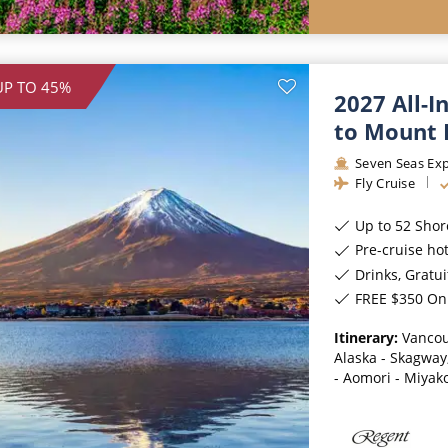
UP TO 45%
2027 All-I
to Mount 
Seven Seas Exp
Fly Cruise
Up to 52 Shor
Pre-cruise ho
Drinks, Gratui
FREE $350 On 
Itinerary:
Vancou
Alaska - Skagway,
- Aomori - Miyako