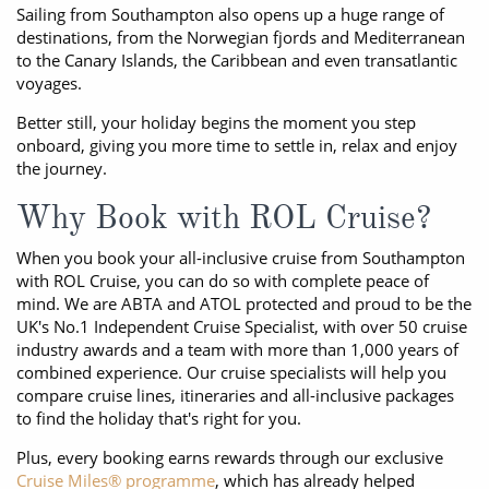
Sailing from Southampton also opens up a huge range of
destinations, from the Norwegian fjords and Mediterranean
to the Canary Islands, the Caribbean and even transatlantic
voyages.
Better still, your holiday begins the moment you step
onboard, giving you more time to settle in, relax and enjoy
the journey.
Why Book with ROL Cruise?
When you book your all-inclusive cruise from Southampton
with ROL Cruise, you can do so with complete peace of
mind. We are ABTA and ATOL protected and proud to be the
UK's No.1 Independent Cruise Specialist, with over 50 cruise
industry awards and a team with more than 1,000 years of
combined experience. Our cruise specialists will help you
compare cruise lines, itineraries and all-inclusive packages
to find the holiday that's right for you.
Plus, every booking earns rewards through our exclusive
Cruise Miles® programme
, which has already helped