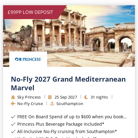
All-Inclusive Cruises
£99PP LOW DEPOSIT
World Cruises
Cruise & Stay Packages
Small Ship Cruising
River Cruises
No-Fly 2027 Grand Mediterranean
River Cruises
Marvel
Rivers of Europe
Sky Princess
25
Sep
2027
31
nights
No-Fly Cruise
Southampton
Rivers of Asia
FREE On Board Spend of up to $600 when you book by 8pm 31st August 2026*
Princess Plus Beverage Package Included*
All-Inclusive No-Fly cruising from Southampton*