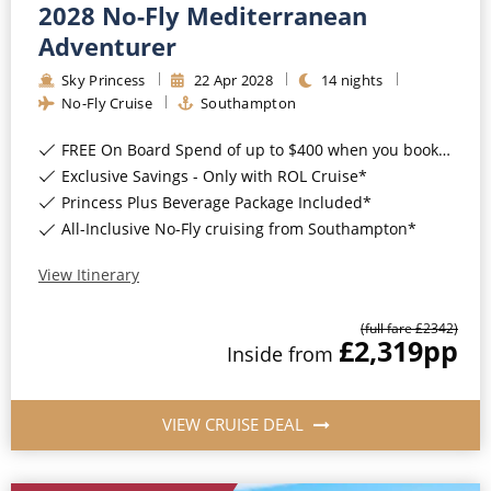
2028 No-Fly Mediterranean
Adventurer
Sky Princess
22
Apr
2028
14
nights
No-Fly Cruise
Southampton
FREE On Board Spend of up to $400 when you book by 8pm 31st August 2026*
Exclusive Savings - Only with ROL Cruise*
Princess Plus Beverage Package Included*
All-Inclusive No-Fly cruising from Southampton*
View Itinerary
(full fare £
2342
)
£2,319
pp
Inside
from
VIEW CRUISE DEAL