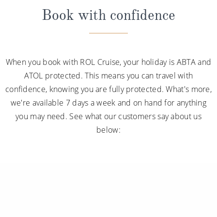
Book with confidence
When you book with ROL Cruise, your holiday is ABTA and
ATOL protected. This means you can travel with
confidence, knowing you are fully protected. What's more,
we're available 7 days a week and on hand for anything
you may need. See what our customers say about us
below: