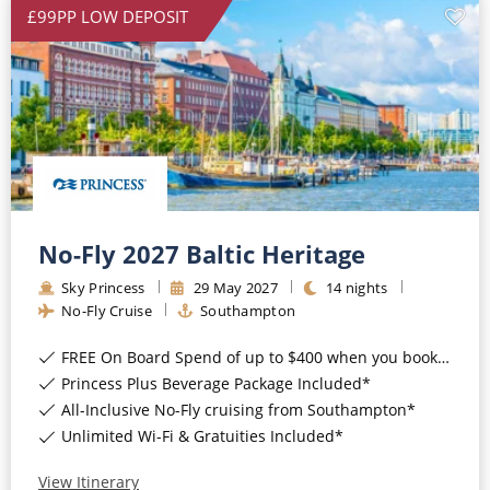
£99PP LOW DEPOSIT
No-Fly 2027 Baltic Heritage
Sky Princess
29
May
2027
14
nights
No-Fly Cruise
Southampton
FREE On Board Spend of up to $400 when you book by 8pm 31st August 2026*
Princess Plus Beverage Package Included*
All-Inclusive No-Fly cruising from Southampton*
Unlimited Wi-Fi & Gratuities Included*
View Itinerary