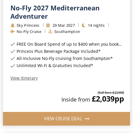
No-Fly 2027 Mediterranean
Adventurer
Sky Princess
29
Mar
2027
14
nights
No-Fly Cruise
Southampton
FREE On Board Spend of up to $400 when you book by 8pm 31st August 2026*
Princess Plus Beverage Package Included*
All-Inclusive No-Fly cruising from Southampton*
Unlimited Wi-Fi & Gratuities Included*
View Itinerary
(full fare £
2244
)
£2,039
pp
Inside
from
VIEW CRUISE DEAL