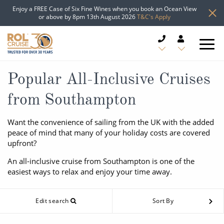
Enjoy a FREE Case of Six Fine Wines when you book an Ocean View
or above by 8pm 13th August 2026
T&C's Apply
CRUISE DEALS
Popular All-Inclusive Cruises
from Southampton
CRUISE LINES
Want the convenience of sailing from the UK with the added
CRUISE SHIPS
peace of mind that many of your holiday costs are covered
upfront?
DESTINATIONS
An all-inclusive cruise from Southampton is one of the
easiest ways to relax and enjoy your time away.
TYPES OF CRUISE
Popular Regions
TRAVEL ADVICE
Edit search
Sort By
Top cruise types
Atlantic Islands