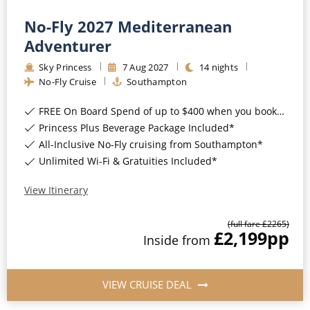
Christmas Cruises
Cruises from Southampton
No-Fly 2027 Mediterranean
Cruise & Rail
Adventurer
Barbados
Northern Lights Cruises
Sky Princess
7
Aug
2027
14
nights
Japan
No-Fly Cruise
Southampton
Family Cruises
Norway
FREE On Board Spend of up to $400 when you book by 8pm 31st August 2026*
Honeymoon Cruises
Princess Plus Beverage Package Included*
Canary Islands
All-Inclusive No-Fly cruising from Southampton*
New to Cruising
Morocco
Unlimited Wi-Fi & Gratuities Included*
Scenery & Wildlife Cruises
British Isles and Northern Europe
View Itinerary
Adventure Cruises
Italy
(full fare £
2265
)
£2,199
pp
Sports Cruises
Inside
from
Western Mediterranean and Iberia
Expedition Cruises
View All
VIEW CRUISE DEAL
No-Fly Cruises