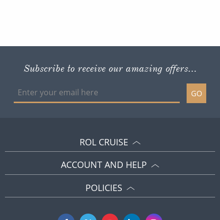
Subscribe to receive our amazing offers...
GO
ROL CRUISE
ACCOUNT AND HELP
POLICIES