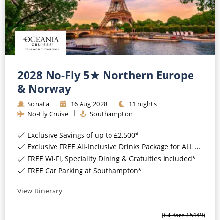
2028 No-Fly 5★ Northern Europe
& Norway
Sonata
16
Aug
2028
11
nights
No-Fly Cruise
Southampton
Exclusive Savings of up to £2,500*
Exclusive FREE All-Inclusive Drinks Package for ALL bookings*
FREE Wi-Fi, Speciality Dining & Gratuities Included*
FREE Car Parking at Southampton*
View Itinerary
(full fare £
5449
)