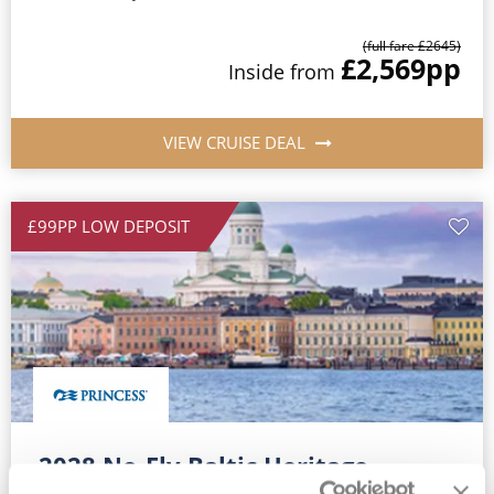
(full fare £
2645
)
£2,569
pp
Inside
from
VIEW CRUISE DEAL
£99PP LOW DEPOSIT
2028 No-Fly Baltic Heritage