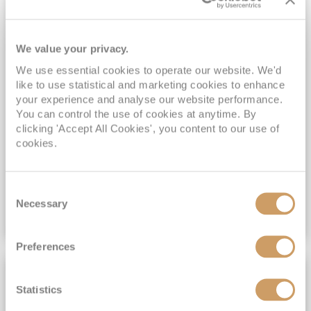
Sky Princess
22
Jul
2028
14
nights
No-Fly Cruise
Southampton
FREE On Board Spend of up to $400 when you book by 8pm 31st August 2026*
We value your privacy.
Exclusive Savings - Only with ROL Cruise*
We use essential cookies to operate our website. We'd
Princess Plus Beverage Package Included*
like to use statistical and marketing cookies to enhance
All-Inclusive No-Fly cruising from Southampton*
your experience and analyse our website performance.
You can control the use of cookies at anytime. By
View Itinerary
clicking 'Accept All Cookies', you content to our use of
cookies.
(full fare £
2916
)
£2,889
pp
Inside
from
Consent
Necessary
Selection
VIEW CRUISE DEAL
Preferences
BRAND NEW
Statistics