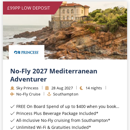
£99PP LOW DEPOSIT
No-Fly 2027 Mediterranean
Adventurer
Sky Princess
28
Aug
2027
14
nights
No-Fly Cruise
Southampton
FREE On Board Spend of up to $400 when you book by 8pm 31st August 2026*
Princess Plus Beverage Package Included*
All-Inclusive No-Fly cruising from Southampton*
Unlimited Wi-Fi & Gratuities Included*