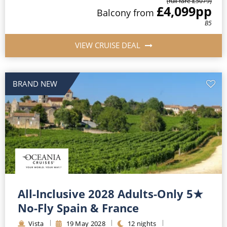
(full fare £
5079
)
£4,099
pp
Balcony
from
B5
VIEW CRUISE DEAL
BRAND NEW
All-Inclusive 2028 Adults-Only 5★
No-Fly Spain & France
Vista
19
May
2028
12
nights