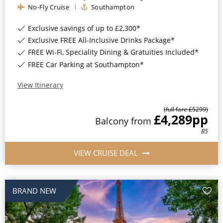
No-Fly Cruise
Southampton
Exclusive savings of up to £2,300*
Exclusive FREE All-Inclusive Drinks Package*
FREE Wi-Fi, Speciality Dining & Gratuities Included*
FREE Car Parking at Southampton*
View Itinerary
(full fare £
5299
)
£4,289
pp
Balcony
from
B5
VIEW CRUISE DEAL
BRAND NEW