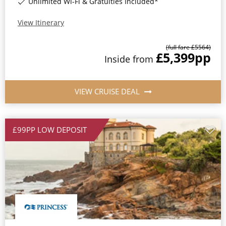
Unlimited Wi-Fi & Gratuities Included*
View Itinerary
(full fare £
5564
)
£5,399
pp
Inside
from
VIEW CRUISE DEAL
£99PP LOW DEPOSIT