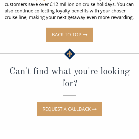
customers save over £12 million on cruise holidays. You can
also continue collecting loyalty benefits with your chosen
cruise line, making your next getaway even more rewarding.
BACK TO TOP
Can't find what you're looking
for?
REQUEST A CALLBACK