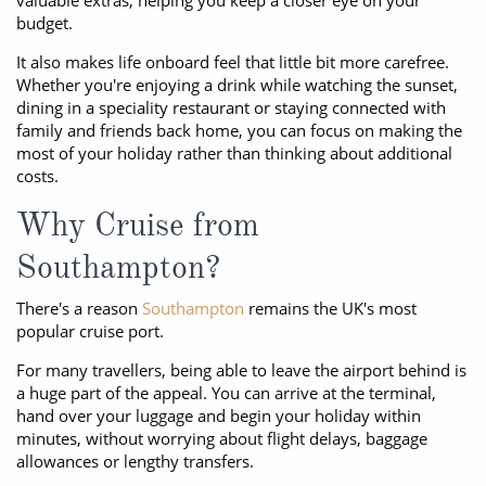
valuable extras, helping you keep a closer eye on your
budget.
It also makes life onboard feel that little bit more carefree.
Whether you're enjoying a drink while watching the sunset,
dining in a speciality restaurant or staying connected with
family and friends back home, you can focus on making the
most of your holiday rather than thinking about additional
costs.
Why Cruise from
Southampton?
There's a reason
Southampton
remains the UK's most
popular cruise port.
For many travellers, being able to leave the airport behind is
a huge part of the appeal. You can arrive at the terminal,
hand over your luggage and begin your holiday within
minutes, without worrying about flight delays, baggage
allowances or lengthy transfers.