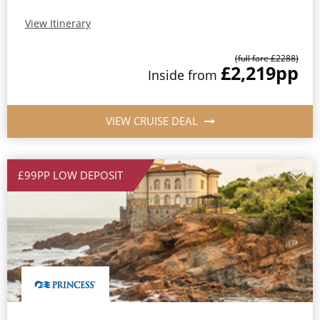
View Itinerary
(full fare £
2288
)
£2,219
pp
Inside
from
VIEW CRUISE DEAL
£99PP LOW DEPOSIT