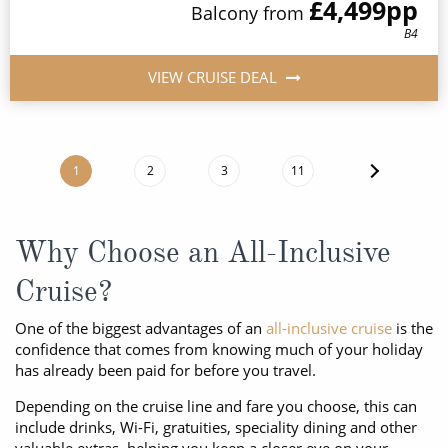
£4,499
pp
Balcony
from
B4
VIEW CRUISE DEAL
1
2
3
11
Why Choose an All-Inclusive
Cruise?
One of the biggest advantages of an
all-inclusive cruise
is the
confidence that comes from knowing much of your holiday
has already been paid for before you travel.
Depending on the cruise line and fare you choose, this can
include drinks, Wi-Fi, gratuities, speciality dining and other