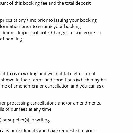
unt of this booking fee and the total deposit
prices at any time prior to issuing your booking
nformation prior to issuing your booking
ditions. Important note: Changes to and errors in
 of booking.
o us in writing and will not take effect until
 shown in their terms and conditions (which may be
e time of amendment or cancellation and you can ask
e for processing cancellations and/or amendments.
ls of our fees at any time.
r supplier(s) in writing.
d to any amendments you have requested to your