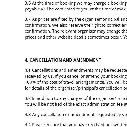
3.6 At the time of booking we may charge a booking f
payable will be confirmed to you at the time of mak
3.7 As prices are fixed by the organiser/principal an
confirmation. We also reserve the right to correct e
confirmation. The relevant organiser may change the
prices and other website details sometimes occur. Y
4. CANCELLATION AND AMENDMENT
4.1 Cancellations and amendments may be requested a
received by us. If you cancel or amend your bookin
100% of the cost of travel arrangements). You will 
for details of the organiser/principal’s cancellatio
4.2 In addition to any charges of the organiser/pri
You will be notified of the exact administration fee 
4.3 Any cancellation or amendment requested by you w
4.4 Please ensure that you have received our writte