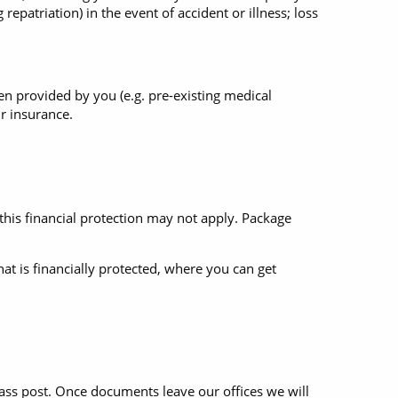
repatriation) in the event of accident or illness; loss
een provided by you (e.g. pre-existing medical
ur insurance.
 this financial protection may not apply. Package
hat is financially protected, where you can get
class post. Once documents leave our offices we will