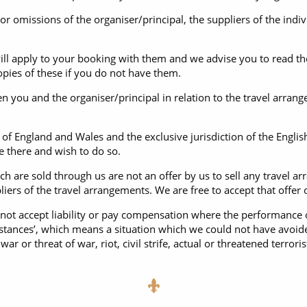
 or omissions of the organiser/principal, the suppliers of the ind
ill apply to your booking with them and we advise you to read th
opies of these if you do not have them.
n you and the organiser/principal in relation to the travel arran
of England and Wales and the exclusive jurisdiction of the Engl
ve there and wish to do so.
h are sold through us are not an offer by us to sell any travel a
ers of the travel arrangements. We are free to accept that offer on
not accept liability or pay compensation where the performance o
mstances’, which means a situation which we could not have avoid
ar or threat of war, riot, civil strife, actual or threatened terroris