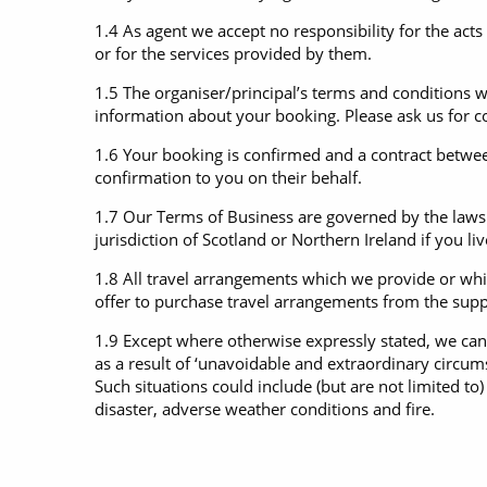
1.4 As agent we accept no responsibility for the acts
or for the services provided by them.
1.5 The organiser/principal’s terms and conditions w
information about your booking. Please ask us for c
1.6 Your booking is confirmed and a contract betwee
confirmation to you on their behalf.
1.7 Our Terms of Business are governed by the laws 
jurisdiction of Scotland or Northern Ireland if you li
1.8 All travel arrangements which we provide or whic
offer to purchase travel arrangements from the suppli
1.9 Except where otherwise expressly stated, we can
as a result of ‘unavoidable and extraordinary circu
Such situations could include (but are not limited to) w
disaster, adverse weather conditions and fire.