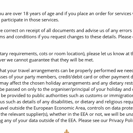
 are over 18 years of age and if you place an order for services 
participate in those services.
re correct on receipt of all documents and advise us of any errors
s and conditions if you request changes to these details. Please
etary requirements, cots or room location), please let us know at 
ever we cannot guarantee that they will be met.
that your travel arrangements can be properly performed we need 
sses of your party members, credit/debit card or other payment d
h may affect the chosen holiday arrangements and any dietary restr
be passed on only to the organiser/principal of your holiday and 
be provided to public authorities such as customs or immigration 
 us such as details of any disabilities, or dietary and religious r
travel outside the European Economic Area, controls on data prot
o the relevant supplier(s), whether in the EEA or not, we will be 
 any of your data outside of the EEA. Please see our Privacy Polic