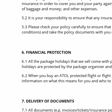
insurance in order to cover you and your party against
of baggage and money; and other expenses.
5.2 It is your responsibility to ensure that any insu
5.3 Please check your policy carefully to ensure that 
conditions) and take the policy documents with you on
6. FINANCIAL PROTECTION
6.1 All the package holidays that we sell come with p
holidays are protected by the package organiser and 
6.2 When you buy an ATOL protected flight or flight i
information on what this means for you and who to c
7. DELIVERY OF DOCUMENTS
7.1 All documents (e.g. invoices/tickets/insurance po