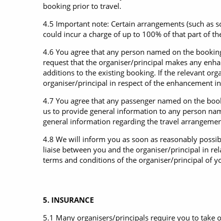
booking prior to travel.
4.5 Important note: Certain arrangements (such as 
could incur a charge of up to 100% of that part of 
4.6 You agree that any person named on the booking 
request that the organiser/principal makes any en
additions to the existing booking. If the relevant o
organiser/principal in respect of the enhancement i
4.7 You agree that any passenger named on the booki
us to provide general information to any person nam
general information regarding the travel arrangemen
4.8 We will inform you as soon as reasonably possib
liaise between you and the organiser/principal in rel
terms and conditions of the organiser/principal of y
5. INSURANCE
5.1 Many organisers/principals require you to take o