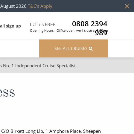
h August 2026
T&C's Apply
0808 2394
Call us FREE
il sign up
989
Opening Hours - Office open, we'll close at 8:00pm
SEE ALL CRUISES
s No. 1 Independent Cruise Specialist
ons
River Cruises
Cruises from Southampton
River Cruises
ess
Japan
Rivers of Europe
Canary Islands
Rivers of Asia
British Isles and Northern Europe
 C/O Birkett Long Llp, 1 Amphora Place, Sheepen