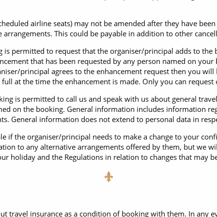
scheduled airline seats) may not be amended after they have be
the arrangements. This could be payable in addition to other canc
is permitted to request that the organiser/principal adds to the
hancement that has been requested by any person named on your 
rganiser/principal agrees to the enhancement request then you wil
n full at the time the enhancement is made. Only you can reques
ng is permitted to call us and speak with us about general trave
ed on the booking. General information includes information reg
ts. General information does not extend to personal data in res
le if the organiser/principal needs to make a change to your con
ation to any alternative arrangements offered by them, but we will
our holiday and the Regulations in relation to changes that may b
ut travel insurance as a condition of booking with them. In any ev