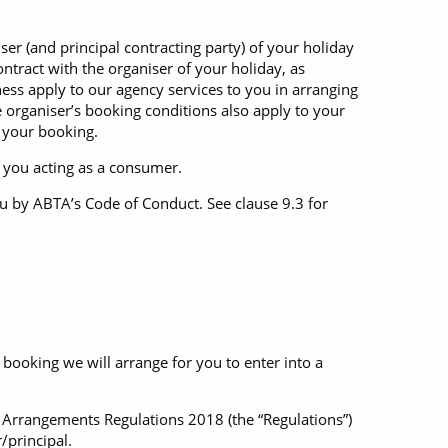
Western Mediterranean and Iberia
ser (and principal contracting party) of your holiday
ntract with the organiser of your holiday, as
iness apply to our agency services to you in arranging
 organiser’s booking conditions also apply to your
 your booking.
o you acting as a consumer.
u by ABTA’s Code of Conduct. See clause 9.3 for
ooking we will arrange for you to enter into a
l Arrangements Regulations 2018 (the “Regulations”)
/principal.