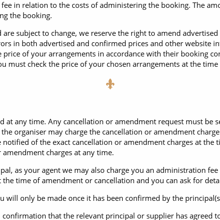
ee in relation to the costs of administering the booking. The amo
ing the booking.
d are subject to change, we reserve the right to amend advertised 
rrors in both advertised and confirmed prices and other website i
 price of your arrangements in accordance with their booking con
ou must check the price of your chosen arrangements at the time
t any time. Any cancellation or amendment request must be sent t
g the organiser may charge the cancellation or amendment charge
be notified of the exact cancellation or amendment charges at th
n or amendment charges at any time.
ncipal, as your agent we may also charge you an administration fe
at the time of amendment or cancellation and you can ask for detai
ill only be made once it has been confirmed by the principal(s) o
n confirmation that the relevant principal or supplier has agree