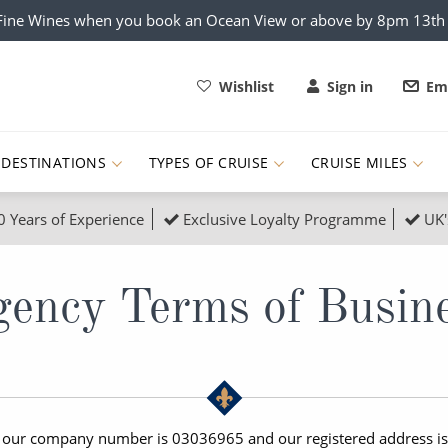
x Fine Wines when you book an Ocean View or above by 8pm 13t
Wishlist
Sign in
Ema
DESTINATIONS
TYPES OF CRUISE
CRUISE MILES
0 Years of Experience
Exclusive Loyalty Programme
UK'
ruises
Popular Destinati
s Cruises
Cruise & Rail
Buenos Aires
ency Terms of Busin
 Lights Cruises
Family Cruises
Barbados
rica, Galapagos and Amazon
on Cruises
New to Cruising
Norway
an
& Wildlife Cruises
Adventure Cruises
Morocco
, our company number is 03036965 and our registered address is