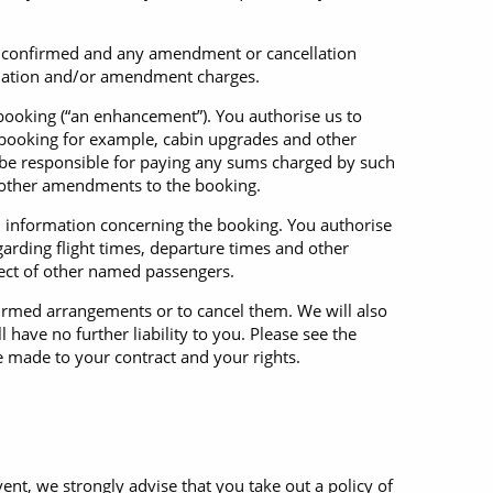
en confirmed and any amendment or cancellation
ellation and/or amendment charges.
 booking (“an enhancement”). You authorise us to
booking for example, cabin upgrades and other
l be responsible for paying any sums charged by such
t other amendments to the booking.
l information concerning the booking. You authorise
arding flight times, departure times and other
pect of other named passengers.
firmed arrangements or to cancel them. We will also
 have no further liability to you. Please see the
e made to your contract and your rights.
ent, we strongly advise that you take out a policy of