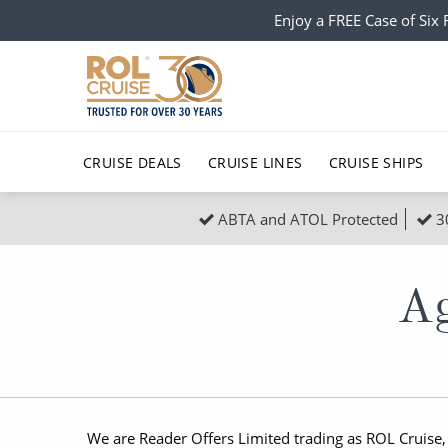
Enjoy a FREE Case of Si
CRUISE DEALS
CRUISE LINES
CRUISE SHIPS
ABTA and ATOL Protected
3
Popular Regions
Top cruise types
All C
Atlantic Islands
No-Fly Cruises
Europe
Christma
Ag
Mediterranean
Last-Minute Cruise Deals
Caribbean
Northern
North America
Adults-Only Cruises
South Ame
Honeymo
Polar Regions
All-Inclusive Cruises
Indian Oce
Scenery 
We are Reader Offers Limited trading as ROL Cruise