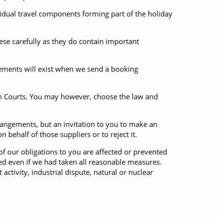
ividual travel components forming part of the holiday
ese carefully as they do contain important
gements will exist when we send a booking
ish Courts. You may however, choose the law and
rrangements, but an invitation to you to make an
 behalf of those suppliers or to reject it.
f our obligations to you are affected or prevented
ed even if we had taken all reasonable measures.
t activity, industrial dispute, natural or nuclear