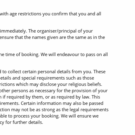
with age restrictions you confirm that you and all
 immediately. The organiser/principal of your
 ensure that the names given are the same as in the
the time of booking. We will endeavour to pass on all
to collect certain personal details from you. These
etails and special requirements such as those
ictions which may disclose your religious beliefs.
other persons as necessary for the provision of your
if required by them, or as required by law. This
equirements. Certain information may also be passed
ection may not be as strong as the legal requirements
unable to process your booking. We will ensure we
y for further details.