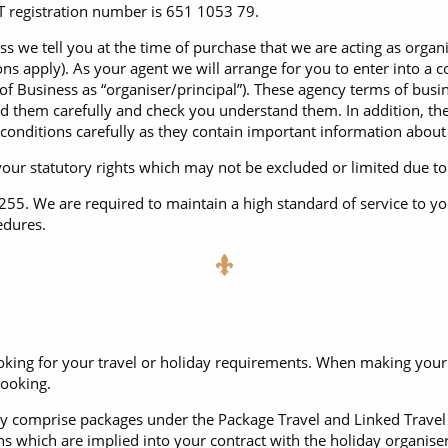
ruises
Expedition Cruises
Italy
 registration number is 651 1053 79.
ruises
All-Inclusive Cruises
s we tell you at the time of purchase that we are acting as organi
View All
s apply). As your agent we will arrange for you to enter into a co
uises
Cruise & Stay Packages
s of Business as “organiser/principal”). These agency terms of bus
d them carefully and check you understand them. In addition, the
ip Cruising
conditions carefully as they contain important information about
 your statutory rights which may not be excluded or limited due t
. We are required to maintain a high standard of service to yo
edures.
king for your travel or holiday requirements. When making your b
booking.
rally comprise packages under the Package Travel and Linked Trave
s which are implied into your contract with the holiday organiser