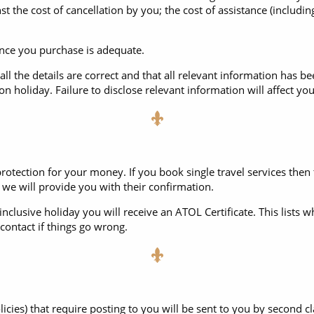
 the cost of cancellation by you; the cost of assistance (including 
rance you purchase is adequate.
all the details are correct and that all relevant information has b
 holiday. Failure to disclose relevant information will affect yo
rotection for your money. If you book single travel services then
we will provide you with their confirmation.
nclusive holiday you will receive an ATOL Certificate. This lists w
ontact if things go wrong.
licies) that require posting to you will be sent to you by second 