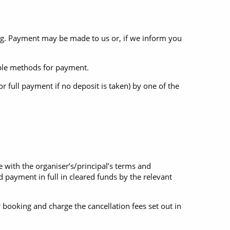
ing. Payment may be made to us or, if we inform you
ilable methods for payment.
 full payment if no deposit is taken) by one of the
 with the organiser’s/principal’s terms and
 payment in full in cleared funds by the relevant
 booking and charge the cancellation fees set out in