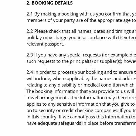
2. BOOKING DETAILS
2.1 By making a booking with us you confirm that you
members of your party are of the appropriate age to 
2.2 Please check that all names, dates and timings a
holiday may charge you in accordance with their term
relevant passport.
2.3 If you have any special requests (for example di
such requests to the principal(s) or supplier(s); how
2.4 In order to process your booking and to ensure 
will include, where applicable, the names and addre
relating to any disability or medical condition whic
The booking information that you provide to us will 
travel arrangements. The information may therefore 
applies to any sensitive information that you give to
on to security or credit checking companies. If you 
in this country. If we cannot pass this information t
have adequate safeguards in place before transferring