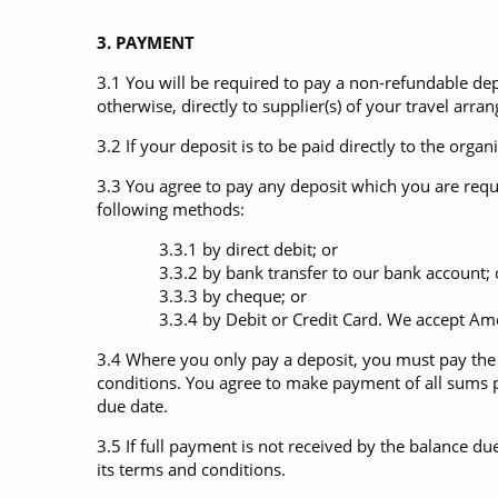
3. PAYMENT
3.1 You will be required to pay a non-refundable de
otherwise, directly to supplier(s) of your travel arra
3.2 If your deposit is to be paid directly to the orga
3.3 You agree to pay any deposit which you are requi
following methods:
3.3.1 by direct debit; or
3.3.2 by bank transfer to our bank account; 
3.3.3 by cheque; or
3.3.4 by Debit or Credit Card. We accept Ameri
3.4 Where you only pay a deposit, you must pay the f
conditions. You agree to make payment of all sums p
due date.
3.5 If full payment is not received by the balance du
its terms and conditions.