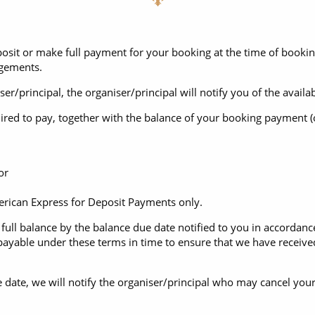
posit or make full payment for your booking at the time of book
ngements.
niser/principal, the organiser/principal will notify you of the ava
red to pay, together with the balance of your booking payment (or
or
can Express for Deposit Payments only.
ull balance by the balance due date notified to you in accordance
ayable under these terms in time to ensure that we have received
e date, we will notify the organiser/principal who may cancel your