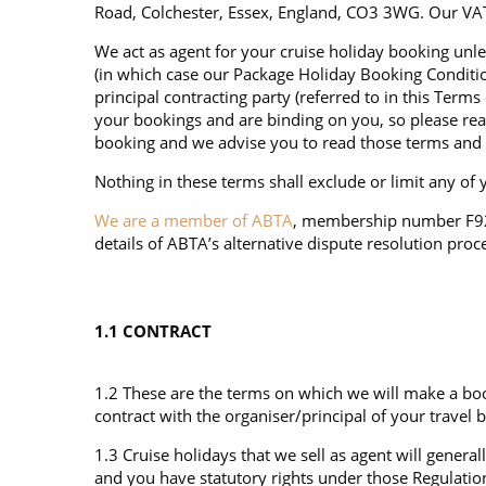
6★ & Ultra-Luxury Cruising
Sports C
View All
Road, Colchester, Essex, England, CO3 3WG. Our VAT
World Cruises
No-Fly C
We act as agent for your cruise holiday booking unles
(in which case our Package Holiday Booking Condition
Cruise & Stay Packages
World Cr
principal contracting party (referred to in this Term
your bookings and are binding on you, so please rea
Solo Cruises
Small Sh
booking and we advise you to read those terms and 
Small Ship Cruising
Nothing in these terms shall exclude or limit any of
We are a member of ABTA
, membership number F9255
details of ABTA’s alternative dispute resolution proc
1.1 CONTRACT
1.2 These are the terms on which we will make a boo
contract with the organiser/principal of your travel 
1.3 Cruise holidays that we sell as agent will gene
and you have statutory rights under those Regulation