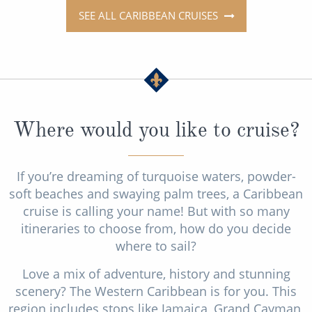
SEE ALL CARIBBEAN CRUISES
Where would you like to cruise?
If you’re dreaming of turquoise waters, powder-
soft beaches and swaying palm trees, a Caribbean
cruise is calling your name! But with so many
itineraries to choose from, how do you decide
where to sail?
Love a mix of adventure, history and stunning
scenery? The Western Caribbean is for you. This
region includes stops like Jamaica, Grand Cayman,