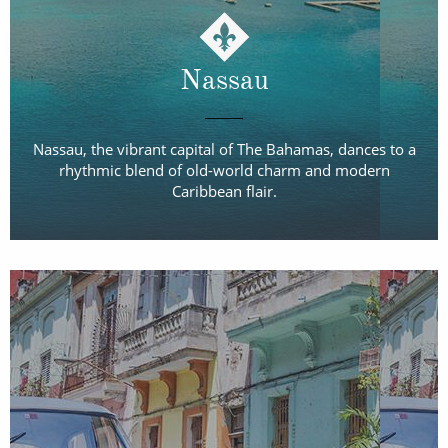
Nassau
Nassau, the vibrant capital of The Bahamas, dances to a
rhythmic blend of old-world charm and modern
Caribbean flair.