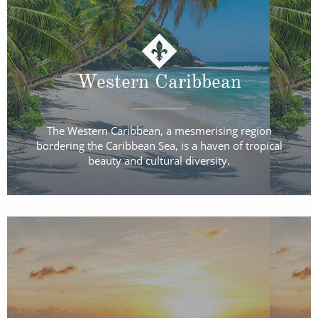
Western Caribbean
The Western Caribbean, a mesmerising region
bordering the Caribbean Sea, is a haven of tropical
beauty and cultural diversity.