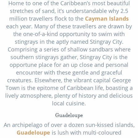
Home to one of the Caribbean’s most beautiful
stretches of sand, it’s understandable why 2.5
million travellers flock to the
Cayman Islands
each year. Many of these travellers are drawn by
the one-of-a-kind opportunity to swim with
stingrays in the aptly named Stingray City.
Comprising a series of shallow sandbars where
southern stingrays gather, Stingray City is the
opportune place for an up close and personal
encounter with these gentle and graceful
creatures. Elsewhere, the vibrant capital George
Town is the epitome of Caribbean life, boasting a
lively atmosphere, plenty of history and delicious
local cuisine.
Guadeloupe
An archipelago of over a dozen sun-kissed islands,
Guadeloupe
is lush with multi-coloured