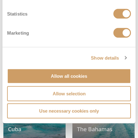
Statistics
Marketing
Show details
Dominican Republic
Jamaica
Allow all cookies
Allow selection
Use necessary cookies only
Cuba
The Bahamas