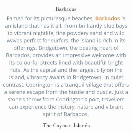
Barbados
Famed for its picturesque beaches,
Barbados
is
an island that has it all. From brilliantly blue bays
to vibrant nightlife, fine powdery sand and wild
waves perfect for surfers, the island is rich in its
offerings. Bridgetown, the beating heart of
Barbados, provides an impressive welcome with
its colourful streets lined with beautiful bright
huts. As the capital and the largest city on the
island, vibrancy awaits in Bridgetown. In quiet
contrast, Codrington is a tranquil village that offers
a serene escape from the hustle and bustle. Just a
stone’s throw from Codrington’s port, travellers
can experience the history, nature and vibrant
spirit of Barbados.
The Cayman Islands