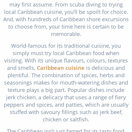
may first assume. From scuba diving to trying
local Caribbean cuisine, you’ll be spoilt for choice.
And, with hundreds of Caribbean shore excursions
to choose from, your time here is certain to be
memorable.
World-famous for its traditional cuisine, you
simply must try local Caribbean food when
visiting. With its unique flavours, colours, textures
and smells,
Caribbean cuisine
is delicious and
plentiful. The combination of spices, herbs and
seasonings makes for mouth-watering dishes and
texture plays a big part. Popular dishes include
jerk chicken, a delicacy that uses a range of fiery
peppers and spices, and patties, which are usually
stuffed with savoury fillings such as jerk beef,
chicken or saltfish.
The Caribbean isn’t just famed for its tasty food,