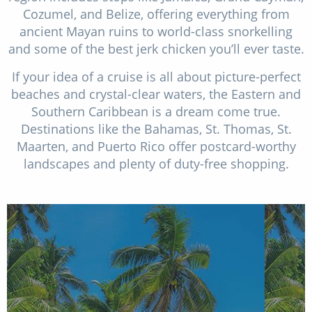
Cozumel, and Belize, offering everything from
ancient Mayan ruins to world-class snorkelling
and some of the best jerk chicken you’ll ever taste.
If your idea of a cruise is all about picture-perfect
beaches and crystal-clear waters, the Eastern and
Southern Caribbean is a dream come true.
Destinations like the Bahamas, St. Thomas, St.
Maarten, and Puerto Rico offer postcard-worthy
landscapes and plenty of duty-free shopping.