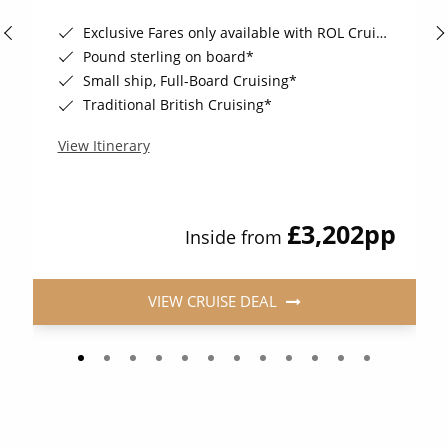
Exclusive Fares only available with ROL Cruise - ends 8pm 4th August 2026*
Pound sterling on board*
Small ship, Full-Board Cruising*
Traditional British Cruising*
View Itinerary
£3,202
pp
Inside from
VIEW CRUISE DEAL