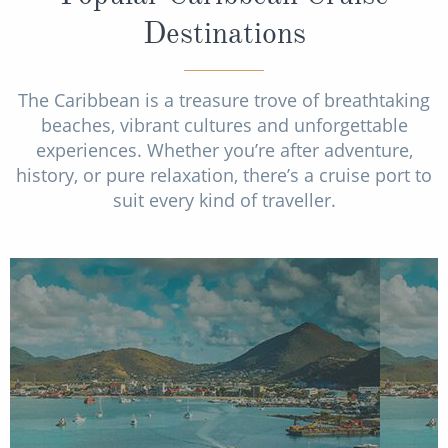
Destinations
The Caribbean is a treasure trove of breathtaking
beaches, vibrant cultures and unforgettable
experiences. Whether you’re after adventure,
history, or pure relaxation, there’s a cruise port to
suit every kind of traveller.