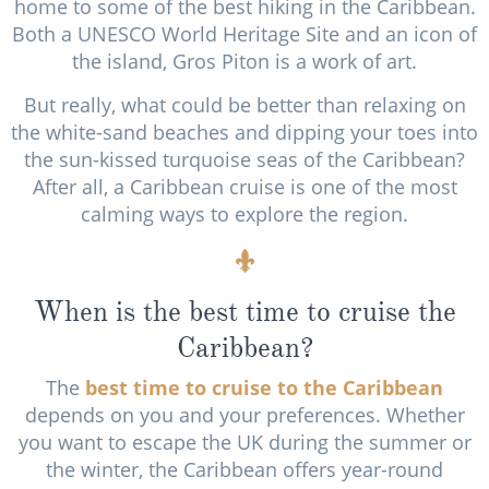
home to some of the best hiking in the Caribbean.
Both a UNESCO World Heritage Site and an icon of
the island, Gros Piton is a work of art.
But really, what could be better than relaxing on
the white-sand beaches and dipping your toes into
the sun-kissed turquoise seas of the Caribbean?
After all, a Caribbean cruise is one of the most
calming ways to explore the region.
When is the best time to cruise the
Caribbean?
The
best time to cruise to the Caribbean
depends on you and your preferences. Whether
you want to escape the UK during the summer or
the winter, the Caribbean offers year-round