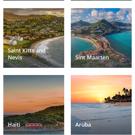
Saint Kitts and
Nevis
Sint Maarten
Haiti
Aruba