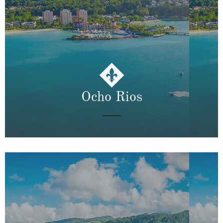
Ocho Rios