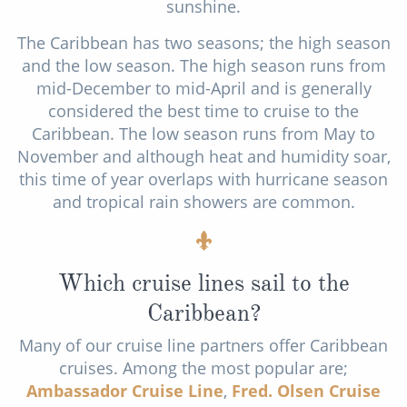
sunshine.
The Caribbean has two seasons; the high season
and the low season. The high season runs from
mid-December to mid-April and is generally
considered the best time to cruise to the
Caribbean. The low season runs from May to
November and although heat and humidity soar,
this time of year overlaps with hurricane season
and tropical rain showers are common.
Which cruise lines sail to the
Caribbean?
Many of our cruise line partners offer Caribbean
cruises. Among the most popular are;
Ambassador Cruise Line
,
Fred. Olsen Cruise