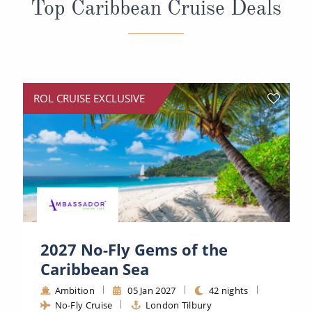
Top Caribbean Cruise Deals
All-Inclusive Cruises
World Cruises
Cruise & Stay Packages
Small Ship Cruising
ROL CRUISE EXCLUSIVE
River Cruises
River Cruises
Rivers of Europe
Rivers of Asia
2027 No-Fly Gems of the
Caribbean Sea
Ambition
05 Jan 2027
42 nights
No-Fly Cruise
London Tilbury