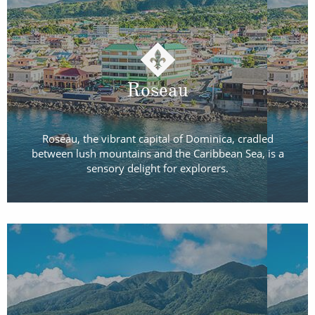
Roseau
Roseau, the vibrant capital of Dominica, cradled
between lush mountains and the Caribbean Sea, is a
sensory delight for explorers.