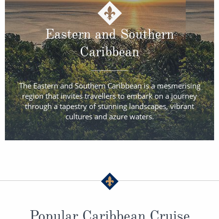
Eastern and Southern
Caribbean
The Eastern and Southern Caribbean is a mesmerising
region that invites travellers to embark on a journey
through a tapestry of stunning landscapes, vibrant
cultures and azure waters.
Popular Caribbean Cruise