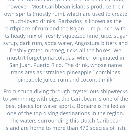
however. Most Caribbean islands produce their
own spirits (mostly rum), which are used to create
much-loved drinks. Barbados is known as the
birthplace of rum and the Bajan rum punch, with
its heady mix of freshly squeezed lime juice, sugar
syrup, dark rum, soda water, Angostura bitters and
freshly grated nutmeg, ticks all the boxes. We
mustn’t forget piña coladas, which originated in
San Juan, Puerto Rico. The drink, whose name
translates as “strained pineapple,” combines
pineapple juice, rum and coconut milk.
From scuba diving through mysterious shipwrecks
to swimming with pigs, the Caribbean is one of the
best places for water sports. Bonaire is hailed as
one of the top diving destinations in the region.
The waters surrounding this Dutch Caribbean
island are home to more than 470 species of fish.