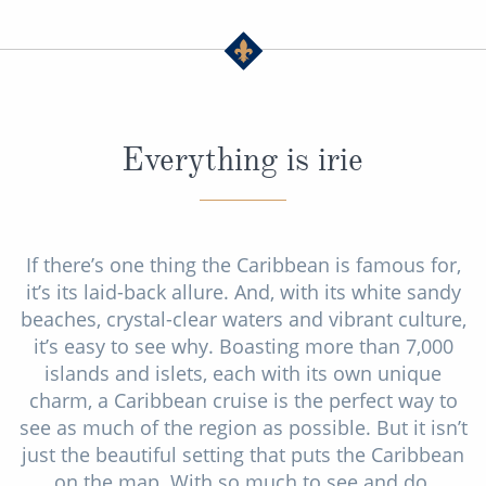
Everything is irie
If there’s one thing the Caribbean is famous for,
it’s its laid-back allure. And, with its white sandy
beaches, crystal-clear waters and vibrant culture,
it’s easy to see why. Boasting more than 7,000
islands and islets, each with its own unique
charm, a Caribbean cruise is the perfect way to
see as much of the region as possible. But it isn’t
just the beautiful setting that puts the Caribbean
on the map. With so much to see and do,