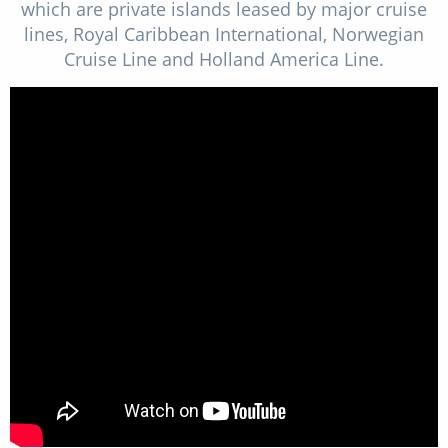
which are private islands leased by major cruise
lines, Royal Caribbean International, Norwegian
Cruise Line and Holland America Line.