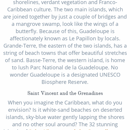
shorelines, verdant vegetation and Franco-
Caribbean culture. The two main islands, which
are joined together by just a couple of bridges and
a mangrove swamp, look like the wings of a
butterfly. Because of this, Guadeloupe is
affectionately known as Le Papillon by locals.
Grande-Terre, the eastern of the two islands, has a
string of beach towns that offer beautiful stretches
of sand. Basse-Terre, the western island, is home
to lush Parc National de la Guadeloupe. No
wonder Guadeloupe is a designated UNESCO
Biosphere Reserve.
Saint Vincent and the Grenadines
When you imagine the Caribbean, what do you
envision? Is it white-sand beaches on deserted
islands, sky-blue water gently lapping the shores
and no other soul around? The 32 stunning