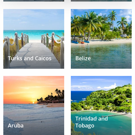
Turks and Caicos
Belize
Trinidad and
Aruba
Tobago