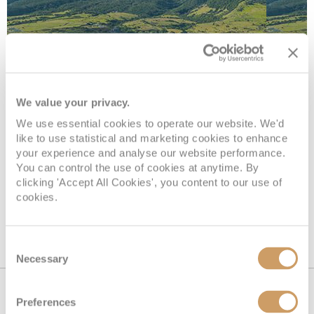
Basseterre
We value your privacy.
We use essential cookies to operate our website. We'd
like to use statistical and marketing cookies to enhance
Basseterre, the capital of St. Kitts and Nevis, is a
your experience and analyse our website performance.
captivating blend of colonial charm and Caribbean
You can control the use of cookies at anytime. By
vibrancy.
clicking 'Accept All Cookies', you content to our use of
cookies.
Consent
Necessary
Selection
Cruise by country
Preferences