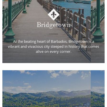
Bridgetown
At the beating heart of Barbados, Bridgetown is a
vibrant and vivacious city steeped in history that comes
alive on every corner.