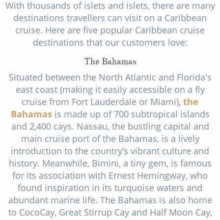
With thousands of islets and islets, there are many
destinations travellers can visit on a Caribbean
cruise. Here are five popular Caribbean cruise
destinations that our customers love:
The Bahamas
Situated between the North Atlantic and Florida's
east coast (making it easily accessible on a fly
cruise from Fort Lauderdale or Miami),
the
Bahamas
is made up of 700 subtropical islands
and 2,400 cays. Nassau, the bustling capital and
main cruise port of the Bahamas, is a lively
introduction to the country’s vibrant culture and
history. Meanwhile, Bimini, a tiny gem, is famous
for its association with Ernest Hemingway, who
found inspiration in its turquoise waters and
abundant marine life. The Bahamas is also home
to CocoCay, Great Stirrup Cay and Half Moon Cay,