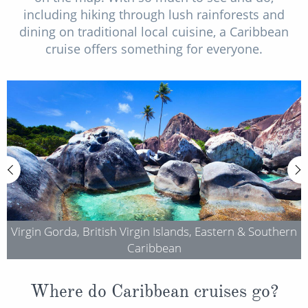
including hiking through lush rainforests and
dining on traditional local cuisine, a Caribbean
cruise offers something for everyone.
Virgin Gorda, British Virgin Islands, Eastern & Southern
Caribbean
Where do Caribbean cruises go?