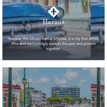
Havana
Havana, the vibrant capital of Cuba, is a city that defies
time and enchantingly weaves the past and present
together.