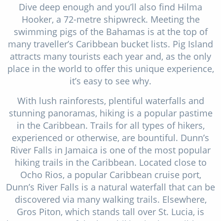
Dive deep enough and you’ll also find Hilma
Hooker, a 72-metre shipwreck. Meeting the
swimming pigs of the Bahamas is at the top of
many traveller’s Caribbean bucket lists. Pig Island
attracts many tourists each year and, as the only
place in the world to offer this unique experience,
it’s easy to see why.
With lush rainforests, plentiful waterfalls and
stunning panoramas, hiking is a popular pastime
in the Caribbean. Trails for all types of hikers,
experienced or otherwise, are bountiful. Dunn’s
River Falls in Jamaica is one of the most popular
hiking trails in the Caribbean. Located close to
Ocho Rios, a popular Caribbean cruise port,
Dunn’s River Falls is a natural waterfall that can be
discovered via many walking trails. Elsewhere,
Gros Piton, which stands tall over St. Lucia, is