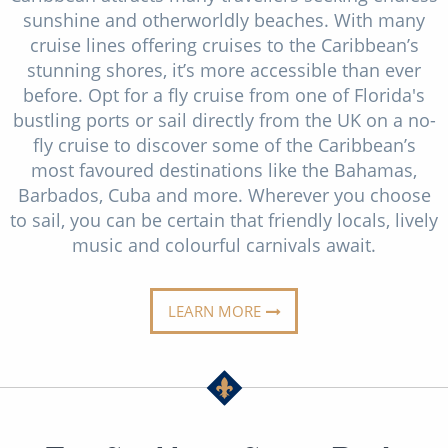
Christmas Cruises
sunshine and otherworldly beaches. With many
Cruises from Southampton
cruise lines offering cruises to the Caribbean’s
Cruise & Rail
Barbados
stunning shores, it’s more accessible than ever
before. Opt for a fly cruise from one of Florida's
Northern Lights Cruises
Japan
bustling ports or sail directly from the UK on a no-
Family Cruises
fly cruise to discover some of the Caribbean’s
Norway
most favoured destinations like the Bahamas,
Honeymoon Cruises
Canary Islands
Barbados, Cuba and more. Wherever you choose
to sail, you can be certain that friendly locals, lively
New to Cruising
Morocco
music and colourful carnivals await.
Scenery & Wildlife Cruises
British Isles and Northern Europe
Adventure Cruises
LEARN MORE
Italy
Sports Cruises
Western Mediterranean and Iberia
Expedition Cruises
View All
No-Fly Cruises