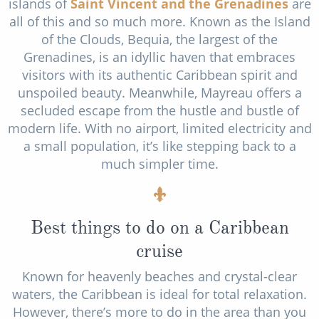
islands of
Saint Vincent and the Grenadines
are
all of this and so much more. Known as the Island
of the Clouds, Bequia, the largest of the
Grenadines, is an idyllic haven that embraces
visitors with its authentic Caribbean spirit and
unspoiled beauty. Meanwhile, Mayreau offers a
secluded escape from the hustle and bustle of
modern life. With no airport, limited electricity and
a small population, it’s like stepping back to a
much simpler time.
Best things to do on a Caribbean
cruise
Known for heavenly beaches and crystal-clear
waters, the Caribbean is ideal for total relaxation.
However, there’s more to do in the area than you