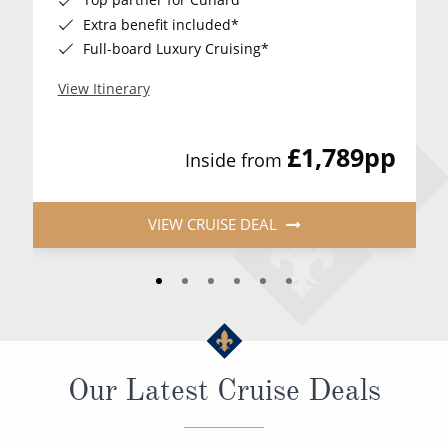
Extra benefit included*
Full-board Luxury Cruising*
View Itinerary
£1,789
pp
Inside from
VIEW CRUISE DEAL
Our Latest Cruise Deals