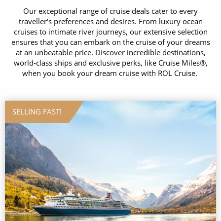
Our exceptional range of cruise deals cater to every
traveller's preferences and desires. From luxury ocean
cruises to intimate river journeys, our extensive selection
ensures that you can embark on the cruise of your dreams
at an unbeatable price. Discover incredible destinations,
world-class ships and exclusive perks, like Cruise Miles®,
when you book your dream cruise with ROL Cruise.
SELLING FAST!