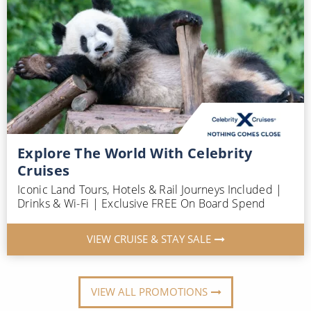
Explore The World With Celebrity
Cruises
Iconic Land Tours, Hotels & Rail Journeys Included |
Drinks & Wi-Fi | Exclusive FREE On Board Spend
VIEW CRUISE & STAY SALE
VIEW ALL PROMOTIONS