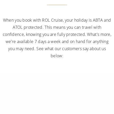
When you book with ROL Cruise, your holiday is ABTA and
ATOL protected. This means you can travel with
confidence, knowing you are fully protected. What's more,
we're available 7 days a week and on hand for anything
you may need. See what our customers say about us
below: