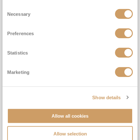
Consent
Necessary
Selection
Preferences
Statistics
Marketing
Show details
Official 2028 No-Fly Amazon &
Antarctica Grand Voyage
Allow all cookies
Exclusive FREE Door to Door Transfers | Drinks with
lunch & dinner & Gratuities included
Allow selection