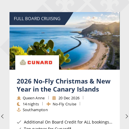
FULL BOARD CRUISING
2026 No-Fly Christmas & New
Year in the Canary Islands
Queen Anne
20 Dec 2026
14 nights
No-Fly Cruise
Southampton
Additional On Board Credit for ALL bookings when you book by 8pm 31st August 2026*
Top partner for Cunard*