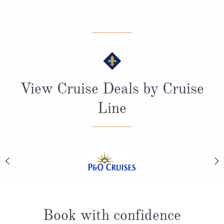
View Cruise Deals by Cruise
Line
Book with confidence