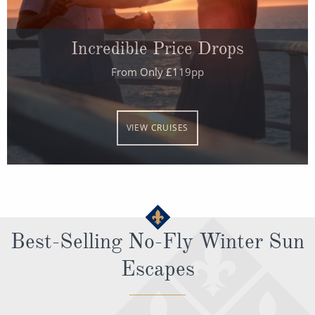
All-Inclusive Cruises
World Cruises
Incredible Price Drops
Cruise & Stay Packages
From Only £119pp
Small Ship Cruising
VIEW CRUISES
River Cruises
River Cruises
Rivers of Europe
Best-Selling No-Fly Winter Sun
Rivers of Asia
Escapes