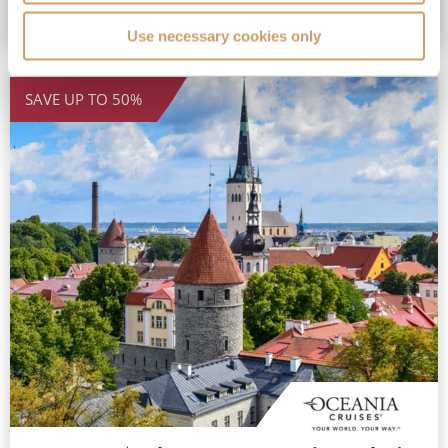
VIEW GRAND VOYAGE
Use necessary cookies only
SAVE UP TO 50%