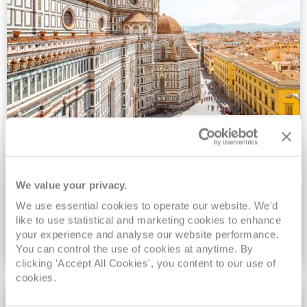
2027/28 No-Fly All-Inclusive Low
Deposit Sale
We value your privacy.
FREE On Board Spend of up to $600 | Drinks, Wi-Fi &
We use essential cookies to operate our website. We'd
Gratuities Included | Ends 8pm 31st August
like to use statistical and marketing cookies to enhance
your experience and analyse our website performance.
VIEW NO-FLY SALE
You can control the use of cookies at anytime. By
clicking 'Accept All Cookies', you content to our use of
cookies.
EXCLUSIVE FARES