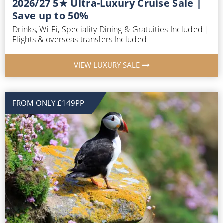
2026/27 5★ Ultra-Luxury Cruise Sale |
Save up to 50%
Drinks, Wi-Fi, Speciality Dining & Gratuities Included |
Flights & overseas transfers Included
VIEW LUXURY SALE
FROM ONLY £149PP