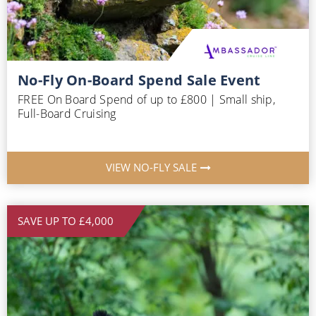
No-Fly On-Board Spend Sale Event
FREE On Board Spend of up to £800 | Small ship,
Full-Board Cruising
VIEW NO-FLY SALE
SAVE UP TO £4,000