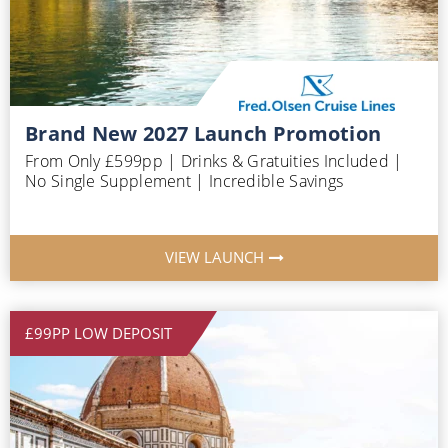
Brand New 2027 Launch Promotion
From Only £599pp | Drinks & Gratuities Included |
No Single Supplement | Incredible Savings
VIEW LAUNCH
£99PP LOW DEPOSIT