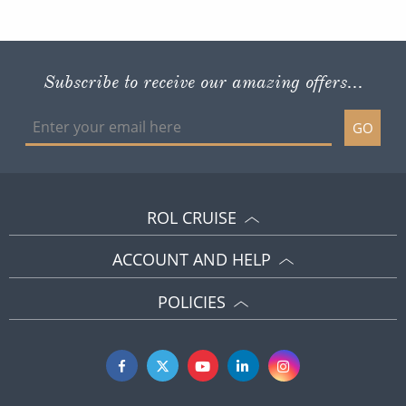
Subscribe to receive our amazing offers...
GO
ROL CRUISE
ACCOUNT AND HELP
POLICIES