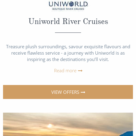
Uniworld River Cruises
Treasure plush surroundings, savour exquisite flavours and
receive flawless service - a journey with Uniworld is as
inspiring as the destinations you’ll visit.
Read more
VIEW OFFERS