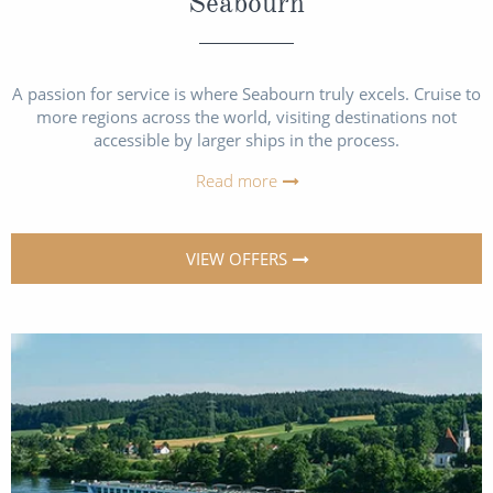
Seabourn
A passion for service is where Seabourn truly excels. Cruise to
more regions across the world, visiting destinations not
accessible by larger ships in the process.
Read more
VIEW OFFERS