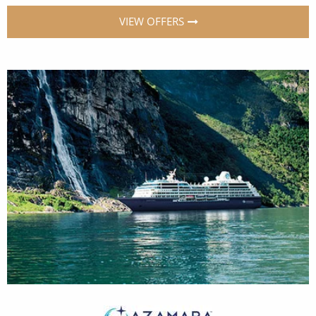
VIEW OFFERS