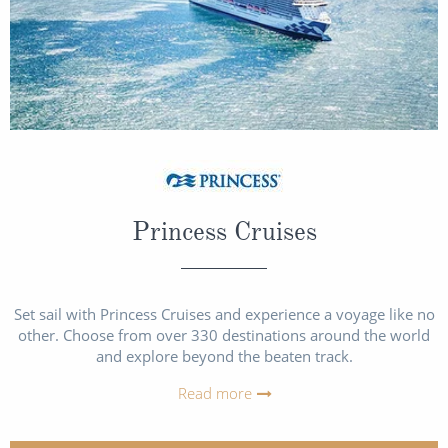
Princess Cruises
Set sail with Princess Cruises and experience a voyage like no
other. Choose from over 330 destinations around the world
and explore beyond the beaten track.
Read more