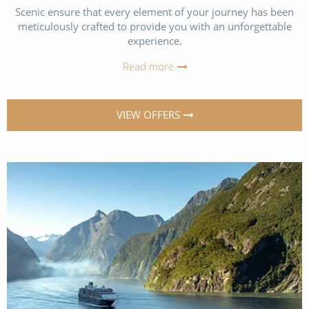
Scenic ensure that every element of your journey has been
meticulously crafted to provide you with an unforgettable
experience.
Read more
VIEW OFFERS