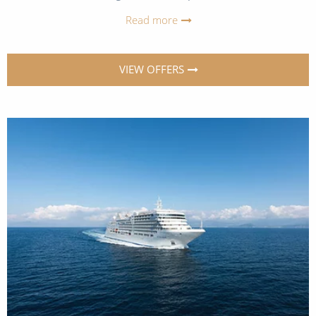
Read more
VIEW OFFERS