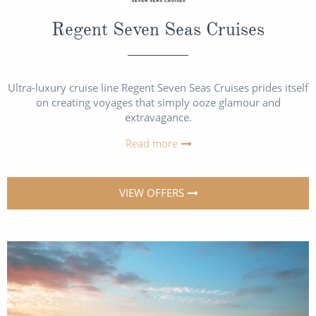
Regent Seven Seas Cruises
Ultra-luxury cruise line Regent Seven Seas Cruises prides itself
on creating voyages that simply ooze glamour and
extravagance.
Read more
VIEW OFFERS