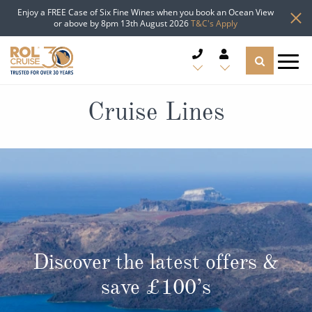
Enjoy a FREE Case of Six Fine Wines when you book an Ocean View
or above by 8pm 13th August 2026
T&C's Apply
CRUISE DEALS
Cruise Lines
CRUISE LINES
CRUISE SHIPS
DESTINATIONS
TYPES OF CRUISE
Popular Regions
Discover the latest offers &
TRAVEL ADVICE
save £100’s
Top cruise types
Atlantic Islands