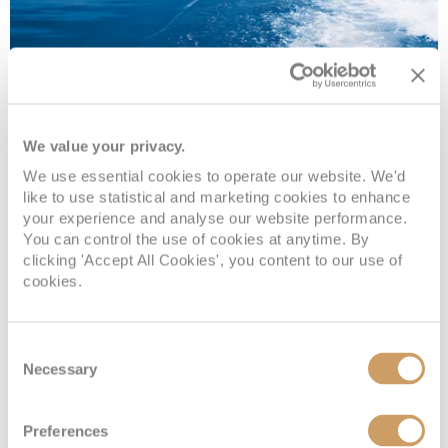
We value your privacy.
Saga Ocean Cruises
We use essential cookies to operate our website. We'd
like to use statistical and marketing cookies to enhance
your experience and analyse our website performance.
You can control the use of cookies at anytime. By
As an adults-only cruise line, you can expect a relaxed,
clicking 'Accept All Cookies', you content to our use of
sociable atmosphere. Enjoy delicious cuisine, fabulous
cookies.
entertainment and stimulating itineraries.
Read more
Consent
Necessary
Selection
VIEW OFFERS
Preferences