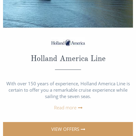
Holland America Line
With over 150 years of experience, Holland America Line is
certain to offer you a remarkable cruise experience while
sailing the seven seas.
Read more
VIEW OFFERS