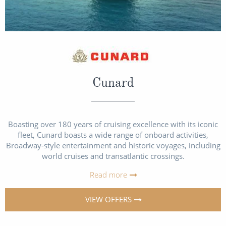
Cunard
Boasting over 180 years of cruising excellence with its iconic
fleet, Cunard boasts a wide range of onboard activities,
Broadway-style entertainment and historic voyages, including
world cruises and transatlantic crossings.
Read more
VIEW OFFERS