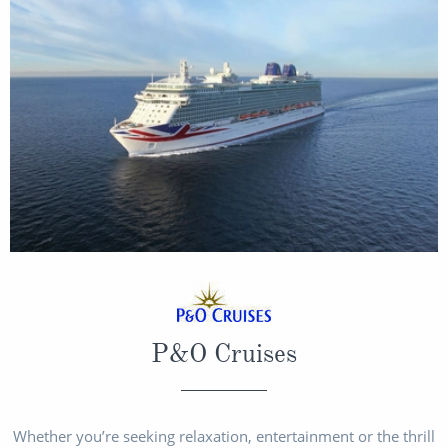
Christmas Cruises
Cruises from Southampton
Cruise & Rail
Barbados
Northern Lights Cruises
Japan
Family Cruises
Norway
Honeymoon Cruises
Canary Islands
New to Cruising
Morocco
Scenery & Wildlife Cruises
British Isles and Northern Europe
Adventure Cruises
Italy
Sports Cruises
P&O Cruises
Western Mediterranean and Iberia
Expedition Cruises
View All
No-Fly Cruises
Whether you’re seeking relaxation, entertainment or the thrill