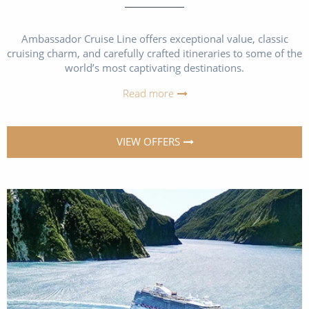
Ambassador Cruise Line offers exceptional value, classic
cruising charm, and carefully crafted itineraries to some of the
world’s most captivating destinations.
Read more
VIEW OFFERS