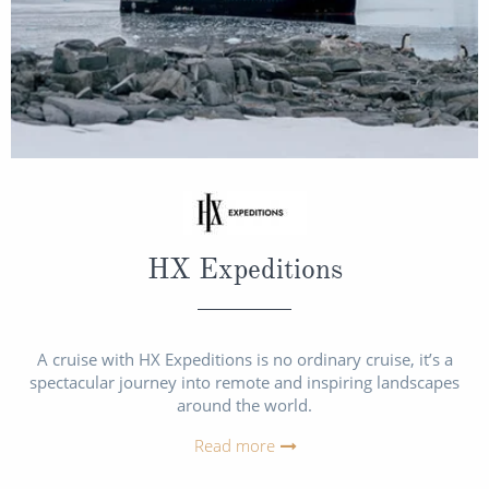
HX Expeditions
A cruise with HX Expeditions is no ordinary cruise, it’s a
spectacular journey into remote and inspiring landscapes
around the world.
Read more