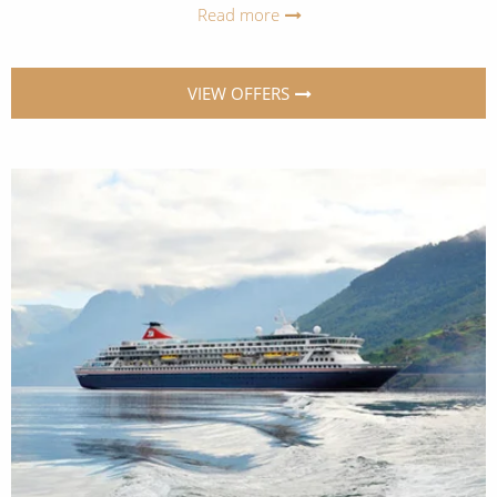
Read more
VIEW OFFERS