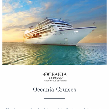
Oceania Cruises