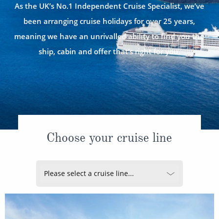
CRUISE MILES
Europe
As the UK’s No.1 Independent Cruise Specialist, we’ve
No-Fly Cruises
been arranging cruise holidays for over 25 years,
Mediterranean
SHORTLIST
Last-Minute Cruise Deals
meaning we have an unrivalled ability to find you the
Caribbean
Adults-Only Cruises
ship, cabin and offer that’s right for you.
MY ACCOUNT
Sign Up
North America
All-Inclusive Cruises
REQUEST A CALL BACK
Learn More
South America, Galapagos and Amazon
6★ & Ultra-Luxury Cruising
Polar Regions
World Cruises
Indian Ocean
Cruise & Stay Packages
Choose your cruise line
View All
Solo Cruises
Small Ship Cruising
Popular Destinations
All Cruises
Buenos Aires