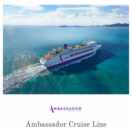
Ambassador Cruise Line