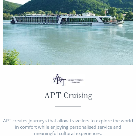
APT Cruising
APT creates journeys that allow travellers to explore the world
in comfort while enjoying personalised service and
meaningful cultural experiences.