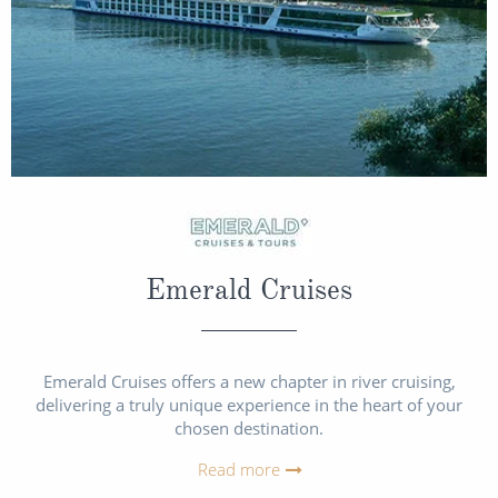
Emerald Cruises
Emerald Cruises offers a new chapter in river cruising,
delivering a truly unique experience in the heart of your
chosen destination.
Read more