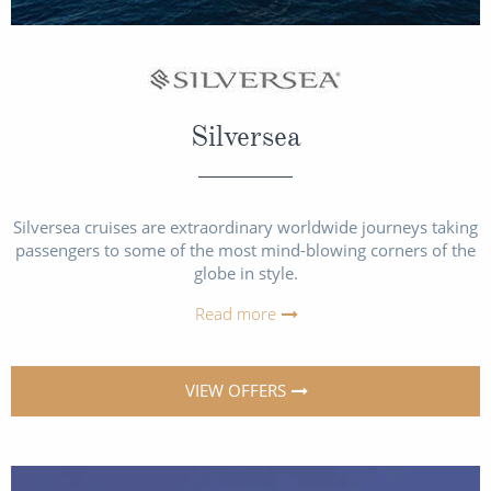
Silversea
Silversea cruises are extraordinary worldwide journeys taking
passengers to some of the most mind-blowing corners of the
globe in style.
Read more
VIEW OFFERS