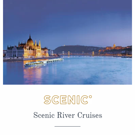
Scenic River Cruises