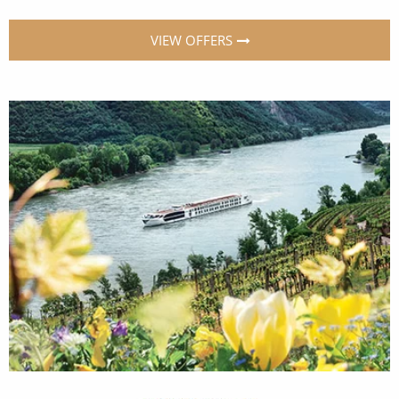
VIEW OFFERS