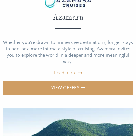
Azamara
Whether you’re drawn to immersive destinations, longer stays
in port or a more intimate style of cruising, Azamara invites
you to explore the world in a deeper and more meaningful
way.
Read more
VIEW OFFERS