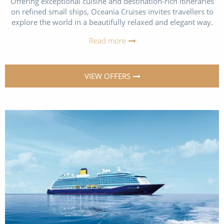
Offering exceptional cuisine and destination-rich itineraries
on refined small ships, Oceania Cruises invites travellers to
explore the world in a beautifully relaxed and elegant way.
Read more
VIEW OFFERS