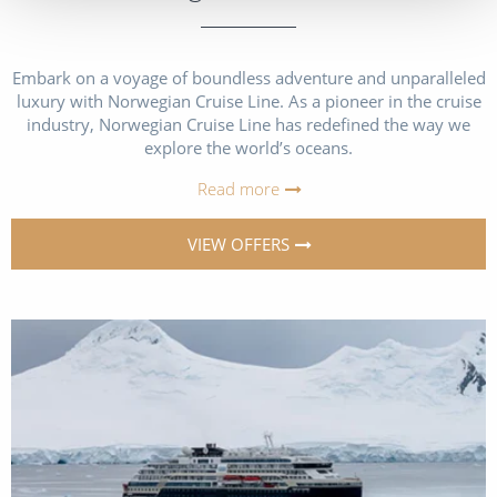
Embark on a voyage of boundless adventure and unparalleled
luxury with Norwegian Cruise Line. As a pioneer in the cruise
industry, Norwegian Cruise Line has redefined the way we
explore the world’s oceans.
Read more
VIEW OFFERS