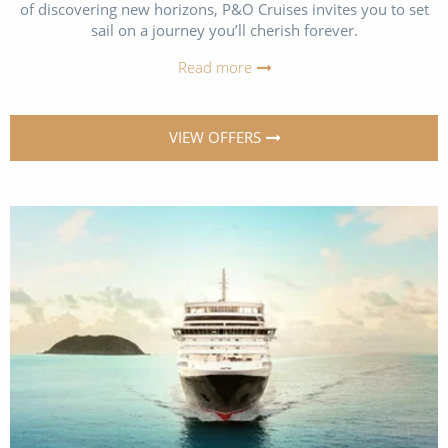
of discovering new horizons, P&O Cruises invites you to set
All-Inclusive Cruises
sail on a journey you’ll cherish forever.
World Cruises
Read more
Cruise & Stay Packages
VIEW OFFERS
Small Ship Cruising
River Cruises
River Cruises
Rivers of Europe
Rivers of Asia