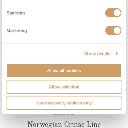
Statistics
Marketing
Show details
Allow all cookies
Allow selection
Use necessary cookies only
Norwegian Cruise Line