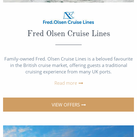
Fred Olsen Cruise Lines
Family-owned Fred. Olsen Cruise Lines is a beloved favourite
in the British cruise market, offering guests a traditional
cruising experience from many UK ports.
Read more
VIEW OFFERS