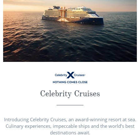
Celebrity Cruises
Introducing Celebrity Cruises, an award-winning resort at sea.
Culinary experiences, impeccable ships and the world’s best
destinations await.