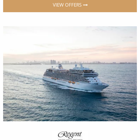
VIEW OFFERS