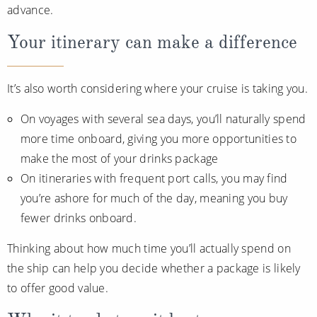
advance.
Your itinerary can make a difference
It’s also worth considering where your cruise is taking you.
On voyages with several sea days, you’ll naturally spend
more time onboard, giving you more opportunities to
make the most of your drinks package
On itineraries with frequent port calls, you may find
you’re ashore for much of the day, meaning you buy
fewer drinks onboard.
Thinking about how much time you’ll actually spend on
the ship can help you decide whether a package is likely
to offer good value.