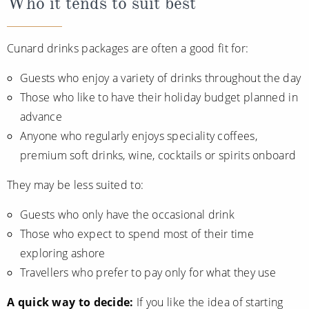
Who it tends to suit best
Cunard drinks packages are often a good fit for:
Guests who enjoy a variety of drinks throughout the day
Those who like to have their holiday budget planned in
advance
Anyone who regularly enjoys speciality coffees,
premium soft drinks, wine, cocktails or spirits onboard
They may be less suited to:
Guests who only have the occasional drink
Those who expect to spend most of their time
exploring ashore
Travellers who prefer to pay only for what they use
A quick way to decide:
If you like the idea of starting