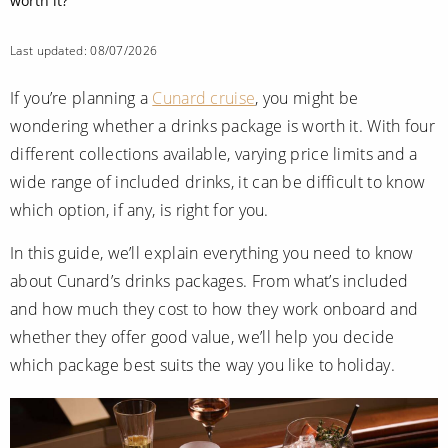
Mediterranean
worth it?
SHORTLIST
Last-Minute Cruise Deals
Caribbean
Adults-Only Cruises
Last updated: 08/07/2026
MY ACCOUNT
Sign Up
North America
All-Inclusive Cruises
If you’re planning a
Cunard cruise
, you might be
REQUEST A CALL BACK
Learn More
South America, Galapagos and Amazon
wondering whether a drinks package is worth it. With four
6★ & Ultra-Luxury Cruising
different collections available, varying price limits and a
Polar Regions
World Cruises
wide range of included drinks, it can be difficult to know
Indian Ocean
which option, if any, is right for you.
Cruise & Stay Packages
In this guide, we’ll explain everything you need to know
View All
Solo Cruises
about Cunard’s drinks packages. From what’s included
Small Ship Cruising
and how much they cost to how they work onboard and
Popular Destinations
whether they offer good value, we’ll help you decide
All Cruises
which package best suits the way you like to holiday.
Buenos Aires
Christmas Cruises
Cruises from Southampton