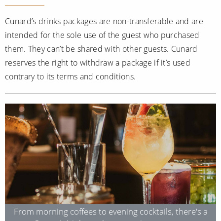
Cunard’s drinks packages are non-transferable and are
intended for the sole use of the guest who purchased
them. They can’t be shared with other guests. Cunard
reserves the right to withdraw a package if it’s used
contrary to its terms and conditions.
From morning coffees to evening cocktails, there's a