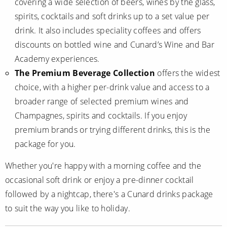
covering a wide selection of beers, wines by the glass,
spirits, cocktails and soft drinks up to a set value per
drink. It also includes speciality coffees and offers
discounts on bottled wine and Cunard’s Wine and Bar
Academy experiences.
The Premium Beverage Collection
offers the widest
choice, with a higher per-drink value and access to a
broader range of selected premium wines and
Champagnes, spirits and cocktails. If you enjoy
premium brands or trying different drinks, this is the
package for you.
Whether you're happy with a morning coffee and the
occasional soft drink or enjoy a pre-dinner cocktail
followed by a nightcap, there's a Cunard drinks package
to suit the way you like to holiday.