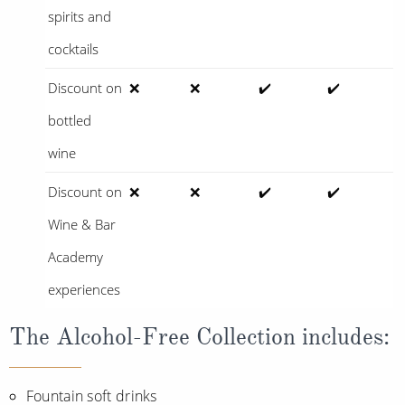
spirits and
cocktails
Discount on
❌
❌
✔️
✔️
bottled
wine
Discount on
❌
❌
✔️
✔️
Wine & Bar
Academy
experiences
The Alcohol-Free Collection includes:
Fountain soft drinks