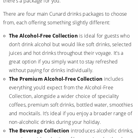
there’s a package for you.
World Cruises
There are four main Cunard drinks packages to choose
Cruise & Stay Packages
from, each offering something slightly different:
Small Ship Cruising
The Alcohol-Free Collection
is ideal for guests who
River Cruises
don’t drink alcohol but would like soft drinks, selected
juices and hot drinks throughout their voyage. It’s a
great option if you simply want to stay refreshed
River Cruises
without paying for drinks individually.
Rivers of Europe
The Premium Alcohol-Free Collection
includes
everything you’d expect from the Alcohol-Free
Rivers of Asia
Collection, alongside a wider choice of speciality
coffees, premium soft drinks, bottled water, smoothies
and mocktails. It’s ideal if you enjoy a broader range of
non-alcoholic drinks during your holiday.
The Beverage Collection
introduces alcoholic drinks,