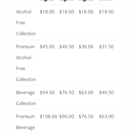
Alcohol-
$18.00
$18.00
$18.00
$18.00
Free
Collection
Premium
$45.00
$40.50
$36.00
$31.50
Alcohol-
Free
Collection
Beverage
$94.50
$76.50
$63.00
$49.50
Collection
Premium
$108.00
$90.00
$76.50
$63.00
Beverage