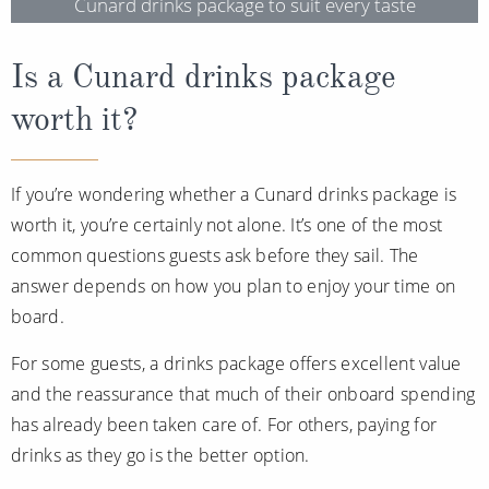
Cunard drinks package to suit every taste
Is a Cunard drinks package
worth it?
If you’re wondering whether a Cunard drinks package is
worth it, you’re certainly not alone. It’s one of the most
common questions guests ask before they sail. The
answer depends on how you plan to enjoy your time on
board.
For some guests, a drinks package offers excellent value
and the reassurance that much of their onboard spending
has already been taken care of. For others, paying for
drinks as they go is the better option.