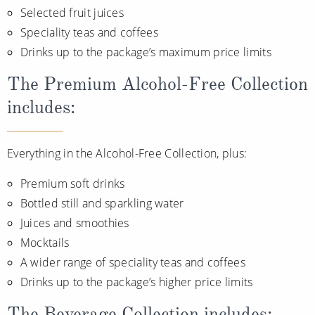
Selected fruit juices
Speciality teas and coffees
Drinks up to the package’s maximum price limits
The Premium Alcohol-Free Collection
includes:
Everything in the Alcohol-Free Collection, plus:
Premium soft drinks
Bottled still and sparkling water
Juices and smoothies
Mocktails
A wider range of speciality teas and coffees
Drinks up to the package’s higher price limits
The Beverage Collection includes: