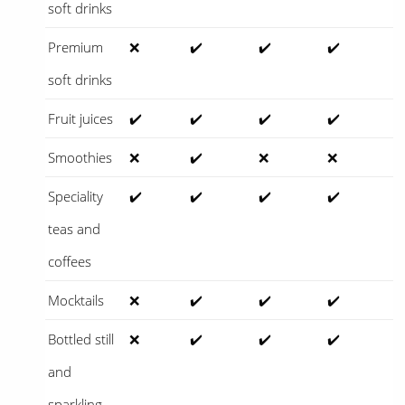
soft drinks
Premium
❌
✔️
✔️
✔️
soft drinks
Fruit juices
✔️
✔️
✔️
✔️
Smoothies
❌
✔️
❌
❌
Speciality
✔️
✔️
✔️
✔️
teas and
coffees
Mocktails
❌
✔️
✔️
✔️
Bottled still
❌
✔️
✔️
✔️
and
sparkling