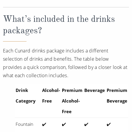
What’s included in the drinks
packages?
Each Cunard drinks package includes a different
selection of drinks and benefits. The table below
provides a quick comparison, followed by a closer look at
what each collection includes.
Drink
Alcohol-
Premium
Beverage
Premium
Category
Free
Alcohol-
Beverage
Free
Fountain
✔️
✔️
✔️
✔️