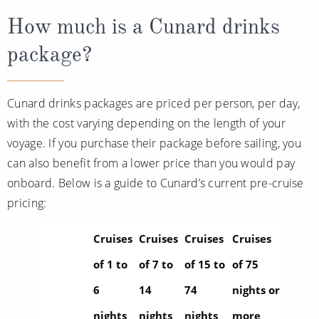
How much is a Cunard drinks
package?
Cunard drinks packages are priced per person, per day,
with the cost varying depending on the length of your
voyage. If you purchase their package before sailing, you
can also benefit from a lower price than you would pay
onboard. Below is a guide to Cunard’s current pre-cruise
pricing:
Cruises
Cruises
Cruises
Cruises
of 1 to
of 7 to
of 15 to
of 75
6
14
74
nights or
nights
nights
nights
more