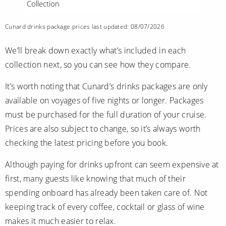
Collection
Cunard drinks package prices last updated: 08/07/2026
We’ll break down exactly what’s included in each
collection next, so you can see how they compare.
It’s worth noting that Cunard’s drinks packages are only
available on voyages of five nights or longer. Packages
must be purchased for the full duration of your cruise.
Prices are also subject to change, so it’s always worth
checking the latest pricing before you book.
Although paying for drinks upfront can seem expensive at
first, many guests like knowing that much of their
spending onboard has already been taken care of. Not
keeping track of every coffee, cocktail or glass of wine
makes it much easier to relax.