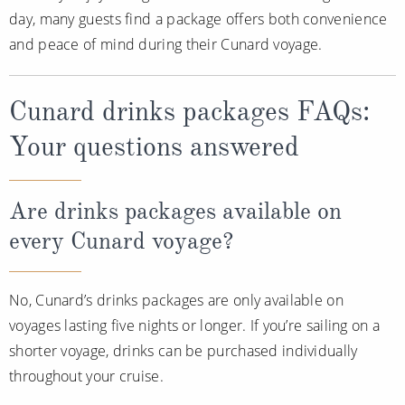
day, many guests find a package offers both convenience
and peace of mind during their Cunard voyage.
Cunard drinks packages FAQs:
Your questions answered
Are drinks packages available on
every Cunard voyage?
No, Cunard’s drinks packages are only available on
voyages lasting five nights or longer. If you’re sailing on a
shorter voyage, drinks can be purchased individually
throughout your cruise.