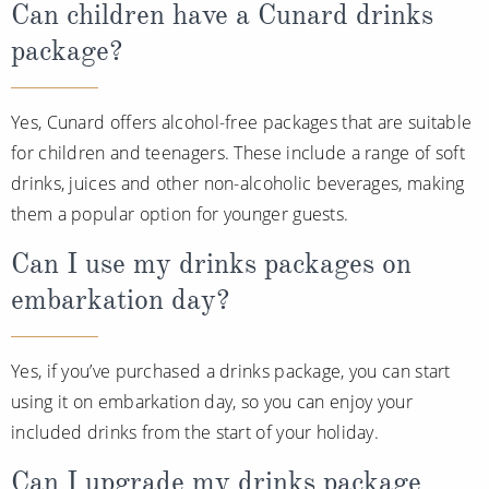
Can children have a Cunard drinks
package?
Yes, Cunard offers alcohol-free packages that are suitable
for children and teenagers. These include a range of soft
drinks, juices and other non-alcoholic beverages, making
them a popular option for younger guests.
Can I use my drinks packages on
embarkation day?
Yes, if you’ve purchased a drinks package, you can start
using it on embarkation day, so you can enjoy your
included drinks from the start of your holiday.
Can I upgrade my drinks package