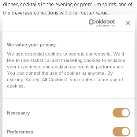
dinner, cocktails in the evening or premium spirits, one of
the beverage collections will offer better value.
We value your privacy.
We use essential cookies to operate our website. We'd
like to use statistical and marketing cookies to enhance
your experience and analyse our website performance.
You can control the use of cookies at anytime. By
clicking 'Accept All Cookies', you content to our use of
cookies.
Enjoy your favourite drinks throughout your voyage
with Cunard's A World of Drinks programme
Consent
Necessary
Selection
What’s not included in the
Preferences
Cunard drinks packages?