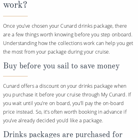
work?
Once you’ve chosen your Cunard drinks package, there
are a few things worth knowing before you step onboard.
Understanding how the collections work can help you get
the most from your package during your cruise.
Buy before you sail to save money
Cunard offers a discount on your drinks package when
you purchase it before your cruise through My Cunard. If
you wait until you’re on board, you’ll pay the on-board
price instead. So, it’s often worth booking in advance if
you’ve already decided you’d like a package.
Drinks packages are purchased for