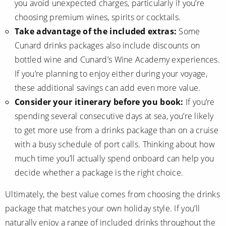
you avoid unexpected charges, particularly if you’re
choosing premium wines, spirits or cocktails.
Take advantage of the included extras:
Some
Cunard drinks packages also include discounts on
bottled wine and Cunard’s Wine Academy experiences.
If you’re planning to enjoy either during your voyage,
these additional savings can add even more value.
Consider your itinerary before you book:
If you’re
spending several consecutive days at sea, you’re likely
to get more use from a drinks package than on a cruise
with a busy schedule of port calls. Thinking about how
much time you’ll actually spend onboard can help you
decide whether a package is the right choice.
Ultimately, the best value comes from choosing the drinks
package that matches your own holiday style. If you’ll
naturally enjoy a range of included drinks throughout the