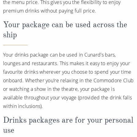
the menu price. This gives you the flexibility to enjoy
premium drinks without paying full price.
Your package can be used across the
ship
Your drinks package can be used in Cunard’s bars,
lounges and restaurants. This makes it easy to enjoy your
favourite drinks wherever you choose to spend your time
onboard. Whether you’re relaxing in the Commodore Club
or watching a show in the theatre, your package is
available throughout your voyage (provided the drink falls
within inclusions).
Drinks packages are for your personal
use