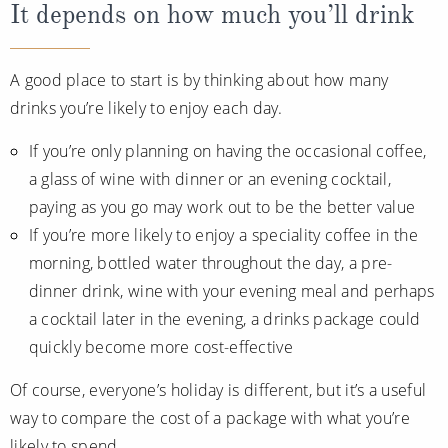
It depends on how much you’ll drink
A good place to start is by thinking about how many
drinks you’re likely to enjoy each day.
If you’re only planning on having the occasional coffee,
a glass of wine with dinner or an evening cocktail,
paying as you go may work out to be the better value
If you’re more likely to enjoy a speciality coffee in the
morning, bottled water throughout the day, a pre-
dinner drink, wine with your evening meal and perhaps
a cocktail later in the evening, a drinks package could
quickly become more cost-effective
Of course, everyone’s holiday is different, but it’s a useful
way to compare the cost of a package with what you’re
likely to spend.