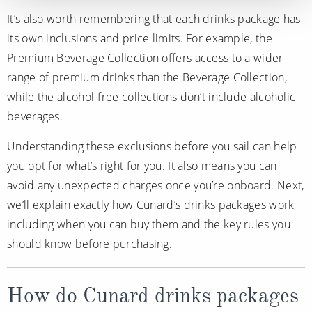
It’s also worth remembering that each drinks package has
its own inclusions and price limits. For example, the
Premium Beverage Collection offers access to a wider
range of premium drinks than the Beverage Collection,
while the alcohol-free collections don’t include alcoholic
beverages.
Understanding these exclusions before you sail can help
you opt for what’s right for you. It also means you can
avoid any unexpected charges once you’re onboard. Next,
we’ll explain exactly how Cunard’s drinks packages work,
including when you can buy them and the key rules you
should know before purchasing.
How do Cunard drinks packages