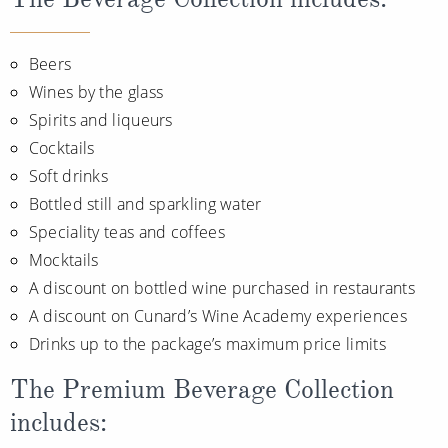
Beers
Wines by the glass
Spirits and liqueurs
Cocktails
Soft drinks
Bottled still and sparkling water
Speciality teas and coffees
Mocktails
A discount on bottled wine purchased in restaurants
A discount on Cunard’s Wine Academy experiences
Drinks up to the package’s maximum price limits
The Premium Beverage Collection
includes: