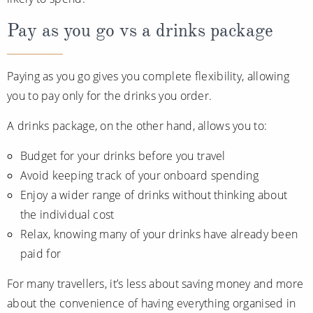
Pay as you go vs a drinks package
Paying as you go gives you complete flexibility, allowing
you to pay only for the drinks you order.
A drinks package, on the other hand, allows you to:
Budget for your drinks before you travel
Avoid keeping track of your onboard spending
Enjoy a wider range of drinks without thinking about
the individual cost
Relax, knowing many of your drinks have already been
paid for
For many travellers, it’s less about saving money and more
about the convenience of having everything organised in