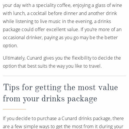
your day with a speciality coffee, enjoying a glass of wine
with lunch, a cocktail before dinner and another drink
while listening to live music in the evening, a drinks
package could offer excellent value. If you’re more of an
occasional drinker, paying as you go may be the better
option.
Ultimately, Cunard gives you the flexibility to decide the
option that best suits the way you like to travel.
Tips for getting the most value
from your drinks package
If you decide to purchase a Cunard drinks package, there
are a few simple ways to get the most from it during your