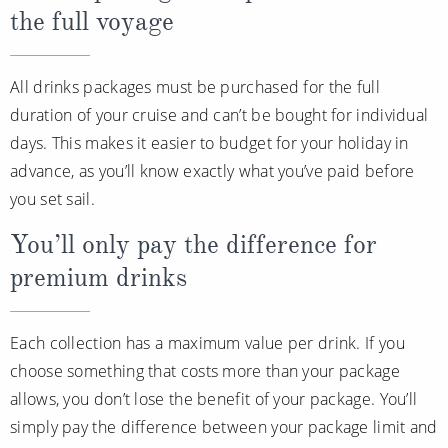
the full voyage
All drinks packages must be purchased for the full
duration of your cruise and can’t be bought for individual
days. This makes it easier to budget for your holiday in
advance, as you’ll know exactly what you’ve paid before
you set sail.
You’ll only pay the difference for
premium drinks
Each collection has a maximum value per drink. If you
choose something that costs more than your package
allows, you don’t lose the benefit of your package. You’ll
simply pay the difference between your package limit and