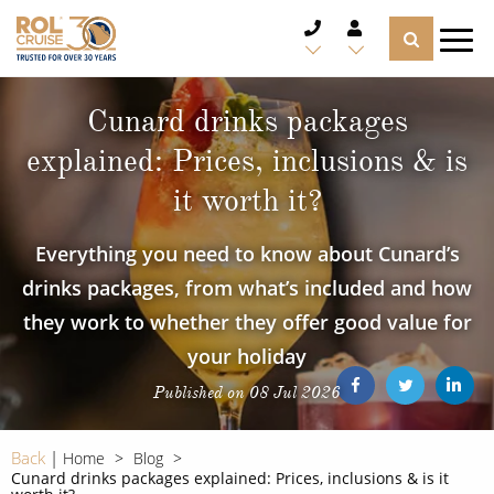
CRUISE DEALS
Cunard drinks packages
explained: Prices, inclusions & is
CRUISE LINES
it worth it?
CRUISE SHIPS
Everything you need to know about Cunard’s
DESTINATIONS
drinks packages, from what’s included and how
they work to whether they offer good value for
TYPES OF CRUISE
Popular Regions
your holiday
TRAVEL ADVICE
Top cruise types
Published on 08 Jul 2026
Atlantic Islands
CRUISE MILES
Europe
Back
Home
Blog
No-Fly Cruises
Cunard drinks packages explained: Prices, inclusions & is it