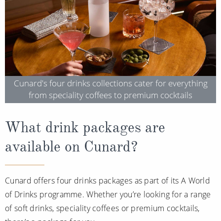
Cruise & Rail
Barbados
Northern Lights Cruises
Japan
Family Cruises
Norway
Honeymoon Cruises
Canary Islands
Cunard's four drinks collections cater for everything
New to Cruising
Morocco
from speciality coffees to premium cocktails
Scenery & Wildlife Cruises
British Isles and Northern Europe
Adventure Cruises
What drink packages are
Italy
available on Cunard?
Sports Cruises
Western Mediterranean and Iberia
Expedition Cruises
View All
Cunard offers four drinks packages as part of its A World
No-Fly Cruises
of Drinks programme. Whether you’re looking for a range
All-Inclusive Cruises
of soft drinks, speciality coffees or premium cocktails,