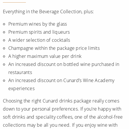
Everything in the Beverage Collection, plus:
Premium wines by the glass
Premium spirits and liqueurs
A wider selection of cocktails
Champagne within the package price limits
A higher maximum value per drink
An increased discount on bottled wine purchased in
restaurants
An increased discount on Cunard’s Wine Academy
experiences
Choosing the right Cunard drinks package really comes
down to your personal preferences. If you’re happy with
soft drinks and speciality coffees, one of the alcohol-free
collections may be all you need. If you enjoy wine with