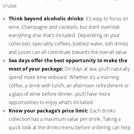
cruise.
Think beyond alcoholic drinks:
It’s easy to focus on
wine, Champagne and cocktails, but don’t overlook
everything else that’s included. Depending on your
collection, speciality coffees, bottled water, soft drinks
and juices can all contribute towards the overall value.
Sea days offer the best opportunity to make the
most of your package:
On days at sea, you’ll naturally
spend more time onboard. Whether it’s a morning
coffee, a drink with lunch, an afternoon refreshment or
a glass of wine before dinner, you’ll have more
opportunities to enjoy what’s included.
Know your package’s price limit:
Each drinks
collection has a maximum value per drink. Taking a
quick look at the drinks menu before ordering can help