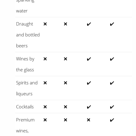
water
Draught
❌
❌
✔️
✔️
and bottled
beers
Wines by
❌
❌
✔️
✔️
the glass
Spirits and
❌
❌
✔️
✔️
liqueurs
Cocktails
❌
❌
✔️
✔️
Premium
❌
❌
❌
✔️
wines,