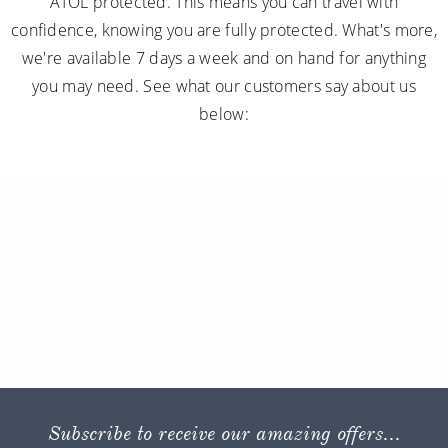
ATOL protected. This means you can travel with
confidence, knowing you are fully protected. What's more,
we're available 7 days a week and on hand for anything
you may need. See what our customers say about us
below:
Subscribe to receive our amazing offers...