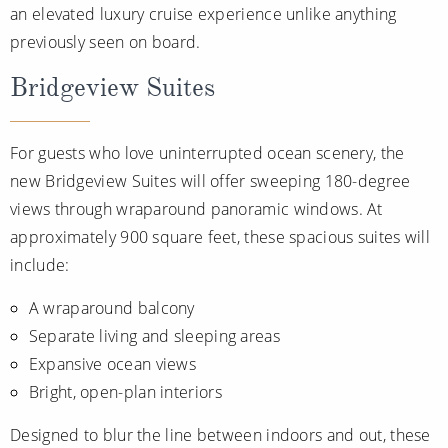
an elevated luxury cruise experience unlike anything
previously seen on board.
Bridgeview Suites
For guests who love uninterrupted ocean scenery, the
new Bridgeview Suites will offer sweeping 180-degree
views through wraparound panoramic windows. At
approximately 900 square feet, these spacious suites will
include:
A wraparound balcony
Separate living and sleeping areas
Expansive ocean views
Bright, open-plan interiors
Designed to blur the line between indoors and out, these