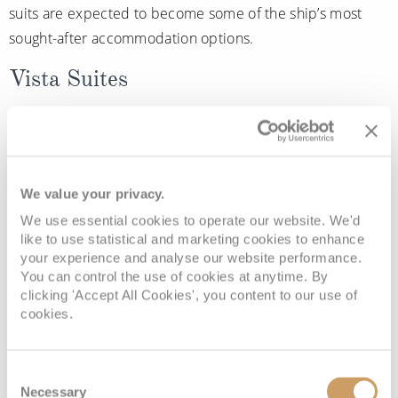
suits are expected to become some of the ship’s most
sought-after accommodation options.
Vista Suites
Also doubting on
Oosterdam
are the new Vista Suites,
designed with relaxed indoor-outdoor living in mind.
Featuring floor-to-ceiling windows, teak-lined verandahs,
We value your privacy.
and inviting lounge seating, these suites aim to create a
We use essential cookies to operate our website. We'd
calm and comfortable retreat where guests can fully
like to use statistical and marketing cookies to enhance
your experience and analyse our website performance.
unwind between destinations.
You can control the use of cookies at anytime. By
clicking 'Accept All Cookies', you content to our use of
More enhancements still to come
cookies.
Although Holland America Line has already revealed
Consent
several exciting additions, the cruise line has confirmed
Necessary
Selection