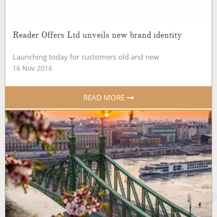
Reader Offers Ltd unveils new brand identity
Launching today for customers old and new
16 Nov 2016
READ MORE