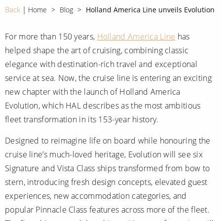
CRUISE MILES
Europe
Back
Home
Blog
Holland America Line unveils Evolution
No-Fly Cruises
Mediterranean
SHORTLIST
Last-Minute Cruise Deals
For more than 150 years,
Holland America Line
has
Caribbean
helped shape the art of cruising, combining classic
Adults-Only Cruises
MY ACCOUNT
Sign Up
elegance with destination-rich travel and exceptional
North America
All-Inclusive Cruises
service at sea. Now, the cruise line is entering an exciting
REQUEST A CALL BACK
Learn More
South America, Galapagos and Amazon
new chapter with the launch of Holland America
6★ & Ultra-Luxury Cruising
Evolution, which HAL describes as the most ambitious
Polar Regions
World Cruises
fleet transformation in its 153-year history.
Indian Ocean
Cruise & Stay Packages
Designed to reimagine life on board while honouring the
View All
Solo Cruises
cruise line’s much-loved heritage, Evolution will see six
Signature and Vista Class ships transformed from bow to
Small Ship Cruising
stern, introducing fresh design concepts, elevated guest
Popular Destinations
experiences, new accommodation categories, and
All Cruises
popular Pinnacle Class features across more of the fleet.
Buenos Aires