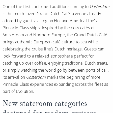
One of the first confirmed additions coming to
Oosterdam
is the much-loved Grand Dutch Café, a venue already
adored by guests sailing on Holland America Line’s
Pinnacle Class ships. Inspired by the cosy cafés of
Amsterdam and Northern Europe, the Grand Dutch Café
brings authentic European café culture to sea while
celebrating the cruise line’s Dutch heritage. Guests can
look forward to a relaxed atmosphere perfect for
catching up over coffee, enjoying traditional Dutch treats,
or simply watching the world go by between ports of call.
Its arrival on
Oosterdam
marks the beginning of more
Pinnacle Class experiences expanding across the fleet as
part of Evolution.
New stateroom categories