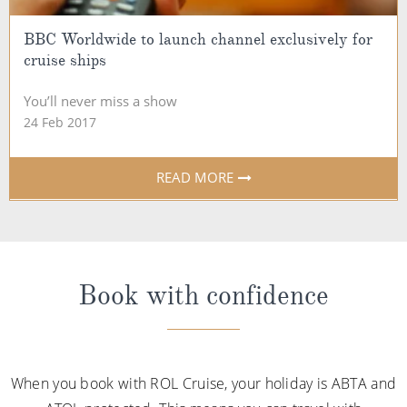
BBC Worldwide to launch channel exclusively for
cruise ships
You’ll never miss a show
24 Feb 2017
READ MORE
Book with confidence
When you book with ROL Cruise, your holiday is ABTA and