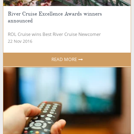
River Cruise Excellence Awards winners
announced
ROL Cruise wins Best River Cruise Newcomer
22 Nov 2016
READ MORE