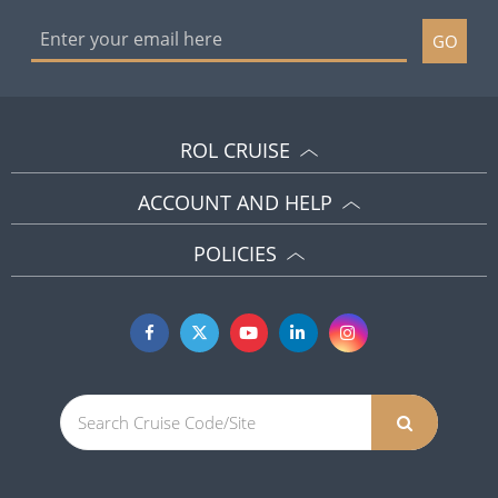
GO
ROL CRUISE
ACCOUNT AND HELP
POLICIES