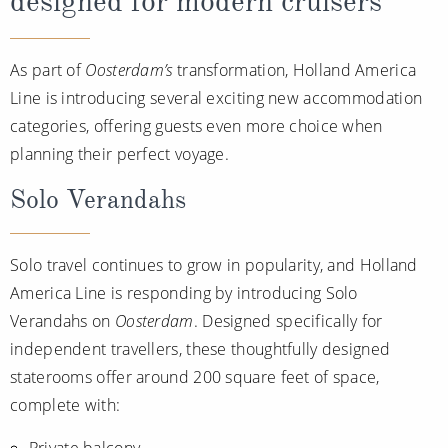
designed for modern cruisers
As part of
Oosterdam’s
transformation, Holland America
Line is introducing several exciting new accommodation
categories, offering guests even more choice when
planning their perfect voyage.
Solo Verandahs
Solo travel continues to grow in popularity, and Holland
America Line is responding by introducing Solo
Verandahs on
Oosterdam
. Designed specifically for
independent travellers, these thoughtfully designed
staterooms offer around 200 square feet of space,
complete with:
Private balcony