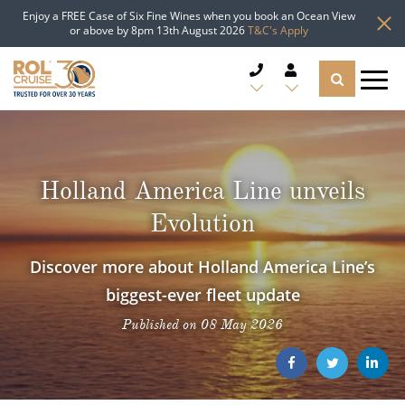
Enjoy a FREE Case of Six Fine Wines when you book an Ocean View
or above by 8pm 13th August 2026
T&C's Apply
CRUISE DEALS
CRUISE LINES
Holland America Line unveils
Evolution
CRUISE SHIPS
Discover more about Holland America Line’s
DESTINATIONS
biggest-ever fleet update
TYPES OF CRUISE
Popular Regions
Published on 08 May 2026
TRAVEL ADVICE
Top cruise types
Atlantic Islands