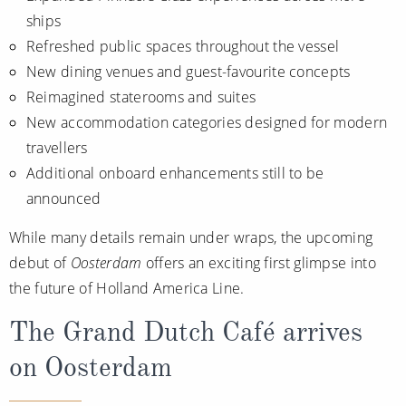
All-Inclusive Cruises
ships
Refreshed public spaces throughout the vessel
World Cruises
New dining venues and guest-favourite concepts
Cruise & Stay Packages
Reimagined staterooms and suites
New accommodation categories designed for modern
Small Ship Cruising
travellers
Additional onboard enhancements still to be
River Cruises
announced
River Cruises
While many details remain under wraps, the upcoming
debut of
Oosterdam
offers an exciting first glimpse into
Rivers of Europe
the future of Holland America Line.
Rivers of Asia
The Grand Dutch Café arrives
on Oosterdam