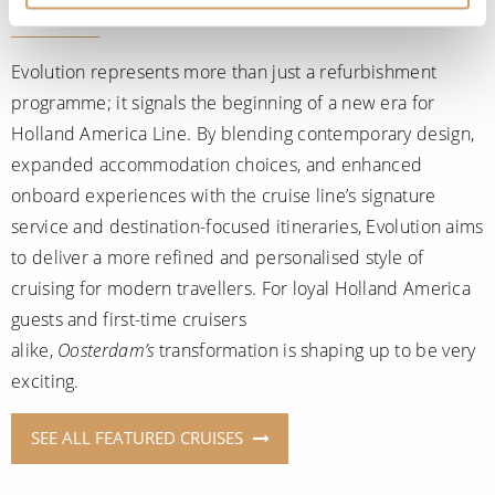
Evolution represents more than just a refurbishment
programme; it signals the beginning of a new era for
Holland America Line. By blending contemporary design,
expanded accommodation choices, and enhanced
onboard experiences with the cruise line’s signature
service and destination-focused itineraries, Evolution aims
to deliver a more refined and personalised style of
cruising for modern travellers. For loyal Holland America
guests and first-time cruisers
alike,
Oosterdam’s
transformation is shaping up to be very
exciting.
SEE ALL FEATURED CRUISES