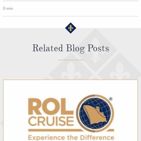
0 min
Related Blog Posts