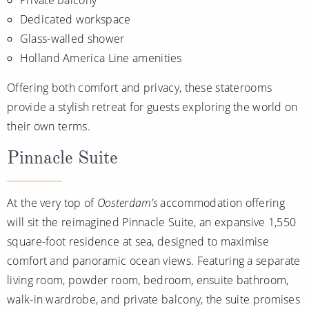
Dedicated workspace
Glass-walled shower
Holland America Line amenities
Offering both comfort and privacy, these staterooms
provide a stylish retreat for guests exploring the world on
their own terms.
Pinnacle Suite
At the very top of
Oosterdam’s
accommodation offering
will sit the reimagined Pinnacle Suite, an expansive 1,550
square-foot residence at sea, designed to maximise
comfort and panoramic ocean views. Featuring a separate
living room, powder room, bedroom, ensuite bathroom,
walk-in wardrobe, and private balcony, the suite promises