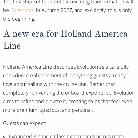
The first ship set to debut this exciting transformation will
Christmas Cruises
Cruises from Southampton
be
Oosterdam
in Autumn 2027, and excitingly, this is only
Cruise & Rail
the beginning.
Barbados
Northern Lights Cruises
A new era for Holland America
Japan
Family Cruises
Line
Norway
Honeymoon Cruises
Canary Islands
Holland America Line describes Evolution as a carefully
New to Cruising
Morocco
considered enhancement of everything guests already
Scenery & Wildlife Cruises
British Isles and Northern Europe
love about sailing with the cruise line. Rather than
completely reinventing the onboard experience, Evolution
Adventure Cruises
Italy
aims to refine and elevate it, creating ships that feel even
Sports Cruises
Western Mediterranean and Iberia
more premium, spacious, and personal.
Expedition Cruises
Guests can expect:
View All
No-Fly Cruises
Expanded Pinnacle Class experiences across more