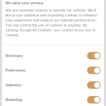
SWAROVSKI OPTIK binoculars.
We value your privacy.
Why you should pick Seabourn:
We use essential cookies to operate our website. We'd
like to use statistical and marketing cookies to enhance
your experience and analyse our website performance.
You can control the use of cookies at anytime. By
Intimate ships with a private yacht-like atmosphere
clicking 'Accept All Cookies', you content to our use of
A diverse array of onboard experiences
cookies.
All-suite accommodation
Silversea
Consent
Necessary
Selection
Category: Small yachts, large yachts and ultra-
Preferences
small ships
Silversea
is renowned for its intimate luxury ships, where
Statistics
personalised service and all-inclusive experience create
an atmosphere of effortless indulgence. Sailing to over
Marketing
900 destinations worldwide, Silversea offers itineraries