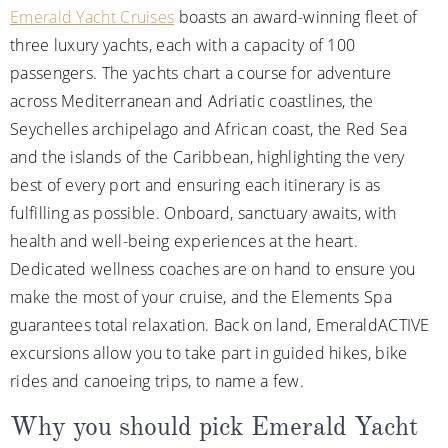
Emerald Yacht Cruises
boasts an award-winning fleet of
three luxury yachts, each with a capacity of 100
passengers. The yachts chart a course for adventure
across Mediterranean and Adriatic coastlines, the
Seychelles archipelago and African coast, the Red Sea
and the islands of the Caribbean, highlighting the very
best of every port and ensuring each itinerary is as
fulfilling as possible. Onboard, sanctuary awaits, with
health and well-being experiences at the heart.
Dedicated wellness coaches are on hand to ensure you
make the most of your cruise, and the Elements Spa
guarantees total relaxation. Back on land, EmeraldACTIVE
excursions allow you to take part in guided hikes, bike
rides and canoeing trips, to name a few.
Why you should pick Emerald Yacht