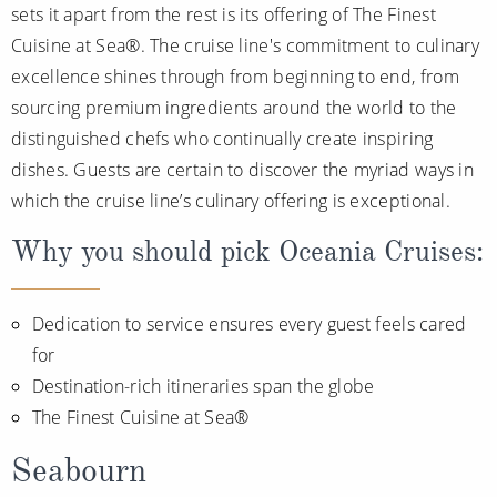
sets it apart from the rest is its offering of The Finest
Cuisine at Sea®. The cruise line's commitment to culinary
excellence shines through from beginning to end, from
sourcing premium ingredients around the world to the
distinguished chefs who continually create inspiring
dishes. Guests are certain to discover the myriad ways in
which the cruise line’s culinary offering is exceptional.
Why you should pick Oceania Cruises:
Dedication to service ensures every guest feels cared
for
Destination-rich itineraries span the globe
The Finest Cuisine at Sea®
Seabourn