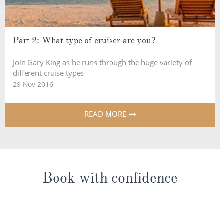
Part 2: What type of cruiser are you?
Join Gary King as he runs through the huge variety of
different cruise types
29 Nov 2016
READ MORE
Book with confidence