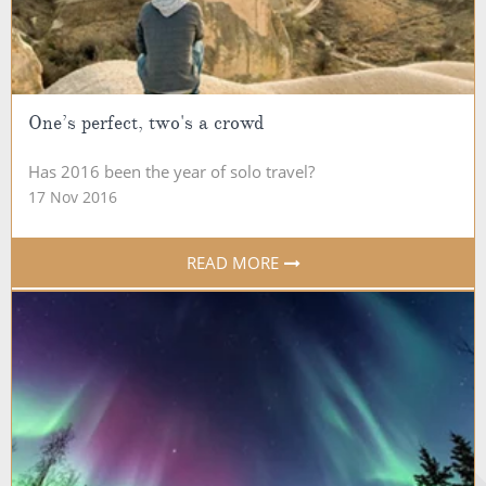
One’s perfect, two's a crowd
Has 2016 been the year of solo travel?
17 Nov 2016
READ MORE