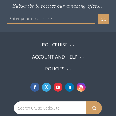
Subscribe to receive our amazing offers...
GO
ROL CRUISE
ACCOUNT AND HELP
POLICIES