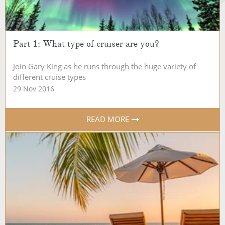
Part 1: What type of cruiser are you?
Join Gary King as he runs through the huge variety of
different cruise types
29 Nov 2016
READ MORE