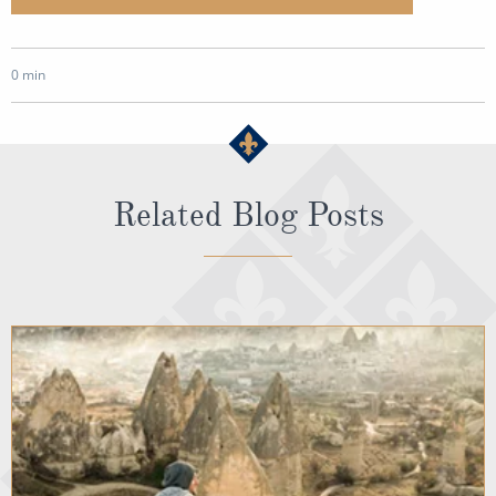
0 min
Related Blog Posts