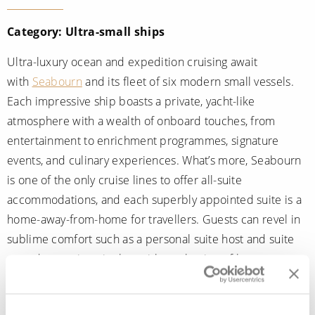
Category: Ultra-small ships
Ultra-luxury ocean and expedition cruising await
with
Seabourn
and its fleet of six modern small vessels.
Each impressive ship boasts a private, yacht-like
atmosphere with a wealth of onboard touches, from
entertainment to enrichment programmes, signature
events, and culinary experiences. What’s more, Seabourn
is one of the only cruise lines to offer all-suite
accommodations, and each superbly appointed suite is a
home-away-from-home for travellers. Guests can revel in
sublime comfort such as a personal suite host and suite
attendant, an in-suite bar with a selection of beverages, a
spacious marble bathroom, interactive in-suite
entertainment and, unique to the expedition ships,