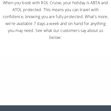
When you book with ROL Cruise, your holiday is ABTA and
ATOL protected. This means you can travel with
confidence, knowing you are fully protected. What's more,
we're available 7 days a week and on hand for anything
you may need. See what our customers say about us
below: