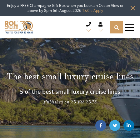
Enjoy a FREE Champagne Gift Box when you book an Ocean View or
above by 8pm 6th August 2026
T&C's Apply
CRUISE DEALS
CRUISE LINES
The best small luxury cruise lines
CRUISE SHIPS
5 of the best small luxury cruise lines
DESTINATIONS
Published on 20 Feb 2025
TYPES OF CRUISE
Popular Regions
TRAVEL ADVICE
Top cruise types
Atlantic Islands