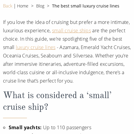
CRUISE MILES
Europe
Back
Home
Blog
The best small luxury cruise lines
No-Fly Cruises
Mediterranean
SHORTLIST
Last-Minute Cruise Deals
If you love the idea of cruising but prefer a more intimate,
Caribbean
luxurious experience,
small cruise ships
are the perfect
Adults-Only Cruises
MY ACCOUNT
Sign Up
choice. In this guide, we’re spotlighting five of the best
North America
All-Inclusive Cruises
small
luxury cruise lines
- Azamara, Emerald Yacht Cruises,
REQUEST A CALL BACK
Learn More
South America, Galapagos and Amazon
Oceania Cruises, Seabourn and Silversea. Whether you’re
6★ & Ultra-Luxury Cruising
after immersive itineraries, adventure-filled excursions,
Polar Regions
World Cruises
world-class cuisine or all-inclusive indulgence, there’s a
Indian Ocean
Cruise & Stay Packages
cruise line that’s perfect for you.
View All
Solo Cruises
What is considered a ‘small’
cruise ship?
Small Ship Cruising
Popular Destinations
All Cruises
Small yachts:
Up to 110 passengers
Buenos Aires