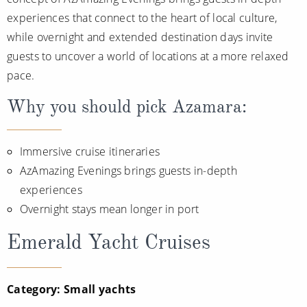
All-Inclusive Cruises
experiences that connect to the heart of local culture,
while overnight and extended destination days invite
World Cruises
guests to uncover a world of locations at a more relaxed
Cruise & Stay Packages
pace.
Small Ship Cruising
Why you should pick Azamara:
River Cruises
Immersive cruise itineraries
AzAmazing Evenings brings guests in-depth
River Cruises
experiences
Rivers of Europe
Overnight stays mean longer in port
Rivers of Asia
Emerald Yacht Cruises
Category: Small yachts