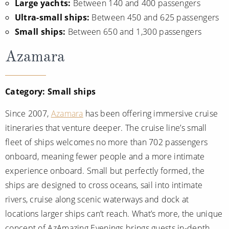
Large yachts:
Between 140 and 400 passengers
Christmas Cruises
Cruises from Southampton
Ultra-small ships:
Between 450 and 625 passengers
Cruise & Rail
Small ships:
Between 650 and 1,300 passengers
Barbados
Northern Lights Cruises
Azamara
Japan
Family Cruises
Norway
Category: Small ships
Honeymoon Cruises
Canary Islands
New to Cruising
Since 2007,
Azamara
has been offering immersive cruise
Morocco
itineraries that venture deeper. The cruise line’s small
Scenery & Wildlife Cruises
British Isles and Northern Europe
fleet of ships welcomes no more than 702 passengers
Adventure Cruises
onboard, meaning fewer people and a more intimate
Italy
experience onboard. Small but perfectly formed, the
Sports Cruises
Western Mediterranean and Iberia
ships are designed to cross oceans, sail into intimate
Expedition Cruises
rivers, cruise along scenic waterways and dock at
View All
locations larger ships can’t reach. What’s more, the unique
No-Fly Cruises
concept of AzAmazing Evenings brings guests in-depth