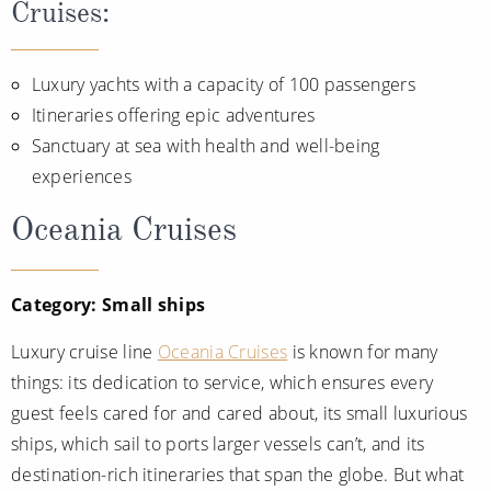
Cruises:
Luxury yachts with a capacity of 100 passengers
Itineraries offering epic adventures
Sanctuary at sea with health and well-being
experiences
Oceania Cruises
Category: Small ships
Luxury cruise line
Oceania Cruises
is known for many
things: its dedication to service, which ensures every
guest feels cared for and cared about, its small luxurious
ships, which sail to ports larger vessels can’t, and its
destination-rich itineraries that span the globe. But what