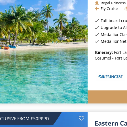
Regal Princess
Fly Cruise
Full board cr
Upgrade to All-Incl
MedallionCla
MedallionNet 
Itinerary:
Fort L
Cozumel - Fort L
NCLUSIVE FROM £50PPPD
Eastern C