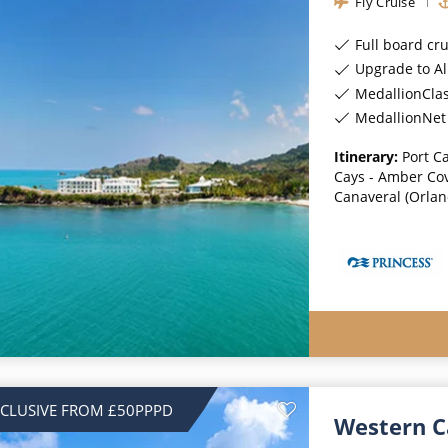
Fly Cruise
Full board cr
Upgrade to All-Incl
MedallionCla
MedallionNet 
Itinerary:
Port C
Cays - Amber Cov
Canaveral (Orland
NCLUSIVE FROM £50PPPD
Western C