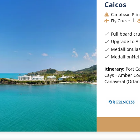
Caicos
Caribbean Prin
Fly Cruise
Full board cr
Upgrade to All-Incl
MedallionCla
MedallionNet 
Itinerary:
Port C
Cays - Amber Cov
Canaveral (Orland