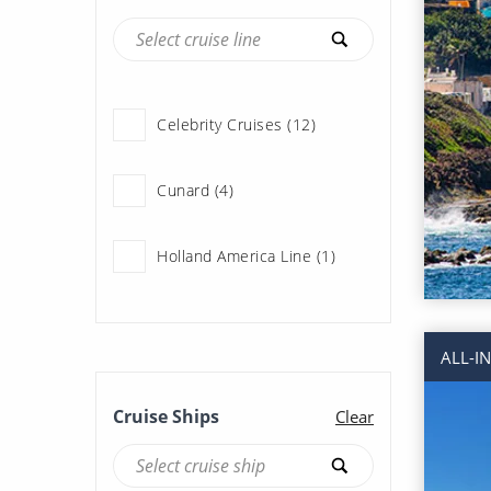
Celebrity Cruises (12)
Cunard (4)
Holland America Line (1)
Norwegian Cruise Line (18)
ALL-I
Princess Cruises (22)
Cruise Ships
Clear
Royal Caribbean (62)