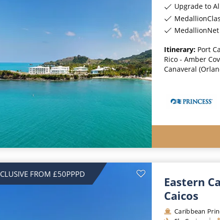
Upgrade to All-Incl
MedallionCla
MedallionNet 
Itinerary:
Port Ca
Rico - Amber Cov
Canaveral (Orland
NCLUSIVE FROM £50PPPD
Eastern C
Caicos
Caribbean Prin