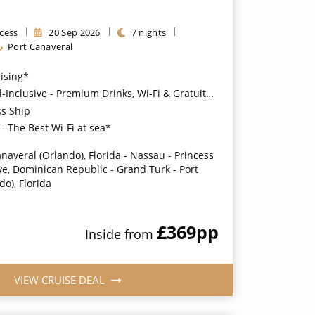
cess
20
Sep
2026
7
nights
Port Canaveral
uising*
usive - Premium Drinks, Wi-Fi & Gratuities for a supplement*
ss Ship
- The Best Wi-Fi at sea*
anaveral (Orlando), Florida - Nassau - Princess
e, Dominican Republic - Grand Turk - Port
o), Florida
£369
pp
Inside
from
VIEW CRUISE DEAL