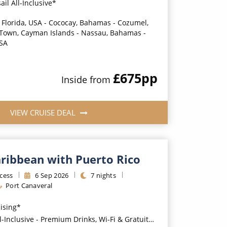
ail All-Inclusive*
 Florida, USA - Cococay, Bahamas - Cozumel,
 Town, Cayman Islands - Nassau, Bahamas -
USA
£675
pp
Inside
from
VIEW CRUISE DEAL
aribbean with Puerto Rico
cess
6
Sep
2026
7
nights
Port Canaveral
uising*
usive - Premium Drinks, Wi-Fi & Gratuities for a supplement*