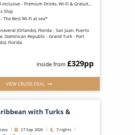
usive - Premium Drinks, Wi-Fi & Gratuities for a supplement*
ss Ship
- The Best Wi-Fi at sea*
naveral (Orlando), Florida - San Juan, Puerto
e, Dominican Republic - Grand Turk - Port
o), Florida
£329
pp
Inside
from
VIEW CRUISE DEAL
aribbean with Turks &
cess
27
Sep
2026
7
nights