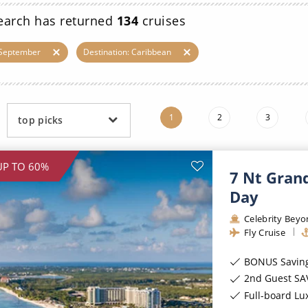
ruises
Expedition Cruises
Italy
earch has returned
134
cruises
ruises
All-Inclusive Cruises
View All
 September
Destination: Caribbean
uises
Cruise & Stay Packages
ip Cruising
1
2
3
top picks
UP TO 60%
7 Nt Gran
Day
Celebrity Bey
Fly Cruise
BONUS Savings of
2nd Guest SA
Full-board Lu