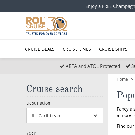
Enjoy a FREE Champagn
CRUISE DEALS
CRUISE LINES
CRUISE SHIPS
ABTA and ATOL Protected
3
Popular Regions
Top cruise types
All C
Home
Atlantic Islands
No-Fly Cruises
Cruise search
Europe
Christma
Popu
Mediterranean
Last-Minute Cruise Deals
Caribbean
Northern
Destination
Fancy a 
North America
Adults-Only Cruises
South Ame
Honeymo
a more r
Caribbean
Polar Regions
All-Inclusive Cruises
Indian Oce
Scenery 
Find our
Year