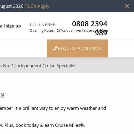
August 2026
T&C's Apply
0808 2394
Call us FREE
il sign up
989
Opening Hours - Office open, we'll close at 8:00pm
REQUEST A CALLBACK
s No. 1 Independent Cruise Specialist
ons
River Cruises
Cruises from Southampton
River Cruises
es
Japan
Rivers of Europe
mber is a brilliant way to enjoy warm weather and
Canary Islands
Rivers of Asia
British Isles and Northern Europe
w. Plus, book today & earn Cruise Miles®.