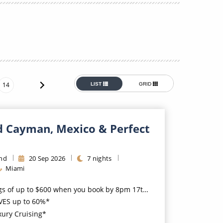
Western Mediterranean and Iberia
14
LIST
GRID
d Cayman, Mexico & Perfect
ond
20
Sep
2026
7
nights
Miami
 up to $600 when you book by 8pm 17th August 2026*
VES up to 60%*
xury Cruising*