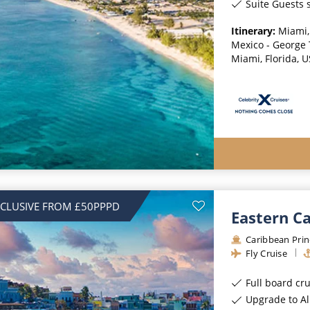
Suite Guests s
Itinerary:
Miami,
Mexico - George
Miami, Florida, 
NCLUSIVE FROM £50PPPD
Eastern C
Caribbean Prin
Fly Cruise
Full board cr
Upgrade to All-Incl