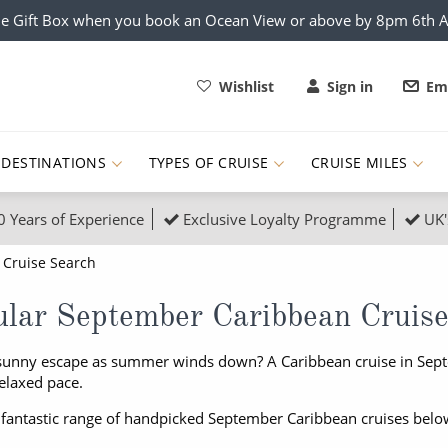
e Gift Box when you book an Ocean View or above by 8pm 6th 
Wishlist
Sign in
Ema
DESTINATIONS
TYPES OF CRUISE
CRUISE MILES
0 Years of Experience
Exclusive Loyalty Programme
UK'
ruises
Popular Destinati
Cruise Search
s Cruises
Cruise & Rail
Buenos Aires
lar September Caribbean Cruis
 Lights Cruises
Family Cruises
Barbados
sunny escape as summer winds down? A Caribbean cruise in Septe
rica, Galapagos and Amazon
on Cruises
New to Cruising
Norway
elaxed pace.
an
& Wildlife Cruises
Adventure Cruises
Morocco
 fantastic range of handpicked September Caribbean cruises belo