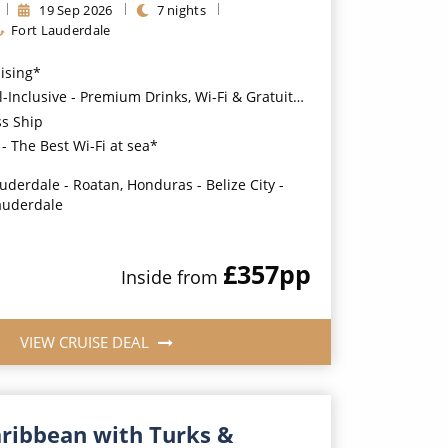
19
Sep
2026
7
nights
Fort Lauderdale
uising*
usive - Premium Drinks, Wi-Fi & Gratuities for a supplement*
ss Ship
- The Best Wi-Fi at sea*
auderdale - Roatan, Honduras - Belize City -
auderdale
£357
pp
Inside
from
VIEW CRUISE DEAL
aribbean with Turks &