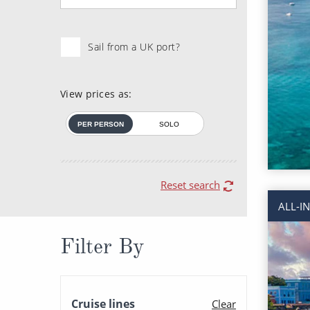
Sail from a UK port?
View prices as:
PER PERSON
SOLO
Reset search
ALL-I
Filter By
Cruise lines
Clear