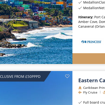
MedallionCla
MedallionNet 
Itinerary:
Port C
Amber Cove, Domi
Canaveral (Orland
NCLUSIVE FROM £50PPPD
Eastern C
Caribbean Prin
Fly Cruise
Full board cr