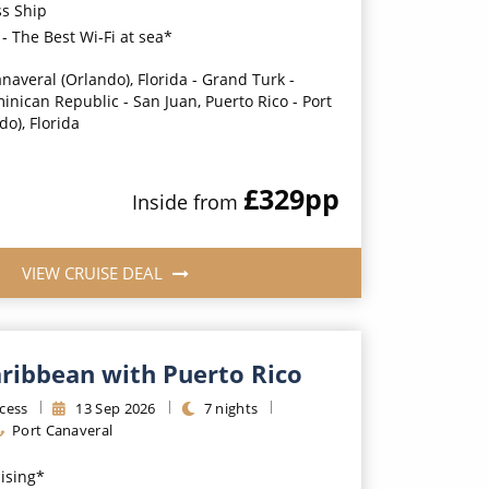
ss Ship
- The Best Wi-Fi at sea*
anaveral (Orlando), Florida - Grand Turk -
nican Republic - San Juan, Puerto Rico - Port
o), Florida
£329
pp
Inside
from
VIEW CRUISE DEAL
aribbean with Puerto Rico
cess
13
Sep
2026
7
nights
Port Canaveral
uising*