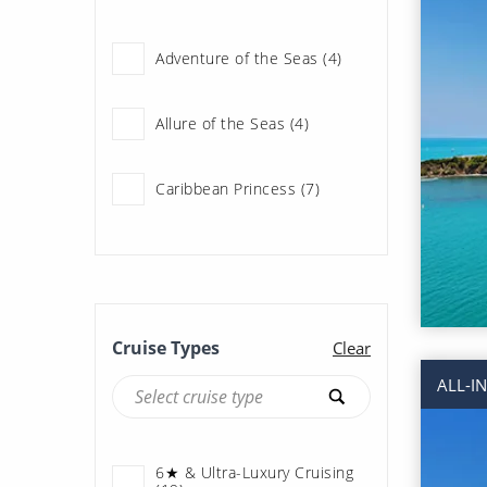
Scenic Ocean Cruises (2)
Adventure of the Seas (4)
Seabourn (13)
Allure of the Seas (4)
Caribbean Princess (7)
Celebrity Beyond (6)
Celebrity Reflection (5)
Cruise Types
Clear
ALL-I
Celebrity Summit (1)
Coral Princess (4)
6★ & Ultra-Luxury Cruising