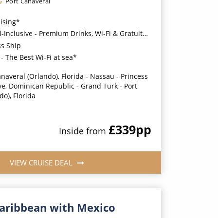
Port Canaveral
uising*
usive - Premium Drinks, Wi-Fi & Gratuities for a supplement*
ss Ship
- The Best Wi-Fi at sea*
anaveral (Orlando), Florida - Nassau - Princess
e, Dominican Republic - Grand Turk - Port
o), Florida
£339
pp
Inside
from
VIEW CRUISE DEAL
aribbean with Mexico