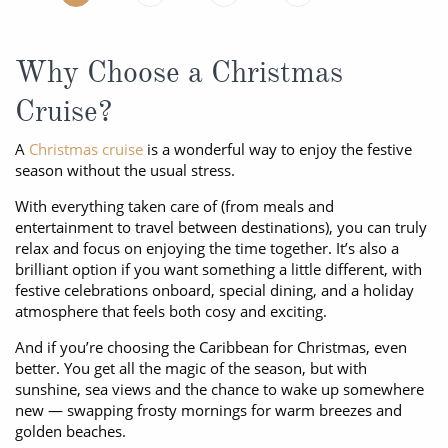
Why Choose a Christmas
Cruise?
A
Christmas cruise
is a wonderful way to enjoy the festive
season without the usual stress.
With everything taken care of (from meals and
entertainment to travel between destinations), you can truly
relax and focus on enjoying the time together. It’s also a
brilliant option if you want something a little different, with
festive celebrations onboard, special dining, and a holiday
atmosphere that feels both cosy and exciting.
And if you’re choosing the Caribbean for Christmas, even
better. You get all the magic of the season, but with
sunshine, sea views and the chance to wake up somewhere
new — swapping frosty mornings for warm breezes and
golden beaches.