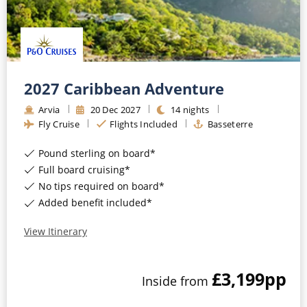
2027 Caribbean Adventure
Arvia
20
Dec
2027
14
nights
Fly Cruise
Flights Included
Basseterre
Pound sterling on board*
Full board cruising*
No tips required on board*
Added benefit included*
View Itinerary
£3,199
pp
Inside
from