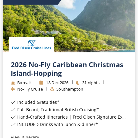
All-Inclusive Cruises
World Cruises
Cruise & Stay Packages
Small Ship Cruising
River Cruises
2026 No-Fly Caribbean Christmas
Island-Hopping
River Cruises
Borealis
18
Dec
2026
31
nights
No-Fly Cruise
Southampton
Rivers of Europe
Included Gratuities*
Rivers of Asia
Full-Board, Traditional British Cruising*
Hand-Crafted Itineraries | Fred Olsen Signature Experiences Included*
INCLUDED Drinks with lunch & dinner*
View Itinerary