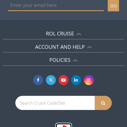
GO
ROL CRUISE
ACCOUNT AND HELP
POLICIES