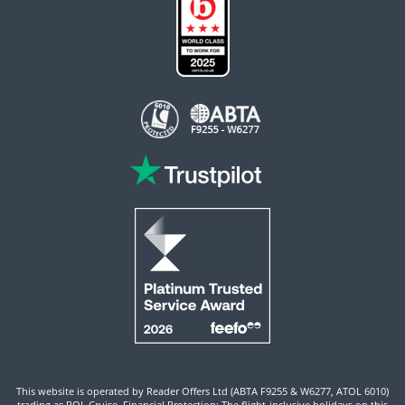
This website is operated by Reader Offers Ltd (ABTA F9255 & W6277, ATOL 6010)
trading as ROL Cruise. Financial Protection: The flight-inclusive holidays on this