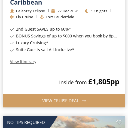
Caribbean
Celebrity Eclipse
22
Dec
2026
12
nights
Fly Cruise
Fort Lauderdale
2nd Guest SAVES up to 60%*
BONUS Savings of up to $600 when you book by 8pm 17th August 2026*
Luxury Cruising*
Suite Guests sail All-Inclusive*
View Itinerary
£1,805
pp
Inside
from
VIEW CRUISE DEAL
NO TIPS REQUIRED