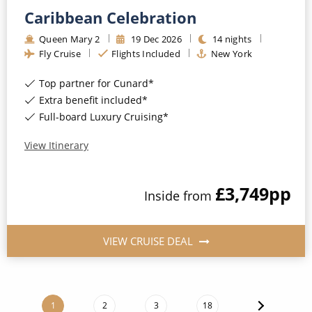
Caribbean Celebration
Queen Mary 2
19
Dec
2026
14
nights
Fly Cruise
Flights Included
New York
Top partner for Cunard*
Extra benefit included*
Full-board Luxury Cruising*
View Itinerary
£3,749
pp
Inside
from
VIEW CRUISE DEAL
1
2
3
18