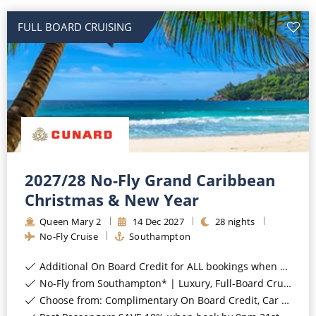
FULL BOARD CRUISING
2027/28 No-Fly Grand Caribbean
Christmas & New Year
Queen Mary 2
14
Dec
2027
28
nights
No-Fly Cruise
Southampton
Additional On Board Credit for ALL bookings when you book by 8pm 31st August 2026*
No-Fly from Southampton* | Luxury, Full-Board Cruising*
Choose from: Complimentary On Board Credit, Car Parking or Coach Transfers*