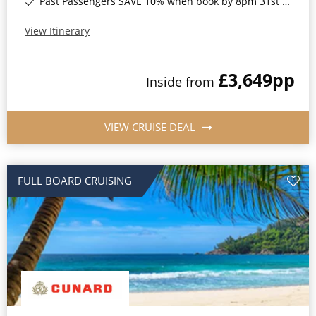
Past Passengers SAVE 10% when book by 8pm 31st August 2026*
View Itinerary
£3,649
pp
Inside
from
VIEW CRUISE DEAL
FULL BOARD CRUISING