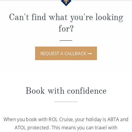
Can't find what you're looking
for?
REQUEST A CALLBACK
Book with confidence
When you book with ROL Cruise, your holiday is ABTA and
ATOL protected. This means you can travel with