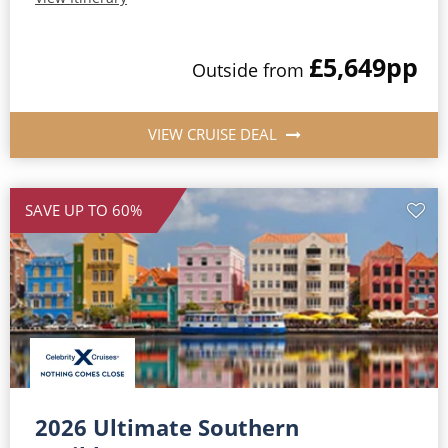
£5,649
pp
Outside
from
VIEW CRUISE DEAL
SAVE UP TO 60%
2026 Ultimate Southern