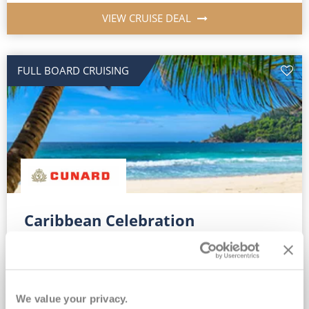
VIEW CRUISE DEAL
FULL BOARD CRUISING
Caribbean Celebration
Queen Mary 2
21
Dec
2027
13
nights
Fly Cruise
Flights Included
New York
Return flights & overseas transfers*
We value your privacy.
Complimentary On Board Credit for ALL bookings*