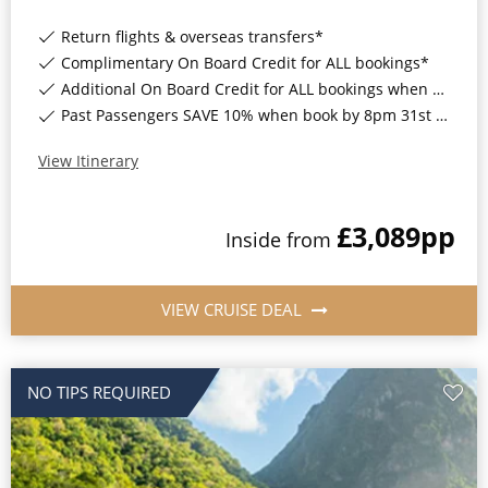
Return flights & overseas transfers*
Complimentary On Board Credit for ALL bookings*
Additional On Board Credit for ALL bookings when you book by 8pm 31st August 2026*
Past Passengers SAVE 10% when book by 8pm 31st August 2026*
View Itinerary
£3,089
pp
Inside
from
VIEW CRUISE DEAL
NO TIPS REQUIRED