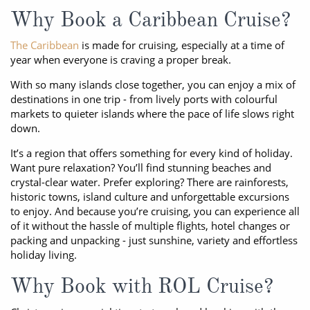
Why Book a Caribbean Cruise?
The Caribbean
is made for cruising, especially at a time of
year when everyone is craving a proper break.
With so many islands close together, you can enjoy a mix of
destinations in one trip - from lively ports with colourful
markets to quieter islands where the pace of life slows right
down.
It’s a region that offers something for every kind of holiday.
Want pure relaxation? You’ll find stunning beaches and
crystal-clear water. Prefer exploring? There are rainforests,
historic towns, island culture and unforgettable excursions
to enjoy. And because you’re cruising, you can experience all
of it without the hassle of multiple flights, hotel changes or
packing and unpacking - just sunshine, variety and effortless
holiday living.
Why Book with ROL Cruise?