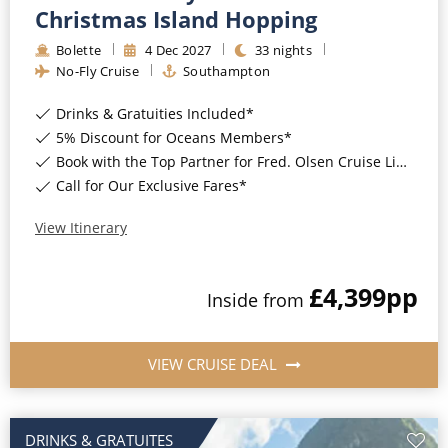
Christmas Island Hopping
Christmas Cruises
Cruises from Southampton
Bolette
4
Dec
2027
33
nights
Cruise & Rail
Barbados
No-Fly Cruise
Southampton
Northern Lights Cruises
Japan
Drinks & Gratuities Included*
5% Discount for Oceans Members*
Family Cruises
Norway
Book with the Top Partner for Fred. Olsen Cruise Lines*
Honeymoon Cruises
Call for Our Exclusive Fares*
Canary Islands
New to Cruising
View Itinerary
Morocco
Scenery & Wildlife Cruises
British Isles and Northern Europe
£4,399
pp
Inside
from
Adventure Cruises
Italy
Sports Cruises
Western Mediterranean and Iberia
VIEW CRUISE DEAL
Expedition Cruises
View All
No-Fly Cruises
DRINKS & GRATUITES