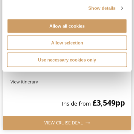
Show details
2028 Festive Caribbean
Celebration
Allow all cookies
Queen Mary 2
22
Dec
2028
13
nights
Fly Cruise
Flights Included
New York
Allow selection
Top partner for Cunard*
Use necessary cookies only
Extra benefit included*
Full-board Luxury Cruising*
View Itinerary
£3,549
pp
Inside
from
VIEW CRUISE DEAL