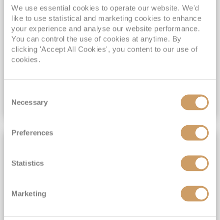
Additional On Board Credit for ALL bookings when you book by 8pm 31st August 2026*
We use essential cookies to operate our website. We'd
like to use statistical and marketing cookies to enhance
Past Passengers SAVE 10% when book by 8pm 31st August 2026*
your experience and analyse our website performance.
You can control the use of cookies at anytime. By
View Itinerary
clicking 'Accept All Cookies', you content to our use of
cookies.
£3,399
pp
Inside
from
Consent
Necessary
Selection
VIEW CRUISE DEAL
Preferences
FULL BOARD CRUISING
Statistics
Marketing