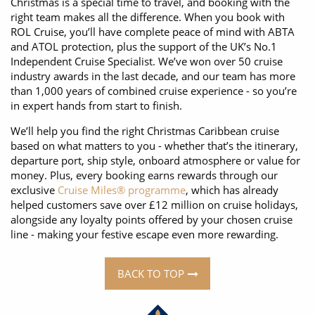
Christmas is a special time to travel, and booking with the
right team makes all the difference. When you book with
ROL Cruise, you’ll have complete peace of mind with ABTA
and ATOL protection, plus the support of the UK’s No.1
Independent Cruise Specialist. We’ve won over 50 cruise
industry awards in the last decade, and our team has more
than 1,000 years of combined cruise experience - so you’re
in expert hands from start to finish.
We’ll help you find the right Christmas Caribbean cruise
based on what matters to you - whether that’s the itinerary,
departure port, ship style, onboard atmosphere or value for
money. Plus, every booking earns rewards through our
exclusive
Cruise Miles® programme
, which has already
helped customers save over £12 million on cruise holidays,
alongside any loyalty points offered by your chosen cruise
line - making your festive escape even more rewarding.
BACK TO TOP