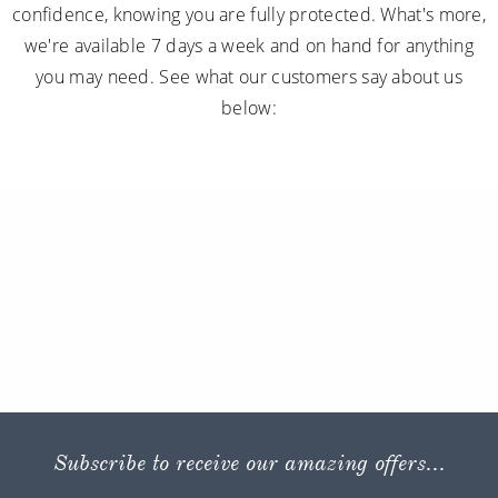
confidence, knowing you are fully protected. What's more,
we're available 7 days a week and on hand for anything
you may need. See what our customers say about us
below:
Subscribe to receive our amazing offers...