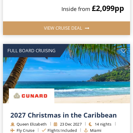
£2,099
pp
Inside
from
VIEW CRUISE DEAL
FULL BOARD CRUISING
2027 Christmas in the Caribbean
Queen Elizabeth
23
Dec
2027
14
nights
Fly Cruise
Flights Included
Miami