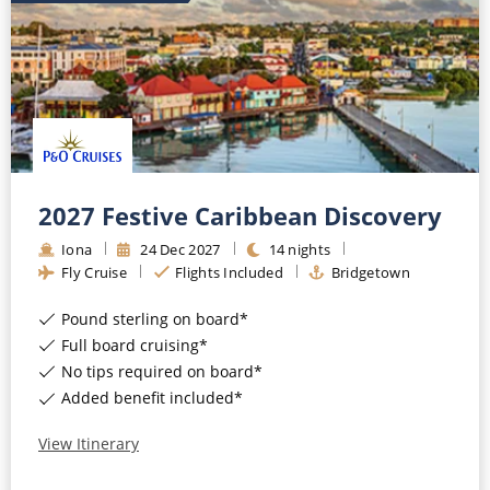
2027 Festive Caribbean Discovery
Iona
24
Dec
2027
14
nights
Fly Cruise
Flights Included
Bridgetown
Pound sterling on board*
Full board cruising*
No tips required on board*
Added benefit included*
View Itinerary