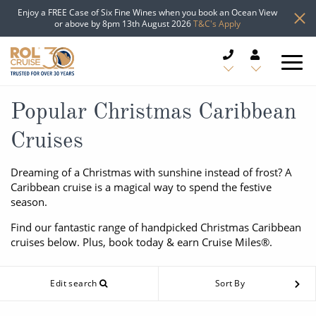
Enjoy a FREE Case of Six Fine Wines when you book an Ocean View
or above by 8pm 13th August 2026
T&C's Apply
CRUISE DEALS
Popular Christmas Caribbean
Cruises
CRUISE LINES
Dreaming of a Christmas with sunshine instead of frost? A
CRUISE SHIPS
Caribbean cruise is a magical way to spend the festive
season.
DESTINATIONS
Find our fantastic range of handpicked Christmas Caribbean
cruises below. Plus, book today & earn Cruise Miles®.
TYPES OF CRUISE
Popular Regions
TRAVEL ADVICE
Edit search
Sort By
Top cruise types
Atlantic Islands