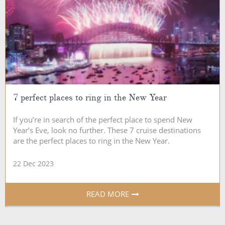
7 perfect places to ring in the New Year
If you’re in search of the perfect place to spend New
Year’s Eve, look no further. These 7 cruise destinations
are the perfect places to ring in the New Year.
22 Dec 2023
READ MORE