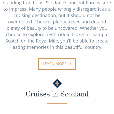
Cruise & Rail
standing traditions, Scotland’s ancient flare is sure
Barbados
to impress. Many people wrongly disregard it as a
Northern Lights Cruises
Japan
cruising destination, but it should not be
overlooked. There is plenty to see and do and
Family Cruises
Norway
plenty of beauty to be uncovered. Whether you
Honeymoon Cruises
choose to explore myth-riddled lakes or sample
Canary Islands
Scotch on the Royal Mile, you’ll be able to create
New to Cruising
Morocco
lasting memories in this beautiful country.
Scenery & Wildlife Cruises
British Isles and Northern Europe
Adventure Cruises
LEARN MORE
Italy
Sports Cruises
Western Mediterranean and Iberia
Expedition Cruises
View All
Cruises in Scotland
No-Fly Cruises
All-Inclusive Cruises