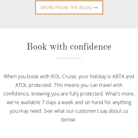
MORE FROM THE BLOG
Book with confidence
When you book with ROL Cruise, your holiday is ABTA and
ATOL protected. This means you can travel with
confidence, knowing you are fully protected. What's more,
we're available 7 days a week and on hand for anything
you may need. See what our customers say about us
below: