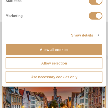
Statistics
SEE ALL SCOTLAND CRUISES
Marketing
Show details
From the Blog
Allow all cookies
Allow selection
Use necessary cookies only