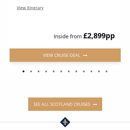
View Itinerary
£2,899
pp
Inside from
VIEW CRUISE DEAL
SEE ALL SCOTLAND CRUISES