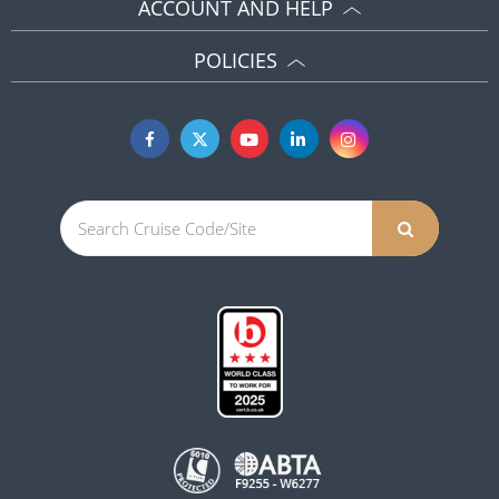
ACCOUNT AND HELP
POLICIES