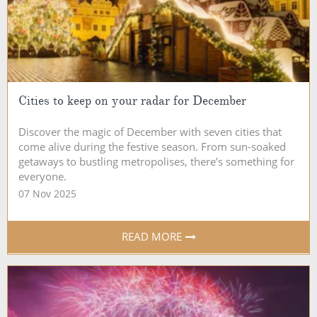
Cities to keep on your radar for December
Discover the magic of December with seven cities that
come alive during the festive season. From sun-soaked
getaways to bustling metropolises, there’s something for
everyone.
07 Nov 2025
READ MORE