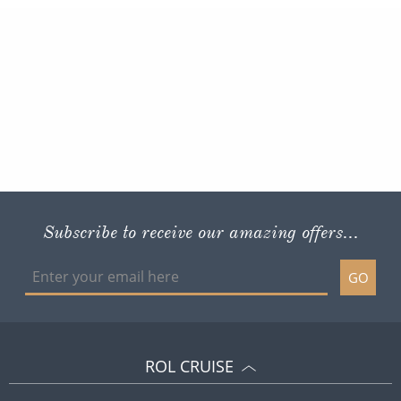
Subscribe to receive our amazing offers...
GO
ROL CRUISE