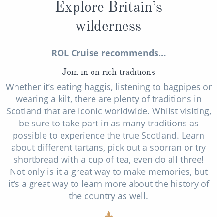
Explore Britain’s
wilderness
ROL Cruise recommends…
Join in on rich traditions
Whether it’s eating haggis, listening to bagpipes or
wearing a kilt, there are plenty of traditions in
Scotland that are iconic worldwide. Whilst visiting,
be sure to take part in as many traditions as
possible to experience the true Scotland. Learn
about different tartans, pick out a sporran or try
shortbread with a cup of tea, even do all three!
Not only is it a great way to make memories, but
it’s a great way to learn more about the history of
the country as well.