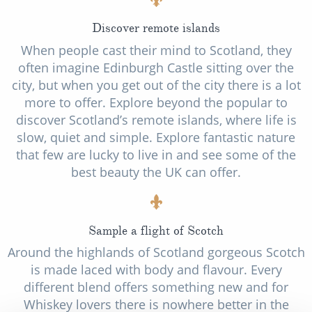
Discover remote islands
When people cast their mind to Scotland, they
often imagine Edinburgh Castle sitting over the
city, but when you get out of the city there is a lot
more to offer. Explore beyond the popular to
discover Scotland’s remote islands, where life is
slow, quiet and simple. Explore fantastic nature
that few are lucky to live in and see some of the
best beauty the UK can offer.
Sample a flight of Scotch
Around the highlands of Scotland gorgeous Scotch
is made laced with body and flavour. Every
different blend offers something new and for
Whiskey lovers there is nowhere better in the