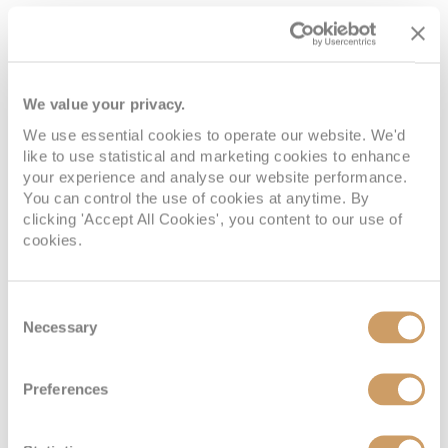
world to sit down and sample a flight. Let the
warm amber hit your lips and taste the rich
flavours or the local produce and be sure to buy a
bottle to take home!
We value your privacy.
We use essential cookies to operate our website. We'd
like to use statistical and marketing cookies to enhance
Learn about royal history
your experience and analyse our website performance.
You can control the use of cookies at anytime. By
Scotland is rich in history. All over the country, you
clicking 'Accept All Cookies', you content to our use of
can find castles, moors that once acted as
cookies.
battlefields and stories passed down through the
generations.
Edinburgh
is the hub of Scottish
history, with the Royal Mile and Old Town dating
Consent
back to the 1700s. Edinburgh Castle looks over the
Necessary
Selection
th
city and was first constructed in the 12
Century
but the land is thought to have been inhabited in
Preferences
nd
some way since 2
century AD.