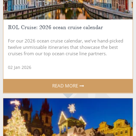
ROL Cruise: 2026 ocean cruise calendar
For our 2026 ocean cruise calendar, we’ve hand-picked
twelve unmissable itineraries that showcase the best
cruises from our top ocean cruise line partners.
02 Jan 2026
READ MORE