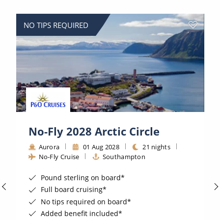
World Cruises
Cruise & Stay Packages
NO TIPS REQUIRED
Small Ship Cruising
River Cruises
River Cruises
Rivers of Europe
No-Fly 2028 Arctic Circle
Rivers of Asia
Aurora
01 Aug 2028
21 nights
No-Fly Cruise
Southampton
Pound sterling on board*
Full board cruising*
No tips required on board*
Added benefit included*