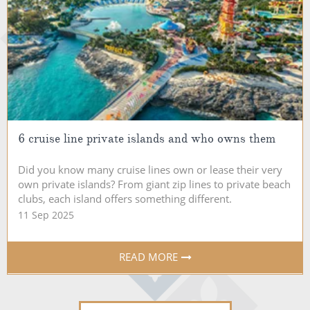
6 cruise line private islands and who owns them
Did you know many cruise lines own or lease their very
own private islands? From giant zip lines to private beach
clubs, each island offers something different.
11 Sep 2025
READ MORE