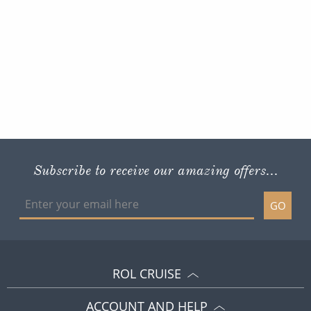
Subscribe to receive our amazing offers...
GO
ROL CRUISE
ACCOUNT AND HELP