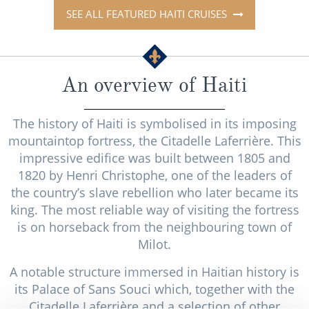
SEE ALL FEATURED HAITI CRUISES
An overview of Haiti
The history of Haiti is symbolised in its imposing
mountaintop fortress, the Citadelle Laferrière. This
impressive edifice was built between 1805 and
1820 by Henri Christophe, one of the leaders of
the country’s slave rebellion who later became its
king. The most reliable way of visiting the fortress
is on horseback from the neighbouring town of
Milot.
A notable structure immersed in Haitian history is
its Palace of Sans Souci which, together with the
Citadelle Laferrière and a selection of other