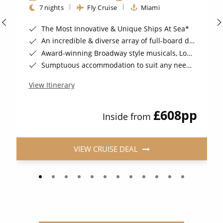
7 nights
Fly Cruise
Miami
The Most Innovative & Unique Ships At Sea*
An incredible & diverse array of full-board dining options Included*
Award-winning Broadway style musicals, London stage-shows & more*
Sumptuous accommodation to suit any needs*
View Itinerary
£608
pp
Inside from
VIEW CRUISE DEAL