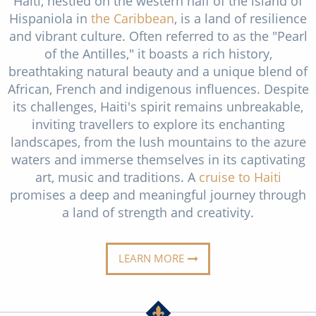
Haiti, nestled on the western half of the island of
Christmas Cruises
Hispaniola in
the Caribbean
, is a land of resilience
Cruises from Southampton
and vibrant culture. Often referred to as the "Pearl
Cruise & Rail
Barbados
of the Antilles," it boasts a rich history,
Northern Lights Cruises
breathtaking natural beauty and a unique blend of
Japan
African, French and indigenous influences. Despite
Family Cruises
Norway
its challenges, Haiti's spirit remains unbreakable,
inviting travellers to explore its enchanting
Honeymoon Cruises
Canary Islands
landscapes, from the lush mountains to the azure
New to Cruising
waters and immerse themselves in its captivating
Morocco
art, music and traditions. A
cruise to Haiti
Scenery & Wildlife Cruises
British Isles and Northern Europe
promises a deep and meaningful journey through
a land of strength and creativity.
Adventure Cruises
Italy
Sports Cruises
Western Mediterranean and Iberia
LEARN MORE
Expedition Cruises
View All
No-Fly Cruises