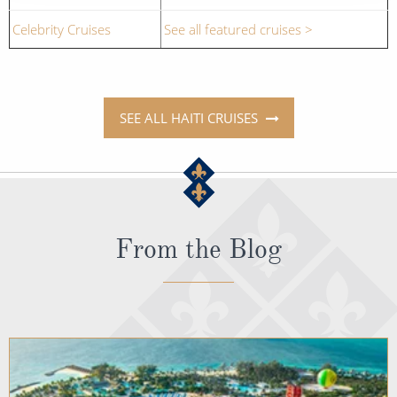
Celebrity Cruises
See all featured cruises >
SEE ALL HAITI CRUISES
From the Blog