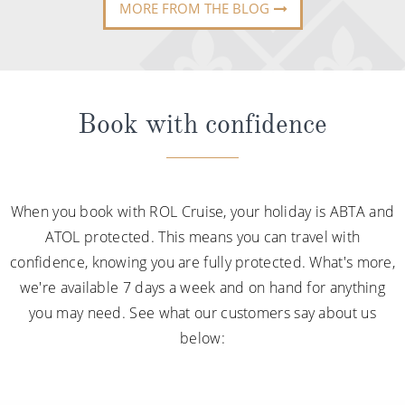
MORE FROM THE BLOG
Book with confidence
When you book with ROL Cruise, your holiday is ABTA and
ATOL protected. This means you can travel with
confidence, knowing you are fully protected. What's more,
we're available 7 days a week and on hand for anything
you may need. See what our customers say about us
below: