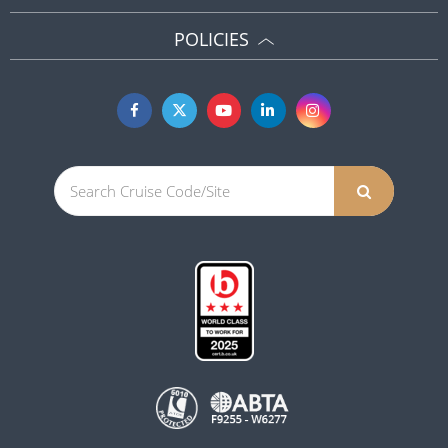
POLICIES