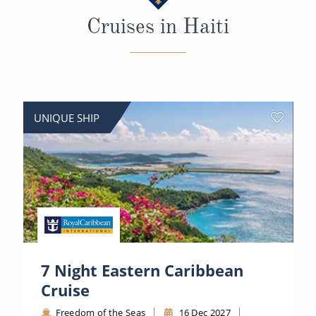
All-Inclusive Cruises
Cruises in Haiti
World Cruises
Cruise & Stay Packages
Small Ship Cruising
UNIQUE SHIP
River Cruises
River Cruises
Rivers of Europe
Rivers of Asia
7 Night Eastern Caribbean
Cruise
Freedom of the Seas
16 Dec 2027