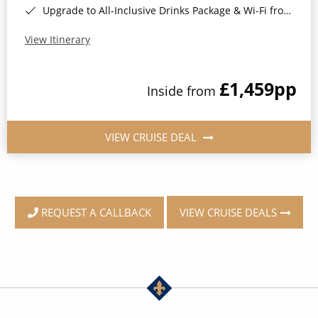
Upgrade to All-Inclusive Drinks Package & Wi-Fi from Only £50pp per night*
View Itinerary
£1,459
pp
Inside from
VIEW CRUISE DEAL
VIEW CRUISE DEALS
REQUEST A CALLBACK