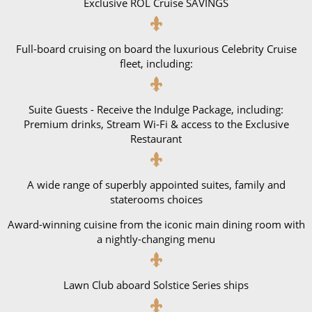
Exclusive ROL Cruise SAVINGS
All-Inclusive Cruises
World Cruises
Full-board cruising on board the luxurious Celebrity Cruise
fleet, including:
Cruise & Stay Packages
Small Ship Cruising
Suite Guests - Receive the Indulge Package, including:
Premium drinks, Stream Wi-Fi & access to the Exclusive
River Cruises
Restaurant
River Cruises
A wide range of superbly appointed suites, family and
staterooms choices
Rivers of Europe
Award-winning cuisine from the iconic main dining room with
Rivers of Asia
a nightly-changing menu
Lawn Club aboard Solstice Series ships