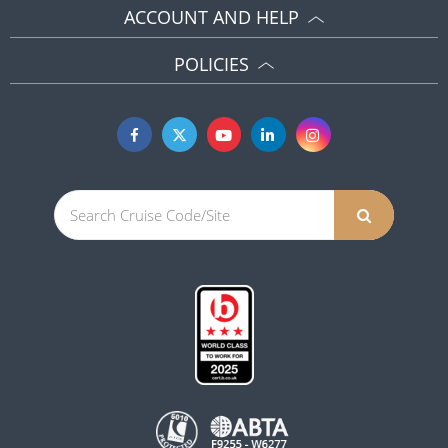
ACCOUNT AND HELP
POLICIES