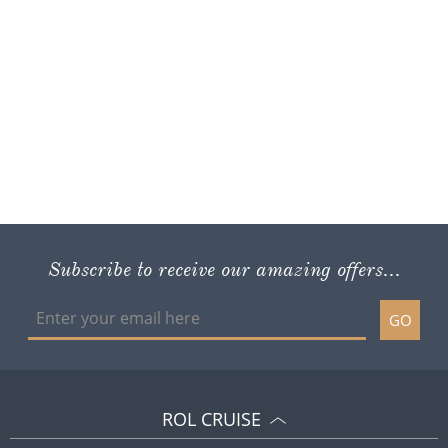
Subscribe to receive our amazing offers...
GO
ROL CRUISE