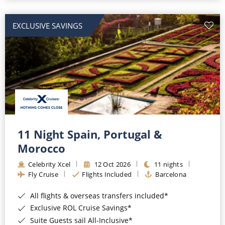
EXCLUSIVE SAVINGS
11 Night Spain, Portugal &
Morocco
Celebrity Xcel
12 Oct 2026
11 nights
Fly Cruise
Flights Included
Barcelona
All flights & overseas transfers included*
Exclusive ROL Cruise Savings*
Suite Guests sail All-Inclusive*