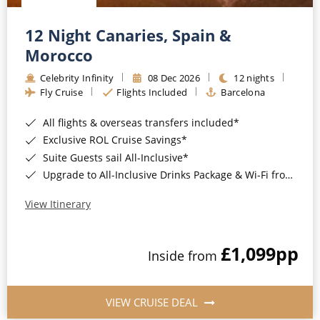
12 Night Canaries, Spain &
Morocco
Celebrity Infinity
08 Dec 2026
12 nights
Fly Cruise
Flights Included
Barcelona
All flights & overseas transfers included*
Exclusive ROL Cruise Savings*
Suite Guests sail All-Inclusive*
Upgrade to All-Inclusive Drinks Package & Wi-Fi from Only £50pp per night*
View Itinerary
£1,099
pp
Inside from
VIEW CRUISE DEAL