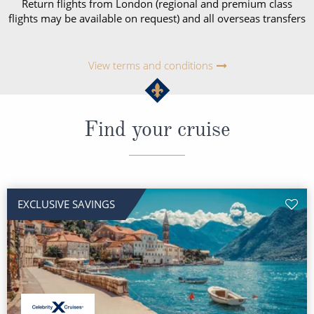
Return flights from London (regional and premium class
flights may be available on request) and all overseas transfers
View terms and conditions
Find your cruise
EXCLUSIVE SAVINGS