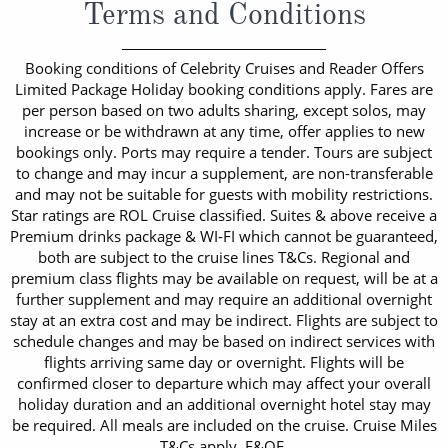
Terms and Conditions
Booking conditions of Celebrity Cruises and Reader Offers
Limited Package Holiday booking conditions apply. Fares are
per person based on two adults sharing, except solos, may
increase or be withdrawn at any time, offer applies to new
bookings only. Ports may require a tender. Tours are subject
to change and may incur a supplement, are non-transferable
and may not be suitable for guests with mobility restrictions.
Star ratings are ROL Cruise classified. Suites & above receive a
Premium drinks package & WI-FI which cannot be guaranteed,
both are subject to the cruise lines T&Cs. Regional and
premium class flights may be available on request, will be at a
further supplement and may require an additional overnight
stay at an extra cost and may be indirect. Flights are subject to
schedule changes and may be based on indirect services with
flights arriving same day or overnight. Flights will be
confirmed closer to departure which may affect your overall
holiday duration and an additional overnight hotel stay may
be required. All meals are included on the cruise. Cruise Miles
T&Cs apply. E&OE.