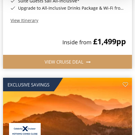
Suite Guests sail All-Inclusive*
Upgrade to All-Inclusive Drinks Package & Wi-Fi from Only £50pp per night*
View Itinerary
£1,499
pp
Inside from
VIEW CRUISE DEAL
EXCLUSIVE SAVINGS