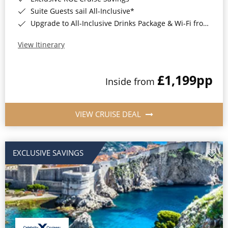
Suite Guests sail All-Inclusive*
Upgrade to All-Inclusive Drinks Package & Wi-Fi from Only £50pp per night*
View Itinerary
£1,199
pp
Inside from
VIEW CRUISE DEAL
EXCLUSIVE SAVINGS