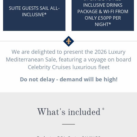
Christmas Cruises
INCLUSIVE DRINKS
Cruises from Southampton
SUITE GUESTS SAIL ALL-
PACKAGE & WI-FI FROM
INCLUSIVE*
Cruise & Rail
ONLY £50PP PER
Barbados
NIGHT*
Northern Lights Cruises
Japan
Family Cruises
Norway
We are delighted to present the 2026 Luxury
Honeymoon Cruises
Canary Islands
Mediterranean Sale, featuring a voyage on board
Celebrity Cruises luxurious fleet
New to Cruising
Morocco
Do not delay - demand will be high!
Scenery & Wildlife Cruises
British Isles and Northern Europe
Adventure Cruises
Italy
Sports Cruises
Western Mediterranean and Iberia
What's included
*
Expedition Cruises
View All
No-Fly Cruises