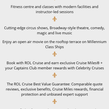
Fitness centre and classes with modern facilities and
instructor-led sessions
Cutting-edge circus shows, Broadway-style theatre, comedy,
magic and live music
Enjoy an open air movie on the rooftop terrace on Millennium
Class Ships
Book with ROL Cruise and earn exclusive Cruise Miles® +
your Captains Club member rewards with Celebrity Cruises
The ROL Cruise Best Value Guarantee: Comparable quote
reviews, exclusive benefits, Cruise Miles rewards, financial
protection and unbiased expert support