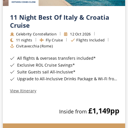
11 Night Best Of Italy & Croatia
Cruise
Celebrity Constellation
12 Oct 2026
11 nights
Fly Cruise
Flights Included
Civitavecchia (Rome)
All flights & overseas transfers included*
Exclusive ROL Cruise Savings*
Suite Guests sail All-Inclusive*
Upgrade to All-Inclusive Drinks Package & Wi-Fi from Only £50pp per night*
View Itinerary
£1,149
pp
Inside from