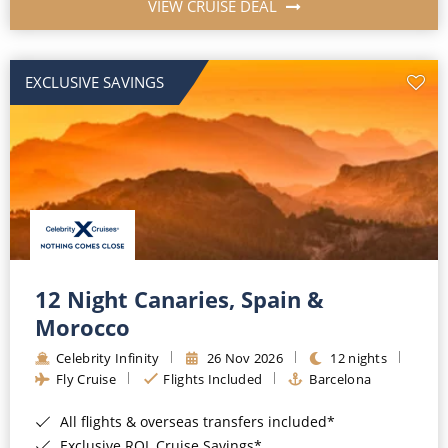
VIEW CRUISE DEAL
EXCLUSIVE SAVINGS
12 Night Canaries, Spain &
Morocco
Celebrity Infinity
26 Nov 2026
12 nights
Fly Cruise
Flights Included
Barcelona
All flights & overseas transfers included*
Exclusive ROL Cruise Savings*