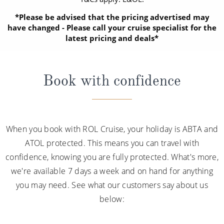
*Please be advised that the pricing advertised may
have changed - Please call your cruise specialist for the
latest pricing and deals*
Book with confidence
When you book with ROL Cruise, your holiday is ABTA and
ATOL protected. This means you can travel with
confidence, knowing you are fully protected. What's more,
we're available 7 days a week and on hand for anything
you may need. See what our customers say about us
below: