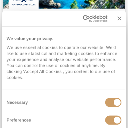
11 Night Best Of Italy & Croatia
Cruise
Celebrity Constellation
21 Sep 2026
We value your privacy.
11 nights
Fly Cruise
Flights Included
We use essential cookies to operate our website. We'd
Civitavecchia (Rome)
like to use statistical and marketing cookies to enhance
your experience and analyse our website performance.
All flights & overseas transfers included*
You can control the use of cookies at anytime. By
Exclusive ROL Cruise Savings*
clicking 'Accept All Cookies', you content to our use of
Suite Guests sail All-Inclusive*
cookies.
Upgrade to All-Inclusive Drinks Package & Wi-Fi from Only £50pp per night*
View Itinerary
Consent
Necessary
Selection
£1,459
pp
Inside from
Preferences