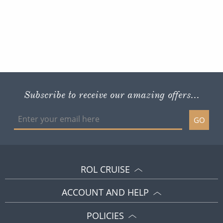
Subscribe to receive our amazing offers...
GO
ROL CRUISE
ACCOUNT AND HELP
POLICIES