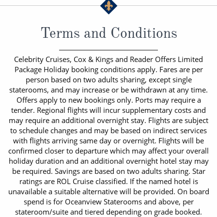
Terms and Conditions
Celebrity Cruises, Cox & Kings and Reader Offers Limited
Package Holiday booking conditions apply. Fares are per
person based on two adults sharing, except single
staterooms, and may increase or be withdrawn at any time.
Offers apply to new bookings only. Ports may require a
tender. Regional flights will incur supplementary costs and
may require an additional overnight stay. Flights are subject
to schedule changes and may be based on indirect services
with flights arriving same day or overnight. Flights will be
confirmed closer to departure which may affect your overall
holiday duration and an additional overnight hotel stay may
be required. Savings are based on two adults sharing. Star
ratings are ROL Cruise classified. If the named hotel is
unavailable a suitable alternative will be provided. On board
spend is for Oceanview Staterooms and above, per
stateroom/suite and tiered depending on grade booked.