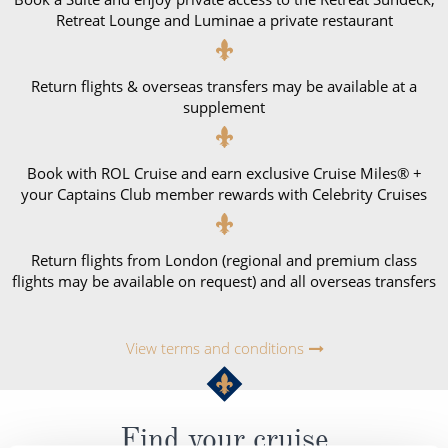
Retreat Lounge and Luminae a private restaurant
Return flights & overseas transfers may be available at a
supplement
Book with ROL Cruise and earn exclusive Cruise Miles® +
your Captains Club member rewards with Celebrity Cruises
Return flights from London (regional and premium class
flights may be available on request) and all overseas transfers
View terms and conditions
Find your cruise