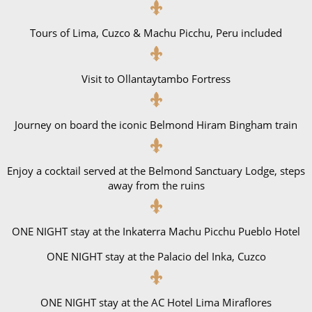
Tours of Lima, Cuzco & Machu Picchu, Peru included
Visit to Ollantaytambo Fortress
Journey on board the iconic Belmond Hiram Bingham train
Enjoy a cocktail served at the Belmond Sanctuary Lodge, steps
away from the ruins
ONE NIGHT stay at the Inkaterra Machu Picchu Pueblo Hotel
ONE NIGHT stay at the Palacio del Inka, Cuzco
ONE NIGHT stay at the AC Hotel Lima Miraflores