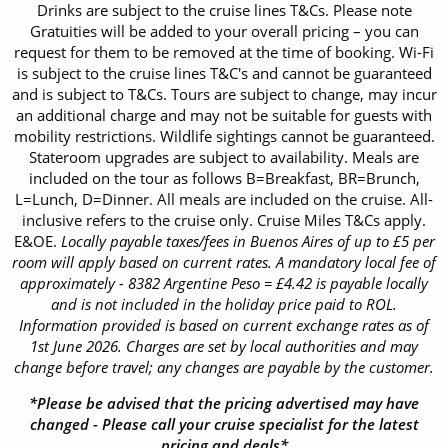
Drinks are subject to the cruise lines T&Cs. Please note
Gratuities will be added to your overall pricing – you can
request for them to be removed at the time of booking. Wi-Fi
is subject to the cruise lines T&C's and cannot be guaranteed
and is subject to T&Cs. Tours are subject to change, may incur
an additional charge and may not be suitable for guests with
mobility restrictions. Wildlife sightings cannot be guaranteed.
Stateroom upgrades are subject to availability. Meals are
included on the tour as follows B=Breakfast, BR=Brunch,
L=Lunch, D=Dinner. All meals are included on the cruise. All-
inclusive refers to the cruise only. Cruise Miles T&Cs apply.
E&OE.
Locally payable taxes/fees in Buenos Aires of up to £5 per
room will apply based on current rates. A mandatory local fee of
approximately - 8382 Argentine Peso = £4.42 is payable locally
and is not included in the holiday price paid to ROL.
Information provided is based on current exchange rates as of
1st June 2026. Charges are set by local authorities and may
change before travel; any changes are payable by the customer.
*Please be advised that the pricing advertised may have
changed - Please call your cruise specialist for the latest
pricing and deals*