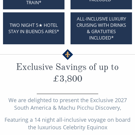
TRAIN*
Christmas Cruises
Cruises from Southampton
Cruise & Rail
ALL-INCLUSIVE LUXURY
Barbados
TWO NIGHT 5★ HOTEL
CRUISING WITH DRINKS
Northern Lights Cruises
STAY IN BUENOS AIRES*
& GRATUITIES
Japan
INCLUDED*
Family Cruises
Norway
Honeymoon Cruises
Canary Islands
Exclusive Savings of up to
New to Cruising
Morocco
£3,800
Scenery & Wildlife Cruises
British Isles and Northern Europe
Adventure Cruises
Italy
We are delighted to present the Exclusive 2027
Sports Cruises
Western Mediterranean and Iberia
South America & Machu Picchu Discovery,
Expedition Cruises
Featuring a 14 night all-inclusive voyage on board
View All
the luxurious Celebrity Equinox
No-Fly Cruises