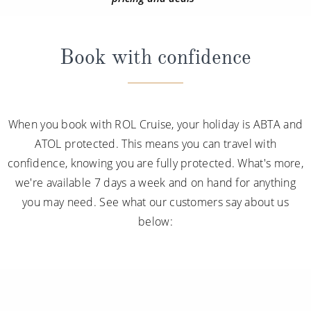
Book with confidence
When you book with ROL Cruise, your holiday is ABTA and
ATOL protected. This means you can travel with
confidence, knowing you are fully protected. What's more,
we're available 7 days a week and on hand for anything
you may need. See what our customers say about us
below: