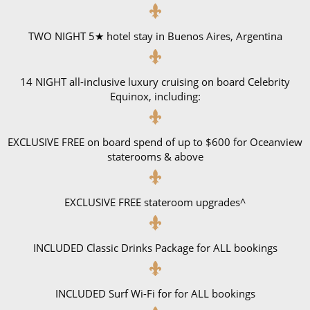
TWO NIGHT 5★ hotel stay in Buenos Aires, Argentina
14 NIGHT all-inclusive luxury cruising on board Celebrity
Equinox, including:
EXCLUSIVE FREE on board spend of up to $600 for Oceanview
staterooms & above
EXCLUSIVE FREE stateroom upgrades^
INCLUDED Classic Drinks Package for ALL bookings
INCLUDED Surf Wi-Fi for for ALL bookings