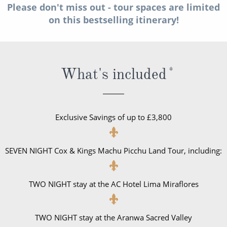
Please don't miss out - tour spaces are limited
All-Inclusive Cruises
on this bestselling itinerary!
World Cruises
Cruise & Stay Packages
What's included
*
Small Ship Cruising
River Cruises
Exclusive Savings of up to £3,800
River Cruises
Rivers of Europe
SEVEN NIGHT Cox & Kings Machu Picchu Land Tour, including:
Rivers of Asia
TWO NIGHT stay at the AC Hotel Lima Miraflores
TWO NIGHT stay at the Aranwa Sacred Valley