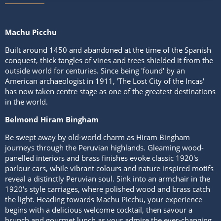
Machu Picchu
Built around 1450 and abandoned at the time of the Spanish
conquest, thick tangles of vines and trees shielded it from the
outside world for centuries. Since being 'found' by an
American archaeologist in 1911, 'The Lost City of the Incas'
has now taken centre stage as one of the greatest destinations
in the world.
Belmond Hiram Bingham
Be swept away by old-world charm as Hiram Bingham
journeys through the Peruvian highlands. Gleaming wood-
panelled interiors and brass finishes evoke classic 1920's
parlour cars, while vibrant colours and nature inspired motifs
reveal a distinctly Peruvian soul. Sink into an armchair in the
1920's style carriages, where polished wood and brass catch
the light. Heading towards Machu Picchu, your experience
begins with a delicious welcome cocktail, then savour a
brunch and gourmet lunch as your admire the ever-changing