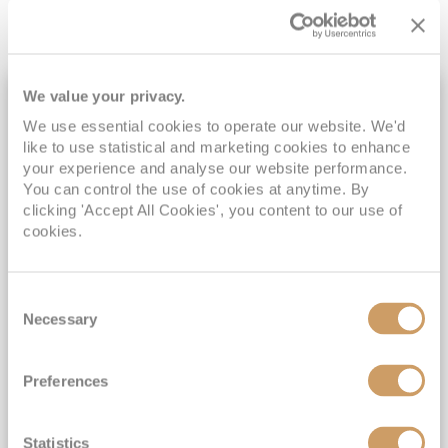
We value your privacy.
7NT LAND TOUR
We use essential cookies to operate our website. We'd
like to use statistical and marketing cookies to enhance
your experience and analyse our website performance.
You can control the use of cookies at anytime. By
clicking 'Accept All Cookies', you content to our use of
cookies.
Consent
Exclusive 2027 South America &
Necessary
Selection
Machu Picchu Discovery
Celebrity Equinox
18 Feb 2027
Preferences
24 nights
Fly Cruise
Flights Included
Buenos Aires
Statistics