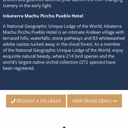
scenery in the early light.
Inkaterra Machu Picchu Pueblo Hotel
A National Geographic Unique Lodge of the World, Inkaterra
Machu Picchu Pueblo Hotel is an intimate Andean village with
terraced hills, waterfalls, stone pathways and 83 whitewashed
adobe casitas tucked away in the cloud forest. As a member
of the National Geographic Unique Lodge of the World, enjoy
exquisite natural beauty, where 214 bird species and the
world's largest native orchid collection (372 species) have
been registered.
VIEW CRUISE DEALS
REQUEST A CALLBACK