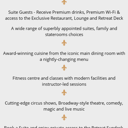
Suite Guests - Receive Premium drinks, Premium Wi-Fi &
access to the Exclusive Restaurant, Lounge and Retreat Deck
A wide range of superbly appointed suites, family and
staterooms choices
Award-winning cuisine from the iconic main dining room with
a nightly-changing menu
Fitness centre and classes with modern facilities and
instructor-led sessions
Cutting-edge circus shows, Broadway-style theatre, comedy,
magic and live music
Book a Suite and enjoy private access to the Retreat Sundeck,