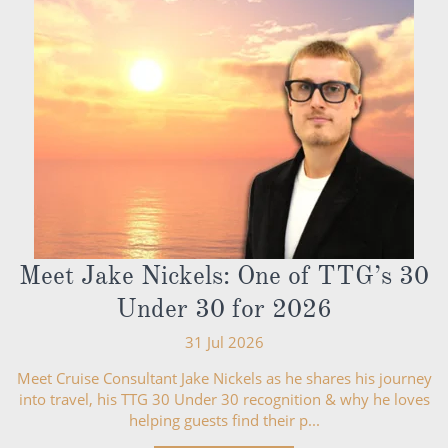
Meet Jake Nickels: One of TTG’s 30
Under 30 for 2026
31 Jul 2026
Meet Cruise Consultant Jake Nickels as he shares his journey
into travel, his TTG 30 Under 30 recognition & why he loves
helping guests find their p...