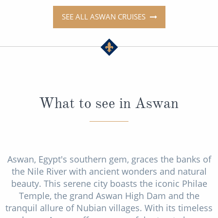
SEE ALL ASWAN CRUISES
What to see in Aswan
Aswan, Egypt's southern gem, graces the banks of
the Nile River with ancient wonders and natural
beauty. This serene city boasts the iconic Philae
Temple, the grand Aswan High Dam and the
tranquil allure of Nubian villages. With its timeless