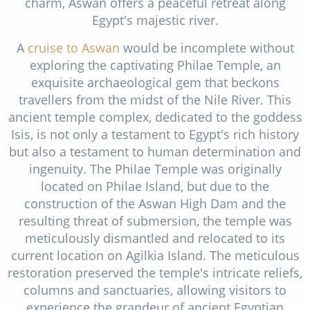
charm, Aswan offers a peaceful retreat along
Egypt's majestic river.
A
cruise to Aswan
would be incomplete without
exploring the captivating Philae Temple, an
exquisite archaeological gem that beckons
travellers from the midst of the Nile River. This
ancient temple complex, dedicated to the goddess
Isis, is not only a testament to Egypt's rich history
but also a testament to human determination and
ingenuity. The Philae Temple was originally
located on Philae Island, but due to the
construction of the Aswan High Dam and the
resulting threat of submersion, the temple was
meticulously dismantled and relocated to its
current location on Agilkia Island. The meticulous
restoration preserved the temple's intricate reliefs,
columns and sanctuaries, allowing visitors to
experience the grandeur of ancient Egyptian