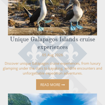
Unique Galapagos Islands cruise
experiences
05 Aug 2026
Discover unique Galápagos cruise experiences, from luxury
glamping under the stars to kayaking, wildlife encounters and
unforgettable expedition adventures.
READ MORE