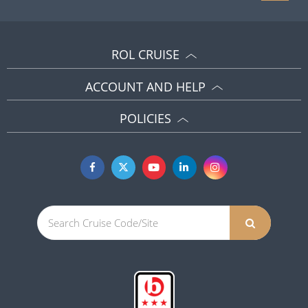
ROL CRUISE
ACCOUNT AND HELP
POLICIES