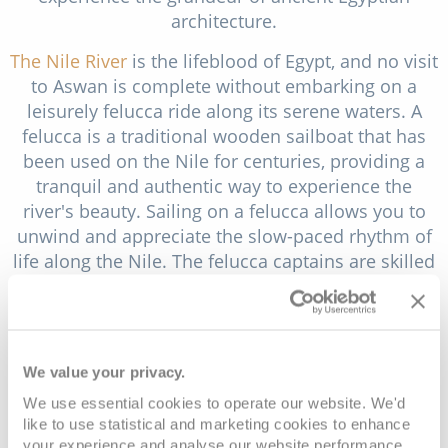
architecture.
The Nile River
is the lifeblood of Egypt, and no visit
to Aswan is complete without embarking on a
leisurely felucca ride along its serene waters. A
felucca is a traditional wooden sailboat that has
been used on the Nile for centuries, providing a
tranquil and authentic way to experience the
river's beauty. Sailing on a felucca allows you to
unwind and appreciate the slow-paced rhythm of
life along the Nile. The felucca captains are skilled
sailors who navigate the boat with ease, and they
often serve as local guides, sharing stories and
insights about the river and its surroundings.
We value your privacy.
Exploring a Nubian village near Aswan is a cultural
journey that offers a unique perspective on Egypt's
We use essential cookies to operate our website. We'd
rich heritage and the indigenous Nubian culture.
like to use statistical and marketing cookies to enhance
your experience and analyse our website performance.