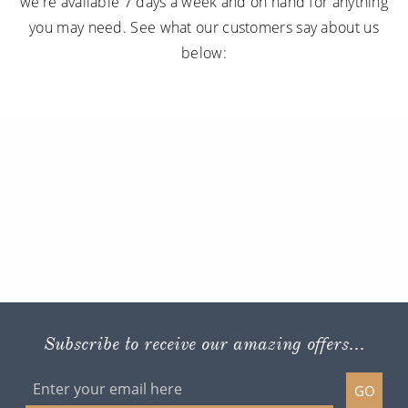
we're available 7 days a week and on hand for anything
you may need. See what our customers say about us
below:
Subscribe to receive our amazing offers...
GO