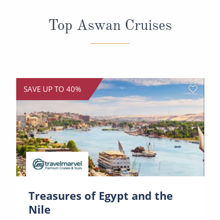
All-Inclusive Cruises
Top Aswan Cruises
World Cruises
Cruise & Stay Packages
Small Ship Cruising
SAVE UP TO 40%
River Cruises
River Cruises
Rivers of Europe
Rivers of Asia
Treasures of Egypt and the
Nile