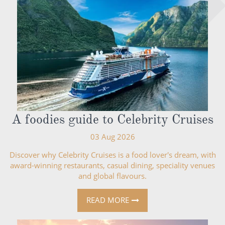
A foodies guide to Celebrity Cruises
03 Aug 2026
Discover why Celebrity Cruises is a food lover's dream, with
award-winning restaurants, casual dining, speciality venues
and global flavours.
READ MORE