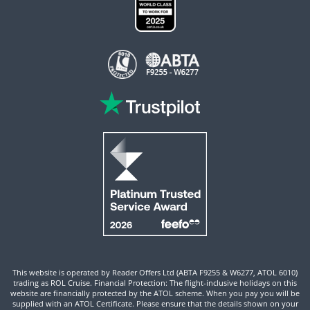
This website is operated by Reader Offers Ltd (ABTA F9255 & W6277, ATOL 6010)
trading as ROL Cruise. Financial Protection: The flight-inclusive holidays on this
website are financially protected by the ATOL scheme. When you pay you will be
supplied with an ATOL Certificate. Please ensure that the details shown on your