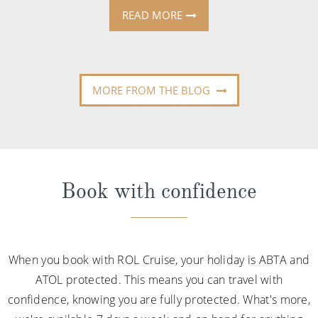
READ MORE
MORE FROM THE BLOG
Book with confidence
When you book with ROL Cruise, your holiday is ABTA and
ATOL protected. This means you can travel with
confidence, knowing you are fully protected. What's more,