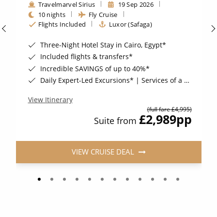
Travelmarvel Sirius
19 Sep 2026
10 nights
Fly Cruise
Flights Included
Luxor (Safaga)
Three-Night Hotel Stay in Cairo, Egypt*
Included flights & transfers*
Incredible SAVINGS of up to 40%*
Daily Expert-Led Excursions* | Services of a Travelmarvel Cruise Director*
View Itinerary
(full fare £4,995)
£2,989
pp
Suite from
VIEW CRUISE DEAL