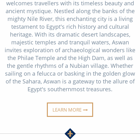
welcomes travellers with its timeless beauty and
Christmas Cruises
Cruises from Southampton
ancient mystique. Nestled along the banks of the
Cruise & Rail
mighty Nile River, this enchanting city is a living
Barbados
testament to Egypt's rich history and cultural
Northern Lights Cruises
Japan
heritage. With its dramatic desert landscapes,
majestic temples and tranquil waters, Aswan
Family Cruises
Norway
invites exploration of archaeological wonders like
Honeymoon Cruises
the Philae Temple and the High Dam, as well as
Canary Islands
the gentle rhythms of a Nubian village. Whether
New to Cruising
Morocco
sailing on a felucca or basking in the golden glow
of the Sahara, Aswan is a gateway to the allure of
Scenery & Wildlife Cruises
British Isles and Northern Europe
Egypt's southernmost treasures.
Adventure Cruises
Italy
Sports Cruises
LEARN MORE
Western Mediterranean and Iberia
Expedition Cruises
View All
No-Fly Cruises