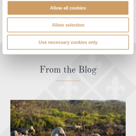
Allow all cookies
SEE ALL ASWAN CRUISES
Allow selection
Use necessary cookies only
From the Blog