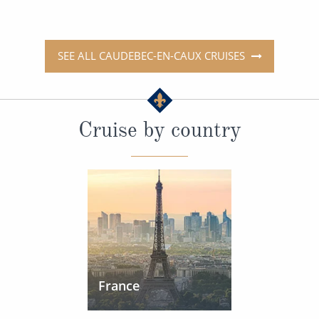
SEE ALL CAUDEBEC-EN-CAUX CRUISES
Cruise by country
France