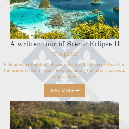
A written tour of Scenic Eclipse II
07 Aug 2026
A detailed written tour of Scenic Eclipse II, the second yacht in
the Scenic Ocean Cruises fleet, explaining the public spaces &
cabins available.
READ MORE