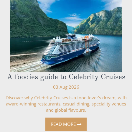
A foodies guide to Celebrity Cruises
03 Aug 2026
Discover why Celebrity Cruises is a food lover's dream, with
award-winning restaurants, casual dining, speciality venues
and global flavours.
READ MORE