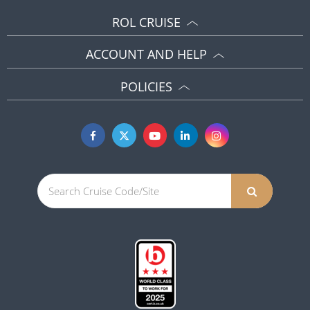
ROL CRUISE
ACCOUNT AND HELP
POLICIES