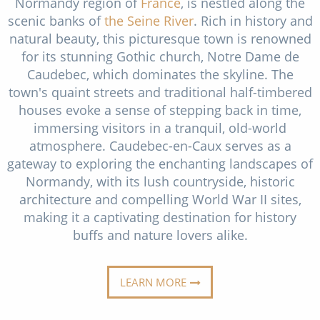
Normandy region of
France
, is nestled along the
Cruise & Rail
Barbados
scenic banks of
the Seine River
. Rich in history and
Northern Lights Cruises
natural beauty, this picturesque town is renowned
Japan
for its stunning Gothic church, Notre Dame de
Family Cruises
Norway
Caudebec, which dominates the skyline. The
town's quaint streets and traditional half-timbered
Honeymoon Cruises
Canary Islands
houses evoke a sense of stepping back in time,
New to Cruising
Morocco
immersing visitors in a tranquil, old-world
atmosphere. Caudebec-en-Caux serves as a
Scenery & Wildlife Cruises
British Isles and Northern Europe
gateway to exploring the enchanting landscapes of
Adventure Cruises
Normandy, with its lush countryside, historic
Italy
architecture and compelling World War II sites,
Sports Cruises
Western Mediterranean and Iberia
making it a captivating destination for history
buffs and nature lovers alike.
Expedition Cruises
View All
No-Fly Cruises
LEARN MORE
All-Inclusive Cruises