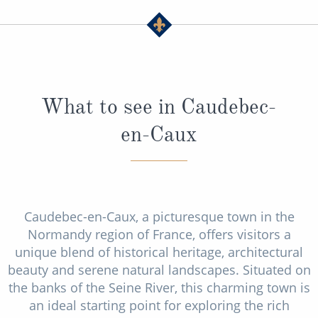
What to see in Caudebec-
en-Caux
Caudebec-en-Caux, a picturesque town in the
Normandy region of France, offers visitors a
unique blend of historical heritage, architectural
beauty and serene natural landscapes. Situated on
the banks of the Seine River, this charming town is
an ideal starting point for exploring the rich