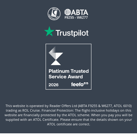
This website is operated by Reader Offers Ltd (ABTA F9255 & W6277, ATOL 6010)
trading as ROL Cruise. Financial Protection: The flight-inclusive holidays on this
website are financially protected by the ATOL scheme. When you pay you will be
supplied with an ATOL Certificate. Please ensure that the details shown on your
ATOL certificate are correct.