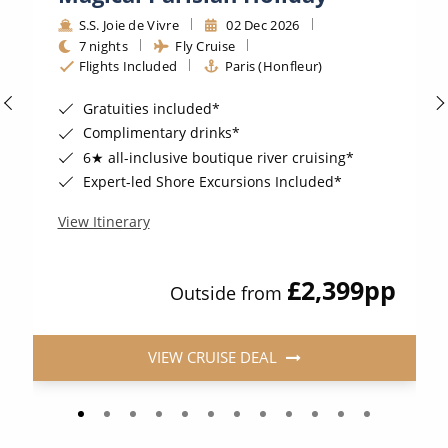
S.S. Joie de Vivre
02 Dec 2026
7 nights
Fly Cruise
Flights Included
Paris (Honfleur)
Gratuities included*
Complimentary drinks*
6★ all-inclusive boutique river cruising*
Expert-led Shore Excursions Included*
View Itinerary
£2,399
pp
Outside from
VIEW CRUISE DEAL