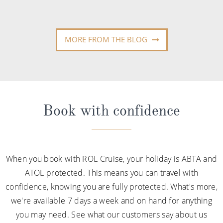
MORE FROM THE BLOG
Book with confidence
When you book with ROL Cruise, your holiday is ABTA and
ATOL protected. This means you can travel with
confidence, knowing you are fully protected. What's more,
we're available 7 days a week and on hand for anything
you may need. See what our customers say about us