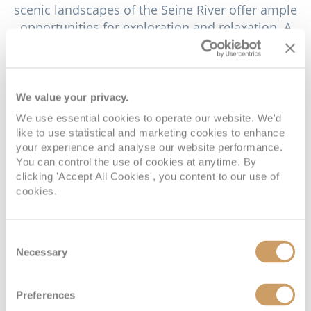
scenic landscapes of the Seine River offer ample
opportunities for exploration and relaxation. A
river cruise along the Seine is a delightful way to
enjoy the picturesque countryside of Normandy.
These cruises provide stunning views of the lush
riverbanks, dotted with charming villages, historic
We value your privacy.
castles and majestic cliffs. The tranquil pace of the
We use essential cookies to operate our website. We'd
river cruise allows visitors to soak in the natural
like to use statistical and marketing cookies to enhance
beauty of the region and capture unforgettable
your experience and analyse our website performance.
You can control the use of cookies at anytime. By
photographs of the serene landscapes.
clicking 'Accept All Cookies', you content to our use of
cookies.
Another attraction near Caudebec-en-Caux is the
Route des Abbayes, a trail that leads to some of
Normandy's most beautiful and historically
Consent
significant abbeys. The Abbey of Saint-Wandrille,
Necessary
Selection
located a few kilometres from the town, is a must-
visit destination on this route. Founded in the 7th
Preferences
century, the abbey is an active monastery where