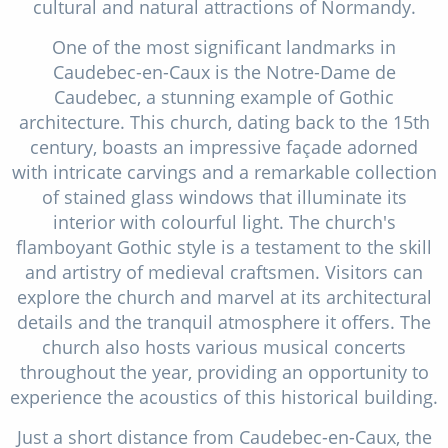
cultural and natural attractions of Normandy.
One of the most significant landmarks in
Caudebec-en-Caux is the Notre-Dame de
Caudebec, a stunning example of Gothic
architecture. This church, dating back to the 15th
century, boasts an impressive façade adorned
with intricate carvings and a remarkable collection
of stained glass windows that illuminate its
interior with colourful light. The church's
flamboyant Gothic style is a testament to the skill
and artistry of medieval craftsmen. Visitors can
explore the church and marvel at its architectural
details and the tranquil atmosphere it offers. The
church also hosts various musical concerts
throughout the year, providing an opportunity to
experience the acoustics of this historical building.
Just a short distance from Caudebec-en-Caux, the