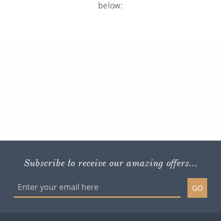
below:
Subscribe to receive our amazing offers...
GO