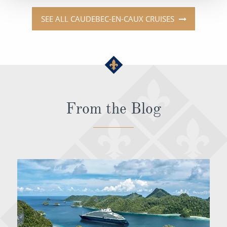
SEE ALL CAUDEBEC-EN-CAUX CRUISES
From the Blog