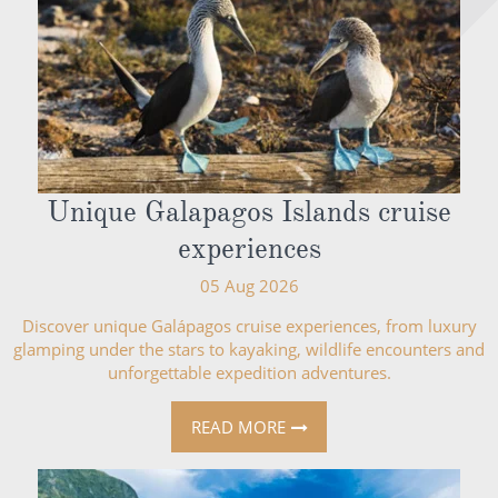
Unique Galapagos Islands cruise
experiences
05 Aug 2026
Discover unique Galápagos cruise experiences, from luxury
glamping under the stars to kayaking, wildlife encounters and
unforgettable expedition adventures.
READ MORE