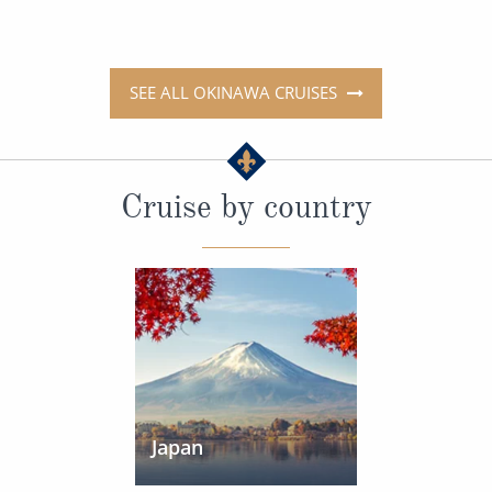
SEE ALL OKINAWA CRUISES
Cruise by country
Japan