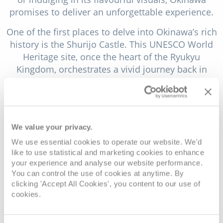
promises to deliver an unforgettable experience.
One of the first places to delve into Okinawa’s rich
history is the Shurijo Castle. This UNESCO World
Heritage site, once the heart of the Ryukyu
Kingdom, orchestrates a vivid journey back in
time. The castle, with its reimagined architecture
after being destroyed in a fire in 2019, offers
visitors a glimpse into the labyrinth of royal life
and the intricacies of Okinawa’s past. As you walk
We value your privacy.
through the castle’s intricate corridors, you’ll be
We use essential cookies to operate our website. We'd
immersed in the colour and craftsmanship that
like to use statistical and marketing cookies to enhance
characterised the Ryukyu court. The vibrant red
your experience and analyse our website performance.
walls and sweeping tiled roofs stand out against
You can control the use of cookies at anytime. By
the verdant backdrop, creating a beautiful mosaic
clicking 'Accept All Cookies', you content to our use of
of traditional design. The castle grounds are also
cookies.
home to gardens and a scenic overlook that
provides stunning views of Naha, Okinawa’s