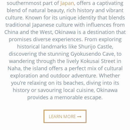
southernmost part of
Japan
, offers a captivating
Christmas Cruises
Cruises from Southampton
blend of natural beauty, rich history and vibrant
Cruise & Rail
culture. Known for its unique identity that blends
Barbados
traditional Japanese culture with influences from
Northern Lights Cruises
Japan
China and the West, Okinawa is a destination that
promises diverse experiences. From exploring
Family Cruises
Norway
historical landmarks like Shurijo Castle,
Honeymoon Cruises
discovering the stunning Gyokusendo Cave, to
Canary Islands
wandering through the lively Kokusai Street in
New to Cruising
Morocco
Naha, the island offers a perfect mix of cultural
exploration and outdoor adventure. Whether
Scenery & Wildlife Cruises
British Isles and Northern Europe
you’re relaxing on its beaches, diving into its
Adventure Cruises
history or savouring local cuisine, Okinawa
Italy
provides a memorable escape.
Sports Cruises
Western Mediterranean and Iberia
Expedition Cruises
LEARN MORE
View All
No-Fly Cruises