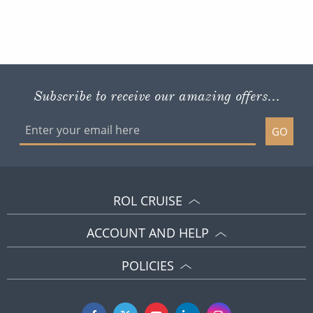
Subscribe to receive our amazing offers...
GO
ROL CRUISE
ACCOUNT AND HELP
POLICIES