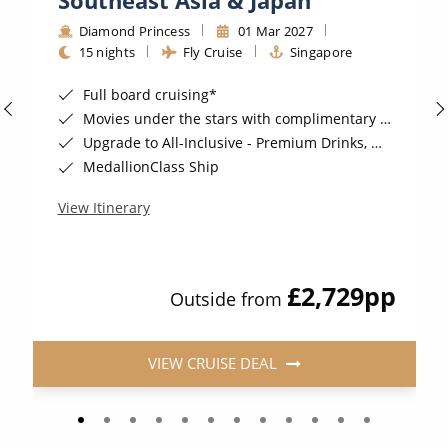
Diamond Princess
01 Mar 2027
15 nights
Fly Cruise
Singapore
Full board cruising*
Movies under the stars with complimentary popcorn*
Upgrade to All-Inclusive - Premium Drinks, Wi-Fi & Gratuities for a supplement*
MedallionClass Ship
View Itinerary
£2,729
pp
Outside from
VIEW CRUISE DEAL