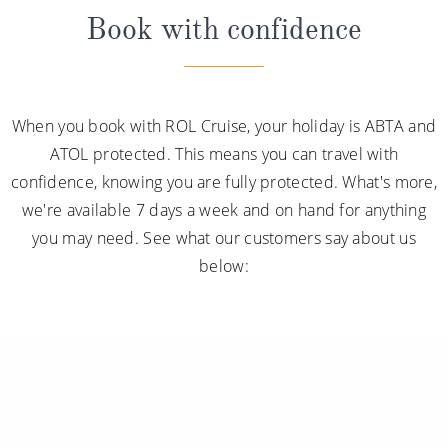
Book with confidence
When you book with ROL Cruise, your holiday is ABTA and
ATOL protected. This means you can travel with
confidence, knowing you are fully protected. What's more,
we're available 7 days a week and on hand for anything
you may need. See what our customers say about us
below: