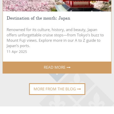
Destination of the month: Japan
Renowned for its culture, history, and beauty, Japan
offers unforgettable cruise stops—from Tokyo’s buzz to
Mount Fuji views. Explore more in our A to Z guide to
Japan’s ports.
11 Apr 2025
READ MORE
MORE FROM THE BLOG