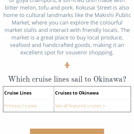
bitter melon, tofu and pork. Kokusai Street is also
home to cultural landmarks like the Makishi Public
Market, where you can explore the colourful
market stalls and interact with friendly locals. The
market is a great place to buy local produce,
seafood and handcrafted goods, making it an
excellent spot for souvenir shopping.
Which cruise lines sail to Okinawa?
Cruise Lines
Cruises to Okinawa
Princess Cruises
See all featured cruises >