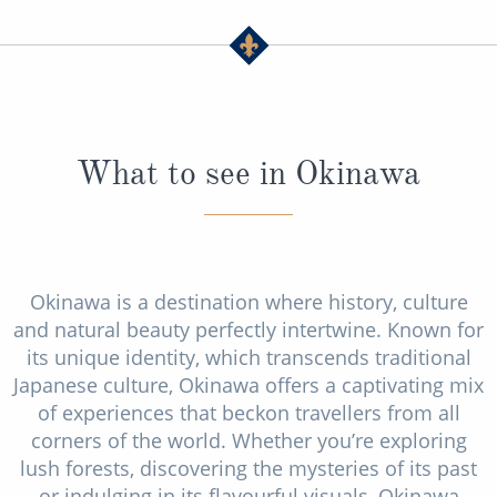
What to see in Okinawa
Okinawa is a destination where history, culture
and natural beauty perfectly intertwine. Known for
its unique identity, which transcends traditional
Japanese culture, Okinawa offers a captivating mix
of experiences that beckon travellers from all
corners of the world. Whether you’re exploring
lush forests, discovering the mysteries of its past
or indulging in its flavourful visuals, Okinawa