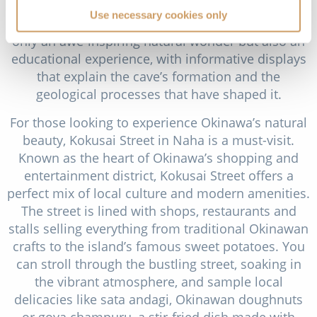
stone and the “Waterfall Room,” which showcases
Use necessary cookies only
a beautiful underground cascade. The cave is not
only an awe-inspiring natural wonder but also an
educational experience, with informative displays
that explain the cave’s formation and the
geological processes that have shaped it.
For those looking to experience Okinawa’s natural
beauty, Kokusai Street in Naha is a must-visit.
Known as the heart of Okinawa’s shopping and
entertainment district, Kokusai Street offers a
perfect mix of local culture and modern amenities.
The street is lined with shops, restaurants and
stalls selling everything from traditional Okinawan
crafts to the island’s famous sweet potatoes. You
can stroll through the bustling street, soaking in
the vibrant atmosphere, and sample local
delicacies like sata andagi, Okinawan doughnuts
or goya champuru, a stir-fried dish made with