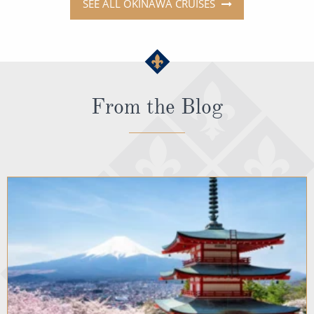
SEE ALL OKINAWA CRUISES
From the Blog