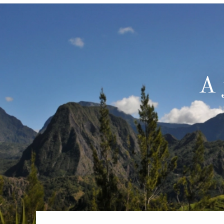
6★ & Ultra-Luxury Cruising
Sports C
View All
World Cruises
No-Fly C
Cruise & Stay Packages
World Cr
Solo Cruises
Small Sh
A 
Small Ship Cruising