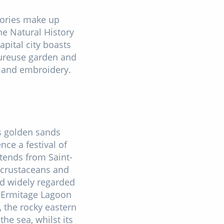
stories make up
the Natural History
pital city boasts
eureuse garden and
s and embroidery.
ts golden sands
ce a festival of
tends from Saint-
, crustaceans and
nd widely regarded
l'Ermitage Lagoon
, the rocky eastern
he sea, whilst its