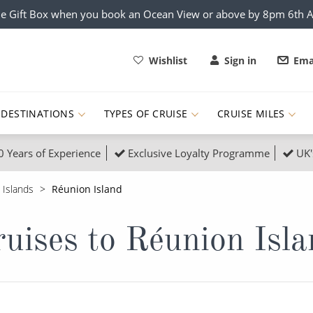
e Gift Box when you book an Ocean View or above by 8pm 6th 
Wishlist
Sign in
Ema
DESTINATIONS
TYPES OF CRUISE
CRUISE MILES
0 Years of Experience
Exclusive Loyalty Programme
UK'
ruises
Popular Destinati
 Islands
Réunion Island
s Cruises
Cruise & Rail
Buenos Aires
uises to Réunion Isl
 Lights Cruises
Family Cruises
Barbados
rica, Galapagos and Amazon
on Cruises
New to Cruising
Norway
an
& Wildlife Cruises
Adventure Cruises
Morocco