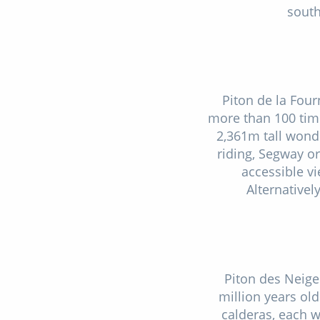
south
Piton de la Four
more than 100 times
2,361m tall wond
riding, Segway o
accessible v
Alternativel
Piton des Neige
million years old
calderas, each w