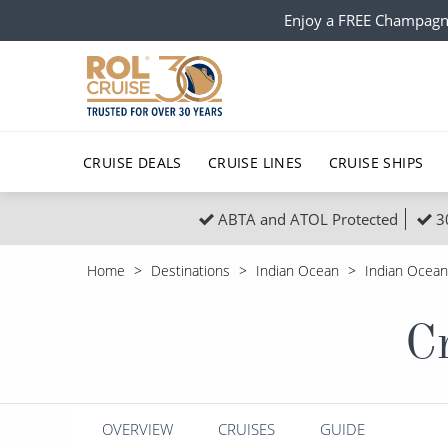
Enjoy a FREE Champagn
CRUISE DEALS
CRUISE LINES
CRUISE SHIPS
ABTA and ATOL Protected
3
Popular Regions
Top cruise types
All C
Home
Destinations
Indian Ocean
Indian Ocean
Atlantic Islands
No-Fly Cruises
Europe
Christma
Cr
Mediterranean
Last-Minute Cruise Deals
Caribbean
Northern
North America
Adults-Only Cruises
South Ame
Honeymo
Polar Regions
All-Inclusive Cruises
Indian Oce
Scenery 
OVERVIEW
CRUISES
GUIDE