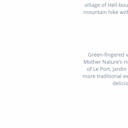
village of Hell-bo
mountain hike with
Green-fingered vi
Mother Nature’s ri
of Le Port, Jardi
more traditional ex
delici