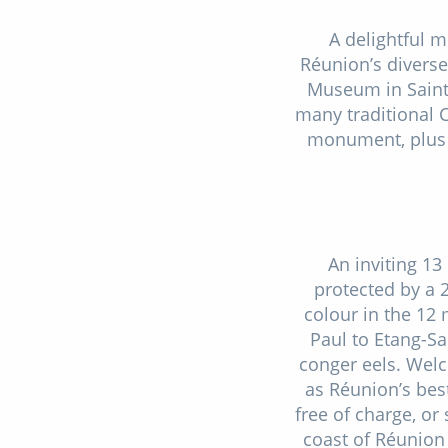
A delightful m
Réunion’s diverse 
Museum in Saint-
many traditional 
monument, plus a
An inviting 13
protected by a 
colour in the 12
Paul to Etang-Sa
conger eels. Welc
as Réunion’s bes
free of charge, or
coast of Réunion 