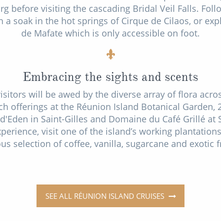
urg before visiting the cascading Bridal Veil Falls. Fo
 a soak in the hot springs of Cirque de Cilaos, or ex
de Mafate which is only accessible on foot.
Embracing the sights and scents
sitors will be awed by the diverse array of flora acro
ch offerings at the Réunion Island Botanical Garden, 
n d'Eden in Saint-Gilles and Domaine du Café Grillé at S
perience, visit one of the island’s working plantations
ous selection of coffee, vanilla, sugarcane and exotic 
SEE ALL RÉUNION ISLAND CRUISES