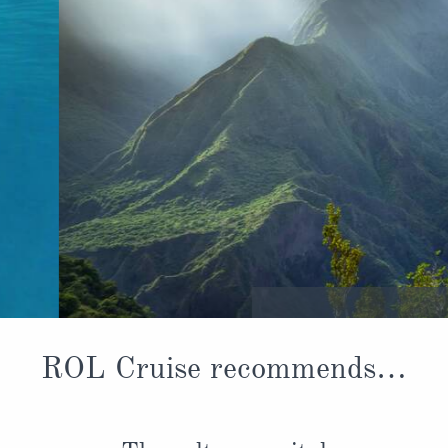
Cirque de Mafate
ROL Cruise recommends…