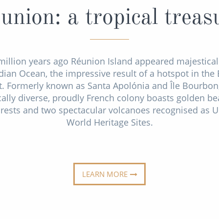
union: a tropical treas
million years ago Réunion Island appeared majestical
dian Ocean, the impressive result of a hotspot in the 
t. Formerly known as Santa Apolónia and Île Bourbon,
cally diverse, proudly French colony boasts golden be
orests and two spectacular volcanoes recognised as
World Heritage Sites.
LEARN MORE