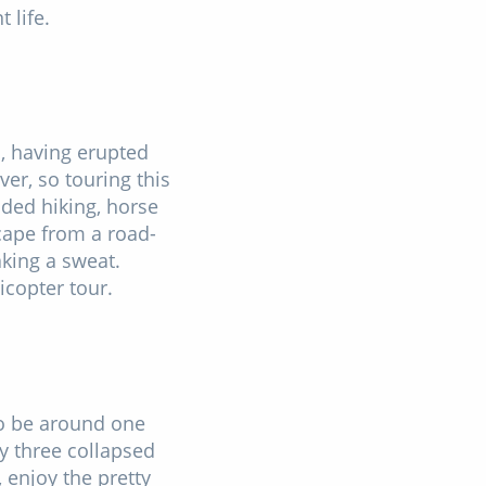
 life.
d, having erupted
ver, so touring this
ded hiking, horse
cape from a road-
king a sweat.
icopter tour.
to be around one
by three collapsed
 enjoy the pretty