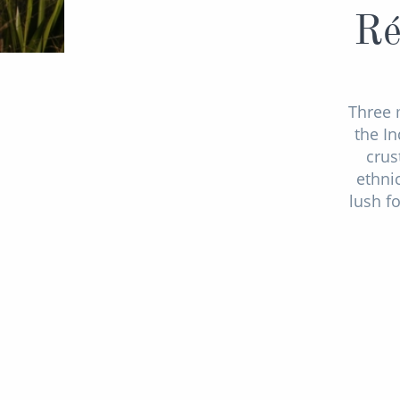
Ré
Three 
the In
crus
ethni
lush f