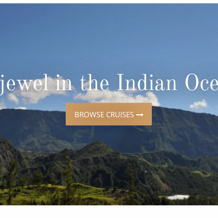
ruises
Expedition Cruises
Italy
ruises
All-Inclusive Cruises
View All
uises
Cruise & Stay Packages
ip Cruising
jewel in the Indian Oc
BROWSE CRUISES