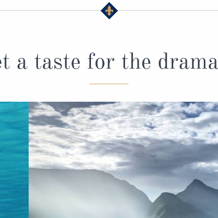
t a taste for the drama