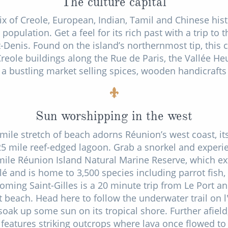
The culture capital
ix of Creole, European, Indian, Tamil and Chinese hi
population. Get a feel for its rich past with a trip to 
Denis. Found on the island’s northernmost tip, this ca
Creole buildings along the Rue de Paris, the Vallée H
 bustling market selling spices, wooden handicraft
Sun worshipping in the west
 mile stretch of beach adorns Réunion’s west coast, i
25 mile reef-edged lagoon. Grab a snorkel and experien
 mile Réunion Island Natural Marine Reserve, which ex
lé and is home to 3,500 species including parrot fish
oming Saint-Gilles is a 20 minute trip from Le Port a
t beach. Head here to follow the underwater trail on 
 soak up some sun on its tropical shore. Further afield
features striking outcrops where lava once flowed to t