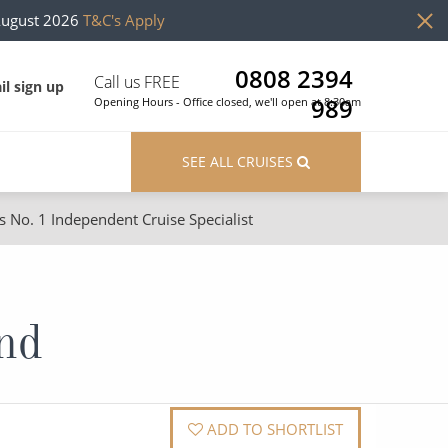
August 2026
T&C's Apply
0808 2394
Call us FREE
il sign up
989
Opening Hours - Office closed, we'll open at 8:30am
SEE ALL CRUISES
s No. 1 Independent Cruise Specialist
ons
River Cruises
Cruises from Southampton
River Cruises
and
Japan
Rivers of Europe
Canary Islands
Rivers of Asia
British Isles and Northern Europe
ADD TO SHORTLIST