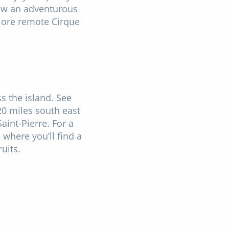
llow an adventurous
plore remote Cirque
ss the island. See
20 miles south east
aint-Pierre. For a
 where you’ll find a
fruits.