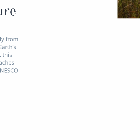
ure
ly from
Earth’s
 this
aches,
 UNESCO