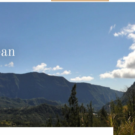
Western Mediterranean and Iberia
ean