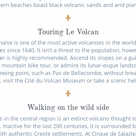
ern beaches boast black volcanic sands and arid plant
Touring Le Volcan
naise is one of the most active volcanoes in the worl
 since 1640. It isn’t a threat to the population, howe
er is highly recommended. Ascend its slopes on a gui
r mountain bike tour, or admire its lunar-esque lands
iewing point, such as Pas de Bellecombe, without brea
y, visit the Cité du Volcan Museum or take a scenic hel
Walking on the wild side
s in the central region is an extinct volcano thought 
. Inactive for the last 200 centuries, it is surrounded 
ith authentic Creole settlements. At Cirque de Salazie,