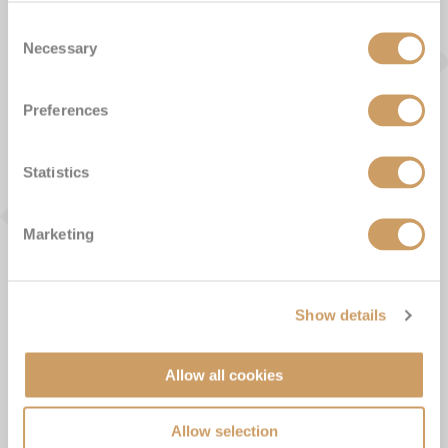
From the Blog
Consent
Necessary
Selection
Preferences
Statistics
Marketing
Show details
Allow all cookies
Unique Galapagos Islands cruise
experiences
Allow selection