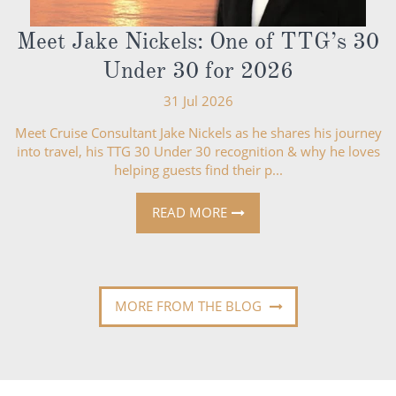
Meet Jake Nickels: One of TTG’s 30
Under 30 for 2026
31 Jul 2026
Meet Cruise Consultant Jake Nickels as he shares his journey
into travel, his TTG 30 Under 30 recognition & why he loves
helping guests find their p...
READ MORE
MORE FROM THE BLOG