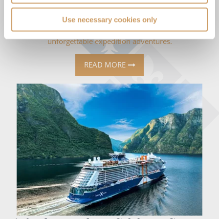
05 Aug 2026
Use necessary cookies only
Discover unique Galápagos cruise experiences, from luxury
glamping under the stars to kayaking, wildlife encounters and
unforgettable expedition adventures.
READ MORE