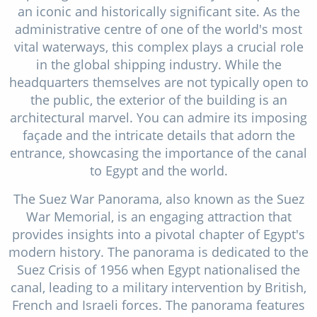
an iconic and historically significant site. As the
administrative centre of one of the world's most
vital waterways, this complex plays a crucial role
in the global shipping industry. While the
headquarters themselves are not typically open to
the public, the exterior of the building is an
architectural marvel. You can admire its imposing
façade and the intricate details that adorn the
entrance, showcasing the importance of the canal
to Egypt and the world.
The Suez War Panorama, also known as the Suez
War Memorial, is an engaging attraction that
provides insights into a pivotal chapter of Egypt's
modern history. The panorama is dedicated to the
Suez Crisis of 1956 when Egypt nationalised the
canal, leading to a military intervention by British,
French and Israeli forces. The panorama features