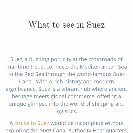
World Cruises
Cruise & Stay Packages
What to see in Suez
Small Ship Cruising
River Cruises
Suez, a bustling port city at the crossroads of
River Cruises
maritime trade, connects the Mediterranean Sea
Rivers of Europe
to the Red Sea through the world-famous Suez
Canal. With a rich history and modern
Rivers of Asia
significance, Suez is a vibrant hub where ancient
heritage meets global commerce, offering a
unique glimpse into the world of shipping and
logistics.
A
cruise to Suez
would be incomplete without
exploring the Suez Canal Authority Headquarters,