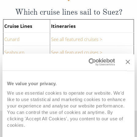
Which cruise lines sail to Suez?
Cruise Lines
Itineraries
Cunard
See all featured cruises >
Seabourn
See all featured cruises >
SEE ALL SUEZ CRUISES
We value your privacy.
We use essential cookies to operate our website. We'd
like to use statistical and marketing cookies to enhance
your experience and analyse our website performance.
You can control the use of cookies at anytime. By
clicking 'Accept All Cookies', you content to our use of
cookies.