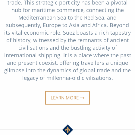
Cruise & Rail
trade. This strategic port city has been a pivotal
Barbados
hub for maritime commerce, connecting the
Northern Lights Cruises
Japan
Mediterranean Sea to the Red Sea, and
subsequently, Europe to Asia and Africa. Beyond
Family Cruises
Norway
its vital economic role, Suez boasts a rich tapestry
Honeymoon Cruises
of history, witnessed by the remnants of ancient
Canary Islands
civilisations and the bustling activity of
New to Cruising
Morocco
international shipping. It is a place where the past
and present coexist, offering travellers a unique
Scenery & Wildlife Cruises
British Isles and Northern Europe
glimpse into the dynamics of global trade and the
Adventure Cruises
legacy of millennia-old civilisations.
Italy
Sports Cruises
Western Mediterranean and Iberia
LEARN MORE
Expedition Cruises
View All
No-Fly Cruises
All-Inclusive Cruises