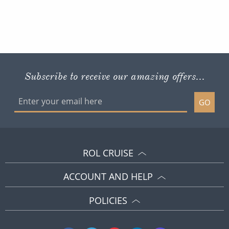
Subscribe to receive our amazing offers...
GO
ROL CRUISE
ACCOUNT AND HELP
POLICIES