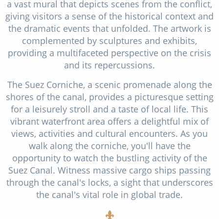
a vast mural that depicts scenes from the conflict,
giving visitors a sense of the historical context and
the dramatic events that unfolded. The artwork is
complemented by sculptures and exhibits,
providing a multifaceted perspective on the crisis
and its repercussions.
The Suez Corniche, a scenic promenade along the
shores of the canal, provides a picturesque setting
for a leisurely stroll and a taste of local life. This
vibrant waterfront area offers a delightful mix of
views, activities and cultural encounters. As you
walk along the corniche, you'll have the
opportunity to watch the bustling activity of the
Suez Canal. Witness massive cargo ships passing
through the canal's locks, a sight that underscores
the canal's vital role in global trade.