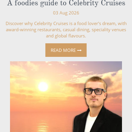
A foodies guide to Celebrity Cruises
03 Aug 2026
Discover why Celebrity Cruises is a food lover's dream, with
award-winning restaurants, casual dining, speciality venues
and global flavours.
READ MORE