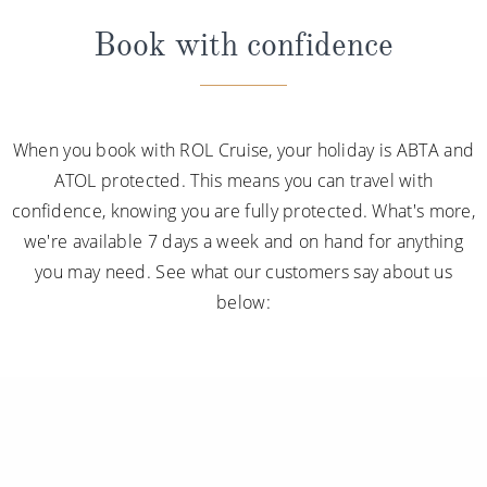
Book with confidence
When you book with ROL Cruise, your holiday is ABTA and
ATOL protected. This means you can travel with
confidence, knowing you are fully protected. What's more,
we're available 7 days a week and on hand for anything
you may need. See what our customers say about us
below: