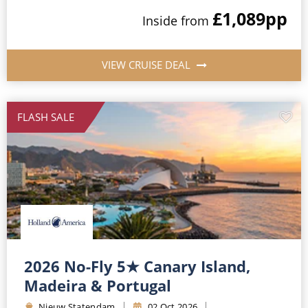
£1,089
pp
Inside from
VIEW CRUISE DEAL
FLASH SALE
2026 No-Fly 5★ Canary Island,
Madeira & Portugal
Nieuw Statendam
02 Oct 2026