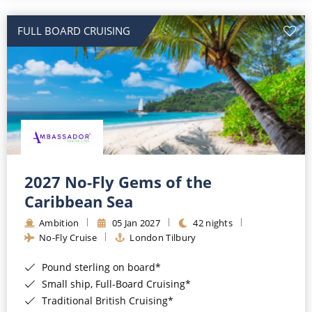
All-Inclusive Cruises
FULL BOARD CRUISING
World Cruises
Cruise & Stay Packages
Small Ship Cruising
River Cruises
River Cruises
2027 No-Fly Gems of the
Caribbean Sea
Rivers of Europe
Ambition
05 Jan 2027
42 nights
Rivers of Asia
No-Fly Cruise
London Tilbury
Pound sterling on board*
Small ship, Full-Board Cruising*
Traditional British Cruising*