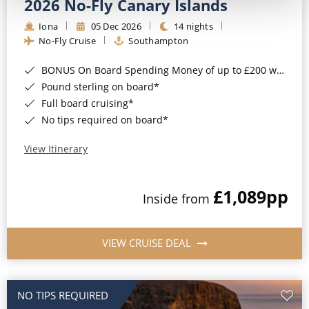
2026 No-Fly Canary Islands
Iona
05 Dec 2026
14 nights
No-Fly Cruise
Southampton
BONUS On Board Spending Money of up to £200 when you book by 8pm 25th August 2026*
Pound sterling on board*
Full board cruising*
No tips required on board*
View Itinerary
£1,089
pp
Inside from
VIEW CRUISE DEAL
NO TIPS REQUIRED