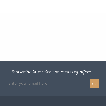
Subscribe to receive our amazing offers...
GO