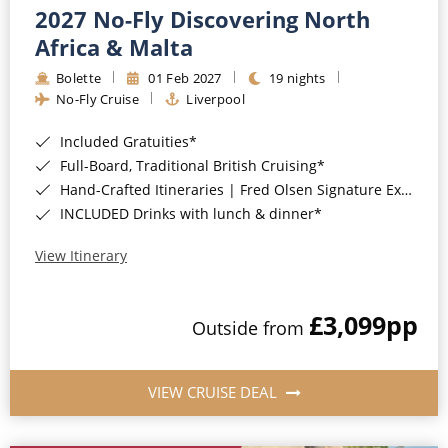
2027 No-Fly Discovering North
Africa & Malta
Bolette
01 Feb 2027
19 nights
No-Fly Cruise
Liverpool
Included Gratuities*
Full-Board, Traditional British Cruising*
Hand-Crafted Itineraries | Fred Olsen Signature Experiences Included*
INCLUDED Drinks with lunch & dinner*
View Itinerary
£3,099
pp
Outside from
VIEW CRUISE DEAL