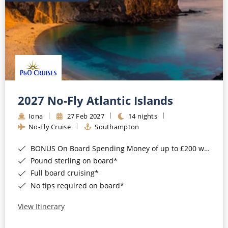
2027 No-Fly Atlantic Islands
Iona
27 Feb 2027
14 nights
No-Fly Cruise
Southampton
BONUS On Board Spending Money of up to £200 when you book by 8pm 25th August 2026*
Pound sterling on board*
Full board cruising*
No tips required on board*
View Itinerary