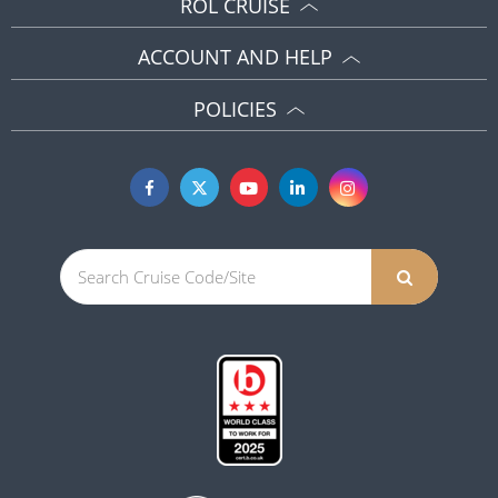
ROL CRUISE
ACCOUNT AND HELP
POLICIES