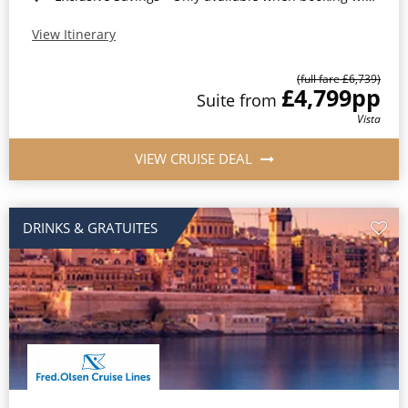
View Itinerary
(full fare £6,739)
£4,799
pp
Suite from
Vista
VIEW CRUISE DEAL
DRINKS & GRATUITES