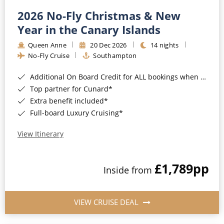
2026 No-Fly Christmas & New
Year in the Canary Islands
Queen Anne
20 Dec 2026
14 nights
No-Fly Cruise
Southampton
Additional On Board Credit for ALL bookings when you book by 8pm 31st August 2026*
Top partner for Cunard*
Extra benefit included*
Full-board Luxury Cruising*
View Itinerary
£1,789
pp
Inside from
VIEW CRUISE DEAL