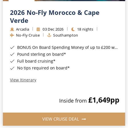
Christmas Cruises
Cruises from Southampton
2026 No-Fly Morocco & Cape
Cruise & Rail
Barbados
Verde
Northern Lights Cruises
Arcadia
03 Dec 2026
18 nights
Japan
No-Fly Cruise
Southampton
Family Cruises
Norway
BONUS On Board Spending Money of up to £200 when you book by 8pm 25th August 2026*
Honeymoon Cruises
Canary Islands
Pound sterling on board*
Full board cruising*
New to Cruising
Morocco
No tips required on board*
Scenery & Wildlife Cruises
British Isles and Northern Europe
View Itinerary
Adventure Cruises
Italy
£1,649
pp
Sports Cruises
Inside from
Western Mediterranean and Iberia
Expedition Cruises
View All
VIEW CRUISE DEAL
No-Fly Cruises