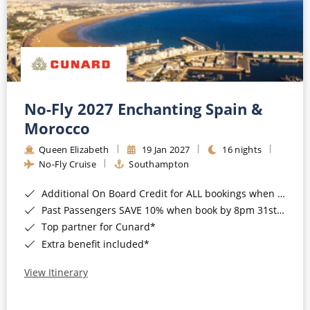
No-Fly 2027 Enchanting Spain &
Morocco
Queen Elizabeth
19 Jan 2027
16 nights
No-Fly Cruise
Southampton
Additional On Board Credit for ALL bookings when you book by 8pm 31st August 2026*
Past Passengers SAVE 10% when book by 8pm 31st August 2026*
Top partner for Cunard*
Extra benefit included*
View Itinerary