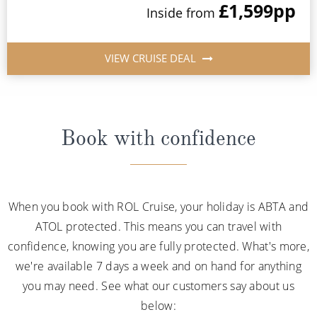
£1,599
pp
Inside from
VIEW CRUISE DEAL
Book with confidence
When you book with ROL Cruise, your holiday is ABTA and
ATOL protected. This means you can travel with
confidence, knowing you are fully protected. What's more,
we're available 7 days a week and on hand for anything
you may need. See what our customers say about us
below: