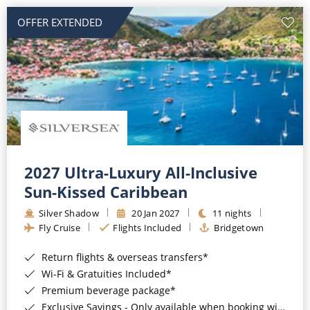
OFFER EXTENDED
2027 Ultra-Luxury All-Inclusive
Sun-Kissed Caribbean
Silver Shadow
20 Jan 2027
11 nights
Fly Cruise
Flights Included
Bridgetown
Return flights & overseas transfers*
Wi-Fi & Gratuities Included*
Premium beverage package*
Exclusive Savings - Only available when booking with ROL Cruise*