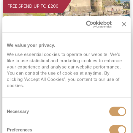
FREE SPEND UP TO £200
We value your privacy.
We use essential cookies to operate our website. We'd
like to use statistical and marketing cookies to enhance
your experience and analyse our website performance.
2026 No-Fly Coastlines of France
You can control the use of cookies at anytime. By
& Ireland
clicking 'Accept All Cookies', you content to our use of
cookies.
Ambition
09 Oct 2026
7 nights
No-Fly Cruise
Bristol (Bath)
Consent
Small ship, Full-Board Cruising*
Necessary
Selection
Traditional No-Fly Cruising from a UK Port*
Adults Only Value Cruising*
FREE On Board Spend of up to £200 when you by 8pm 30th September 2026*
Preferences