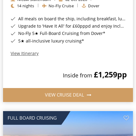
14 nights
No-Fly Cruise
Dover
All meals on board the ship, including breakfast, lunch and dinner*
Upgrade to 'Have It All' for £60pppd and enjoy Included Drinks, Wi-Fi, Speciality Dining, Shore Excursions & Gratuities*
No-Fly 5★ Full-Board Cruising from Dover*
5★ all-inclusive luxury cruising*
View Itinerary
£1,259
pp
Inside from
VIEW CRUISE DEAL
FULL BOARD CRUISING