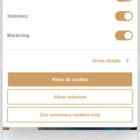
View Itinerary
Statistics
£879
pp
Outside from
Marketing
VIEW CRUISE DEAL
Show details
NO TIPS REQUIRED
Allow all cookies
Allow selection
Use necessary cookies only