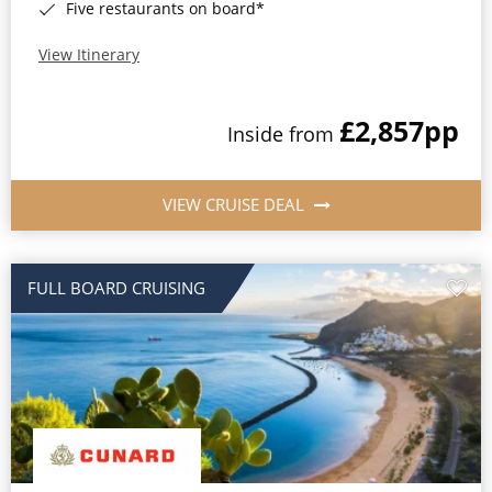
Five restaurants on board*
View Itinerary
£2,857
pp
Inside from
VIEW CRUISE DEAL
FULL BOARD CRUISING