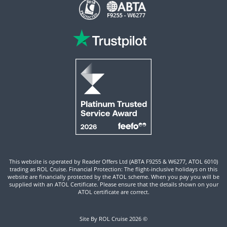
This website is operated by Reader Offers Ltd (ABTA F9255 & W6277, ATOL 6010)
trading as ROL Cruise. Financial Protection: The flight-inclusive holidays on this
website are financially protected by the ATOL scheme. When you pay you will be
supplied with an ATOL Certificate. Please ensure that the details shown on your
ATOL certificate are correct.
Site By ROL Cruise 2026 ©