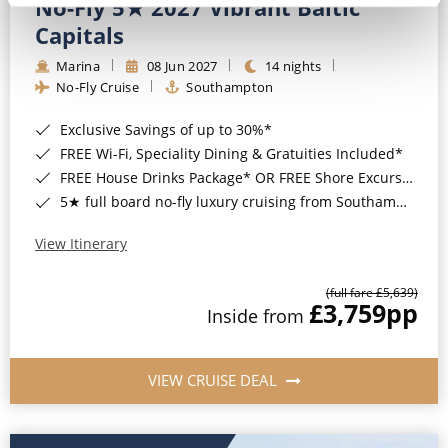
No-Fly 5★ 2027 Vibrant Baltic
Capitals
Marina
08 Jun 2027
14 nights
No-Fly Cruise
Southampton
Exclusive Savings of up to 30%*
FREE Wi-Fi, Speciality Dining & Gratuities Included*
FREE House Drinks Package* OR FREE Shore Excursion Credit of up to $800*
5★ full board no-fly luxury cruising from Southampton*
View Itinerary
(full fare £5,639)
£3,759
pp
Inside from
VIEW CRUISE DEAL