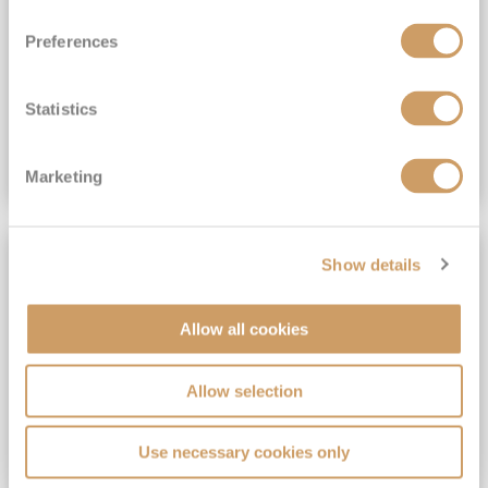
View Itinerary
Preferences
(full fare £15,499)
£15,189
pp
Outside from
Statistics
VIEW CRUISE DEAL
Marketing
SAVE UP TO 30%
Show details
Allow all cookies
Allow selection
Use necessary cookies only