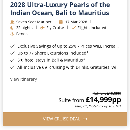
2028 Ultra-Luxury Pearls of the
Indian Ocean, Bali to Mauritius
Seven Seas Mariner
17 Mar 2028
32 nights
Fly Cruise
Flights Included
Benoa
Exclusive Savings of up to 25% - Prices WILL Increase*
Up to 77 Shore Excursions Included*
5★ hotel stays in Bali & Mauritius*
All-Inclusive 6★ cruising with Drinks, Gratuities, Wi-Fi & Speciality Dining Included*
View Itinerary
(full fare £19,899)
£14,999
pp
Suite from
Plus, city/hotel tax up to £16*
VIEW CRUISE DEAL