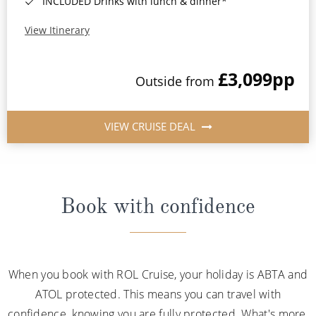
INCLUDED Drinks with lunch & dinner*
View Itinerary
£3,099
pp
Outside from
VIEW CRUISE DEAL
Book with confidence
When you book with ROL Cruise, your holiday is ABTA and
ATOL protected. This means you can travel with
confidence, knowing you are fully protected. What's more,