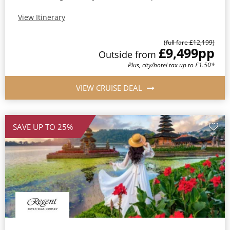
View Itinerary
(full fare £12,199)
£9,499
pp
Outside from
Plus, city/hotel tax up to £1.50*
VIEW CRUISE DEAL
SAVE UP TO 25%