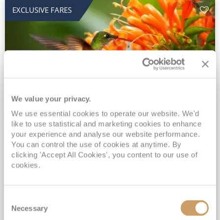
EXCLUSIVE FARES
We value your privacy.
2028 No-Fly Amazon & Antarctic
We use essential cookies to operate our website. We'd
like to use statistical and marketing cookies to enhance
Adventure
your experience and analyse our website performance.
You can control the use of cookies at anytime. By
Borealis
05 Jan 2028
87 nights
clicking 'Accept All Cookies', you content to our use of
No-Fly Cruise
Southampton
cookies.
Traditional No-Fly British Cruising from Southampton*
Book Early for the Best Price Guarantee - Fares WILL Increase 20th August 2026*
Consent
INCLUDED Drinks with lunch & dinner* | Gratuities included*
Necessary
Selection
Exclusive FREE Door to Door Transfers up to 150 miles each way*