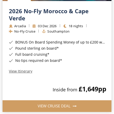
Christmas Cruises
Cruises from Southampton
2026 No-Fly Morocco & Cape
Cruise & Rail
Barbados
Verde
Northern Lights Cruises
Arcadia
03 Dec 2026
18 nights
Japan
No-Fly Cruise
Southampton
Family Cruises
Norway
BONUS On Board Spending Money of up to £200 when you book by 8pm 25th August 2026*
Honeymoon Cruises
Canary Islands
Pound sterling on board*
Full board cruising*
New to Cruising
Morocco
No tips required on board*
Scenery & Wildlife Cruises
British Isles and Northern Europe
View Itinerary
Adventure Cruises
Italy
£1,649
pp
Sports Cruises
Inside from
Western Mediterranean and Iberia
Expedition Cruises
View All
VIEW CRUISE DEAL
No-Fly Cruises