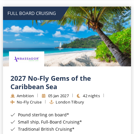
All-Inclusive Cruises
FULL BOARD CRUISING
World Cruises
Cruise & Stay Packages
Small Ship Cruising
River Cruises
River Cruises
2027 No-Fly Gems of the
Caribbean Sea
Rivers of Europe
Ambition
05 Jan 2027
42 nights
Rivers of Asia
No-Fly Cruise
London Tilbury
Pound sterling on board*
Small ship, Full-Board Cruising*
Traditional British Cruising*