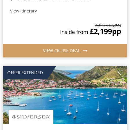
View Itinerary
(full fare £2,265)
£2,199
pp
Inside from
VIEW CRUISE DEAL
OFFER EXTENDED