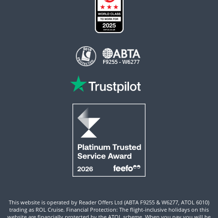
This website is operated by Reader Offers Ltd (ABTA F9255 & W6277, ATOL 6010)
trading as ROL Cruise. Financial Protection: The flight-inclusive holidays on this
website are financially protected by the ATOL scheme. When you pay you will be