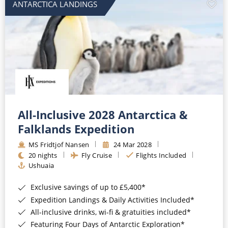
ANTARCTICA LANDINGS
All-Inclusive 2028 Antarctica &
Falklands Expedition
MS Fridtjof Nansen
24 Mar 2028
20 nights
Fly Cruise
Flights Included
Ushuaia
Exclusive savings of up to £5,400*
Expedition Landings & Daily Activities Included*
All-inclusive drinks, wi-fi & gratuities included*
Featuring Four Days of Antarctic Exploration*