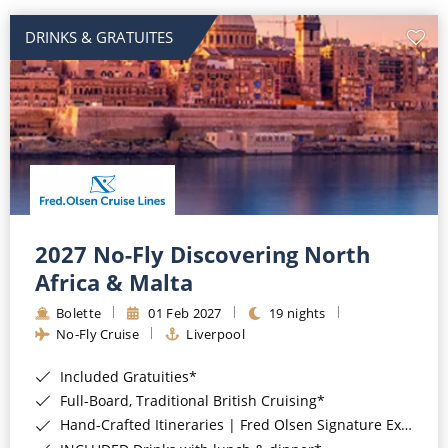
DRINKS & GRATUITES
2027 No-Fly Discovering North
Africa & Malta
Bolette
01 Feb 2027
19 nights
No-Fly Cruise
Liverpool
Included Gratuities*
Full-Board, Traditional British Cruising*
Hand-Crafted Itineraries | Fred Olsen Signature Experiences Included*