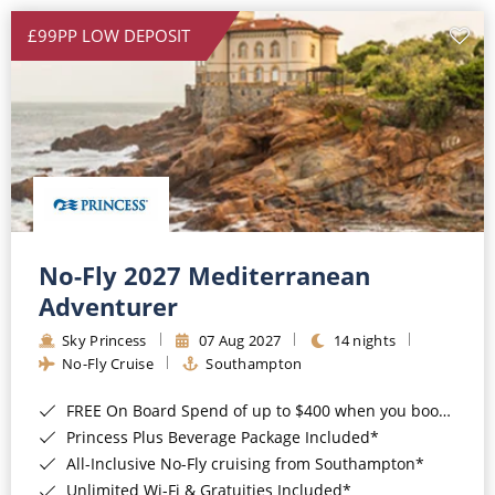
£99PP LOW DEPOSIT
No-Fly 2027 Mediterranean
Adventurer
Sky Princess
07 Aug 2027
14 nights
No-Fly Cruise
Southampton
FREE On Board Spend of up to $400 when you book by 8pm 31st August 2026*
Princess Plus Beverage Package Included*
All-Inclusive No-Fly cruising from Southampton*
Unlimited Wi-Fi & Gratuities Included*