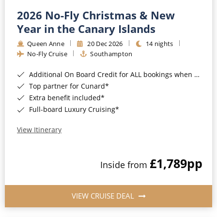
2026 No-Fly Christmas & New
Year in the Canary Islands
Queen Anne
20 Dec 2026
14 nights
No-Fly Cruise
Southampton
Additional On Board Credit for ALL bookings when you book by 8pm 31st August 2026*
Top partner for Cunard*
Extra benefit included*
Full-board Luxury Cruising*
View Itinerary
£1,789
pp
Inside from
VIEW CRUISE DEAL