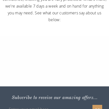
we're available 7 days a week and on hand for anything
you may need. See what our customers say about us
below:
Subscribe to receive our amazing offers...