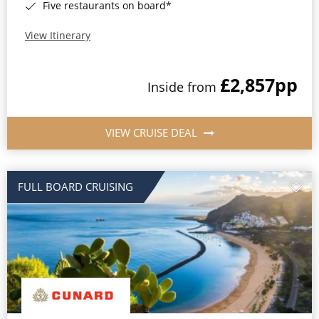
Five restaurants on board*
View Itinerary
£2,857
pp
Inside from
VIEW CRUISE DEAL
FULL BOARD CRUISING