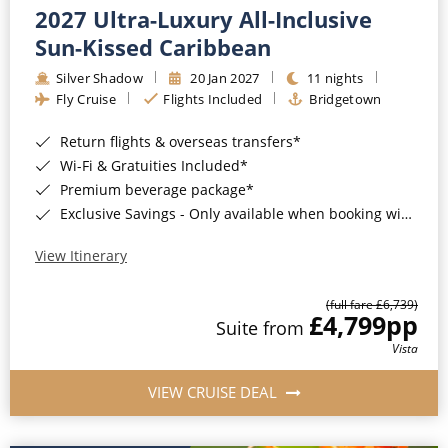
2027 Ultra-Luxury All-Inclusive
Sun-Kissed Caribbean
Silver Shadow
20 Jan 2027
11 nights
Fly Cruise
Flights Included
Bridgetown
Return flights & overseas transfers*
Wi-Fi & Gratuities Included*
Premium beverage package*
Exclusive Savings - Only available when booking with ROL Cruise*
View Itinerary
(full fare £6,739)
£4,799
pp
Suite from
Vista
VIEW CRUISE DEAL