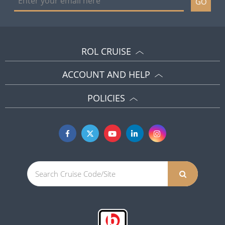
GO
ROL CRUISE
ACCOUNT AND HELP
POLICIES