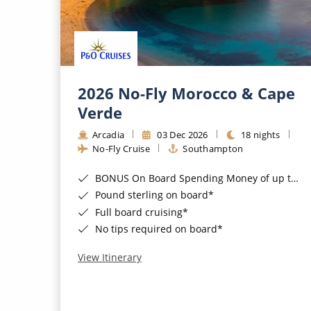
2026 No-Fly Morocco & Cape
Verde
Arcadia
03 Dec 2026
18 nights
No-Fly Cruise
Southampton
BONUS On Board Spending Money of up to £200 when you book by 8pm 25th August 2026*
Pound sterling on board*
Full board cruising*
No tips required on board*
View Itinerary