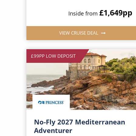
£1,649
pp
Inside from
VIEW CRUISE DEAL
£99PP LOW DEPOSIT
No-Fly 2027 Mediterranean
Adventurer