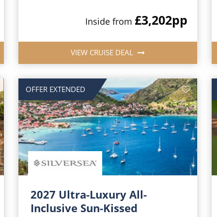
£3,202
pp
Inside from
VIEW CRUISE DEAL
OFFER EXTENDED
2027 Ultra-Luxury All-
Inclusive Sun-Kissed