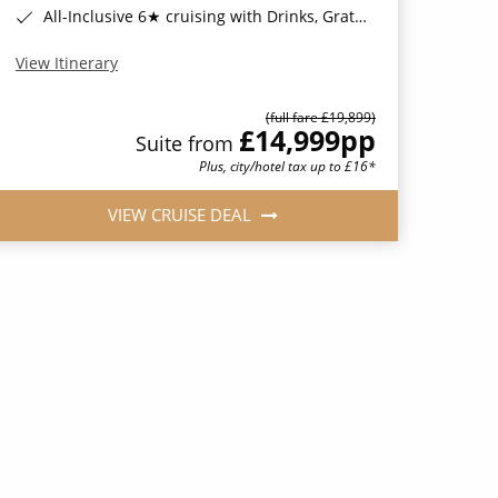
All-Inclusive 6★ cruising with Drinks, Gratuities, Wi-Fi & Speciality Dining Included*
View Itinerary
(full fare £19,899)
£14,999
pp
Suite from
Plus, city/hotel tax up to £16*
VIEW CRUISE DEAL