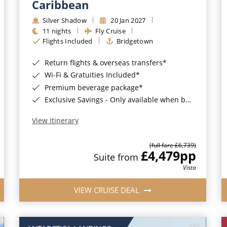
Caribbean
Silver Shadow
20 Jan 2027
11 nights
Fly Cruise
Flights Included
Bridgetown
Return flights & overseas transfers*
Wi-Fi & Gratuities Included*
Premium beverage package*
Exclusive Savings - Only available when booking with ROL Cruise*
View Itinerary
(full fare £6,739)
£4,479
pp
Suite from
Vista
VIEW CRUISE DEAL