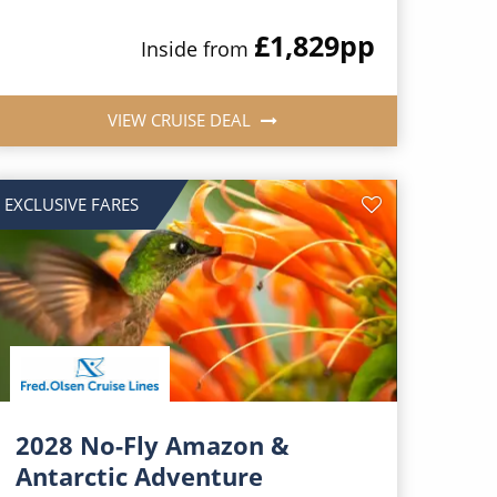
£1,829
pp
Inside from
VIEW CRUISE DEAL
EXCLUSIVE FARES
2028 No-Fly Amazon &
Antarctic Adventure