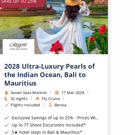
SAVE UP TO 25%
2028 Ultra-Luxury Pearls of
the Indian Ocean, Bali to
Mauritius
Seven Seas Mariner
17 Mar 2028
32 nights
Fly Cruise
Flights Included
Benoa
Exclusive Savings of up to 25% - Prices WILL Increase*
Up to 77 Shore Excursions Included*
5★ hotel stays in Bali & Mauritius*