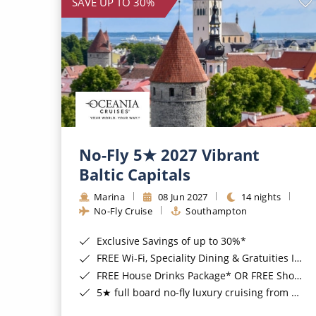
SAVE UP TO 30%
No-Fly 5★ 2027 Vibrant
Baltic Capitals
Marina
08 Jun 2027
14 nights
No-Fly Cruise
Southampton
Exclusive Savings of up to 30%*
FREE Wi-Fi, Speciality Dining & Gratuities Included*
FREE House Drinks Package* OR FREE Shore Excursion Credit of up to $800*
5★ full board no-fly luxury cruising from Southampton*