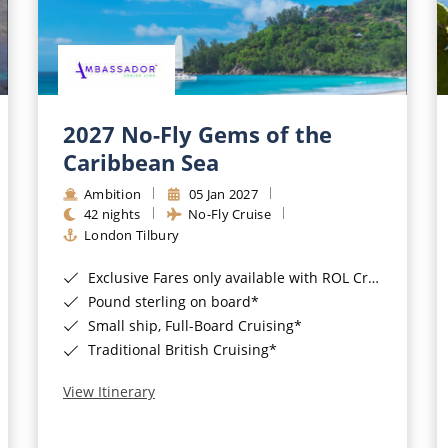
2027 No-Fly Gems of the
Caribbean Sea
Ambition
05 Jan 2027
42 nights
No-Fly Cruise
London Tilbury
Exclusive Fares only available with ROL Cruise - ends 8pm 4th August 2026*
Pound sterling on board*
Small ship, Full-Board Cruising*
Traditional British Cruising*
View Itinerary