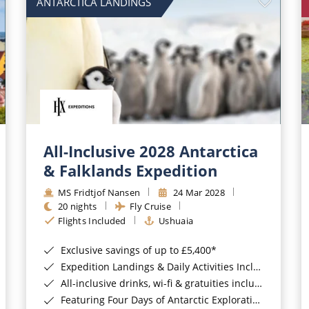
ANTARCTICA LANDINGS
All-Inclusive 2028 Antarctica
& Falklands Expedition
MS Fridtjof Nansen
24 Mar 2028
20 nights
Fly Cruise
Flights Included
Ushuaia
Exclusive savings of up to £5,400*
Expedition Landings & Daily Activities Included*
All-inclusive drinks, wi-fi & gratuities included*
Featuring Four Days of Antarctic Exploration*