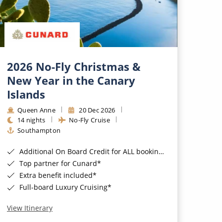
2026 No-Fly Christmas &
New Year in the Canary
Islands
Queen Anne
20 Dec 2026
14 nights
No-Fly Cruise
Southampton
Additional On Board Credit for ALL bookings when you book by 8pm 31st August 2026*
Top partner for Cunard*
Extra benefit included*
Full-board Luxury Cruising*
View Itinerary