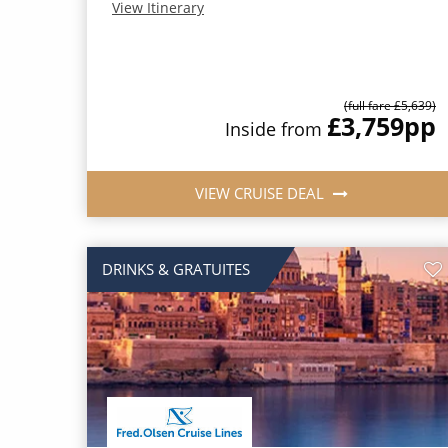
View Itinerary
(full fare £5,639)
£3,759
pp
Inside from
VIEW CRUISE DEAL
DRINKS & GRATUITES