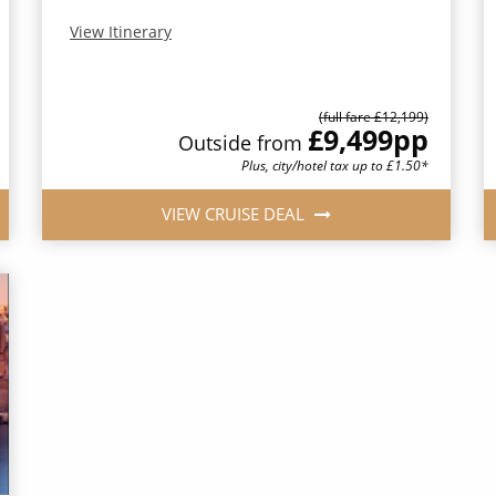
View Itinerary
(full fare £12,199)
£9,499
pp
Outside from
Plus, city/hotel tax up to £1.50*
VIEW CRUISE DEAL