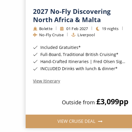
2027 No-Fly Discovering
North Africa & Malta
Bolette
01 Feb 2027
19 nights
No-Fly Cruise
Liverpool
Included Gratuities*
Full-Board, Traditional British Cruising*
Hand-Crafted Itineraries | Fred Olsen Signature Experiences Included*
INCLUDED Drinks with lunch & dinner*
View Itinerary
£3,099
pp
Outside from
VIEW CRUISE DEAL