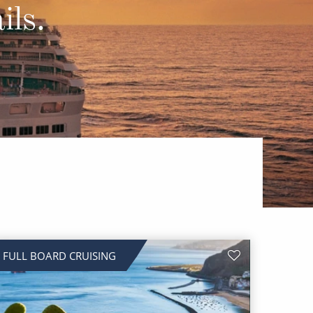
Western Mediterranean and Iberia
ils.
FULL BOARD CRUISING