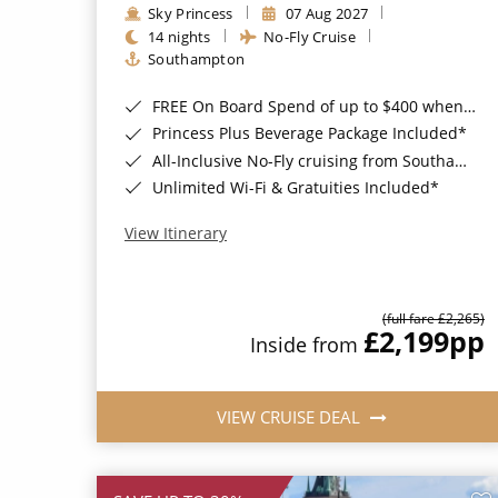
Sky Princess
07 Aug 2027
14 nights
No-Fly Cruise
Southampton
FREE On Board Spend of up to $400 when you book by 8pm 31st August 2026*
Princess Plus Beverage Package Included*
All-Inclusive No-Fly cruising from Southampton*
Unlimited Wi-Fi & Gratuities Included*
View Itinerary
(full fare £2,265)
£2,199
pp
Inside from
VIEW CRUISE DEAL