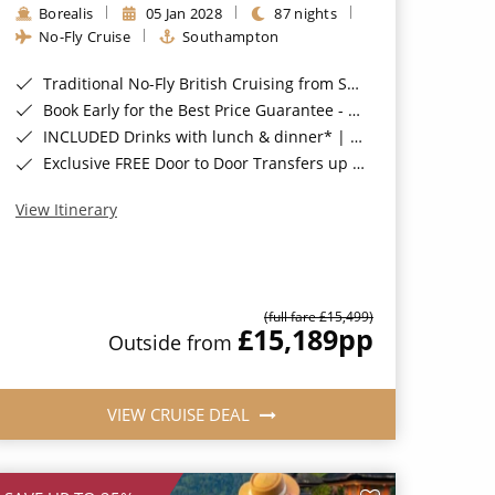
Borealis
05 Jan 2028
87 nights
No-Fly Cruise
Southampton
Traditional No-Fly British Cruising from Southampton*
Book Early for the Best Price Guarantee - Fares WILL Increase 20th August 2026*
INCLUDED Drinks with lunch & dinner* | Gratuities included*
Exclusive FREE Door to Door Transfers up to 150 miles each way*
View Itinerary
(full fare £15,499)
£15,189
pp
Outside from
VIEW CRUISE DEAL