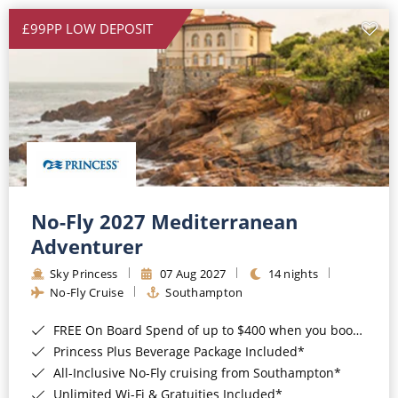
£99PP LOW DEPOSIT
No-Fly 2027 Mediterranean
Adventurer
Sky Princess
07 Aug 2027
14 nights
No-Fly Cruise
Southampton
FREE On Board Spend of up to $400 when you book by 8pm 31st August 2026*
Princess Plus Beverage Package Included*
All-Inclusive No-Fly cruising from Southampton*
Unlimited Wi-Fi & Gratuities Included*