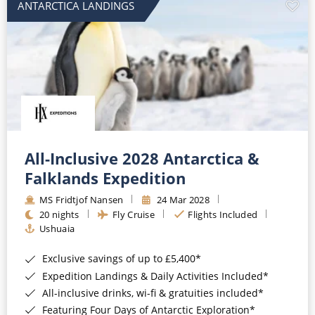
ANTARCTICA LANDINGS
All-Inclusive 2028 Antarctica &
Falklands Expedition
MS Fridtjof Nansen
24 Mar 2028
20 nights
Fly Cruise
Flights Included
Ushuaia
Exclusive savings of up to £5,400*
Expedition Landings & Daily Activities Included*
All-inclusive drinks, wi-fi & gratuities included*
Featuring Four Days of Antarctic Exploration*