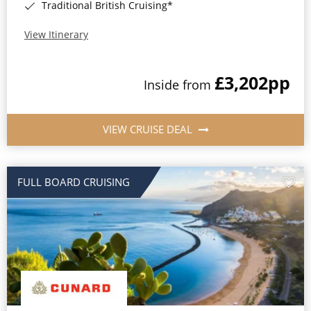
Traditional British Cruising*
View Itinerary
£3,202
pp
Inside from
VIEW CRUISE DEAL
FULL BOARD CRUISING