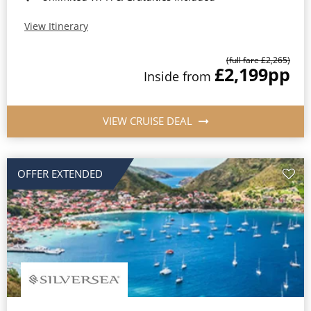
View Itinerary
(full fare £2,265)
£2,199
pp
Inside from
VIEW CRUISE DEAL
OFFER EXTENDED