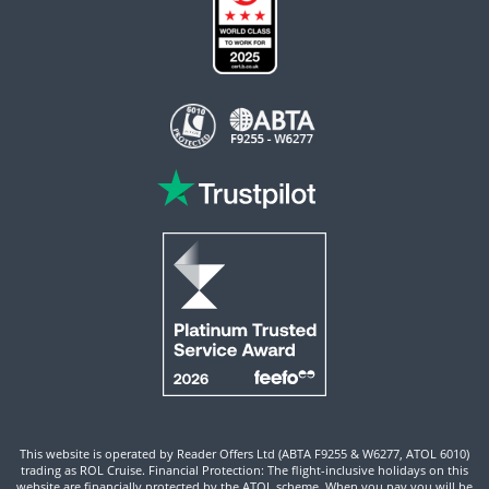
This website is operated by Reader Offers Ltd (ABTA F9255 & W6277, ATOL 6010)
trading as ROL Cruise. Financial Protection: The flight-inclusive holidays on this
website are financially protected by the ATOL scheme. When you pay you will be