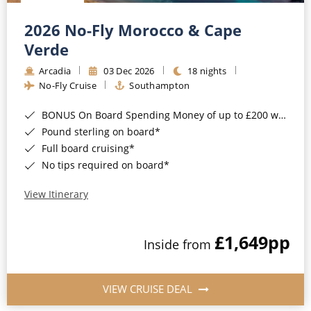
Christmas Cruises
Cruises from Southampton
2026 No-Fly Morocco & Cape
Cruise & Rail
Barbados
Verde
Northern Lights Cruises
Arcadia
03 Dec 2026
18 nights
Japan
No-Fly Cruise
Southampton
Family Cruises
Norway
BONUS On Board Spending Money of up to £200 when you book by 8pm 25th August 2026*
Honeymoon Cruises
Canary Islands
Pound sterling on board*
Full board cruising*
New to Cruising
Morocco
No tips required on board*
Scenery & Wildlife Cruises
British Isles and Northern Europe
View Itinerary
Adventure Cruises
Italy
£1,649
pp
Sports Cruises
Inside from
Western Mediterranean and Iberia
Expedition Cruises
View All
VIEW CRUISE DEAL
No-Fly Cruises