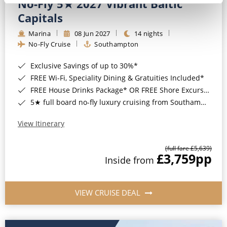
No-Fly 5★ 2027 Vibrant Baltic
Capitals
Marina
08 Jun 2027
14 nights
No-Fly Cruise
Southampton
Exclusive Savings of up to 30%*
FREE Wi-Fi, Speciality Dining & Gratuities Included*
FREE House Drinks Package* OR FREE Shore Excursion Credit of up to $800*
5★ full board no-fly luxury cruising from Southampton*
View Itinerary
(full fare £5,639)
£3,759
pp
Inside from
VIEW CRUISE DEAL