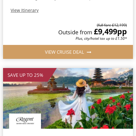
View Itinerary
(full fare £12,199)
£9,499
pp
Outside from
Plus, city/hotel tax up to £1.50*
VIEW CRUISE DEAL
SAVE UP TO 25%