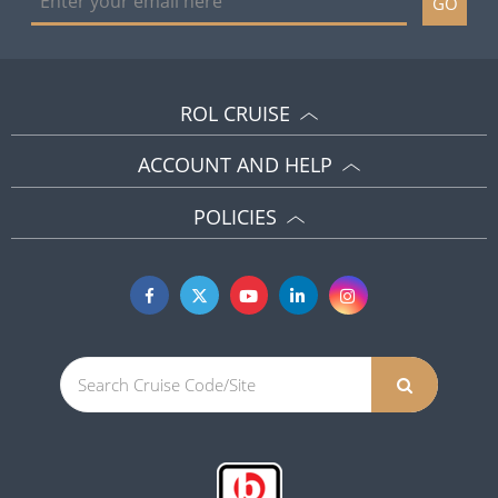
GO
ROL CRUISE
ACCOUNT AND HELP
POLICIES