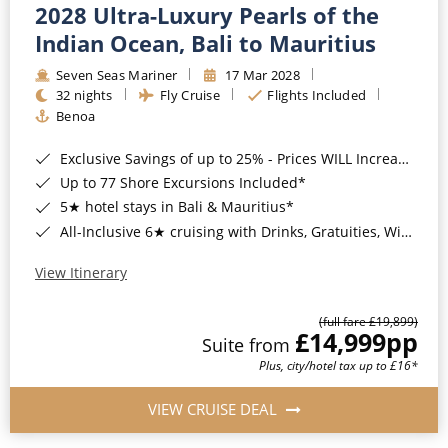
2028 Ultra-Luxury Pearls of the
Indian Ocean, Bali to Mauritius
Seven Seas Mariner
17 Mar 2028
32 nights
Fly Cruise
Flights Included
Benoa
Exclusive Savings of up to 25% - Prices WILL Increase*
Up to 77 Shore Excursions Included*
5★ hotel stays in Bali & Mauritius*
All-Inclusive 6★ cruising with Drinks, Gratuities, Wi-Fi & Speciality Dining Included*
View Itinerary
(full fare £19,899)
£14,999
pp
Suite from
Plus, city/hotel tax up to £16*
VIEW CRUISE DEAL