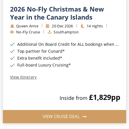
2026 No-Fly Christmas & New
Year in the Canary Islands
Queen Anne
20 Dec 2026
14 nights
No-Fly Cruise
Southampton
Additional On Board Credit for ALL bookings when you book by 8pm 31st August 2026*
Top partner for Cunard*
Extra benefit included*
Full-board Luxury Cruising*
View Itinerary
£1,829
pp
Inside from
VIEW CRUISE DEAL