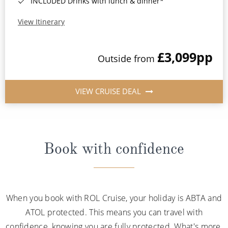
INCLUDED Drinks with lunch & dinner*
View Itinerary
£3,099
pp
Outside from
VIEW CRUISE DEAL
Book with confidence
When you book with ROL Cruise, your holiday is ABTA and
ATOL protected. This means you can travel with
confidence, knowing you are fully protected. What's more,