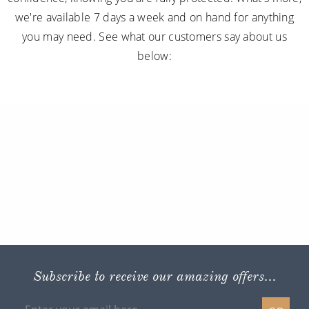
we're available 7 days a week and on hand for anything
you may need. See what our customers say about us
below:
Subscribe to receive our amazing offers...