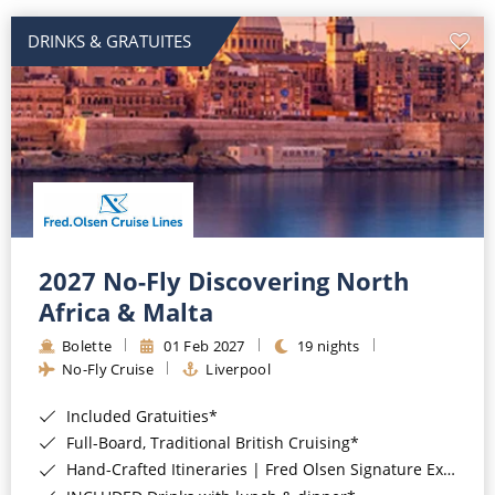
DRINKS & GRATUITES
2027 No-Fly Discovering North
Africa & Malta
Bolette
01 Feb 2027
19 nights
No-Fly Cruise
Liverpool
Included Gratuities*
Full-Board, Traditional British Cruising*
Hand-Crafted Itineraries | Fred Olsen Signature Experiences Included*