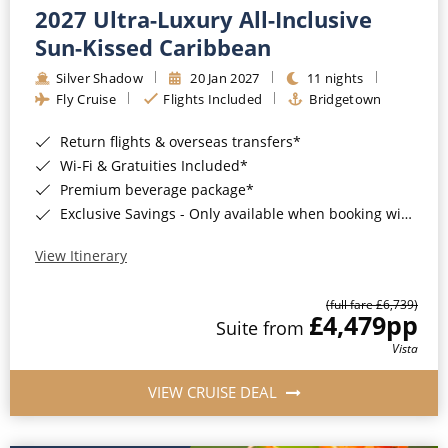
2027 Ultra-Luxury All-Inclusive
Sun-Kissed Caribbean
Silver Shadow
20 Jan 2027
11 nights
Fly Cruise
Flights Included
Bridgetown
Return flights & overseas transfers*
Wi-Fi & Gratuities Included*
Premium beverage package*
Exclusive Savings - Only available when booking with ROL Cruise*
View Itinerary
(full fare £6,739)
£4,479
pp
Suite from
Vista
VIEW CRUISE DEAL