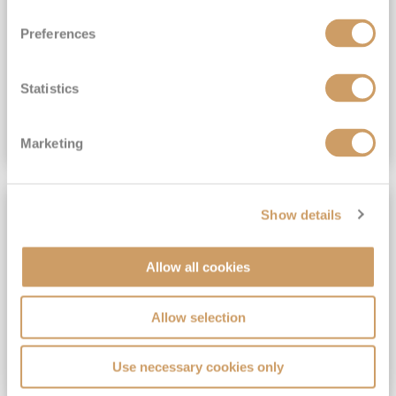
View Itinerary
Preferences
(full fare £15,499)
£15,189
pp
Outside from
Statistics
VIEW CRUISE DEAL
Marketing
SAVE UP TO 30%
Show details
Allow all cookies
Allow selection
Use necessary cookies only