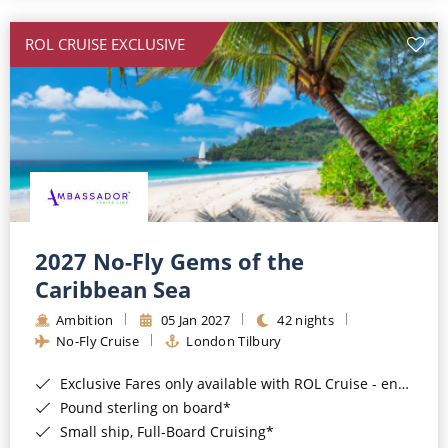
All-Inclusive Cruises
ROL CRUISE EXCLUSIVE
World Cruises
Cruise & Stay Packages
Small Ship Cruising
River Cruises
River Cruises
2027 No-Fly Gems of the
Caribbean Sea
Rivers of Europe
Ambition
05 Jan 2027
42 nights
Rivers of Asia
No-Fly Cruise
London Tilbury
Exclusive Fares only available with ROL Cruise - ends 8pm 4th August 2026*
Pound sterling on board*
Small ship, Full-Board Cruising*