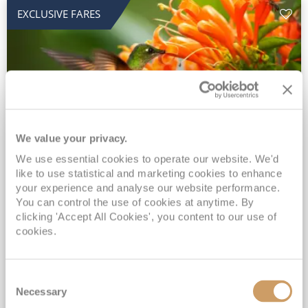
EXCLUSIVE FARES
We value your privacy.
2028 No-Fly Amazon & Antarctic
We use essential cookies to operate our website. We'd
like to use statistical and marketing cookies to enhance
Adventure
your experience and analyse our website performance.
You can control the use of cookies at anytime. By
Borealis
05 Jan 2028
87 nights
clicking 'Accept All Cookies', you content to our use of
No-Fly Cruise
Southampton
cookies.
Traditional No-Fly British Cruising from Southampton*
Book Early for the Best Price Guarantee - Fares WILL Increase 20th August 2026*
Consent
INCLUDED Drinks with lunch & dinner* | Gratuities included*
Necessary
Selection
Exclusive FREE Door to Door Transfers up to 150 miles each way*