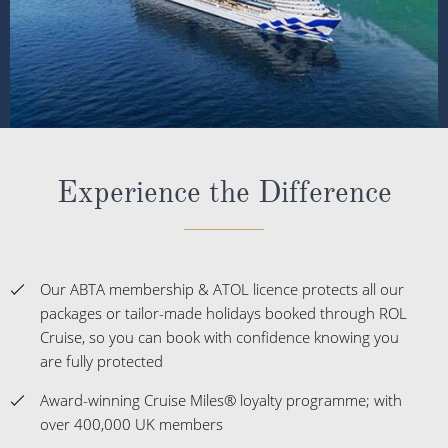
Experience the Difference
Our ABTA membership & ATOL licence protects all our
packages or tailor-made holidays booked through ROL
Cruise, so you can book with confidence knowing you
are fully protected
Award-winning Cruise Miles® loyalty programme; with
over 400,000 UK members