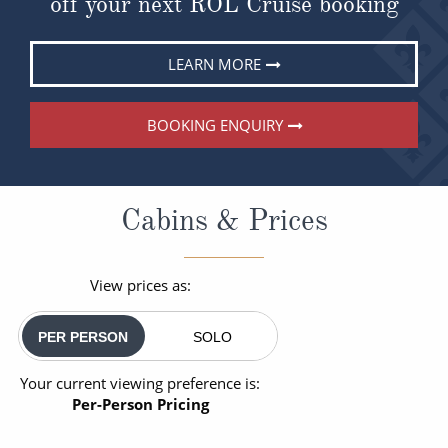
off your next ROL Cruise booking
LEARN MORE
BOOKING ENQUIRY
Cabins & Prices
View prices as:
PER PERSON
SOLO
Your current viewing preference is:
Per-Person Pricing