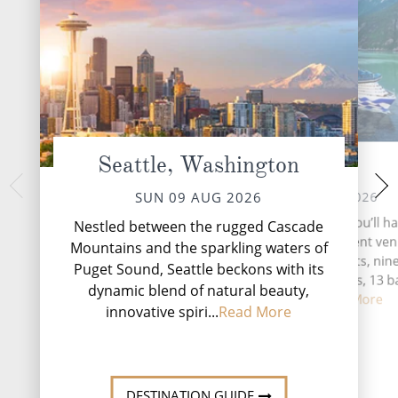
Seattle, Washington
At Sea
Ketc
TUE 11 
MON 10 AUG 2026
SUN 09 AUG 2026
Nestled along the 
During your time at sea, you’ll h
Nestled between the rugged Cascade
Alaska's Inside P
activities, four entertainment ve
Mountains and the sparkling waters of
emerges as a vibra
speciality restaurants, nin
Puget Sound, Seattle beckons with its
adventure and 
complimentary restaurants, 13 b
dynamic blend of natural beauty,
lounges, ...
Read More
innovative spiri...
Read More
DESTINATI
DESTINATION GUIDE