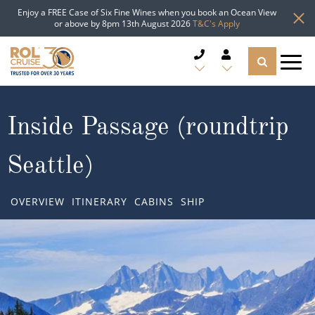
Enjoy a FREE Case of Six Fine Wines when you book an Ocean View
or above by 8pm 13th August 2026
T&C's Apply
CRUISE DEALS
Inside Passage (roundtrip
CRUISE LINES
Seattle)
CRUISE SHIPS
OVERVIEW
ITINERARY
CABINS
SHIP
DESTINATIONS
TYPES OF CRUISE
Popular Regions
TRAVEL ADVICE
Top cruise types
Atlantic Islands