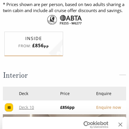
* Prices shown are per person, based on two adults sharing a
twin cabin and include all cruise offer discounts and savings.
INSIDE
£856
FROM:
pp
Interior
Deck
Price
Enquire
Deck 10
£856
pp
Enquire now
IB