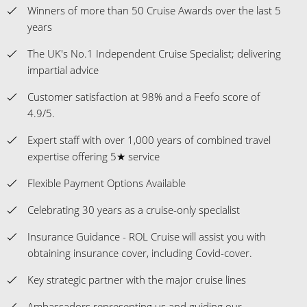
Winners of more than 50 Cruise Awards over the last 5
years
The UK's No.1 Independent Cruise Specialist; delivering
impartial advice
Customer satisfaction at 98% and a Feefo score of
4.9/5.
Expert staff with over 1,000 years of combined travel
expertise offering 5★ service
Flexible Payment Options Available
Celebrating 30 years as a cruise-only specialist
Insurance Guidance - ROL Cruise will assist you with
obtaining insurance cover, including Covid-cover.
Key strategic partner with the major cruise lines
Ambassadors representing us and guiding our