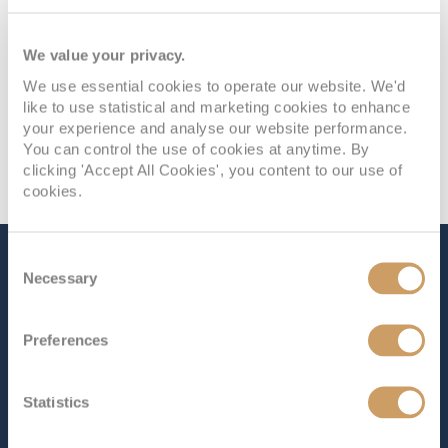
We value your privacy.
We use essential cookies to operate our website. We'd
like to use statistical and marketing cookies to enhance
your experience and analyse our website performance.
You can control the use of cookies at anytime. By
clicking 'Accept All Cookies', you content to our use of
cookies.
Consent
The Ship - Star Princess
Necessary
Selection
Preferences
Occupancy
Tonnage
4,300
175,500 tons
Statistics
Length
Star Rating
1133 ft (345.34 m)