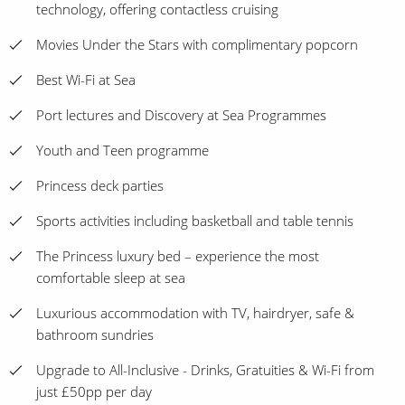
technology, offering contactless cruising
Movies Under the Stars with complimentary popcorn
Best Wi-Fi at Sea
Port lectures and Discovery at Sea Programmes
Youth and Teen programme
Princess deck parties
Sports activities including basketball and table tennis
The Princess luxury bed – experience the most
comfortable sleep at sea
Luxurious accommodation with TV, hairdryer, safe &
bathroom sundries
Upgrade to All-Inclusive - Drinks, Gratuities & Wi-Fi from
just £50pp per day