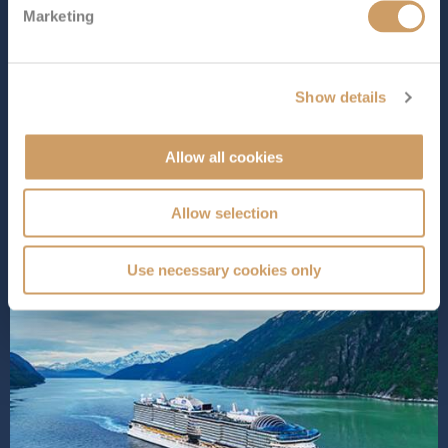
Marketing
Star Princess
is one of Princess Cruises’ newest ships,
designed to bring a fresh, modern feel to cruising while
keeping the classic touches the line is known for. With a
wide choice of dining, standout entertainment spaces
Show details
and plenty of places to relax, she’s a great option for
guests w...
Read More
Allow all cookies
SHIP INFO
DECK PLANS
Allow selection
Use necessary cookies only