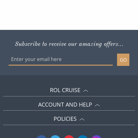
Subscribe to receive our amazing offers...
GO
ROL CRUISE
ACCOUNT AND HELP
POLICIES