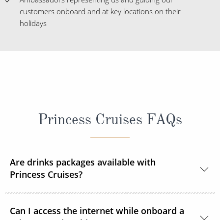
customers onboard and at key locations on their
holidays
Princess Cruises FAQs
Are drinks packages available with
Princess Cruises?
Yes, Princess Cruises offers a range of drink
Can I access the internet while onboard a
packages to suit your needs.