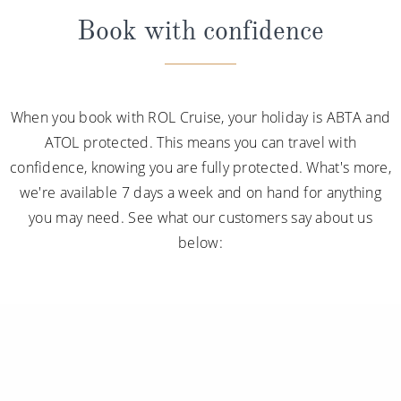
Book with confidence
When you book with ROL Cruise, your holiday is ABTA and
ATOL protected. This means you can travel with
confidence, knowing you are fully protected. What's more,
we're available 7 days a week and on hand for anything
you may need. See what our customers say about us
below: