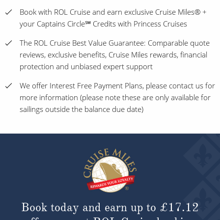
Book with ROL Cruise and earn exclusive Cruise Miles® +
your Captains Circle℠ Credits with Princess Cruises
The ROL Cruise Best Value Guarantee: Comparable quote
reviews, exclusive benefits, Cruise Miles rewards, financial
protection and unbiased expert support
We offer Interest Free Payment Plans, please contact us for
more information (please note these are only available for
sailings outside the balance due date)
Book today and earn up to
£17.12