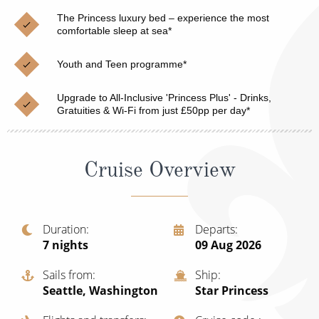
Christmas Cruises
Cruises from Southampton
The Princess luxury bed – experience the most
comfortable sleep at sea*
Cruise & Rail
Barbados
Youth and Teen programme*
Northern Lights Cruises
Japan
Family Cruises
Upgrade to All-Inclusive 'Princess Plus' - Drinks,
Norway
Gratuities & Wi-Fi from just £50pp per day*
Honeymoon Cruises
Canary Islands
New to Cruising
Morocco
Cruise Overview
Scenery & Wildlife Cruises
British Isles and Northern Europe
Adventure Cruises
Italy
Duration
Departs
7
nights
09 Aug 2026
Sports Cruises
Western Mediterranean and Iberia
Expedition Cruises
Sails from
Ship
View All
Seattle, Washington
Star Princess
No-Fly Cruises