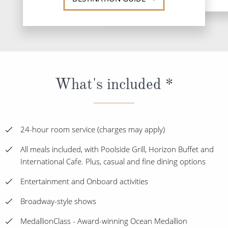
What's included *
24-hour room service (charges may apply)
All meals included, with Poolside Grill, Horizon Buffet and
International Cafe. Plus, casual and fine dining options
Entertainment and Onboard activities
Broadway-style shows
MedallionClass - Award-winning Ocean Medallion