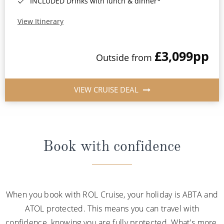
INCLUDED Drinks with lunch & dinner*
View Itinerary
£3,099
pp
Outside from
VIEW CRUISE DEAL
Book with confidence
When you book with ROL Cruise, your holiday is ABTA and
ATOL protected. This means you can travel with
confidence, knowing you are fully protected. What's more,