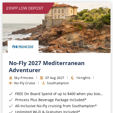
£99PP LOW DEPOSIT
No-Fly 2027 Mediterranean
Adventurer
Sky Princess
07 Aug 2027
14 nights
No-Fly Cruise
Southampton
FREE On Board Spend of up to $400 when you book by 8pm 31st August 2026*
Princess Plus Beverage Package Included*
All-Inclusive No-Fly cruising from Southampton*
Unlimited Wi-Fi & Gratuities Included*