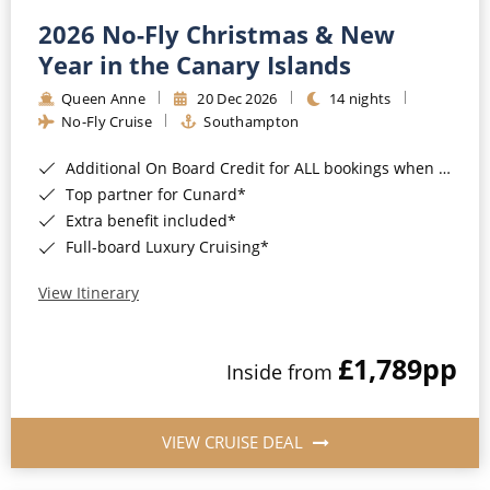
2026 No-Fly Christmas & New
Year in the Canary Islands
Queen Anne
20 Dec 2026
14 nights
No-Fly Cruise
Southampton
Additional On Board Credit for ALL bookings when you book by 8pm 31st August 2026*
Top partner for Cunard*
Extra benefit included*
Full-board Luxury Cruising*
View Itinerary
£1,789
pp
Inside from
VIEW CRUISE DEAL