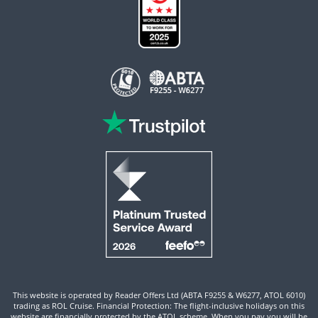
This website is operated by Reader Offers Ltd (ABTA F9255 & W6277, ATOL 6010)
trading as ROL Cruise. Financial Protection: The flight-inclusive holidays on this
website are financially protected by the ATOL scheme. When you pay you will be