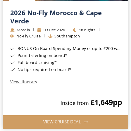
Christmas Cruises
Cruises from Southampton
2026 No-Fly Morocco & Cape
Cruise & Rail
Barbados
Verde
Northern Lights Cruises
Arcadia
03 Dec 2026
18 nights
Japan
No-Fly Cruise
Southampton
Family Cruises
Norway
BONUS On Board Spending Money of up to £200 when you book by 8pm 25th August 2026*
Honeymoon Cruises
Canary Islands
Pound sterling on board*
Full board cruising*
New to Cruising
Morocco
No tips required on board*
Scenery & Wildlife Cruises
British Isles and Northern Europe
View Itinerary
Adventure Cruises
Italy
£1,649
pp
Sports Cruises
Inside from
Western Mediterranean and Iberia
Expedition Cruises
View All
VIEW CRUISE DEAL
No-Fly Cruises