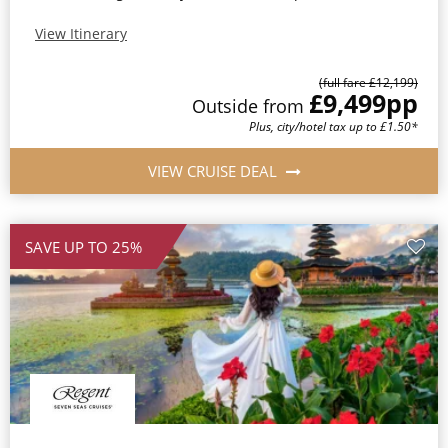
View Itinerary
(full fare £12,199)
£9,499
pp
Outside from
Plus, city/hotel tax up to £1.50*
VIEW CRUISE DEAL
SAVE UP TO 25%