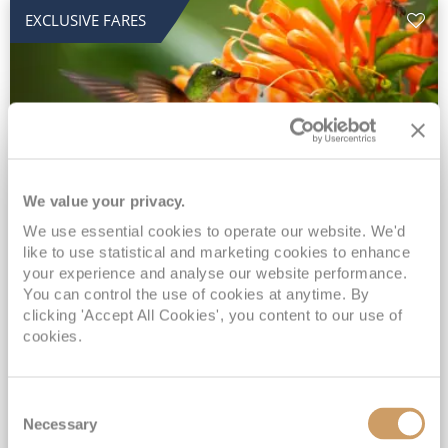
EXCLUSIVE FARES
We value your privacy.
2028 No-Fly Amazon & Antarctic
We use essential cookies to operate our website. We'd
like to use statistical and marketing cookies to enhance
Adventure
your experience and analyse our website performance.
You can control the use of cookies at anytime. By
Borealis
05 Jan 2028
87 nights
clicking 'Accept All Cookies', you content to our use of
No-Fly Cruise
Southampton
cookies.
Traditional No-Fly British Cruising from Southampton*
Book Early for the Best Price Guarantee - Fares WILL Increase 20th August 2026*
Consent
INCLUDED Drinks with lunch & dinner* | Gratuities included*
Necessary
Selection
Exclusive FREE Door to Door Transfers up to 150 miles each way*