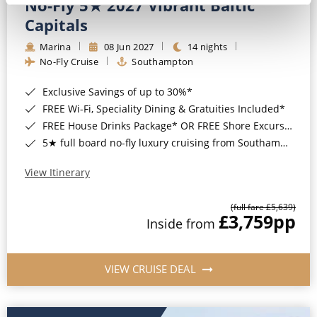
No-Fly 5★ 2027 Vibrant Baltic
Capitals
Marina
08 Jun 2027
14 nights
No-Fly Cruise
Southampton
Exclusive Savings of up to 30%*
FREE Wi-Fi, Speciality Dining & Gratuities Included*
FREE House Drinks Package* OR FREE Shore Excursion Credit of up to $800*
5★ full board no-fly luxury cruising from Southampton*
View Itinerary
(full fare £5,639)
£3,759
pp
Inside from
VIEW CRUISE DEAL