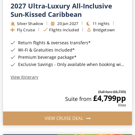
2027 Ultra-Luxury All-Inclusive
Sun-Kissed Caribbean
Silver Shadow
20 Jan 2027
11 nights
Fly Cruise
Flights Included
Bridgetown
Return flights & overseas transfers*
Wi-Fi & Gratuities Included*
Premium beverage package*
Exclusive Savings - Only available when booking with ROL Cruise*
View Itinerary
(full fare £6,739)
£4,799
pp
Suite from
Vista
VIEW CRUISE DEAL