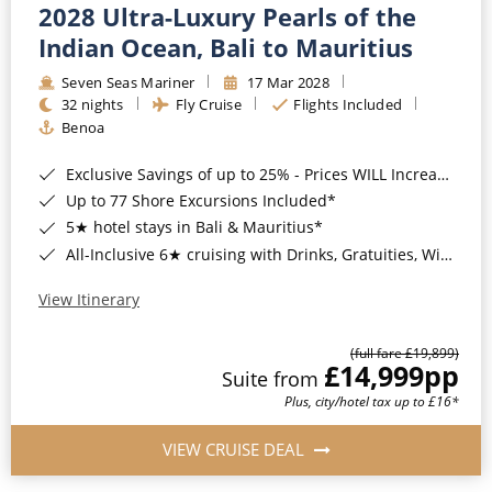
2028 Ultra-Luxury Pearls of the
Indian Ocean, Bali to Mauritius
Seven Seas Mariner
17 Mar 2028
32 nights
Fly Cruise
Flights Included
Benoa
Exclusive Savings of up to 25% - Prices WILL Increase*
Up to 77 Shore Excursions Included*
5★ hotel stays in Bali & Mauritius*
All-Inclusive 6★ cruising with Drinks, Gratuities, Wi-Fi & Speciality Dining Included*
View Itinerary
(full fare £19,899)
£14,999
pp
Suite from
Plus, city/hotel tax up to £16*
VIEW CRUISE DEAL