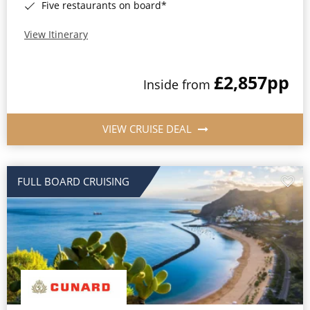
Five restaurants on board*
View Itinerary
£2,857
pp
Inside from
VIEW CRUISE DEAL
FULL BOARD CRUISING