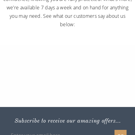
we're available 7 days a week and on hand for anything
you may need. See what our customers say about us
below:
Subscribe to receive our amazing offers...