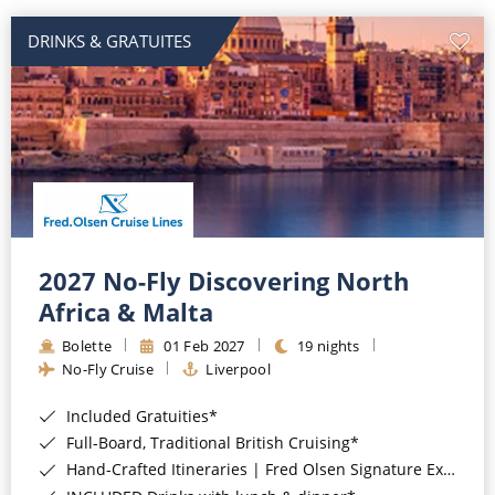
DRINKS & GRATUITES
2027 No-Fly Discovering North
Africa & Malta
Bolette
01 Feb 2027
19 nights
No-Fly Cruise
Liverpool
Included Gratuities*
Full-Board, Traditional British Cruising*
Hand-Crafted Itineraries | Fred Olsen Signature Experiences Included*