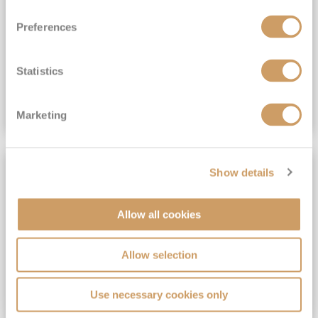
View Itinerary
Preferences
(full fare £15,499)
£15,189
pp
Outside from
Statistics
VIEW CRUISE DEAL
Marketing
SAVE UP TO 30%
Show details
Allow all cookies
Allow selection
Use necessary cookies only