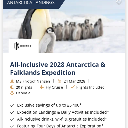
ANTARCTICA LANDINGS
All-Inclusive 2028 Antarctica &
Falklands Expedition
MS Fridtjof Nansen
24 Mar 2028
20 nights
Fly Cruise
Flights Included
Ushuaia
Exclusive savings of up to £5,400*
Expedition Landings & Daily Activities Included*
All-inclusive drinks, wi-fi & gratuities included*
Featuring Four Days of Antarctic Exploration*