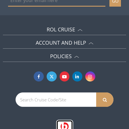
GO
ROL CRUISE
ACCOUNT AND HELP
POLICIES