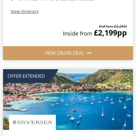
View Itinerary
(full fare £2,265)
£2,199
pp
Inside from
VIEW CRUISE DEAL
OFFER EXTENDED