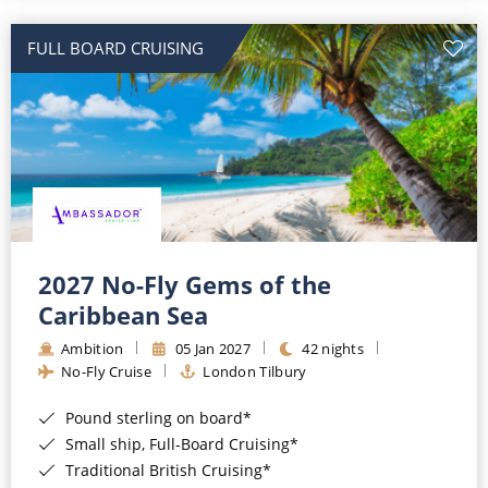
All-Inclusive Cruises
FULL BOARD CRUISING
World Cruises
Cruise & Stay Packages
Small Ship Cruising
River Cruises
River Cruises
2027 No-Fly Gems of the
Caribbean Sea
Rivers of Europe
Ambition
05 Jan 2027
42 nights
Rivers of Asia
No-Fly Cruise
London Tilbury
Pound sterling on board*
Small ship, Full-Board Cruising*
Traditional British Cruising*