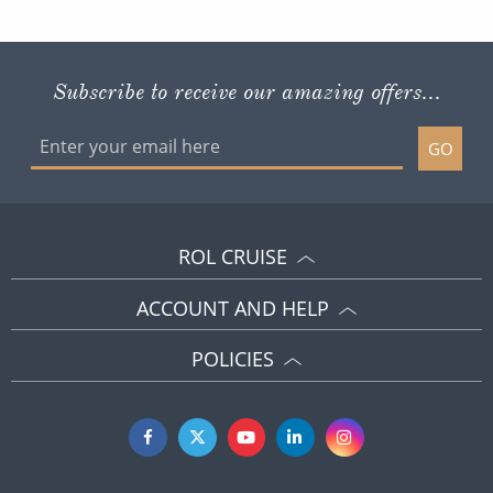
Subscribe to receive our amazing offers...
GO
ROL CRUISE
ACCOUNT AND HELP
POLICIES