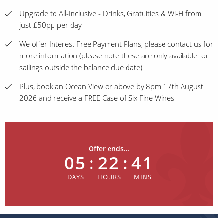
Upgrade to All-Inclusive - Drinks, Gratuities & Wi-Fi from
just £50pp per day
We offer Interest Free Payment Plans, please contact us for
more information (please note these are only available for
sailings outside the balance due date)
Plus, book an Ocean View or above by 8pm 17th August
2026 and receive a FREE Case of Six Fine Wines
Offer ends...
05
:
22
:
41