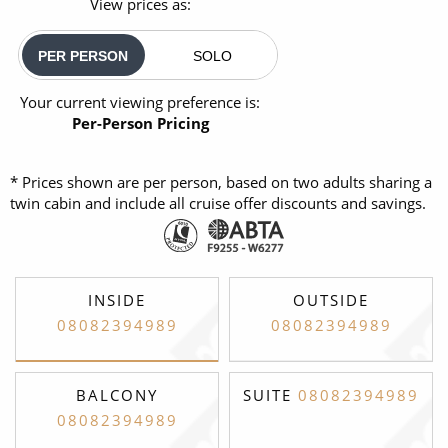
View prices as:
PER PERSON
SOLO
Your current viewing preference is:
Per-Person Pricing
* Prices shown are per person, based on two adults sharing a
twin cabin and include all cruise offer discounts and savings.
INSIDE
OUTSIDE
08082394989
08082394989
BALCONY
SUITE
08082394989
08082394989