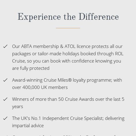
Experience the Difference
Our ABTA membership & ATOL licence protects all our
packages or tailor-made holidays booked through ROL
Cruise, so you can book with confidence knowing you
are fully protected
Award-winning Cruise Miles® loyalty programme; with
over 400,000 UK members
Winners of more than 50 Cruise Awards over the last 5
years
The UK's No.1 Independent Cruise Specialist; delivering
impartial advice