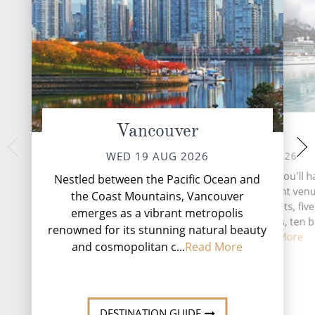
Vancouver
At Sea
Ketc
FRI 21 
THU 20 AUG 2026
WED 19 AUG 2026
Nestled along the 
During your time at sea, you'll 
Nestled between the Pacific Ocean and
Alaska's Inside P
activities, two entertainment ven
the Coast Mountains, Vancouver
emerges as a vibra
speciality restaurants, five
emerges as a vibrant metropolis
adventure and 
complimentary restaurants, ten 
renowned for its stunning natural beauty
lounges, ...
Read More
and cosmopolitan c...
Read More
DESTINATI
DESTINATION GUIDE