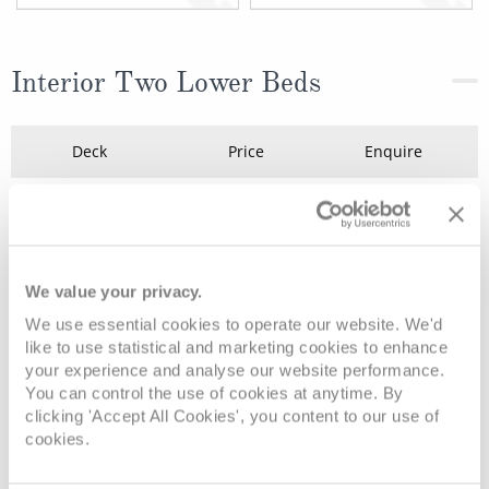
Interior Two Lower Beds
Deck
Price
Enquire
Deck 10 - Caribe
08082394989
Enquire now
ID
Deck 10 - Caribe
08082394989
Enquire now
IB
We value your privacy.
We use essential cookies to operate our website. We'd
like to use statistical and marketing cookies to enhance
your experience and analyse our website performance.
You can control the use of cookies at anytime. By
clicking 'Accept All Cookies', you content to our use of
cookies.