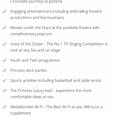
Chocolate Journeys & pizzeria
Engaging entertainment including enthralling theatre
productions and live musicians
Movies under the Stars at the poolside theatre with
complimentary popcorn
Voice of the Ocean - The No.1 TV Singing Competition is
now at sea, live and on stage
Youth and Teen programme
Princess deck parties
Sports activities including basketball and table tennis
The Princess luxury bed – experience the most
comfortable sleep at sea
MedallionNet Wi-Fi - The Best Wi-Fi at sea. Will incur a
supplement