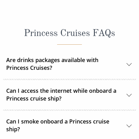
Princess Cruises FAQs
Are drinks packages available with
Princess Cruises?
Yes, Princess Cruises offers a range of drink
Can I access the internet while onboard a
packages to suit your needs.
Princess cruise ship?
Yes. All Princess Cruises ships have been upgraded
Can I smoke onboard a Princess cruise
with MedallionNet® Wi-Fi, allowing guests to stay
ship?
connected to the web like never before. You can