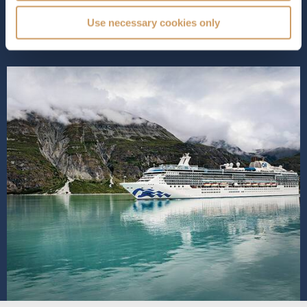
all ages. As a beloved Cora...
Read More
Use necessary cookies only
SHIP INFO
DECK PLANS