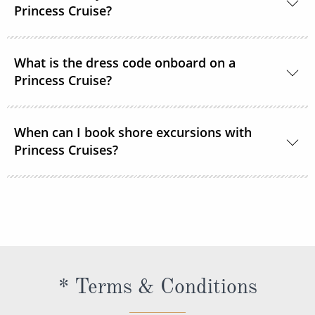
room service or order through OceanNow® at any
Princess Cruise?
time of the day or night.
Unless noted, the onboard currency is in US Dollars.
What is the dress code onboard on a
Princess Cruise?
You should dress for a cruise with Princess Cruises
When can I book shore excursions with
the same way you would for any stylish land-based
Princess Cruises?
resort. Casual sportswear, including shorts,
lightweight trousers and sundresses will keep you
You can book your shore excursions online with
feeling fresh and looking your best while at sea and
Princess Cruises Cruise Personalizer® when you
ashore in hotter climates. Princess Cruises
book your cruise and up to 5 days before departure.
recommends you pack a sweater, a jacket or an all-
weather coat for cool evenings, and for shore
excursions, depending on your destination. Due to
* Terms & Conditions
unpredictable weather, don’t forget a hat or visor