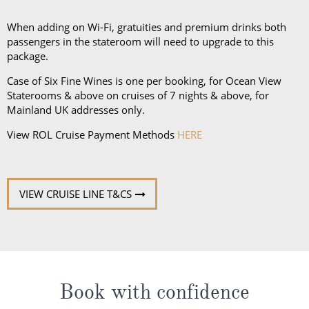
and a collapsible umbrella. Please be sure to bring
proper clothing for visits to religious sites. You’ll also
When adding on Wi-Fi, gratuities and premium drinks both
want low-heeled, rubber-soled shoes for strolling on
passengers in the stateroom will need to upgrade to this
package.
deck, as well as comfortable walking shoes or
sandals.
Case of Six Fine Wines is one per booking, for Ocean View
Staterooms & above on cruises of 7 nights & above, for
Mainland UK addresses only.
View ROL Cruise Payment Methods
HERE
VIEW CRUISE LINE T&CS
Book with confidence