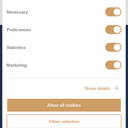
Consent
Necessary
Selection
Preferences
The Ship - Island Princess
Statistics
Occupancy
Tonnage
Marketing
2,200
92,822 tons
Length
Star Rating
964 ft (293.83 m)
Show details
Set sail aboard
Island Princess
and discover some of the
world’s most awe-inspiring destinations, with
Allow all cookies
unforgettable adventures awaiting at every port.
Onboard, enjoy an exceptional range of entertainment,
Allow selection
world-class dining, and endless amenities designed for