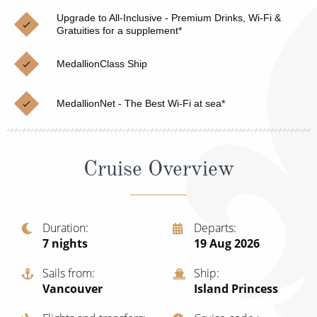
Christmas Cruises
Cruises from Southampton
Upgrade to All-Inclusive - Premium Drinks, Wi-Fi &
Gratuities for a supplement*
Cruise & Rail
Barbados
MedallionClass Ship
Northern Lights Cruises
Japan
Family Cruises
Norway
MedallionNet - The Best Wi-Fi at sea*
Honeymoon Cruises
Canary Islands
New to Cruising
Morocco
Cruise Overview
Scenery & Wildlife Cruises
British Isles and Northern Europe
Adventure Cruises
Italy
Duration
Departs
7
nights
19 Aug 2026
Sports Cruises
Western Mediterranean and Iberia
Expedition Cruises
Sails from
Ship
View All
Vancouver
Island Princess
No-Fly Cruises