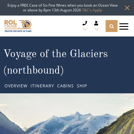
Enjoy a FREE Case of Six Fine Wines when you book an Ocean View
or above by 8pm 13th August 2026
T&C's Apply
CRUISE DEALS
Voyage of the Glaciers
CRUISE LINES
(northbound)
CRUISE SHIPS
OVERVIEW
ITINERARY
CABINS
SHIP
DESTINATIONS
TYPES OF CRUISE
Popular Regions
TRAVEL ADVICE
Top cruise types
Atlantic Islands