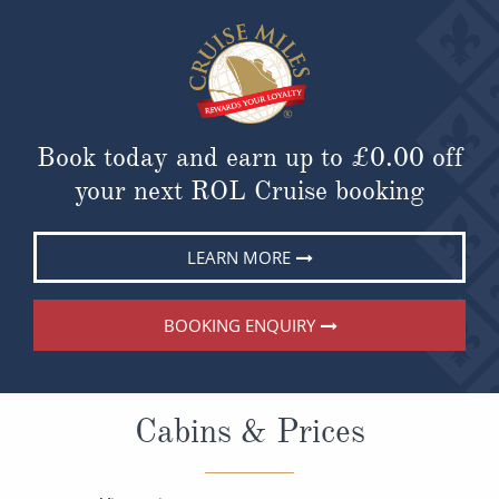
Book today and earn up to
£0.00
off
your next ROL Cruise booking
LEARN MORE
BOOKING ENQUIRY
Cabins & Prices