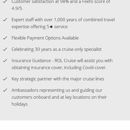
Customer satisfaction at 98% and a Feefo score of
4.9/5.
Expert staff with over 1,000 years of combined travel
expertise offering 5★ service
Flexible Payment Options Available
Celebrating 30 years as a cruise-only specialist
Insurance Guidance - ROL Cruise will assist you with
obtaining insurance cover, including Covid-cover.
Key strategic partner with the major cruise lines
Ambassadors representing us and guiding our
customers onboard and at key locations on their
holidays