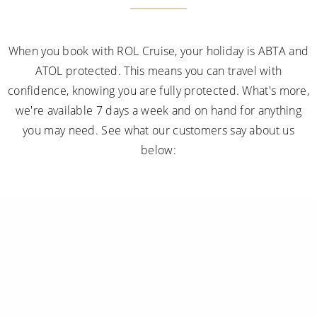
When you book with ROL Cruise, your holiday is ABTA and
ATOL protected. This means you can travel with
confidence, knowing you are fully protected. What's more,
we're available 7 days a week and on hand for anything
you may need. See what our customers say about us
below: