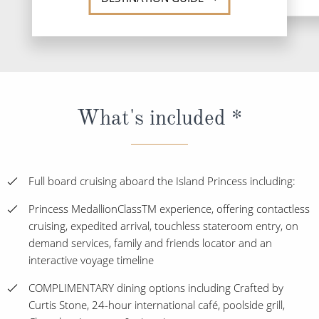
What's included *
Full board cruising aboard the Island Princess including:
Princess MedallionClassTM experience, offering contactless
cruising, expedited arrival, touchless stateroom entry, on
demand services, family and friends locator and an
interactive voyage timeline
COMPLIMENTARY dining options including Crafted by
Curtis Stone, 24-hour international café, poolside grill,