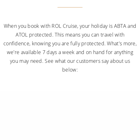
When you book with ROL Cruise, your holiday is ABTA and
ATOL protected. This means you can travel with
confidence, knowing you are fully protected. What's more,
we're available 7 days a week and on hand for anything
you may need. See what our customers say about us
below: