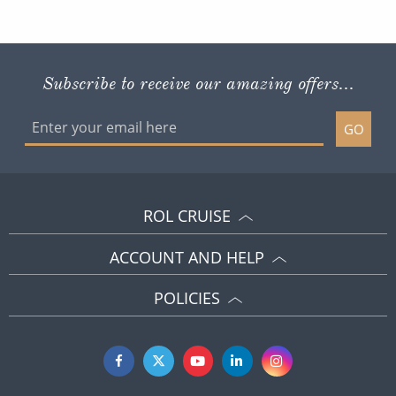
Subscribe to receive our amazing offers...
GO
ROL CRUISE
ACCOUNT AND HELP
POLICIES