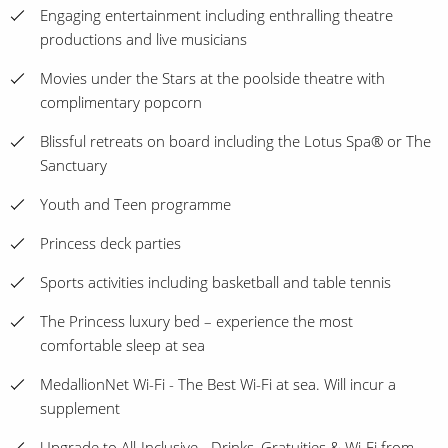
Engaging entertainment including enthralling theatre
productions and live musicians
Movies under the Stars at the poolside theatre with
complimentary popcorn
Blissful retreats on board including the Lotus Spa® or The
Sanctuary
Youth and Teen programme
Princess deck parties
Sports activities including basketball and table tennis
The Princess luxury bed – experience the most
comfortable sleep at sea
MedallionNet Wi-Fi - The Best Wi-Fi at sea. Will incur a
supplement
Upgrade to All-Inclusive - Drinks, Gratuities & Wi-Fi from