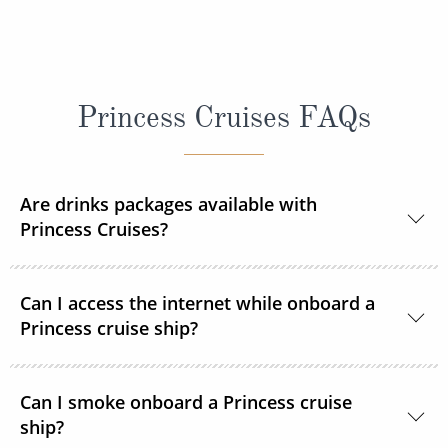
Princess Cruises FAQs
Are drinks packages available with
Princess Cruises?
Yes, Princess Cruises offers a range of drink
Can I access the internet while onboard a
packages to suit your needs.
Princess cruise ship?
Yes. All Princess Cruises ships have been upgraded
Can I smoke onboard a Princess cruise
with MedallionNet® Wi-Fi, allowing guests to stay
ship?
connected to the web like never before. You can