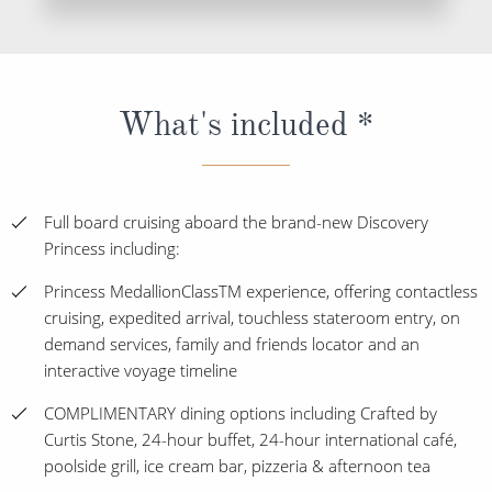
What's included *
Full board cruising aboard the brand-new Discovery
Princess including:
Princess MedallionClassTM experience, offering contactless
cruising, expedited arrival, touchless stateroom entry, on
demand services, family and friends locator and an
interactive voyage timeline
COMPLIMENTARY dining options including Crafted by
Curtis Stone, 24-hour buffet, 24-hour international café,
poolside grill, ice cream bar, pizzeria & afternoon tea