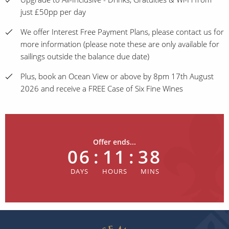
just £50pp per day
We offer Interest Free Payment Plans, please contact us for
more information (please note these are only available for
sailings outside the balance due date)
Plus, book an Ocean View or above by 8pm 17th August
2026 and receive a FREE Case of Six Fine Wines
Offer ends...
06
:
11
:
38