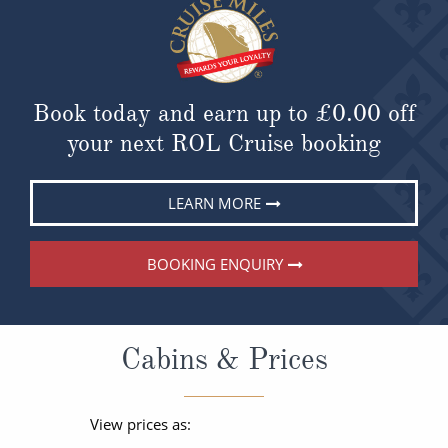
Book today and earn up to
£0.00
off
your next ROL Cruise booking
LEARN MORE
BOOKING ENQUIRY
Cabins & Prices
View prices as: