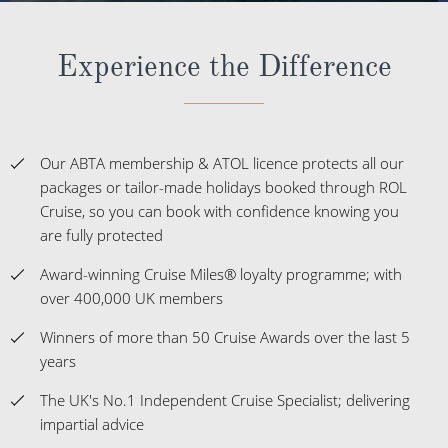
Experience the Difference
Our ABTA membership & ATOL licence protects all our
packages or tailor-made holidays booked through ROL
Cruise, so you can book with confidence knowing you
are fully protected
Award-winning Cruise Miles® loyalty programme; with
over 400,000 UK members
Winners of more than 50 Cruise Awards over the last 5
years
The UK's No.1 Independent Cruise Specialist; delivering
impartial advice