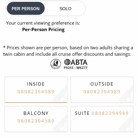
PER PERSON
SOLO
Your current viewing preference is:
Per-Person Pricing
* Prices shown are per person, based on two adults sharing a
twin cabin and include all cruise offer discounts and savings.
INSIDE
OUTSIDE
08082394989
08082394989
BALCONY
SUITE
08082394989
08082394989