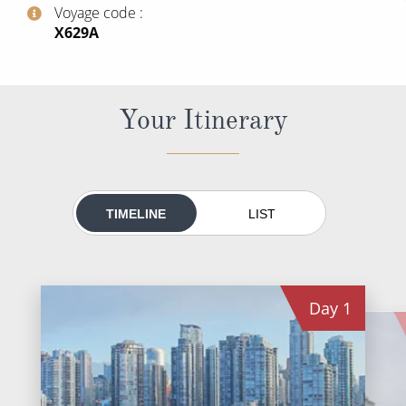
World Cruises
Voyage code
‍X629A
Cruise & Stay Packages
Small Ship Cruising
Your Itinerary
River Cruises
River Cruises
TIMELINE
LIST
Rivers of Europe
Rivers of Asia
Day
1