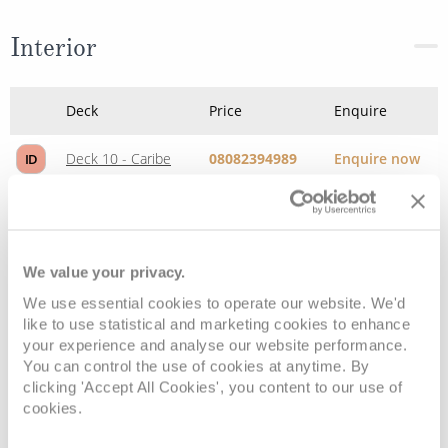
Interior
Deck
Price
Enquire
Deck 10 - Caribe
08082394989
Enquire now
ID
Deck 10 - Caribe
08082394989
Enquire now
IB
We value your privacy.
We use essential cookies to operate our website. We'd
like to use statistical and marketing cookies to enhance
your experience and analyse our website performance.
You can control the use of cookies at anytime. By
clicking 'Accept All Cookies', you content to our use of
cookies.