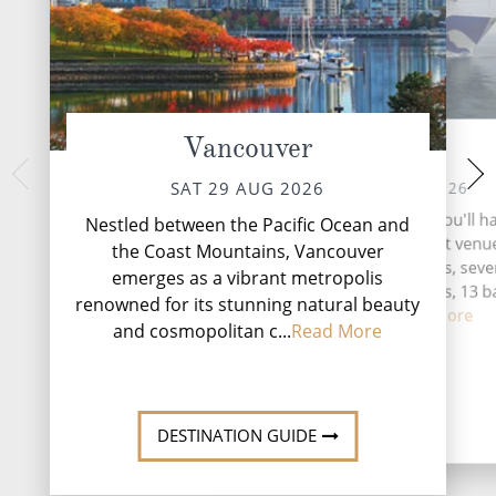
Vancouver
At Sea
Ketc
MON 31 
SUN 30 AUG 2026
SAT 29 AUG 2026
Nestled along the 
During your time at sea, you'll h
Nestled between the Pacific Ocean and
Alaska's Inside P
activities, six entertainment venu
the Coast Mountains, Vancouver
emerges as a vibra
speciality restaurants, sev
emerges as a vibrant metropolis
adventure and 
complimentary restaurants, 13 b
renowned for its stunning natural beauty
lounges...
Read More
and cosmopolitan c...
Read More
DESTINATI
DESTINATION GUIDE