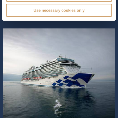
in relaxation. Indul...
Read More
Use necessary cookies only
SHIP INFO
DECK PLANS