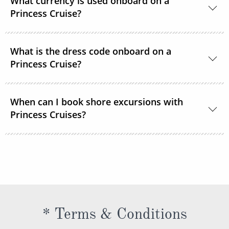
What currency is used onboard on a
room service or order through OceanNow® at any
Princess Cruise?
time of the day or night.
Unless noted, the onboard currency is in US Dollars.
What is the dress code onboard on a
Princess Cruise?
You should dress for a cruise with Princess Cruises
When can I book shore excursions with
the same way you would for any stylish land-based
Princess Cruises?
resort. Casual sportswear, including shorts,
lightweight trousers and sundresses will keep you
You can book your shore excursions online with
feeling fresh and looking your best while at sea and
Princess Cruises Cruise Personalizer® when you
ashore in hotter climates. Princess Cruises
book your cruise and up to 5 days before departure.
recommends you pack a sweater, a jacket or an all-
weather coat for cool evenings, and for shore
excursions, depending on your destination. Due to
* Terms & Conditions
unpredictable weather, don’t forget a hat or visor