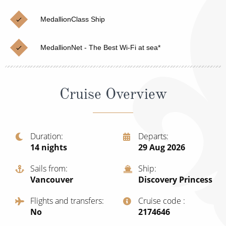
Cruise & Rail
Barbados
MedallionClass Ship
Northern Lights Cruises
Japan
Family Cruises
Norway
MedallionNet - The Best Wi-Fi at sea*
Honeymoon Cruises
Canary Islands
New to Cruising
Morocco
Cruise Overview
Scenery & Wildlife Cruises
British Isles and Northern Europe
Adventure Cruises
Italy
Duration
Departs
14
nights
29 Aug 2026
Sports Cruises
Western Mediterranean and Iberia
Expedition Cruises
Sails from
Ship
View All
Vancouver
Discovery Princess
No-Fly Cruises
Flights and transfers
Cruise code
All-Inclusive Cruises
No
‍2174646