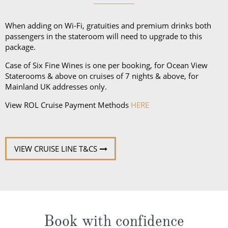
and a collapsible umbrella. Please be sure to bring
proper clothing for visits to religious sites. You’ll also
When adding on Wi-Fi, gratuities and premium drinks both
want low-heeled, rubber-soled shoes for strolling on
passengers in the stateroom will need to upgrade to this
package.
deck, as well as comfortable walking shoes or
sandals.
Case of Six Fine Wines is one per booking, for Ocean View
Staterooms & above on cruises of 7 nights & above, for
Mainland UK addresses only.
View ROL Cruise Payment Methods
HERE
VIEW CRUISE LINE T&CS
Book with confidence