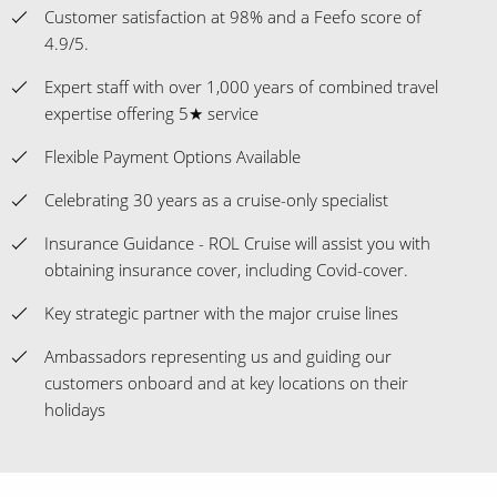
Customer satisfaction at 98% and a Feefo score of
4.9/5.
Expert staff with over 1,000 years of combined travel
expertise offering 5★ service
Flexible Payment Options Available
Celebrating 30 years as a cruise-only specialist
Insurance Guidance - ROL Cruise will assist you with
obtaining insurance cover, including Covid-cover.
Key strategic partner with the major cruise lines
Ambassadors representing us and guiding our
customers onboard and at key locations on their
holidays