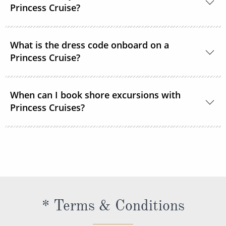
room service or order through OceanNow® at any
Princess Cruise?
time of the day or night.
Unless noted, the onboard currency is in US Dollars.
What is the dress code onboard on a
Princess Cruise?
You should dress for a cruise with Princess Cruises
When can I book shore excursions with
the same way you would for any stylish land-based
Princess Cruises?
resort. Casual sportswear, including shorts,
lightweight trousers and sundresses will keep you
You can book your shore excursions online with
feeling fresh and looking your best while at sea and
Princess Cruises Cruise Personalizer® when you
ashore in hotter climates. Princess Cruises
book your cruise and up to 5 days before departure.
recommends you pack a sweater, a jacket or an all-
weather coat for cool evenings, and for shore
excursions, depending on your destination. Due to
* Terms & Conditions
unpredictable weather, don’t forget a hat or visor