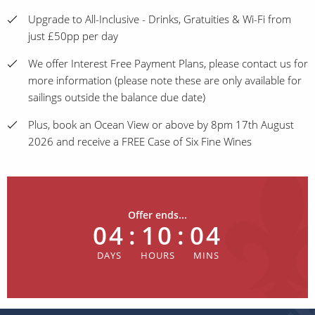
Upgrade to All-Inclusive - Drinks, Gratuities & Wi-Fi from
just £50pp per day
We offer Interest Free Payment Plans, please contact us for
more information (please note these are only available for
sailings outside the balance due date)
Plus, book an Ocean View or above by 8pm 17th August
2026 and receive a FREE Case of Six Fine Wines
Offer ends...
04
:
10
:
04