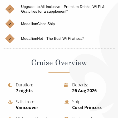
Christmas Cruises
Cruises from Southampton
Upgrade to All-Inclusive - Premium Drinks, Wi-Fi &
Gratuities for a supplement*
Cruise & Rail
Barbados
MedallionClass Ship
Northern Lights Cruises
Japan
Family Cruises
Norway
MedallionNet - The Best Wi-Fi at sea*
Honeymoon Cruises
Canary Islands
New to Cruising
Morocco
Cruise Overview
Scenery & Wildlife Cruises
British Isles and Northern Europe
Adventure Cruises
Italy
Duration
Departs
7
nights
26 Aug 2026
Sports Cruises
Western Mediterranean and Iberia
Expedition Cruises
Sails from
Ship
View All
Vancouver
Coral Princess
No-Fly Cruises