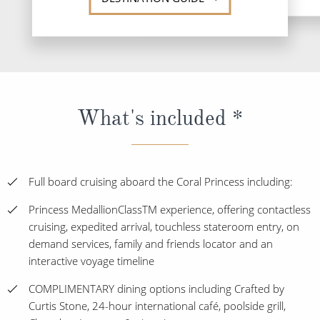
What's included *
Full board cruising aboard the Coral Princess including:
Princess MedallionClassTM experience, offering contactless
cruising, expedited arrival, touchless stateroom entry, on
demand services, family and friends locator and an
interactive voyage timeline
COMPLIMENTARY dining options including Crafted by
Curtis Stone, 24-hour international café, poolside grill,