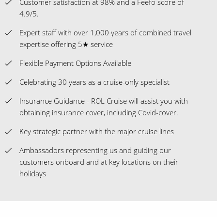
Customer satisfaction at 98% and a Feefo score of
4.9/5.
Expert staff with over 1,000 years of combined travel
expertise offering 5★ service
Flexible Payment Options Available
Celebrating 30 years as a cruise-only specialist
Insurance Guidance - ROL Cruise will assist you with
obtaining insurance cover, including Covid-cover.
Key strategic partner with the major cruise lines
Ambassadors representing us and guiding our
customers onboard and at key locations on their
holidays