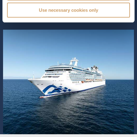
amenities that elevate the cr...
Read More
Use necessary cookies only
SHIP INFO
DECK PLANS