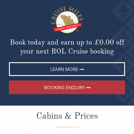
Book today and earn up to
£0.00
off
your next ROL Cruise booking
LEARN MORE
BOOKING ENQUIRY
Cabins & Prices