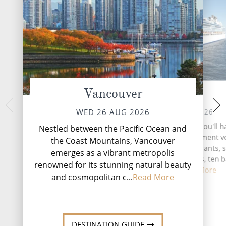
Vancouver
At Sea
Ketc
FRI 28 
THU 27 AUG 2026
WED 26 AUG 2026
Nestled along the 
During your time at sea, you'll 
Nestled between the Pacific Ocean and
Alaska's Inside P
activities, three entertainment 
the Coast Mountains, Vancouver
emerges as a vibra
two speciality restaurants, s
emerges as a vibrant metropolis
adventure and 
complimentary restaurants, ten 
renowned for its stunning natural beauty
lounges,...
Read More
and cosmopolitan c...
Read More
DESTINATI
DESTINATION GUIDE