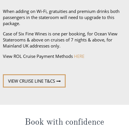
and a collapsible umbrella. Please be sure to bring
proper clothing for visits to religious sites. You’ll also
When adding on Wi-Fi, gratuities and premium drinks both
want low-heeled, rubber-soled shoes for strolling on
passengers in the stateroom will need to upgrade to this
package.
deck, as well as comfortable walking shoes or
sandals.
Case of Six Fine Wines is one per booking, for Ocean View
Staterooms & above on cruises of 7 nights & above, for
Mainland UK addresses only.
View ROL Cruise Payment Methods
HERE
VIEW CRUISE LINE T&CS
Book with confidence