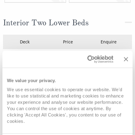
Interior Two Lower Beds
Deck
Price
Enquire
Deck 5 - Plaza
08082394989
Enquire now
IB
Deck 5 - Plaza
08082394989
Enquire now
IC
We value your privacy.
We use essential cookies to operate our website. We'd
like to use statistical and marketing cookies to enhance
your experience and analyse our website performance.
You can control the use of cookies at anytime. By
clicking 'Accept All Cookies', you content to our use of
cookies.