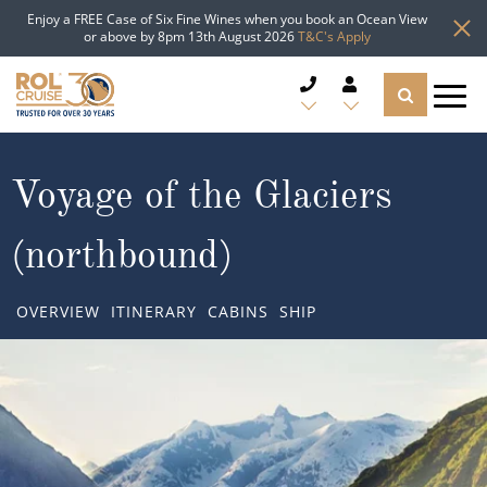
Enjoy a FREE Case of Six Fine Wines when you book an Ocean View
or above by 8pm 13th August 2026
T&C's Apply
CRUISE DEALS
Voyage of the Glaciers
CRUISE LINES
(northbound)
CRUISE SHIPS
OVERVIEW
ITINERARY
CABINS
SHIP
DESTINATIONS
TYPES OF CRUISE
Popular Regions
TRAVEL ADVICE
Top cruise types
Atlantic Islands