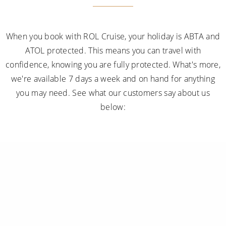
When you book with ROL Cruise, your holiday is ABTA and
ATOL protected. This means you can travel with
confidence, knowing you are fully protected. What's more,
we're available 7 days a week and on hand for anything
you may need. See what our customers say about us
below: