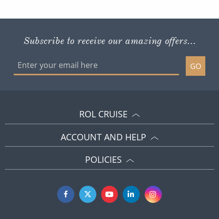
Subscribe to receive our amazing offers...
GO
ROL CRUISE
ACCOUNT AND HELP
POLICIES