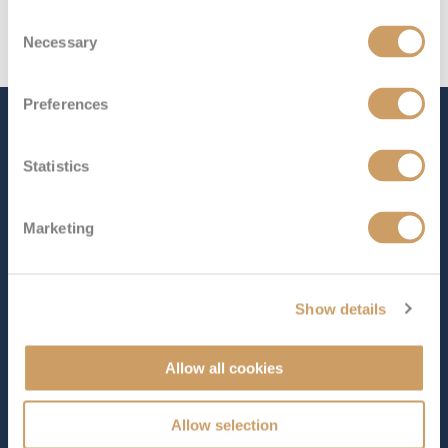
Consent
Necessary
Selection
Preferences
The Ship - Coral Princess
Statistics
Occupancy
Tonnage
Marketing
2,000
91,627 tons
Length
Star Rating
965 ft (294.14 m)
Show details
Indulge in the ultimate getaway aboard
Coral Princess
,
where your every wish is met as you journey through
Allow all cookies
some of the world’s most breathtaking destinations.
This Coral Class ship offers a stunning selection of
Allow selection
entertainment, world-class dining, and endless