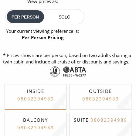
View prices as:
PER PERSON
SOLO
Your current viewing preference is:
Per-Person Pricing
* Prices shown are per person, based on two adults sharing a
twin cabin and include all cruise offer discounts and savings.
INSIDE
OUTSIDE
08082394989
08082394989
BALCONY
SUITE
08082394989
08082394989