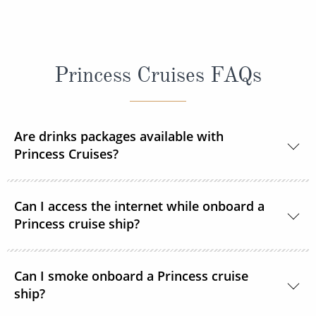
Princess Cruises FAQs
Are drinks packages available with
Princess Cruises?
Yes, Princess Cruises offers a range of drink
Can I access the internet while onboard a
packages to suit your needs.
Princess cruise ship?
Yes. All Princess Cruises ships have been upgraded
Can I smoke onboard a Princess cruise
with MedallionNet® Wi-Fi, allowing guests to stay
ship?
connected to the web like never before. You can