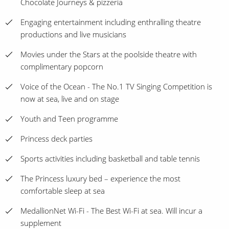
Chocolate Journeys & pizzeria
Engaging entertainment including enthralling theatre
productions and live musicians
Movies under the Stars at the poolside theatre with
complimentary popcorn
Voice of the Ocean - The No.1 TV Singing Competition is
now at sea, live and on stage
Youth and Teen programme
Princess deck parties
Sports activities including basketball and table tennis
The Princess luxury bed – experience the most
comfortable sleep at sea
MedallionNet Wi-Fi - The Best Wi-Fi at sea. Will incur a
supplement