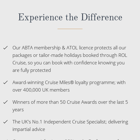
Experience the Difference
Our ABTA membership & ATOL licence protects all our
packages or tailor-made holidays booked through ROL
Cruise, so you can book with confidence knowing you
are fully protected
Award-winning Cruise Miles® loyalty programme; with
over 400,000 UK members
Winners of more than 50 Cruise Awards over the last 5
years
The UK's No.1 Independent Cruise Specialist; delivering
impartial advice