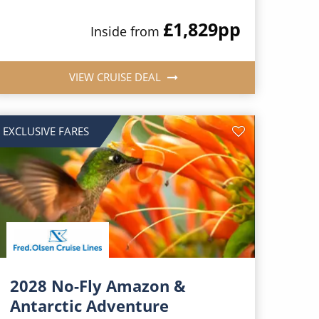
£1,829
pp
Inside from
VIEW CRUISE DEAL
EXCLUSIVE FARES
2028 No-Fly Amazon &
Antarctic Adventure