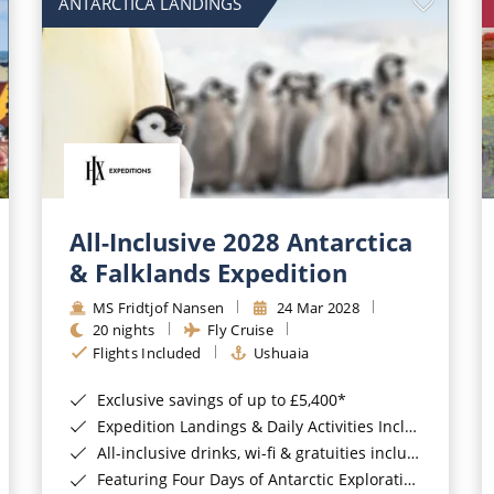
ANTARCTICA LANDINGS
All-Inclusive 2028 Antarctica
& Falklands Expedition
MS Fridtjof Nansen
24 Mar 2028
20 nights
Fly Cruise
Flights Included
Ushuaia
Exclusive savings of up to £5,400*
Expedition Landings & Daily Activities Included*
All-inclusive drinks, wi-fi & gratuities included*
Featuring Four Days of Antarctic Exploration*