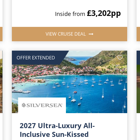
£3,202
pp
Inside from
VIEW CRUISE DEAL
OFFER EXTENDED
2027 Ultra-Luxury All-
Inclusive Sun-Kissed