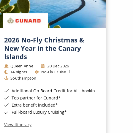
2026 No-Fly Christmas &
New Year in the Canary
Islands
Queen Anne
20 Dec 2026
14 nights
No-Fly Cruise
Southampton
Additional On Board Credit for ALL bookings when you book by 8pm 31st August 2026*
Top partner for Cunard*
Extra benefit included*
Full-board Luxury Cruising*
View Itinerary