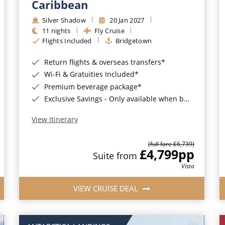
Caribbean
Silver Shadow
20 Jan 2027
11 nights
Fly Cruise
Flights Included
Bridgetown
Return flights & overseas transfers*
Wi-Fi & Gratuities Included*
Premium beverage package*
Exclusive Savings - Only available when booking with ROL Cruise*
View Itinerary
(full fare £6,739)
£4,799
pp
Suite from
Vista
VIEW CRUISE DEAL