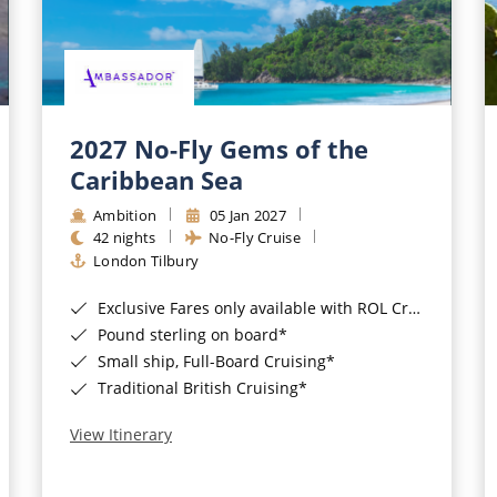
2027 No-Fly Gems of the
Caribbean Sea
Ambition
05 Jan 2027
42 nights
No-Fly Cruise
London Tilbury
Exclusive Fares only available with ROL Cruise - ends 8pm 4th August 2026*
Pound sterling on board*
Small ship, Full-Board Cruising*
Traditional British Cruising*
View Itinerary