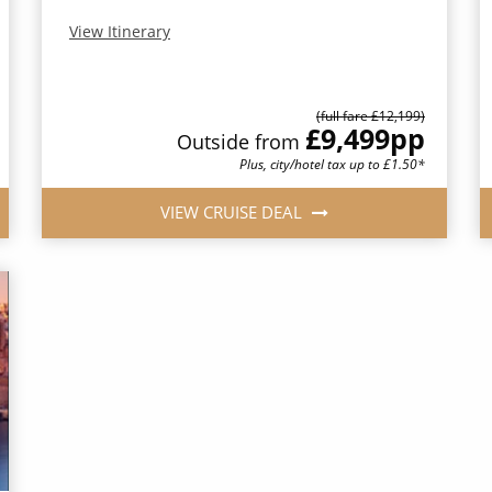
View Itinerary
(full fare £12,199)
£9,499
pp
Outside from
Plus, city/hotel tax up to £1.50*
VIEW CRUISE DEAL