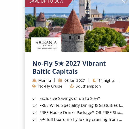
SAVE UP TO 30%
No-Fly 5★ 2027 Vibrant
Baltic Capitals
Marina
08 Jun 2027
14 nights
No-Fly Cruise
Southampton
Exclusive Savings of up to 30%*
FREE Wi-Fi, Speciality Dining & Gratuities Included*
FREE House Drinks Package* OR FREE Shore Excursion Credit of up to $800*
5★ full board no-fly luxury cruising from Southampton*