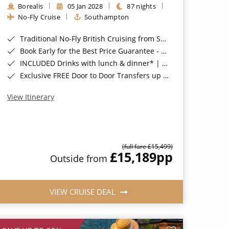
Borealis
05 Jan 2028
87 nights
No-Fly Cruise
Southampton
Traditional No-Fly British Cruising from Southampton*
Book Early for the Best Price Guarantee - Fares WILL Increase 20th August 2026*
INCLUDED Drinks with lunch & dinner* | Gratuities included*
Exclusive FREE Door to Door Transfers up to 150 miles each way*
View Itinerary
(full fare £15,499)
£15,189
pp
Outside from
VIEW CRUISE DEAL