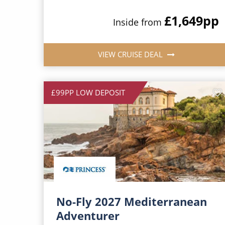
£1,649
pp
Inside from
VIEW CRUISE DEAL
£99PP LOW DEPOSIT
No-Fly 2027 Mediterranean
Adventurer