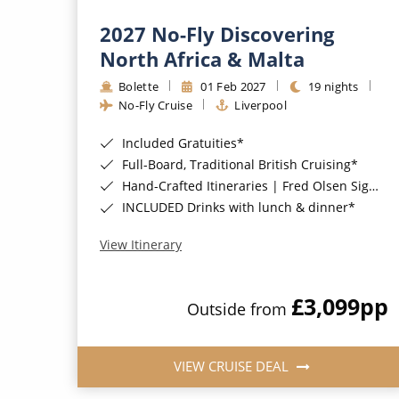
2027 No-Fly Discovering
North Africa & Malta
Bolette
01 Feb 2027
19 nights
No-Fly Cruise
Liverpool
Included Gratuities*
Full-Board, Traditional British Cruising*
Hand-Crafted Itineraries | Fred Olsen Signature Experiences Included*
INCLUDED Drinks with lunch & dinner*
View Itinerary
£3,099
pp
Outside from
VIEW CRUISE DEAL