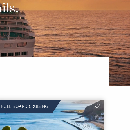
Western Mediterranean and Iberia
ils.
FULL BOARD CRUISING