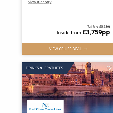
View Itinerary
(full fare £5,639)
£3,759
pp
Inside from
VIEW CRUISE DEAL
DRINKS & GRATUITES