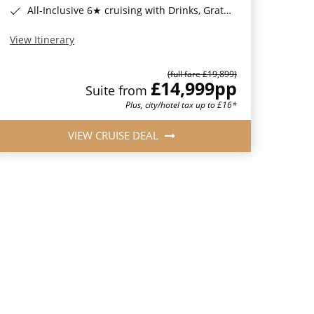
All-Inclusive 6★ cruising with Drinks, Gratuities, Wi-Fi & Speciality Dining Included*
View Itinerary
(full fare £19,899)
£14,999
pp
Suite from
Plus, city/hotel tax up to £16*
VIEW CRUISE DEAL