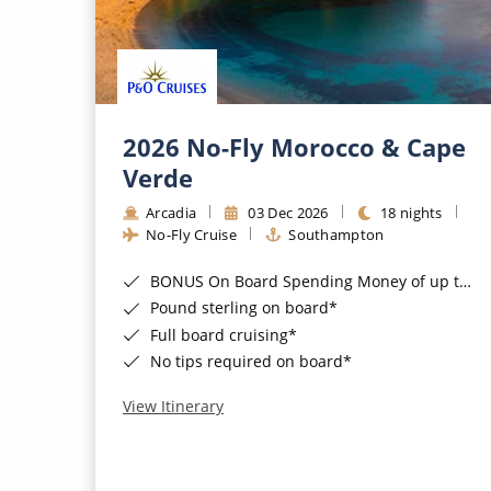
2026 No-Fly Morocco & Cape
Verde
Arcadia
03 Dec 2026
18 nights
No-Fly Cruise
Southampton
BONUS On Board Spending Money of up to £200 when you book by 8pm 25th August 2026*
Pound sterling on board*
Full board cruising*
No tips required on board*
View Itinerary