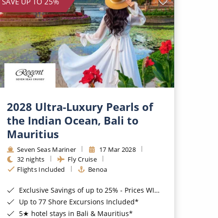
SAVE UP TO 25%
2028 Ultra-Luxury Pearls of
the Indian Ocean, Bali to
Mauritius
Seven Seas Mariner
17 Mar 2028
32 nights
Fly Cruise
Flights Included
Benoa
Exclusive Savings of up to 25% - Prices WILL Increase*
Up to 77 Shore Excursions Included*
5★ hotel stays in Bali & Mauritius*