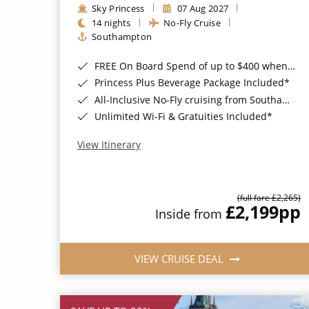
Sky Princess
07 Aug 2027
14 nights
No-Fly Cruise
Southampton
FREE On Board Spend of up to $400 when you book by 8pm 31st August 2026*
Princess Plus Beverage Package Included*
All-Inclusive No-Fly cruising from Southampton*
Unlimited Wi-Fi & Gratuities Included*
View Itinerary
(full fare £2,265)
£2,199
pp
Inside from
VIEW CRUISE DEAL