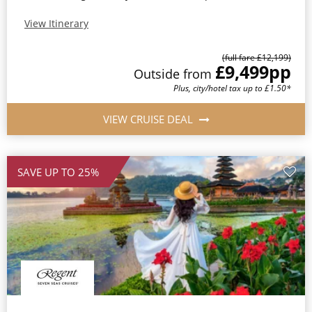
View Itinerary
(full fare £12,199)
£9,499
pp
Outside from
Plus, city/hotel tax up to £1.50*
VIEW CRUISE DEAL
SAVE UP TO 25%