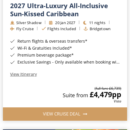
2027 Ultra-Luxury All-Inclusive
Sun-Kissed Caribbean
Silver Shadow
20 Jan 2027
11 nights
Fly Cruise
Flights Included
Bridgetown
Return flights & overseas transfers*
Wi-Fi & Gratuities Included*
Premium beverage package*
Exclusive Savings - Only available when booking with ROL Cruise*
View Itinerary
(full fare £6,739)
£4,479
pp
Suite from
Vista
VIEW CRUISE DEAL