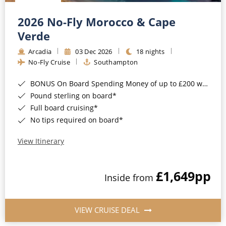
Christmas Cruises
Cruises from Southampton
2026 No-Fly Morocco & Cape
Cruise & Rail
Barbados
Verde
Northern Lights Cruises
Arcadia
03 Dec 2026
18 nights
Japan
No-Fly Cruise
Southampton
Family Cruises
Norway
BONUS On Board Spending Money of up to £200 when you book by 8pm 25th August 2026*
Honeymoon Cruises
Canary Islands
Pound sterling on board*
Full board cruising*
New to Cruising
Morocco
No tips required on board*
Scenery & Wildlife Cruises
British Isles and Northern Europe
View Itinerary
Adventure Cruises
Italy
£1,649
pp
Sports Cruises
Inside from
Western Mediterranean and Iberia
Expedition Cruises
View All
VIEW CRUISE DEAL
No-Fly Cruises