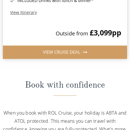
INCLUDED Drinks with lunch & dinner*
View Itinerary
£3,099
pp
Outside from
VIEW CRUISE DEAL
Book with confidence
When you book with ROL Cruise, your holiday is ABTA and
ATOL protected. This means you can travel with
confidence, knowing you are fully protected. What's more,