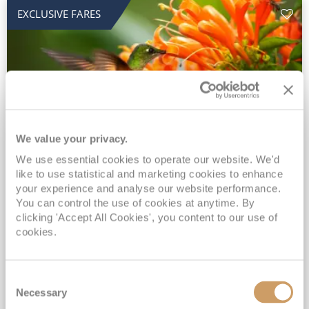
EXCLUSIVE FARES
We value your privacy.
2028 No-Fly Amazon & Antarctic
We use essential cookies to operate our website. We'd
like to use statistical and marketing cookies to enhance
Adventure
your experience and analyse our website performance.
You can control the use of cookies at anytime. By
Borealis
05 Jan 2028
87 nights
clicking 'Accept All Cookies', you content to our use of
No-Fly Cruise
Southampton
cookies.
Traditional No-Fly British Cruising from Southampton*
Book Early for the Best Price Guarantee - Fares WILL Increase 20th August 2026*
Consent
INCLUDED Drinks with lunch & dinner* | Gratuities included*
Necessary
Selection
Exclusive FREE Door to Door Transfers up to 150 miles each way*