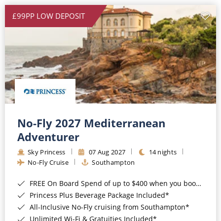
£99PP LOW DEPOSIT
No-Fly 2027 Mediterranean
Adventurer
Sky Princess
07 Aug 2027
14 nights
No-Fly Cruise
Southampton
FREE On Board Spend of up to $400 when you book by 8pm 31st August 2026*
Princess Plus Beverage Package Included*
All-Inclusive No-Fly cruising from Southampton*
Unlimited Wi-Fi & Gratuities Included*