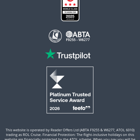
This website is operated by Reader Offers Ltd (ABTA F9255 & W6277, ATOL 6010)
trading as ROL Cruise. Financial Protection: The flight-inclusive holidays on this
website are financially protected by the ATOL scheme. When you pay you will be