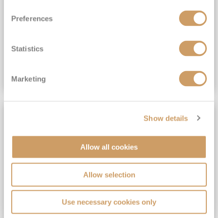
View Itinerary
Preferences
(full fare £15,499)
£15,189
pp
Outside from
Statistics
VIEW CRUISE DEAL
Marketing
SAVE UP TO 30%
Show details
Allow all cookies
Allow selection
Use necessary cookies only