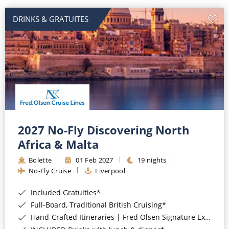
DRINKS & GRATUITES
2027 No-Fly Discovering North
Africa & Malta
Bolette
01 Feb 2027
19 nights
No-Fly Cruise
Liverpool
Included Gratuities*
Full-Board, Traditional British Cruising*
Hand-Crafted Itineraries | Fred Olsen Signature Experiences Included*