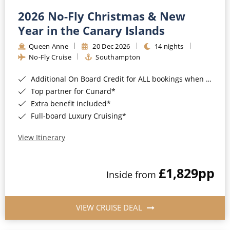
2026 No-Fly Christmas & New
Year in the Canary Islands
Queen Anne
20 Dec 2026
14 nights
No-Fly Cruise
Southampton
Additional On Board Credit for ALL bookings when you book by 8pm 31st August 2026*
Top partner for Cunard*
Extra benefit included*
Full-board Luxury Cruising*
View Itinerary
£1,829
pp
Inside from
VIEW CRUISE DEAL