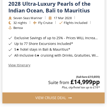
2028 Ultra-Luxury Pearls of the
Indian Ocean, Bali to Mauritius
Seven Seas Mariner
17 Mar 2028
32 nights
Fly Cruise
Flights Included
Benoa
Exclusive Savings of up to 25% - Prices WILL Increase*
Up to 77 Shore Excursions Included*
5★ hotel stays in Bali & Mauritius*
All-Inclusive 6★ cruising with Drinks, Gratuities, Wi-Fi & Speciality Dining Included*
View Itinerary
(full fare £19,899)
£14,999
pp
Suite from
Plus, city/hotel tax up to £16*
VIEW CRUISE DEAL