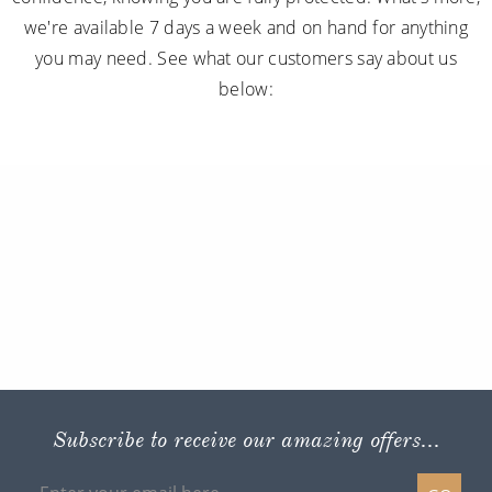
we're available 7 days a week and on hand for anything
you may need. See what our customers say about us
below:
Subscribe to receive our amazing offers...