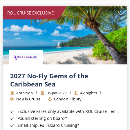
All-Inclusive Cruises
ROL CRUISE EXCLUSIVE
World Cruises
Cruise & Stay Packages
Small Ship Cruising
River Cruises
River Cruises
2027 No-Fly Gems of the
Caribbean Sea
Rivers of Europe
Ambition
05 Jan 2027
42 nights
Rivers of Asia
No-Fly Cruise
London Tilbury
Exclusive Fares only available with ROL Cruise - ends 8pm 4th August 2026*
Pound sterling on board*
Small ship, Full-Board Cruising*