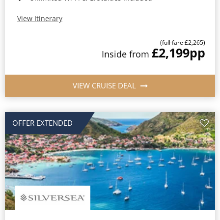
View Itinerary
(full fare £2,265)
£2,199
pp
Inside from
VIEW CRUISE DEAL
OFFER EXTENDED