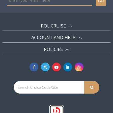
GO
ROL CRUISE
ACCOUNT AND HELP
POLICIES