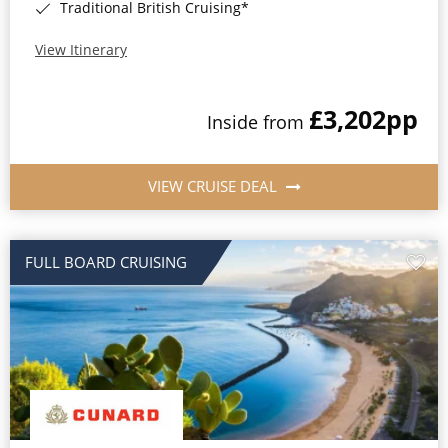
Traditional British Cruising*
View Itinerary
£3,202
pp
Inside from
VIEW CRUISE DEAL
FULL BOARD CRUISING