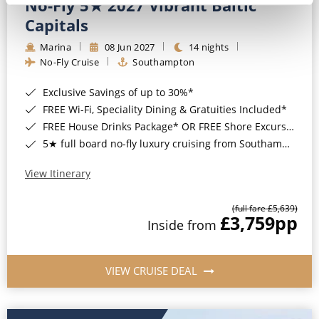
No-Fly 5★ 2027 Vibrant Baltic
Capitals
Marina
08 Jun 2027
14 nights
No-Fly Cruise
Southampton
Exclusive Savings of up to 30%*
FREE Wi-Fi, Speciality Dining & Gratuities Included*
FREE House Drinks Package* OR FREE Shore Excursion Credit of up to $800*
5★ full board no-fly luxury cruising from Southampton*
View Itinerary
(full fare £5,639)
£3,759
pp
Inside from
VIEW CRUISE DEAL