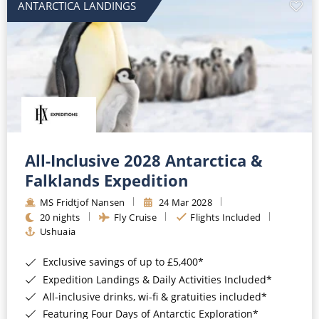
ANTARCTICA LANDINGS
All-Inclusive 2028 Antarctica &
Falklands Expedition
MS Fridtjof Nansen
24 Mar 2028
20 nights
Fly Cruise
Flights Included
Ushuaia
Exclusive savings of up to £5,400*
Expedition Landings & Daily Activities Included*
All-inclusive drinks, wi-fi & gratuities included*
Featuring Four Days of Antarctic Exploration*