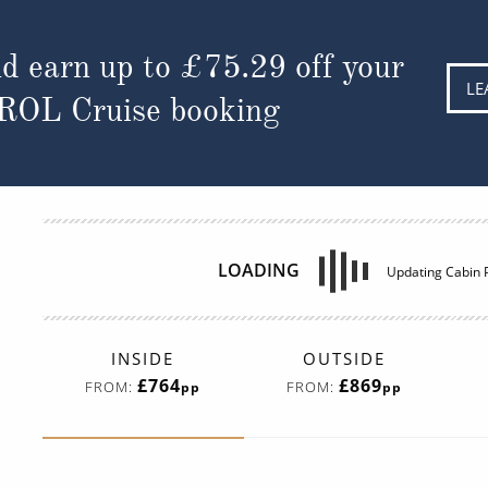
d earn up to
£75.29
off your
LE
 ROL Cruise booking
LOADING
Updating Cabin P
INSIDE
OUTSIDE
£764
£869
FROM:
FROM:
pp
pp