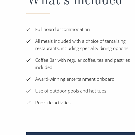
Full board accommodation
All meals included with a choice of tantalising
restaurants, including speciality dining options
Coffee Bar with regular coffee, tea and pastries
included
Award-winning entertainment onboard
Use of outdoor pools and hot tubs
Poolside activities