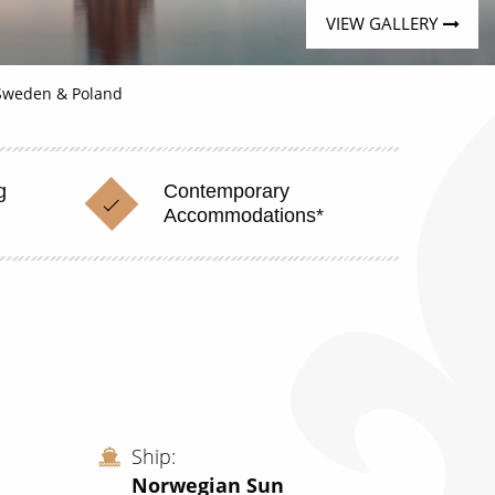
VIEW GALLERY
 Sweden & Poland
g
Contemporary
Accommodations*
Ship
Norwegian Sun