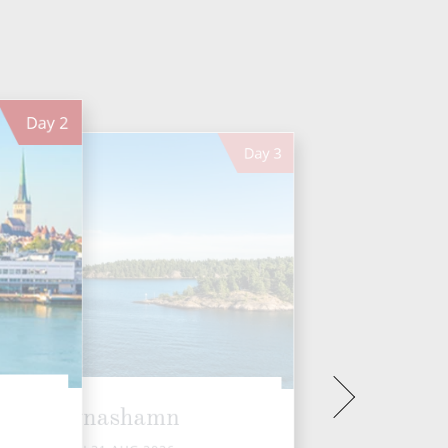
Day
2
Day
3
Nynashamn