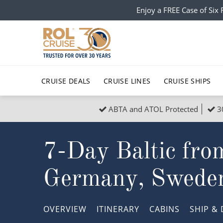
Enjoy a FREE Case of Si
CRUISE DEALS
CRUISE LINES
CRUISE SHIPS
ABTA and ATOL Protected
3
Popular Regions
Top cruise types
All C
7-Day Baltic fro
Atlantic Islands
No-Fly Cruises
Europe
Christma
Mediterranean
Last-Minute Cruise Deals
Caribbean
Northern
Germany, Swede
North America
Adults-Only Cruises
South Ame
Honeymo
Polar Regions
All-Inclusive Cruises
Indian Oce
Scenery 
OVERVIEW
ITINERARY
CABINS
SHIP
& 