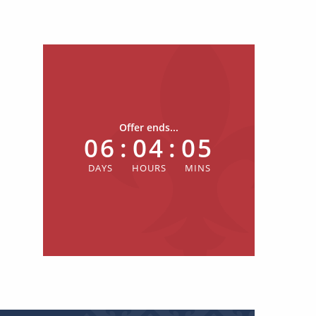
Offer ends...
06
:
04
:
05