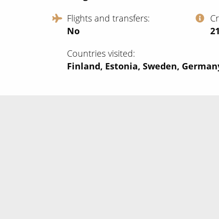
Flights and transfers
C
No
‍2
Countries visited
Finland, Estonia, Sweden, Germa