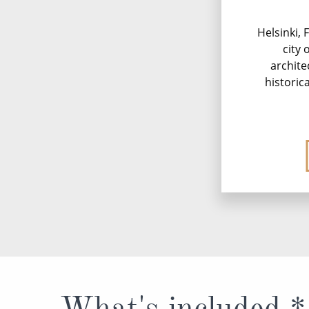
Helsinki, 
city 
archite
historica
What's included *