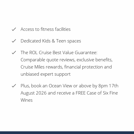
Access to fitness facilities
Dedicated Kids & Teen spaces
The ROL Cruise Best Value Guarantee:
Comparable quote reviews, exclusive benefits,
Cruise Miles rewards, financial protection and
unbiased expert support
Plus, book an Ocean View or above by 8pm 17th
August 2026 and receive a FREE Case of Six Fine
Wines