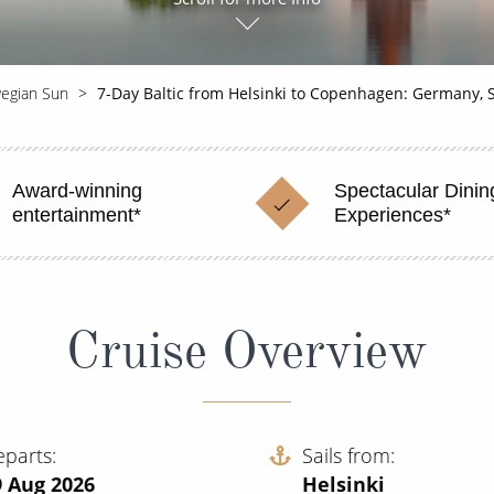
egian Sun
7-Day Baltic from Helsinki to Copenhagen: Germany,
Award-winning
Spectacular Dinin
entertainment*
Experiences*
Cruise Overview
eparts
Sails from
9 Aug 2026
Helsinki