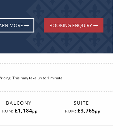
ARN MORE
BOOKING ENQUIRY
ricing. This may take up to 1 minute
BALCONY
SUITE
£1,184
£3,765
FROM:
FROM:
pp
pp