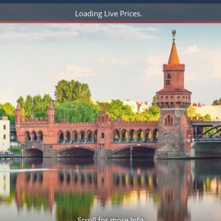
ruises
Expedition Cruises
Italy
Loading Live Prices
ruises
All-Inclusive Cruises
View All
uises
Cruise & Stay Packages
ip Cruising
Scroll for more Info