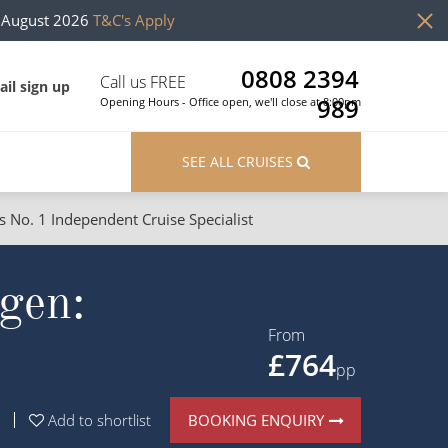
h August 2026
T&C's Apply
0808 2394
Call us FREE
il sign up
989
Opening Hours - Office open, we'll close at 8:00pm
SEE ALL CRUISES
s No. 1 Independent Cruise Specialist
ons
River Cruises
gen:
Cruises from Southampton
River Cruises
Japan
Rivers of Europe
From
£764
Canary Islands
Rivers of Asia
pp
British Isles and Northern Europe
BOOKING ENQUIRY
Add to shortlist