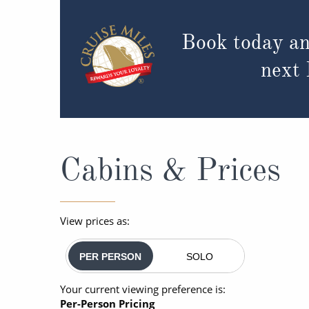
Book today an
next
Cabins & Prices
View prices as:
PER PERSON
SOLO
Your current viewing preference is:
Per-Person Pricing