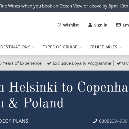
x Fine Wines when you book an Ocean View or above by 8pm 13t
Wishlist
Sign in
Ema
DESTINATIONS
TYPES OF CRUISE
CRUISE MILES
0 Years of Experience
Exclusive Loyalty Programme
UK'
ruises
Popular Destinati
m Helsinki to Copenha
s Cruises
Cruise & Rail
Buenos Aires
 Lights Cruises
Family Cruises
Barbados
n & Poland
rica, Galapagos and Amazon
on Cruises
New to Cruising
Norway
an
& Wildlife Cruises
Adventure Cruises
Morocco
DECK PLANS
08082394989