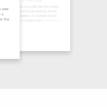
MON 31 AUG 2026
en your cruise ship pulls into this small
o awe-
wedish port, you'll be greeted by ferries
s a
ransporting travellers to Gotland island.
er the
ashman hosts a harbour part...
Read More