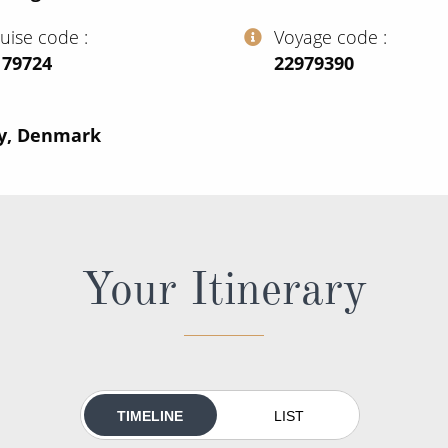
ruise code
Voyage code
179724
‍22979390
ny, Denmark
Your Itinerary
TIMELINE
LIST