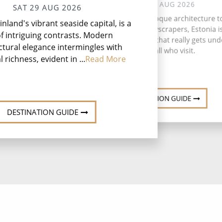
SUN 30 AUG 2026
SAT 29 AUG 2026
Wh
From fascinating Baroque architecture t
Finland's vibrant seaside capital, is a
S
inspiring glass skyscrapers, Estonia i
t
of intriguing contrasts. Modern
charming Baltic gem that really gets und
Nyn
ctural elegance intermingles with
skin of all who visit.
l richness, evident in ...
Read More
DESTINATION GUIDE
DESTINATION GUIDE