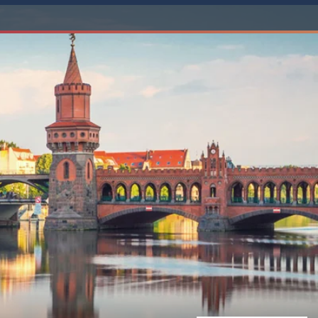
Western Mediterranean and Iberia