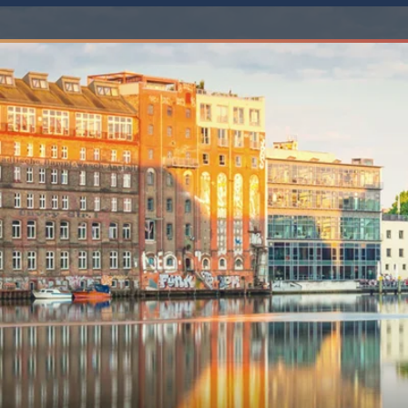
6★ & Ultra-Luxury Cruising
Sports C
View All
World Cruises
No-Fly C
Cruise & Stay Packages
World Cr
Solo Cruises
Small Sh
Small Ship Cruising