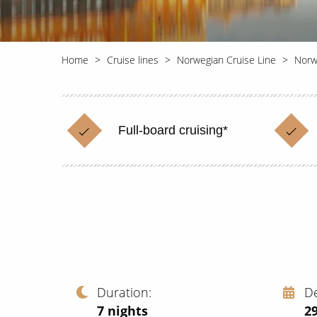
Home
Cruise lines
Norwegian Cruise Line
Norw
Full-board cruising*
Duration
D
7
nights
2