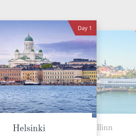
Day
1
Tallinn
Helsinki