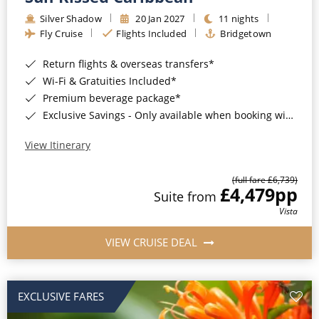
Silver Shadow
20 Jan 2027
11 nights
Fly Cruise
Flights Included
Bridgetown
Return flights & overseas transfers*
Wi-Fi & Gratuities Included*
Premium beverage package*
Exclusive Savings - Only available when booking with ROL Cruise*
View Itinerary
(full fare £6,739)
£4,479
pp
Suite from
Vista
VIEW CRUISE DEAL
EXCLUSIVE FARES