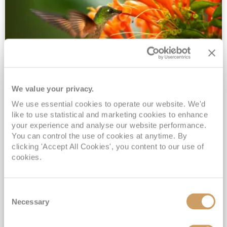
We value your privacy.
2028 No-Fly Amazon & Antarctic
We use essential cookies to operate our website. We'd
Adventure
like to use statistical and marketing cookies to enhance
Borealis
05 Jan 2028
87 nights
your experience and analyse our website performance.
No-Fly Cruise
Southampton
You can control the use of cookies at anytime. By
clicking 'Accept All Cookies', you content to our use of
Traditional No-Fly British Cruising from Southampton*
cookies.
Book Early for the Best Price Guarantee - Fares WILL Increase 20th August 2026*
INCLUDED Drinks with lunch & dinner* | Gratuities included*
Consent
Exclusive FREE Door to Door Transfers up to 150 miles each way*
Necessary
Selection
View Itinerary