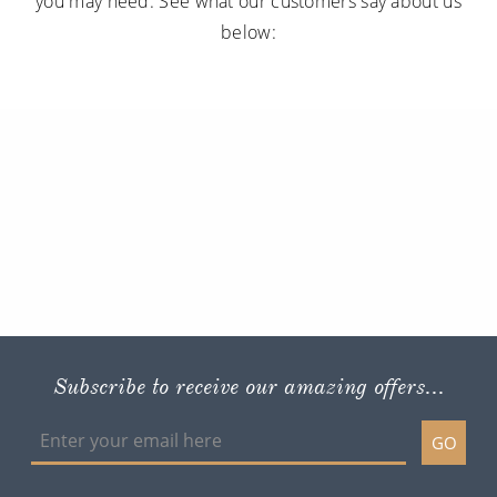
you may need. See what our customers say about us
below:
Subscribe to receive our amazing offers...
GO