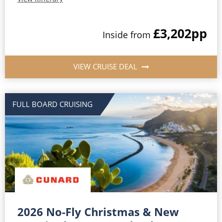
£3,202
pp
Inside from
VIEW CRUISE DEAL
FULL BOARD CRUISING
2026 No-Fly Christmas & New