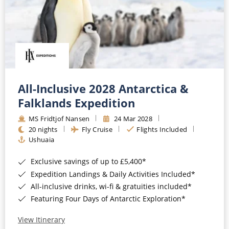
All-Inclusive 2028 Antarctica &
Falklands Expedition
MS Fridtjof Nansen
24 Mar 2028
20 nights
Fly Cruise
Flights Included
Ushuaia
Exclusive savings of up to £5,400*
Expedition Landings & Daily Activities Included*
All-inclusive drinks, wi-fi & gratuities included*
Featuring Four Days of Antarctic Exploration*
View Itinerary