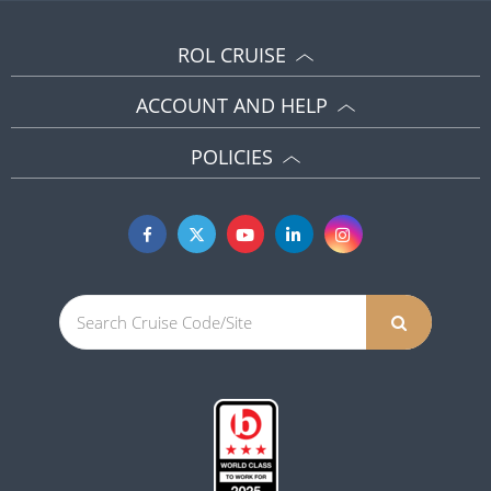
ROL CRUISE
ACCOUNT AND HELP
POLICIES