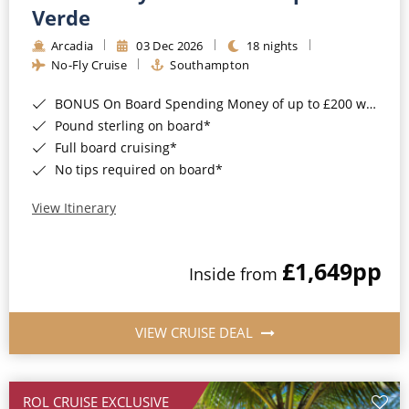
Cruise & Rail
Barbados
Verde
Northern Lights Cruises
Arcadia
03 Dec 2026
18 nights
Japan
No-Fly Cruise
Southampton
Family Cruises
Norway
BONUS On Board Spending Money of up to £200 when you book by 8pm 25th August 2026*
Honeymoon Cruises
Canary Islands
Pound sterling on board*
Full board cruising*
New to Cruising
Morocco
No tips required on board*
Scenery & Wildlife Cruises
British Isles and Northern Europe
View Itinerary
Adventure Cruises
Italy
£1,649
pp
Sports Cruises
Inside from
Western Mediterranean and Iberia
Expedition Cruises
View All
VIEW CRUISE DEAL
No-Fly Cruises
All-Inclusive Cruises
ROL CRUISE EXCLUSIVE