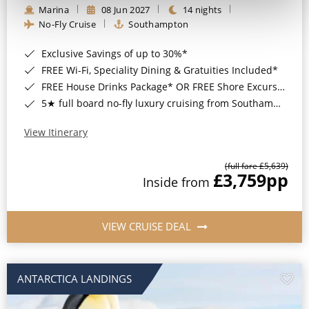
Marina
08 Jun 2027
14 nights
No-Fly Cruise
Southampton
Exclusive Savings of up to 30%*
FREE Wi-Fi, Speciality Dining & Gratuities Included*
FREE House Drinks Package* OR FREE Shore Excursion Credit of up to $800*
5★ full board no-fly luxury cruising from Southampton*
View Itinerary
(full fare £5,639)
£3,759
pp
Inside from
VIEW CRUISE DEAL
ANTARCTICA LANDINGS