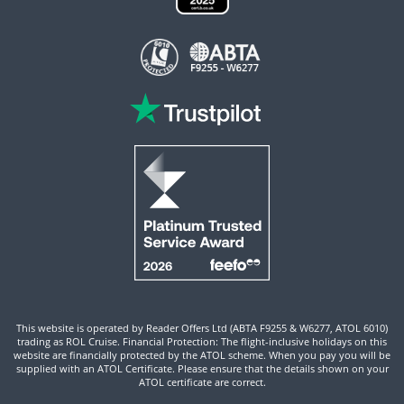
This website is operated by Reader Offers Ltd (ABTA F9255 & W6277, ATOL 6010)
trading as ROL Cruise. Financial Protection: The flight-inclusive holidays on this
website are financially protected by the ATOL scheme. When you pay you will be
supplied with an ATOL Certificate. Please ensure that the details shown on your
ATOL certificate are correct.