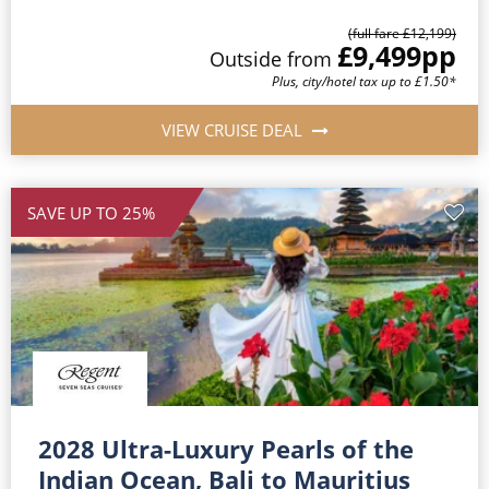
(full fare £12,199)
£9,499
pp
Outside from
Plus, city/hotel tax up to £1.50*
VIEW CRUISE DEAL
SAVE UP TO 25%
2028 Ultra-Luxury Pearls of the
Indian Ocean, Bali to Mauritius