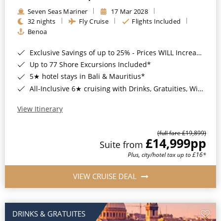
Seven Seas Mariner
17 Mar 2028
32 nights
Fly Cruise
Flights Included
Benoa
Exclusive Savings of up to 25% - Prices WILL Increase*
Up to 77 Shore Excursions Included*
5★ hotel stays in Bali & Mauritius*
All-Inclusive 6★ cruising with Drinks, Gratuities, Wi-Fi & Speciality Dining Included*
View Itinerary
(full fare £19,899)
£14,999
pp
Suite from
Plus, city/hotel tax up to £16*
VIEW CRUISE DEAL
DRINKS & GRATUITES