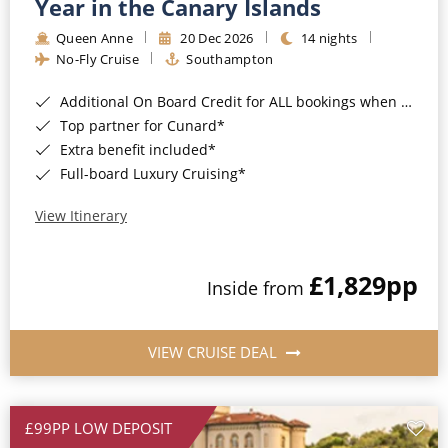
Year in the Canary Islands
Queen Anne
20 Dec 2026
14 nights
No-Fly Cruise
Southampton
Additional On Board Credit for ALL bookings when you book by 8pm 31st August 2026*
Top partner for Cunard*
Extra benefit included*
Full-board Luxury Cruising*
View Itinerary
£1,829
pp
Inside from
VIEW CRUISE DEAL
£99PP LOW DEPOSIT