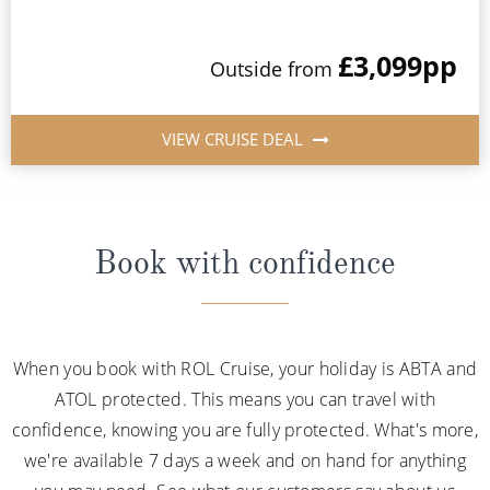
£3,099
pp
Outside from
VIEW CRUISE DEAL
Book with confidence
When you book with ROL Cruise, your holiday is ABTA and
ATOL protected. This means you can travel with
confidence, knowing you are fully protected. What's more,
we're available 7 days a week and on hand for anything