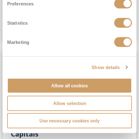
Preferences
(full fare £15,499)
£15,189
pp
Outside from
Statistics
VIEW CRUISE DEAL
Marketing
SAVE UP TO 30%
Show details
Allow all cookies
Allow selection
Use necessary cookies only
No-Fly 5★ 2027 Vibrant Baltic
Capitals