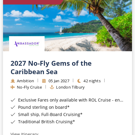
World Cruises
Cruise & Stay Packages
Small Ship Cruising
River Cruises
River Cruises
2027 No-Fly Gems of the
Caribbean Sea
Rivers of Europe
Ambition
05 Jan 2027
42 nights
Rivers of Asia
No-Fly Cruise
London Tilbury
Exclusive Fares only available with ROL Cruise - ends 8pm 4th August 2026*
Pound sterling on board*
Small ship, Full-Board Cruising*
Traditional British Cruising*
View Itinerary