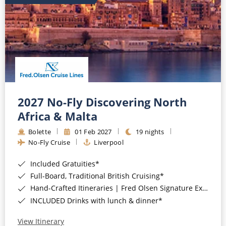
2027 No-Fly Discovering North
Africa & Malta
Bolette
01 Feb 2027
19 nights
No-Fly Cruise
Liverpool
Included Gratuities*
Full-Board, Traditional British Cruising*
Hand-Crafted Itineraries | Fred Olsen Signature Experiences Included*
INCLUDED Drinks with lunch & dinner*
View Itinerary