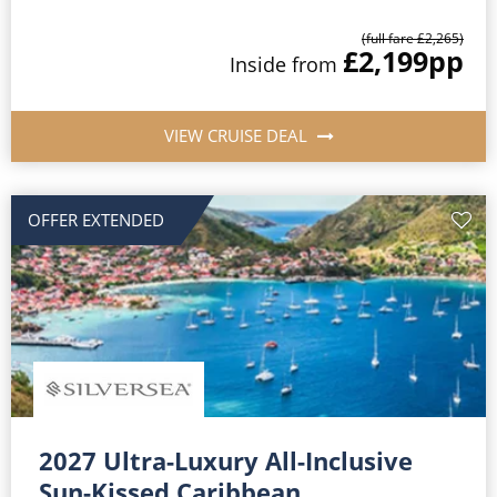
(full fare £2,265)
£2,199
pp
Inside from
VIEW CRUISE DEAL
OFFER EXTENDED
2027 Ultra-Luxury All-Inclusive
Sun-Kissed Caribbean