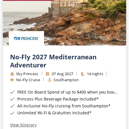
No-Fly 2027 Mediterranean
Adventurer
Sky Princess
07 Aug 2027
14 nights
No-Fly Cruise
Southampton
FREE On Board Spend of up to $400 when you book by 8pm 31st August 2026*
Princess Plus Beverage Package Included*
All-Inclusive No-Fly cruising from Southampton*
Unlimited Wi-Fi & Gratuities Included*
View Itinerary