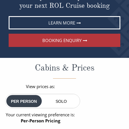
your next ROL Cruise booking
LEARN MORE
BOOKING ENQUIRY
Cabins & Prices
View prices as:
PER PERSON
SOLO
Your current viewing preference is:
Per-Person Pricing