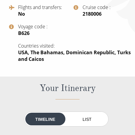
All-Inclusive Cruises
Flights and transfers
Cruise code
No
‍2180006
World Cruises
Voyage code
Cruise & Stay Packages
‍B626
Small Ship Cruising
Countries visited
USA, The Bahamas, Dominican Republic, Turks
River Cruises
and Caicos
River Cruises
Your Itinerary
Rivers of Europe
Rivers of Asia
TIMELINE
LIST