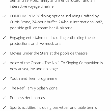
demand services, family and friends locator and an
interactive voyage timeline
COMPLIMENTARY dining options including Crafted by
Curtis Stone, 24-hour buffet, 24-hour international café,
poolside grill, ice cream bar & pizzeria
Engaging entertainment including enthralling theatre
productions and live musicians
Movies under the Stars at the poolside theatre
Voice of the Ocean - The No.1 TV Singing Competition is
now at sea, live and on stage
Youth and Teen programme
The Reef Family Splash Zone
Princess deck parties
Sports activities including basketball and table tennis