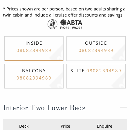
* Prices shown are per person, based on two adults sharing a
twin cabin and include all cruise offer discounts and savings.
INSIDE
OUTSIDE
08082394989
08082394989
BALCONY
SUITE
08082394989
08082394989
Interior Two Lower Beds
Deck
Price
Enquire