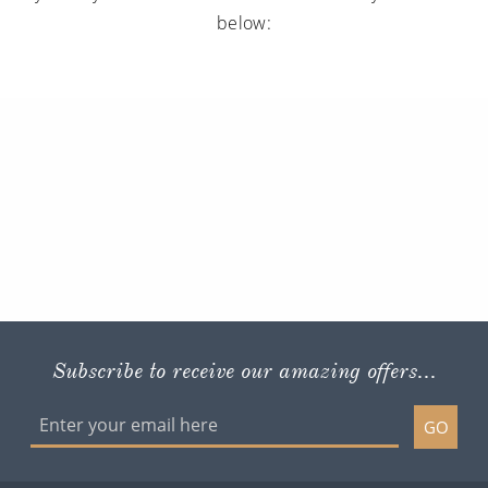
below:
Subscribe to receive our amazing offers...
GO