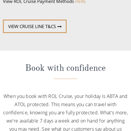
sandals.
View ROL Cruise Payment Methods
HERE
VIEW CRUISE LINE T&CS
Book with confidence
When you book with ROL Cruise, your holiday is ABTA and
ATOL protected. This means you can travel with
confidence, knowing you are fully protected. What's more,
we're available 7 days a week and on hand for anything
you may need. See what our customers say about us