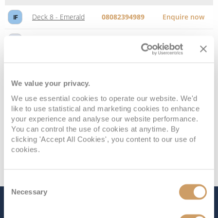
Deck 8 - Emerald
08082394989
Enquire now
IF
Deck 10 - Caribe
08082394989
Enquire now
IA
We value your privacy.
We use essential cookies to operate our website. We'd
like to use statistical and marketing cookies to enhance
your experience and analyse our website performance.
You can control the use of cookies at anytime. By
clicking 'Accept All Cookies', you content to our use of
cookies.
Consent
Necessary
Selection
The Ship - Caribbean