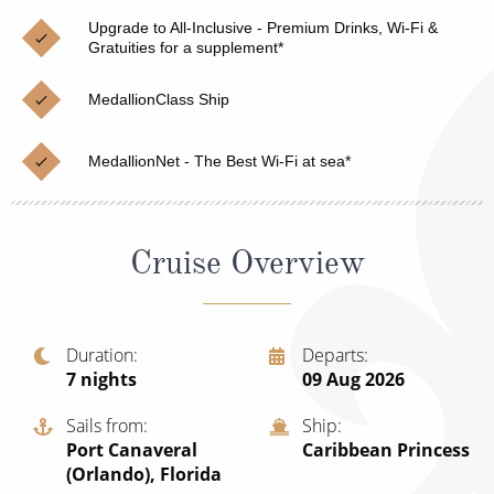
Christmas Cruises
Cruises from Southampton
Upgrade to All-Inclusive - Premium Drinks, Wi-Fi &
Gratuities for a supplement*
Cruise & Rail
Barbados
MedallionClass Ship
Northern Lights Cruises
Japan
Family Cruises
Norway
MedallionNet - The Best Wi-Fi at sea*
Honeymoon Cruises
Canary Islands
New to Cruising
Morocco
Cruise Overview
Scenery & Wildlife Cruises
British Isles and Northern Europe
Adventure Cruises
Italy
Duration
Departs
7
nights
09 Aug 2026
Sports Cruises
Western Mediterranean and Iberia
Expedition Cruises
Sails from
Ship
View All
Port Canaveral
Caribbean Princess
No-Fly Cruises
(Orlando), Florida