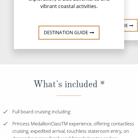
vibrant coastal activities.
DESTINATI
DESTINATION GUIDE
DESTINATION GUIDE
What's included *
Full board cruising including:
Princess MedallionClassTM experience, offering contactless
cruising, expedited arrival, touchless stateroom entry, on