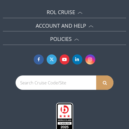
ROL CRUISE
ACCOUNT AND HELP
POLICIES