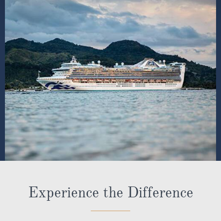
Experience the Difference