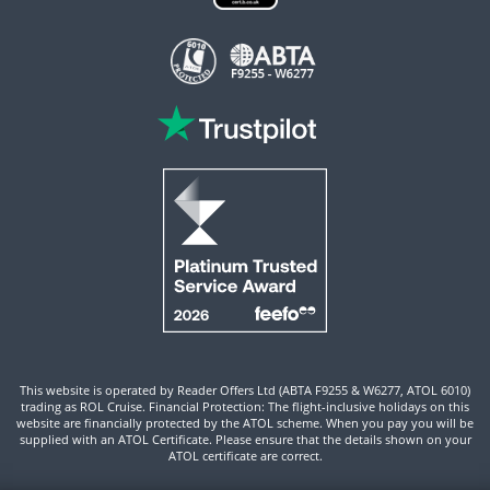
This website is operated by Reader Offers Ltd (ABTA F9255 & W6277, ATOL 6010)
trading as ROL Cruise. Financial Protection: The flight-inclusive holidays on this
website are financially protected by the ATOL scheme. When you pay you will be
supplied with an ATOL Certificate. Please ensure that the details shown on your
ATOL certificate are correct.