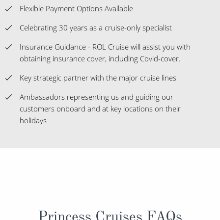
Flexible Payment Options Available
Celebrating 30 years as a cruise-only specialist
Insurance Guidance - ROL Cruise will assist you with
obtaining insurance cover, including Covid-cover.
Key strategic partner with the major cruise lines
Ambassadors representing us and guiding our
customers onboard and at key locations on their
holidays
Princess Cruises FAQs