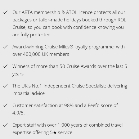
Our ABTA membership & ATOL licence protects all our
packages or tailor-made holidays booked through ROL
Cruise, so you can book with confidence knowing you
are fully protected
Award-winning Cruise Miles® loyalty programme; with
over 400,000 UK members
Winners of more than 50 Cruise Awards over the last 5
years
The UK's No.1 Independent Cruise Specialist; delivering
impartial advice
Customer satisfaction at 98% and a Feefo score of
4.9/5.
Expert staff with over 1,000 years of combined travel
expertise offering 5★ service