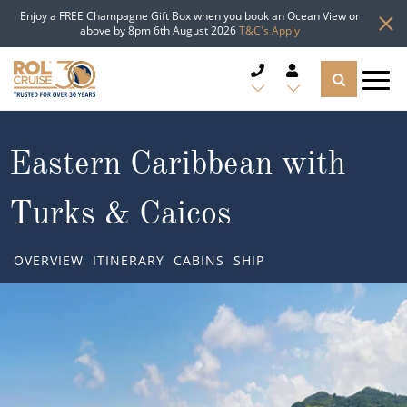
Enjoy a FREE Champagne Gift Box when you book an Ocean View or
above by 8pm 6th August 2026
T&C's Apply
CRUISE DEALS
Eastern Caribbean with
CRUISE LINES
Turks & Caicos
CRUISE SHIPS
OVERVIEW
ITINERARY
CABINS
SHIP
DESTINATIONS
TYPES OF CRUISE
Popular Regions
TRAVEL ADVICE
Top cruise types
Atlantic Islands