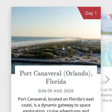
Day
1
Port Canaveral (Orlando),
Nassau
Prince
Florida
TUE 11 
MON 10 AUG 2026
Nestled on the s
More than 700 islands make up th
SUN 09 AUG 2026
Eleuthera Island
based archipelago of the Bahama
Princess Cays beckon
Port Canaveral, located on Florida's east
stretches 5,358 miles over the At
pristine white-sand
coast, is a dynamic gateway to space
Ocean.
waters and vi
exploration, cruise adventures and