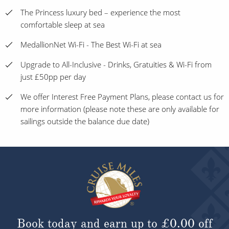
The Princess luxury bed – experience the most
comfortable sleep at sea
MedallionNet Wi-Fi - The Best Wi-Fi at sea
Upgrade to All-Inclusive - Drinks, Gratuities & Wi-Fi from
just £50pp per day
We offer Interest Free Payment Plans, please contact us for
more information (please note these are only available for
sailings outside the balance due date)
Book today and earn up to
£0.00
off