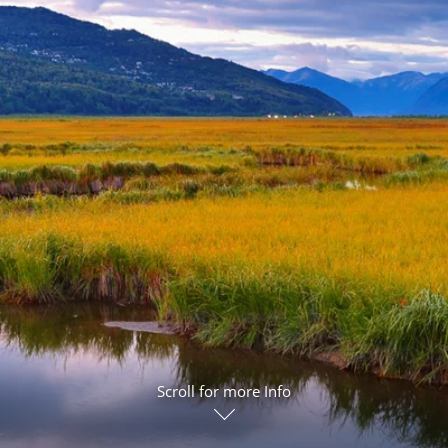
ruises
Expedition Cruises
Italy
ruises
All-Inclusive Cruises
View All
uises
Cruise & Stay Packages
ip Cruising
Scroll for more Info