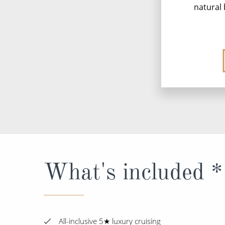
natural 
What's included *
All-inclusive 5★ luxury cruising