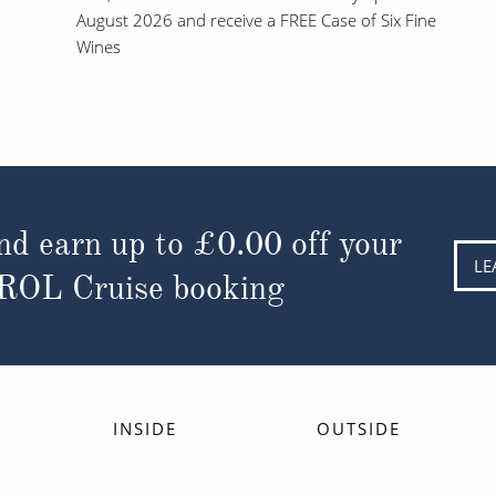
August 2026 and receive a FREE Case of Six Fine
Wines
nd earn up to
£0.00
off your
LE
 ROL Cruise booking
INSIDE
OUTSIDE