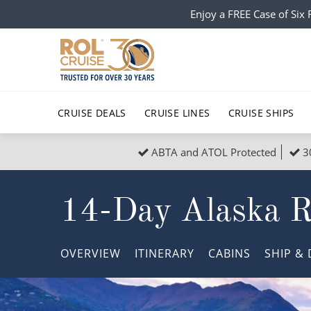
Enjoy a FREE Case of Si
CRUISE DEALS
CRUISE LINES
CRUISE SHIPS
ABTA and ATOL Protected
3
Popular Regions
Top cruise types
All C
14-Day Alaska Ro
Atlantic Islands
No-Fly Cruises
Europe
Christma
Mediterranean
Last-Minute Cruise Deals
Caribbean
Northern
OVERVIEW
ITINERARY
CABINS
SHIP
& 
North America
Adults-Only Cruises
South Ame
Honeymo
Polar Regions
All-Inclusive Cruises
Indian Oce
Scenery 