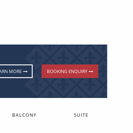
ARN MORE
BOOKING ENQUIRY
BALCONY
SUITE