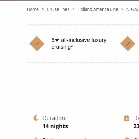
Home
Cruise lines
Holland America Line
Nieuw
5★ all-inclusive luxury
cruising*
Duration
D
14
nights
2