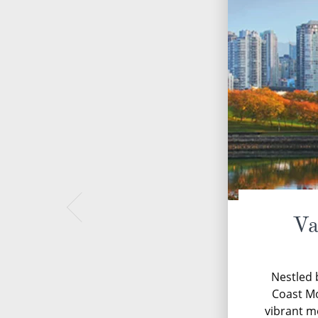
Va
Nestled 
Coast M
vibrant m