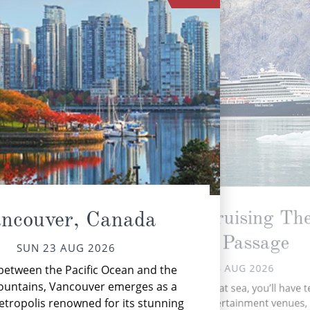
Scenic Cruising Th
ncouver, Canada
Inside Passage
SUN 23 AUG 2026
Nes
MON 24 AUG 2026
between the Pacific Ocean and the
vib
ountains, Vancouver emerges as a
During your time at sea, you’ll have 
etropolis renowned for its stunning
activities, three entertainment venues,