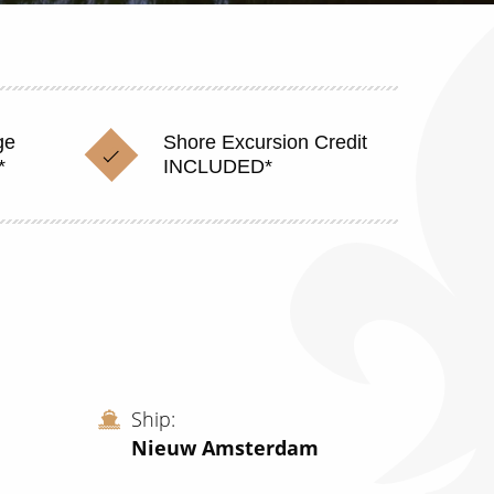
ge
Shore Excursion Credit
*
INCLUDED*
Ship
Nieuw Amsterdam