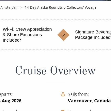
 Amsterdam
14-Day Alaska Roundtrip Collectors' Voyage
Wi-Fi, Crew Appreciation
Signature Bevera
& Shore Excursions
Package Included
Included*
Cruise Overview
eparts
Sails from
3 Aug 2026
Vancouver, Canada