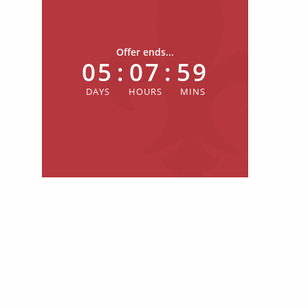
Offer ends...
05
:
07
:
59