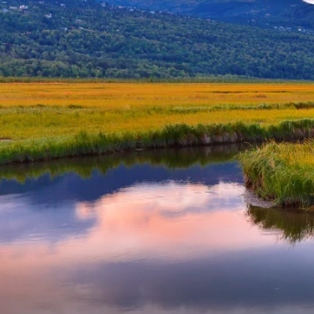
6★ & Ultra-Luxury Cruising
Sports C
View All
World Cruises
No-Fly C
Cruise & Stay Packages
World Cr
Solo Cruises
Small Sh
Small Ship Cruising