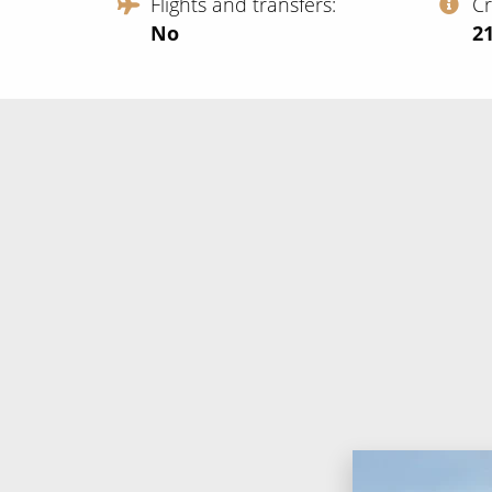
Flights and transfers
C
No
‍2