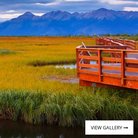
Western Mediterranean and Iberia
VIEW GALLERY