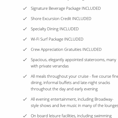
Signature Beverage Package INCLUDED
Shore Excursion Credit INCLUDED
Specialty Dining INCLUDED
Wi-Fi Surf Package INCLUDED
Crew Appreciation Gratuities INCLUDED
Spacious, elegantly appointed staterooms, many
with private verandas
All meals throughout your cruise - five course fin
dining, informal buffets and late-night snacks
throughout the day and early evening
All evening entertainment, including Broadway-
style shows and live music in many of the lounge
On board leisure facilities, including swimming