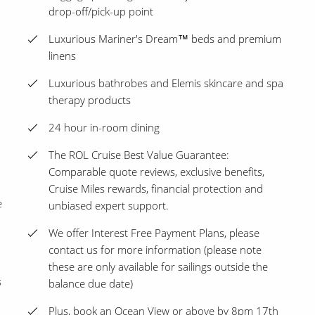
drop-off/pick-up point
Luxurious Mariner's Dream™ beds and premium
linens
Luxurious bathrobes and Elemis skincare and spa
therapy products
24 hour in-room dining
The ROL Cruise Best Value Guarantee:
Comparable quote reviews, exclusive benefits,
Cruise Miles rewards, financial protection and
e
unbiased expert support.
We offer Interest Free Payment Plans, please
contact us for more information (please note
these are only available for sailings outside the
s
balance due date)
Plus, book an Ocean View or above by 8pm 17th