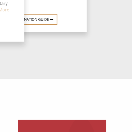
tary
More
DESTINATION GUIDE