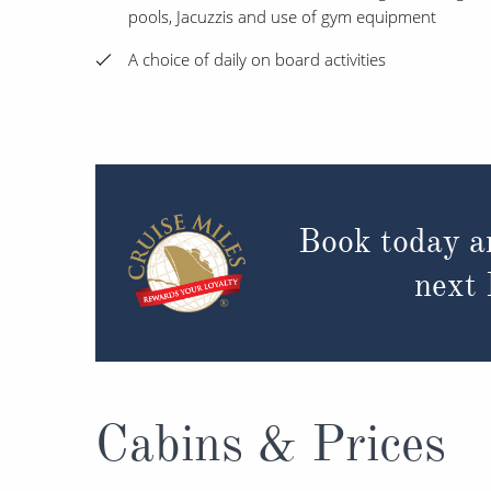
pools, Jacuzzis and use of gym equipment
A choice of daily on board activities
Book today a
next
Cabins & Prices