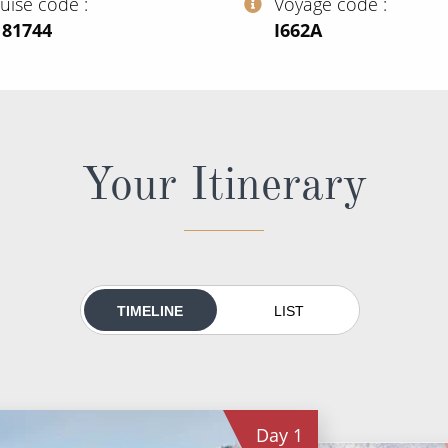
ruise code
Voyage code
181744
‍I662A
Your Itinerary
TIMELINE
LIST
Day
1