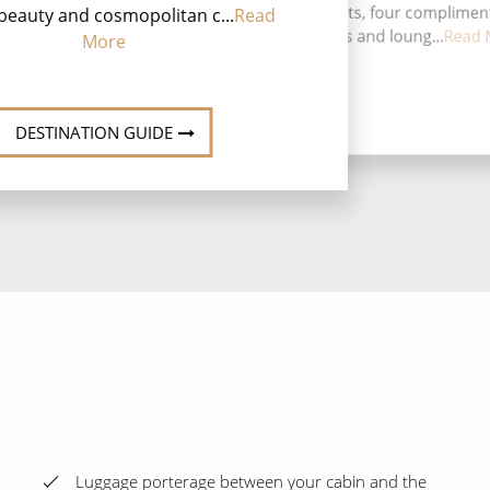
speciality restaurants, four complimen
beauty and cosmopolitan c...
Read
restaurants, ten bars and loung...
Read 
More
DESTINATION GUIDE
Luggage porterage between your cabin and the