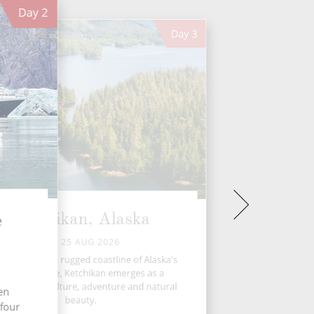
Day
2
Day
3
Ketchikan, Alaska
e
TUE 25 AUG 2026
tled along the rugged coastline of Alaska's
Inside Passage, Ketchikan emerges as a
rant hub of culture, adventure and natural
ten
beauty.
 four