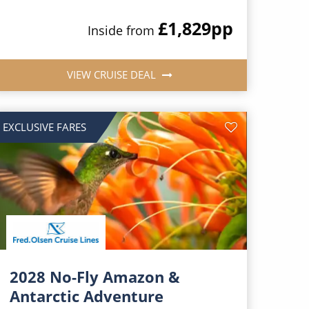
£1,829
pp
Inside from
VIEW CRUISE DEAL
EXCLUSIVE FARES
2028 No-Fly Amazon &
Antarctic Adventure