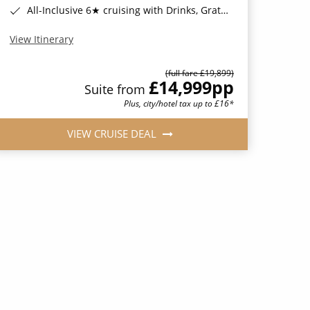
All-Inclusive 6★ cruising with Drinks, Gratuities, Wi-Fi & Speciality Dining Included*
View Itinerary
(full fare £19,899)
£14,999
pp
Suite from
Plus, city/hotel tax up to £16*
VIEW CRUISE DEAL