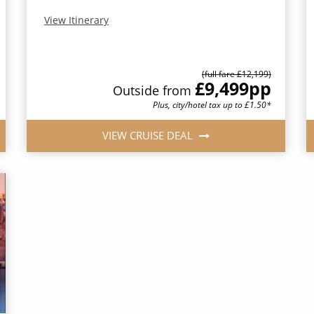
View Itinerary
(full fare £12,199)
£9,499
pp
Outside from
Plus, city/hotel tax up to £1.50*
VIEW CRUISE DEAL