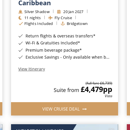
Caribbean
Silver Shadow
20 Jan 2027
11 nights
Fly Cruise
Flights Included
Bridgetown
Return flights & overseas transfers*
Wi-Fi & Gratuities Included*
Premium beverage package*
Exclusive Savings - Only available when booking with ROL Cruise*
View Itinerary
(full fare £6,739)
£4,479
pp
Suite from
Vista
VIEW CRUISE DEAL