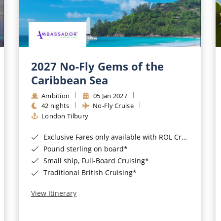
2027 No-Fly Gems of the
Caribbean Sea
Ambition
05 Jan 2027
42 nights
No-Fly Cruise
London Tilbury
Exclusive Fares only available with ROL Cruise - ends 8pm 4th August 2026*
Pound sterling on board*
Small ship, Full-Board Cruising*
Traditional British Cruising*
View Itinerary