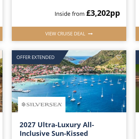
£3,202
pp
Inside from
VIEW CRUISE DEAL
OFFER EXTENDED
2027 Ultra-Luxury All-
Inclusive Sun-Kissed