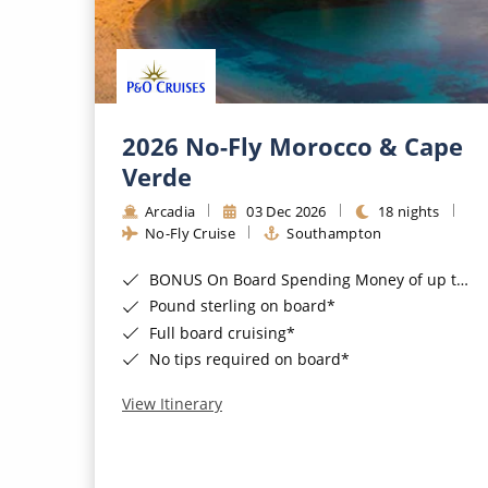
2026 No-Fly Morocco & Cape
Verde
Arcadia
03 Dec 2026
18 nights
No-Fly Cruise
Southampton
BONUS On Board Spending Money of up to £200 when you book by 8pm 25th August 2026*
Pound sterling on board*
Full board cruising*
No tips required on board*
View Itinerary