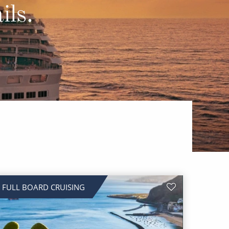
Western Mediterranean and Iberia
ils.
FULL BOARD CRUISING