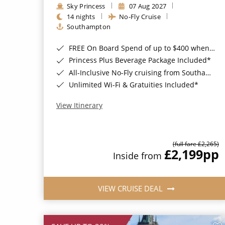
Sky Princess
07 Aug 2027
14 nights
No-Fly Cruise
Southampton
FREE On Board Spend of up to $400 when you book by 8pm 31st August 2026*
Princess Plus Beverage Package Included*
All-Inclusive No-Fly cruising from Southampton*
Unlimited Wi-Fi & Gratuities Included*
View Itinerary
(full fare £2,265)
£2,199
pp
Inside from
VIEW CRUISE DEAL