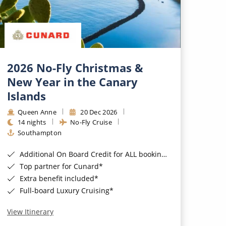
2026 No-Fly Christmas &
New Year in the Canary
Islands
Queen Anne
20 Dec 2026
14 nights
No-Fly Cruise
Southampton
Additional On Board Credit for ALL bookings when you book by 8pm 31st August 2026*
Top partner for Cunard*
Extra benefit included*
Full-board Luxury Cruising*
View Itinerary