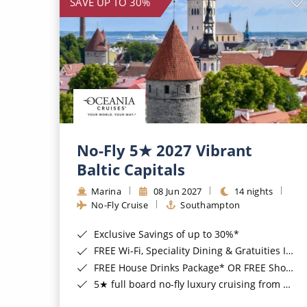
SAVE UP TO 30%
No-Fly 5★ 2027 Vibrant
Baltic Capitals
Marina
08 Jun 2027
14 nights
No-Fly Cruise
Southampton
Exclusive Savings of up to 30%*
FREE Wi-Fi, Speciality Dining & Gratuities Included*
FREE House Drinks Package* OR FREE Shore Excursion Credit of up to $800*
5★ full board no-fly luxury cruising from Southampton*