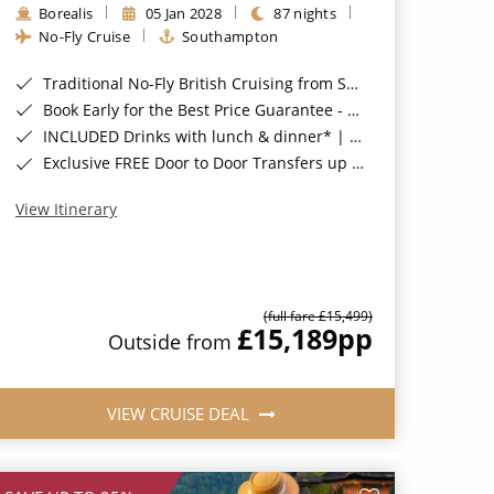
Borealis
05 Jan 2028
87 nights
No-Fly Cruise
Southampton
Traditional No-Fly British Cruising from Southampton*
Book Early for the Best Price Guarantee - Fares WILL Increase 20th August 2026*
INCLUDED Drinks with lunch & dinner* | Gratuities included*
Exclusive FREE Door to Door Transfers up to 150 miles each way*
View Itinerary
(full fare £15,499)
£15,189
pp
Outside from
VIEW CRUISE DEAL