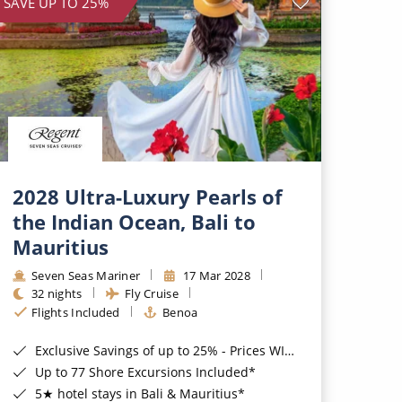
SAVE UP TO 25%
2028 Ultra-Luxury Pearls of
the Indian Ocean, Bali to
Mauritius
Seven Seas Mariner
17 Mar 2028
32 nights
Fly Cruise
Flights Included
Benoa
Exclusive Savings of up to 25% - Prices WILL Increase*
Up to 77 Shore Excursions Included*
5★ hotel stays in Bali & Mauritius*