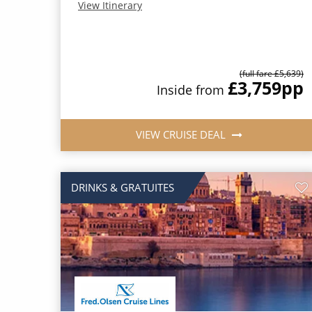
View Itinerary
(full fare £5,639)
£3,759
pp
Inside from
VIEW CRUISE DEAL
DRINKS & GRATUITES