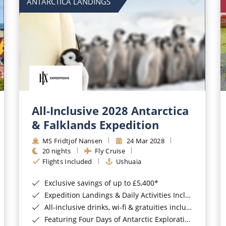
ANTARCTICA LANDINGS
All-Inclusive 2028 Antarctica
& Falklands Expedition
MS Fridtjof Nansen
24 Mar 2028
20 nights
Fly Cruise
Flights Included
Ushuaia
Exclusive savings of up to £5,400*
Expedition Landings & Daily Activities Included*
All-inclusive drinks, wi-fi & gratuities included*
Featuring Four Days of Antarctic Exploration*