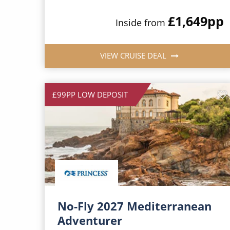
£1,649
pp
Inside from
VIEW CRUISE DEAL
£99PP LOW DEPOSIT
No-Fly 2027 Mediterranean
Adventurer