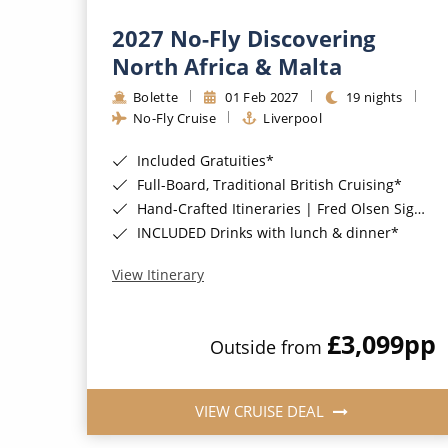
2027 No-Fly Discovering
North Africa & Malta
Bolette
01 Feb 2027
19 nights
No-Fly Cruise
Liverpool
Included Gratuities*
Full-Board, Traditional British Cruising*
Hand-Crafted Itineraries | Fred Olsen Signature Experiences Included*
INCLUDED Drinks with lunch & dinner*
View Itinerary
£3,099
pp
Outside from
VIEW CRUISE DEAL