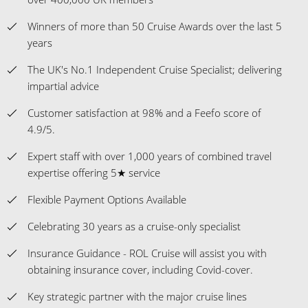
Winners of more than 50 Cruise Awards over the last 5
years
The UK's No.1 Independent Cruise Specialist; delivering
impartial advice
Customer satisfaction at 98% and a Feefo score of
4.9/5.
Expert staff with over 1,000 years of combined travel
expertise offering 5★ service
Flexible Payment Options Available
Celebrating 30 years as a cruise-only specialist
Insurance Guidance - ROL Cruise will assist you with
obtaining insurance cover, including Covid-cover.
Key strategic partner with the major cruise lines