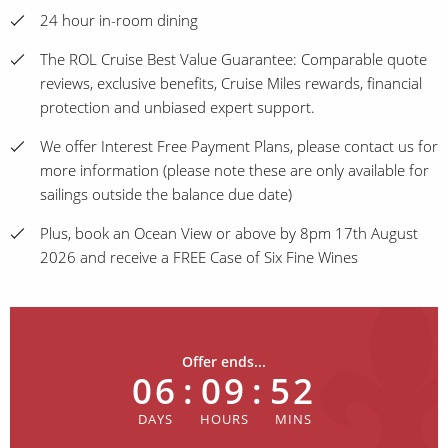
24 hour in-room dining
The ROL Cruise Best Value Guarantee: Comparable quote
reviews, exclusive benefits, Cruise Miles rewards, financial
protection and unbiased expert support.
We offer Interest Free Payment Plans, please contact us for
more information (please note these are only available for
sailings outside the balance due date)
Plus, book an Ocean View or above by 8pm 17th August
2026 and receive a FREE Case of Six Fine Wines
Offer ends...
06
:
09
:
52