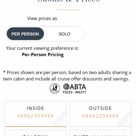
View prices as:
PER PERSON
SOLO
Your current viewing preference is:
Per-Person Pricing
* Prices shown are per person, based on two adults sharing a
twin cabin and include all cruise offer discounts and savings.
INSIDE
OUTSIDE
08082394989
08082394989