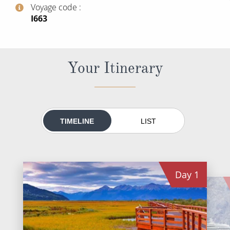
World Cruises
Voyage code
‍I663
Cruise & Stay Packages
Small Ship Cruising
Your Itinerary
River Cruises
River Cruises
TIMELINE
LIST
Rivers of Europe
Rivers of Asia
Day
1