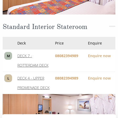
Standard Interior Stateroom
Deck
Price
Enquire
DECK 7 -
08082394989
Enquire now
M
ROTTERDAM DECK
DECK 4 - UPPER
08082394989
Enquire now
L
PROMENADE DECK