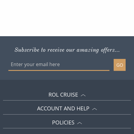
Subscribe to receive our amazing offers...
GO
ROL CRUISE
ACCOUNT AND HELP
POLICIES