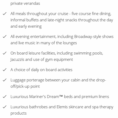
private verandas
All meals throughout your cruise - five course fine dining,
informal buffets and late-night snacks throughout the day
and early evening
All evening entertainment, including Broadway-style shows
and live music in many of the lounges
On board leisure facilities, including swimming pools,
Jacuzzis and use of gym equipment
A choice of daily on board activities
Luggage porterage between your cabin and the drop-
off/pick-up point
Luxurious Mariner's Dream™ beds and premium linens
Luxurious bathrobes and Elemis skincare and spa therapy
products