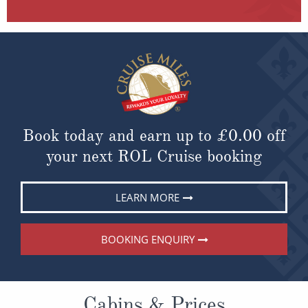
Book today and earn up to
£0.00
off
your next ROL Cruise booking
LEARN MORE
BOOKING ENQUIRY
Cabins & Prices