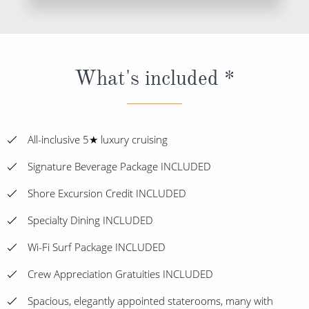
What's included *
All-inclusive 5★ luxury cruising
Signature Beverage Package INCLUDED
Shore Excursion Credit INCLUDED
Specialty Dining INCLUDED
Wi-Fi Surf Package INCLUDED
Crew Appreciation Gratuities INCLUDED
Spacious, elegantly appointed staterooms, many with