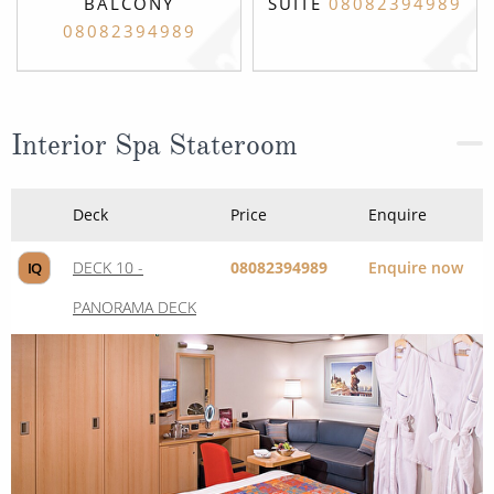
BALCONY
SUITE
08082394989
08082394989
Interior Spa Stateroom
Deck
Price
Enquire
DECK 10 -
08082394989
Enquire now
IQ
PANORAMA DECK