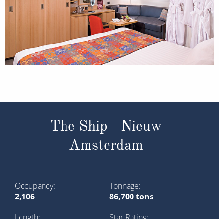
The Ship - Nieuw
Amsterdam
Occupancy
Tonnage
2,106
86,700 tons
Length
Star Rating