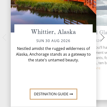
Whittier, Alaska
Cruising Hubbard Gla
Glaci
TUE 01 
MON 31 AUG 2026
SUN 30 AUG 2026
Nestled within the
During your time at sea, you’ll h
Nestled amidst the rugged wilderness of
Alaska's pristine wi
activities, three entertainment 
Alaska, Anchorage stands as a gateway to
beckons adventurers
four speciality restaurants, f
the state's untamed beauty.
gran
complimentary restaurants, ten 
loung...
Read More
DESTINATI
DESTINATION GUIDE