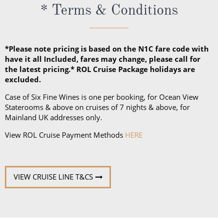
* Terms & Conditions
jackets.
*Please note pricing is based on the N1C fare code with
have it all Included, fares may change, please call for
the latest pricing.* ROL Cruise Package holidays are
excluded.
Case of Six Fine Wines is one per booking, for Ocean View
Staterooms & above on cruises of 7 nights & above, for
Mainland UK addresses only.
View ROL Cruise Payment Methods
HERE
VIEW CRUISE LINE T&CS