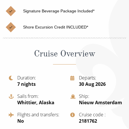
Cruise & Rail
Barbados
Signature Beverage Package Included*
Northern Lights Cruises
Japan
Family Cruises
Norway
Shore Excursion Credit INCLUDED*
Honeymoon Cruises
Canary Islands
New to Cruising
Morocco
Cruise Overview
Scenery & Wildlife Cruises
British Isles and Northern Europe
Adventure Cruises
Italy
Duration
Departs
7
nights
30 Aug 2026
Sports Cruises
Western Mediterranean and Iberia
Expedition Cruises
Sails from
Ship
View All
Whittier, Alaska
Nieuw Amsterdam
No-Fly Cruises
Flights and transfers
Cruise code
All-Inclusive Cruises
No
‍2181762