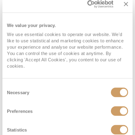
We value your privacy.
We use essential cookies to operate our website. We'd
like to use statistical and marketing cookies to enhance
Large/Standard Inside Stateroom
your experience and analyse our website performance.
You can control the use of cookies at anytime. By
clicking 'Accept All Cookies', you content to our use of
Deck
Price
Enquire
cookies.
DECK 1 - MAIN
08082394989
Enquire now
J
Consent
DECK
Necessary
Selection
DECK 1 - MAIN
08082394989
Enquire now
K
Preferences
DECK
Statistics