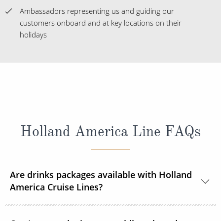
Ambassadors representing us and guiding our
customers onboard and at key locations on their
holidays
Holland America Line FAQs
Are drinks packages available with Holland
America Cruise Lines?
Yes, Holland America Line offers a range of beverage