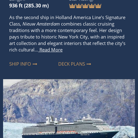
936 ft (285.30 m)
As the second ship in Holland America Line’s Signature
Class,
Nieuw Amsterdam
combines classic cruising
traditions with a more contemporary feel. Her design
pays tribute to historic New York City, with an inspired
art collection and elegant interiors that reflect the city’s
rich cultural...
Read More
SHIP INFO
DECK PLANS