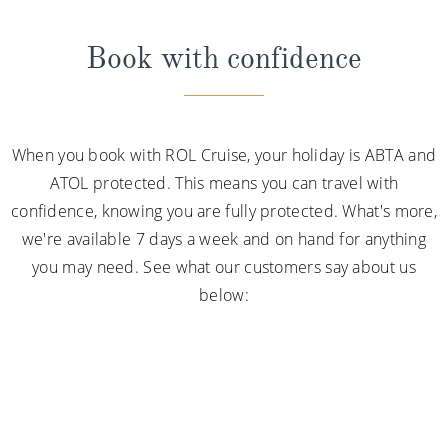
Book with confidence
When you book with ROL Cruise, your holiday is ABTA and
ATOL protected. This means you can travel with
confidence, knowing you are fully protected. What's more,
we're available 7 days a week and on hand for anything
you may need. See what our customers say about us
below: