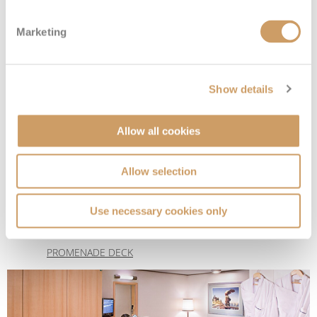
Marketing
Show details
Allow all cookies
Large Interior Stateroom
Allow selection
Deck
Price
Enquire
Use necessary cookies only
DECK 4 - UPPER
08082394989
Enquire now
I
PROMENADE DECK