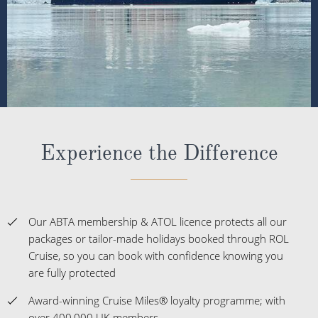
Experience the Difference
Our ABTA membership & ATOL licence protects all our
packages or tailor-made holidays booked through ROL
Cruise, so you can book with confidence knowing you
are fully protected
Award-winning Cruise Miles® loyalty programme; with
over 400,000 UK members