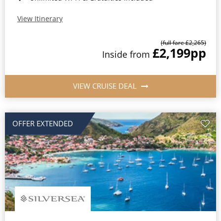
View Itinerary
(full fare £2,265)
£2,199
pp
Inside from
VIEW CRUISE DEAL
OFFER EXTENDED