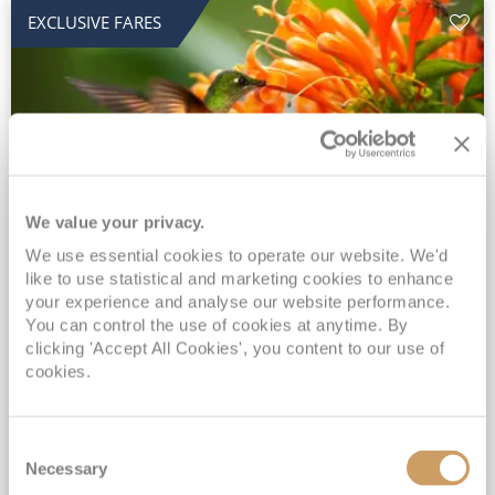
EXCLUSIVE FARES
We value your privacy.
2028 No-Fly Amazon & Antarctic
We use essential cookies to operate our website. We'd
like to use statistical and marketing cookies to enhance
Adventure
your experience and analyse our website performance.
You can control the use of cookies at anytime. By
Borealis
05 Jan 2028
87 nights
clicking 'Accept All Cookies', you content to our use of
No-Fly Cruise
Southampton
cookies.
Traditional No-Fly British Cruising from Southampton*
Book Early for the Best Price Guarantee - Fares WILL Increase 20th August 2026*
Consent
INCLUDED Drinks with lunch & dinner* | Gratuities included*
Necessary
Selection
Exclusive FREE Door to Door Transfers up to 150 miles each way*