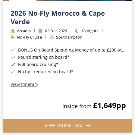
Christmas Cruises
Cruises from Southampton
2026 No-Fly Morocco & Cape
Cruise & Rail
Barbados
Verde
Northern Lights Cruises
Arcadia
03 Dec 2026
18 nights
Japan
No-Fly Cruise
Southampton
Family Cruises
Norway
BONUS On Board Spending Money of up to £200 when you book by 8pm 25th August 2026*
Honeymoon Cruises
Canary Islands
Pound sterling on board*
Full board cruising*
New to Cruising
Morocco
No tips required on board*
Scenery & Wildlife Cruises
British Isles and Northern Europe
View Itinerary
Adventure Cruises
Italy
£1,649
pp
Sports Cruises
Inside from
Western Mediterranean and Iberia
Expedition Cruises
View All
VIEW CRUISE DEAL
No-Fly Cruises