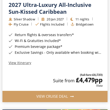
2027 Ultra-Luxury All-Inclusive
Sun-Kissed Caribbean
Silver Shadow
20 Jan 2027
11 nights
Fly Cruise
Flights Included
Bridgetown
Return flights & overseas transfers*
Wi-Fi & Gratuities Included*
Premium beverage package*
Exclusive Savings - Only available when booking with ROL Cruise*
View Itinerary
(full fare £6,739)
£4,479
pp
Suite from
Vista
VIEW CRUISE DEAL