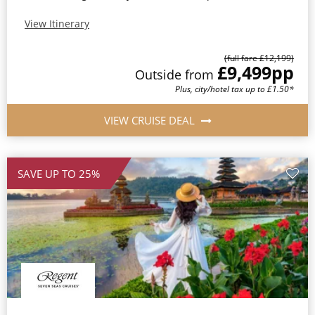
View Itinerary
(full fare £12,199)
£9,499
pp
Outside from
Plus, city/hotel tax up to £1.50*
VIEW CRUISE DEAL
SAVE UP TO 25%