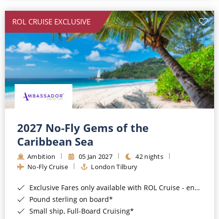
All-Inclusive Cruises
ROL CRUISE EXCLUSIVE
World Cruises
Cruise & Stay Packages
Small Ship Cruising
River Cruises
River Cruises
2027 No-Fly Gems of the
Caribbean Sea
Rivers of Europe
Ambition
05 Jan 2027
42 nights
Rivers of Asia
No-Fly Cruise
London Tilbury
Exclusive Fares only available with ROL Cruise - ends 8pm 4th August 2026*
Pound sterling on board*
Small ship, Full-Board Cruising*