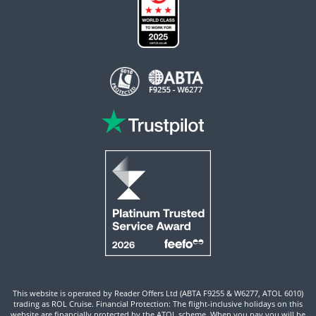
This website is operated by Reader Offers Ltd (ABTA F9255 & W6277, ATOL 6010)
trading as ROL Cruise. Financial Protection: The flight-inclusive holidays on this
website are financially protected by the ATOL scheme. When you pay you will be