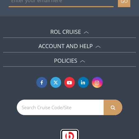
GO
ROL CRUISE
ACCOUNT AND HELP
POLICIES