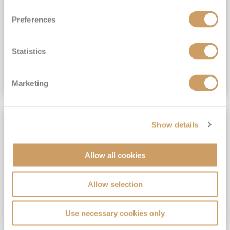
View Itinerary
Preferences
(full fare £15,499)
£15,189
pp
Outside from
Statistics
VIEW CRUISE DEAL
Marketing
SAVE UP TO 30%
Show details
Allow all cookies
Allow selection
Use necessary cookies only