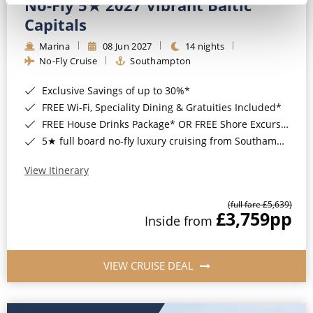
No-Fly 5★ 2027 Vibrant Baltic
Capitals
Marina
08 Jun 2027
14 nights
No-Fly Cruise
Southampton
Exclusive Savings of up to 30%*
FREE Wi-Fi, Speciality Dining & Gratuities Included*
FREE House Drinks Package* OR FREE Shore Excursion Credit of up to $800*
5★ full board no-fly luxury cruising from Southampton*
View Itinerary
(full fare £5,639)
£3,759
pp
Inside from
VIEW CRUISE DEAL