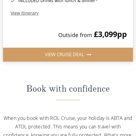
INCLUDED Drinks with lunch & dinner*
View Itinerary
£3,099
pp
Outside from
VIEW CRUISE DEAL
Book with confidence
When you book with ROL Cruise, your holiday is ABTA and
ATOL protected. This means you can travel with
confidence, knowing you are fully protected. What's more,