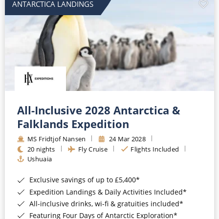
ANTARCTICA LANDINGS
All-Inclusive 2028 Antarctica &
Falklands Expedition
MS Fridtjof Nansen
24 Mar 2028
20 nights
Fly Cruise
Flights Included
Ushuaia
Exclusive savings of up to £5,400*
Expedition Landings & Daily Activities Included*
All-inclusive drinks, wi-fi & gratuities included*
Featuring Four Days of Antarctic Exploration*