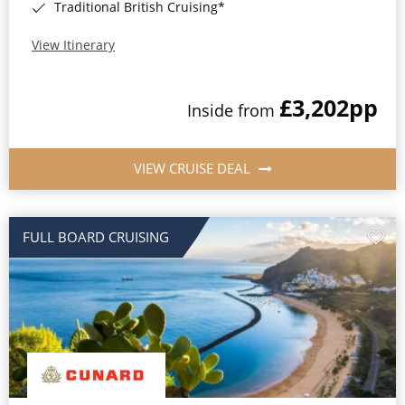
Traditional British Cruising*
View Itinerary
£3,202
pp
Inside from
VIEW CRUISE DEAL
FULL BOARD CRUISING