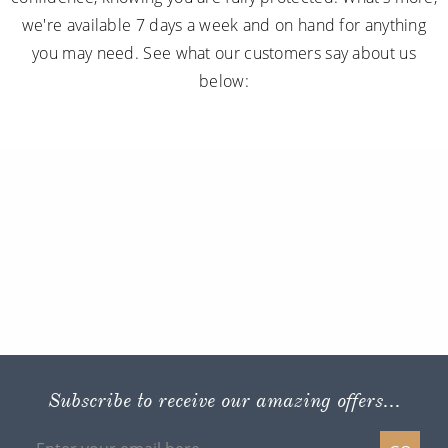
we're available 7 days a week and on hand for anything
you may need. See what our customers say about us
below:
Subscribe to receive our amazing offers...