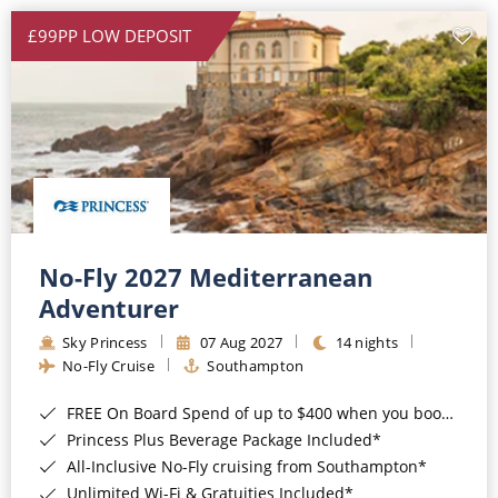
£99PP LOW DEPOSIT
No-Fly 2027 Mediterranean
Adventurer
Sky Princess
07 Aug 2027
14 nights
No-Fly Cruise
Southampton
FREE On Board Spend of up to $400 when you book by 8pm 31st August 2026*
Princess Plus Beverage Package Included*
All-Inclusive No-Fly cruising from Southampton*
Unlimited Wi-Fi & Gratuities Included*