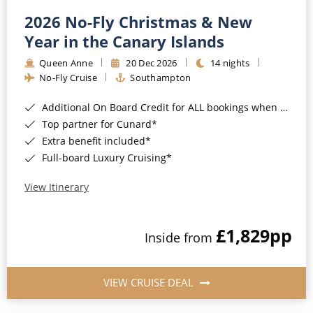
2026 No-Fly Christmas & New
Year in the Canary Islands
Queen Anne
20 Dec 2026
14 nights
No-Fly Cruise
Southampton
Additional On Board Credit for ALL bookings when you book by 8pm 31st August 2026*
Top partner for Cunard*
Extra benefit included*
Full-board Luxury Cruising*
View Itinerary
£1,829
pp
Inside from
VIEW CRUISE DEAL