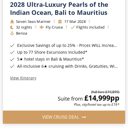
2028 Ultra-Luxury Pearls of the
Indian Ocean, Bali to Mauritius
Seven Seas Mariner
17 Mar 2028
32 nights
Fly Cruise
Flights Included
Benoa
Exclusive Savings of up to 25% - Prices WILL Increase*
Up to 77 Shore Excursions Included*
5★ hotel stays in Bali & Mauritius*
All-Inclusive 6★ cruising with Drinks, Gratuities, Wi-Fi & Speciality Dining Included*
View Itinerary
(full fare £19,899)
£14,999
pp
Suite from
Plus, city/hotel tax up to £16*
VIEW CRUISE DEAL