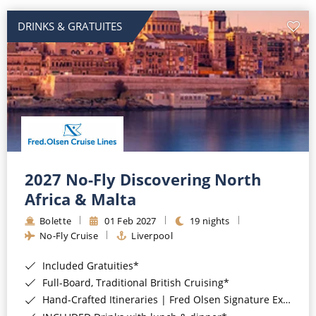
DRINKS & GRATUITES
2027 No-Fly Discovering North
Africa & Malta
Bolette
01 Feb 2027
19 nights
No-Fly Cruise
Liverpool
Included Gratuities*
Full-Board, Traditional British Cruising*
Hand-Crafted Itineraries | Fred Olsen Signature Experiences Included*