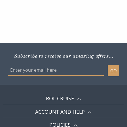
Subscribe to receive our amazing offers...
GO
ROL CRUISE
ACCOUNT AND HELP
POLICIES