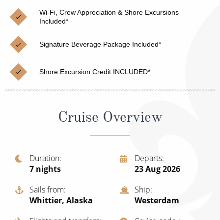
Christmas Cruises
Cruises from Southampton
Wi-Fi, Crew Appreciation & Shore Excursions
Included*
Cruise & Rail
Barbados
Signature Beverage Package Included*
Northern Lights Cruises
Japan
Family Cruises
Norway
Shore Excursion Credit INCLUDED*
Honeymoon Cruises
Canary Islands
New to Cruising
Morocco
Cruise Overview
Scenery & Wildlife Cruises
British Isles and Northern Europe
Adventure Cruises
Italy
Duration
Departs
7
nights
23 Aug 2026
Sports Cruises
Western Mediterranean and Iberia
Expedition Cruises
Sails from
Ship
View All
Whittier, Alaska
Westerdam
No-Fly Cruises