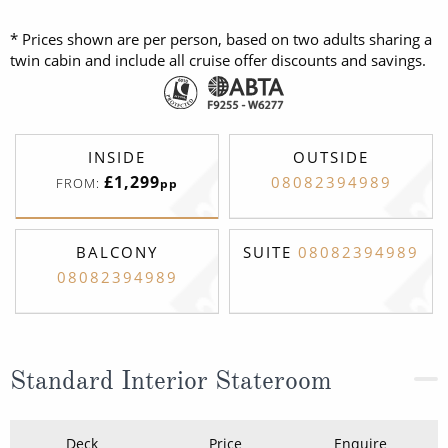
* Prices shown are per person, based on two adults sharing a
twin cabin and include all cruise offer discounts and savings.
INSIDE
OUTSIDE
£1,299
08082394989
FROM:
pp
BALCONY
SUITE
08082394989
08082394989
Standard Interior Stateroom
Deck
Price
Enquire