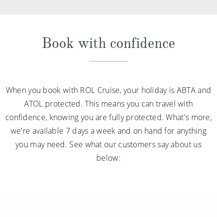
Book with confidence
When you book with ROL Cruise, your holiday is ABTA and
ATOL protected. This means you can travel with
confidence, knowing you are fully protected. What's more,
we're available 7 days a week and on hand for anything
you may need. See what our customers say about us
below: