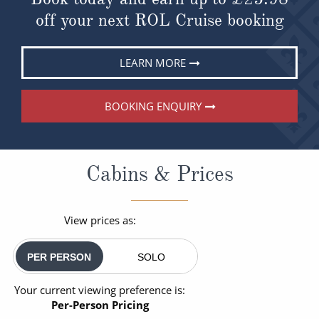
off your next ROL Cruise booking
LEARN MORE
BOOKING ENQUIRY
Cabins & Prices
View prices as:
PER PERSON
SOLO
Your current viewing preference is:
Per-Person Pricing