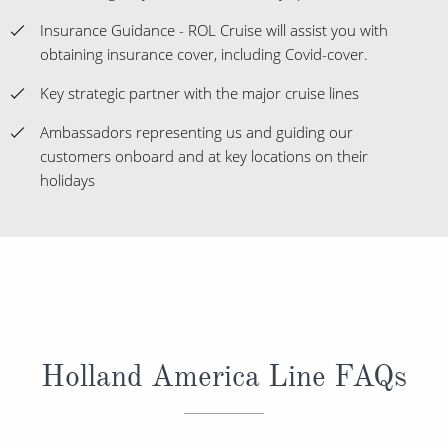
Insurance Guidance - ROL Cruise will assist you with
obtaining insurance cover, including Covid-cover.
Key strategic partner with the major cruise lines
Ambassadors representing us and guiding our
customers onboard and at key locations on their
holidays
Holland America Line FAQs