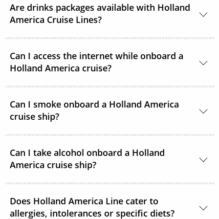
Are drinks packages available with Holland
America Cruise Lines?
Yes, Holland America Line offers a range of beverage
Can I access the internet while onboard a
packages.
Holland America cruise?
Guests can purchase and connect to satellite
Can I smoke onboard a Holland America
internet 24 hours a day on each ship in the Holland
cruise ship?
American Line fleet.
For the comfort of all guests, all staterooms,
Can I take alcohol onboard a Holland
showrooms and most other indoor areas are
America cruise ship?
designated non-smoking. However, there are
designated smoking areas.
With the exception of one bottle of wine or
Does Holland America Line cater to
champagne (no larger than 750ml) at embarkation,
allergies, intolerances or specific diets?