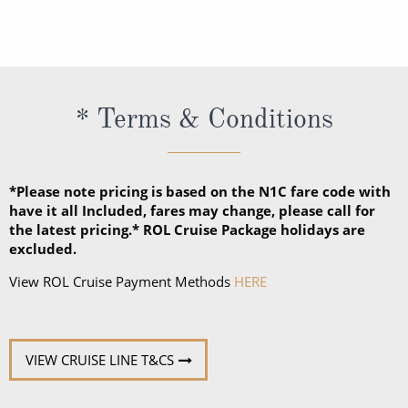
Dressy. When the suggested attire is Casual, smart
casual attire is appropriate. When the suggested
attire is Dressy, Holland America Line suggests
slacks, skirts, dresses, blouses, collared shirts and
* Terms & Conditions
jackets.
*Please note pricing is based on the N1C fare code with
have it all Included, fares may change, please call for
the latest pricing.* ROL Cruise Package holidays are
excluded.
View ROL Cruise Payment Methods
HERE
VIEW CRUISE LINE T&CS