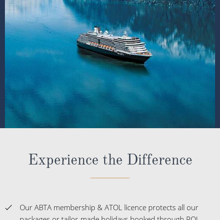
Experience the Difference
Our ABTA membership & ATOL licence protects all our
packages or tailor-made holidays booked through ROL