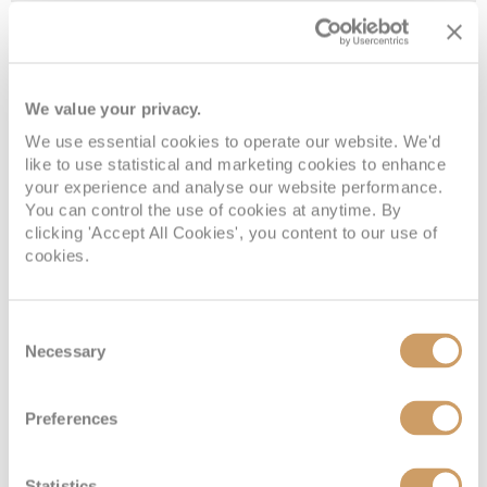
Navigation
08082394989
Enquire now
MM
Main
08082394989
Enquire now
K
We value your privacy.
We use essential cookies to operate our website. We'd
like to use statistical and marketing cookies to enhance
your experience and analyse our website performance.
You can control the use of cookies at anytime. By
clicking 'Accept All Cookies', you content to our use of
cookies.
Consent
Necessary
Selection
Large Interior Stateroom
Preferences
Deck
Price
Enquire
Statistics