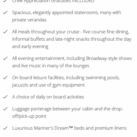
Crew Appreciation Gratuities INCLUDED
Spacious, elegantly appointed staterooms, many with
private verandas
All meals throughout your cruise - five course fine dining,
informal buffets and late-night snacks throughout the day
and early evening
All evening entertainment, including Broadway-style shows
and live music in many of the lounges
On board leisure facilities, including swimming pools,
Jacuzzis and use of gym equipment
A choice of daily on board activities
Luggage porterage between your cabin and the drop-
off/pick-up point
Luxurious Mariner's Dream™ beds and premium linens