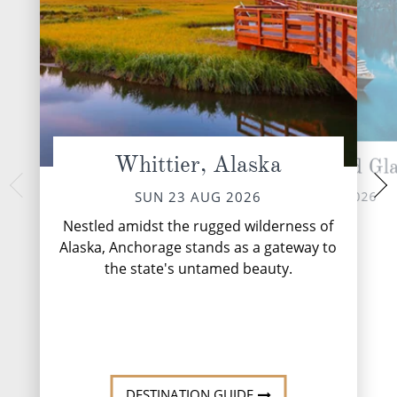
Whittier, Alaska
Cruising Hubbard Gla
Glaci
TUE 25 
MON 24 AUG 2026
SUN 23 AUG 2026
Nestled within the
Nestled amidst the rugged wilderness of
Alaska's pristine wi
Alaska, Anchorage stands as a gateway to
beckons adventurers
the state's untamed beauty.
gran
DESTINATI
DESTINATION GUIDE