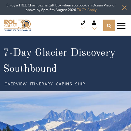
Enjoy a FREE Champagne Gift Box when you book an Ocean View or
above by 8pm 6th August 2026
T&C's Apply
CRUISE DEALS
7-Day Glacier Discovery
CRUISE LINES
Southbound
CRUISE SHIPS
OVERVIEW
ITINERARY
CABINS
SHIP
DESTINATIONS
TYPES OF CRUISE
Popular Regions
TRAVEL ADVICE
Top cruise types
Atlantic Islands