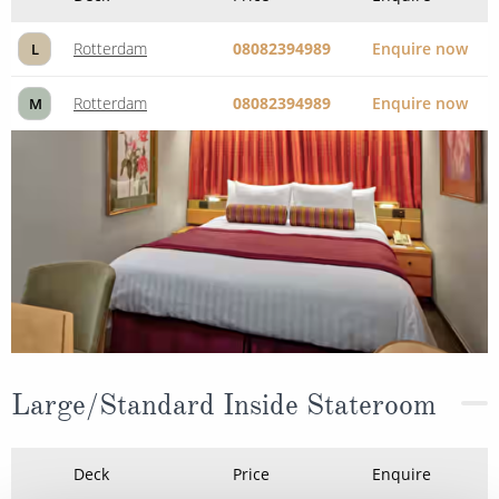
Rotterdam
08082394989
Enquire now
L
Rotterdam
08082394989
Enquire now
M
Large/Standard Inside Stateroom
Deck
Price
Enquire