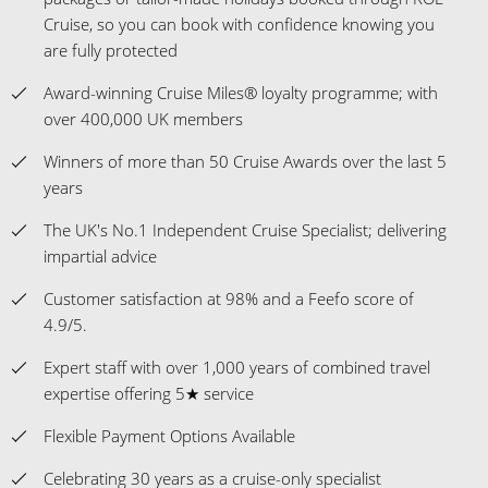
Cruise, so you can book with confidence knowing you
are fully protected
Award-winning Cruise Miles® loyalty programme; with
over 400,000 UK members
Winners of more than 50 Cruise Awards over the last 5
years
The UK's No.1 Independent Cruise Specialist; delivering
impartial advice
Customer satisfaction at 98% and a Feefo score of
4.9/5.
Expert staff with over 1,000 years of combined travel
expertise offering 5★ service
Flexible Payment Options Available
Celebrating 30 years as a cruise-only specialist