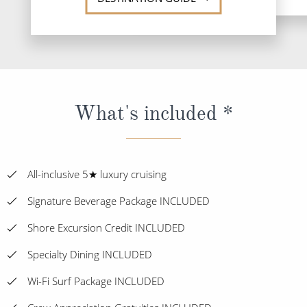
What's included *
All-inclusive 5★ luxury cruising
Signature Beverage Package INCLUDED
Shore Excursion Credit INCLUDED
Specialty Dining INCLUDED
Wi-Fi Surf Package INCLUDED