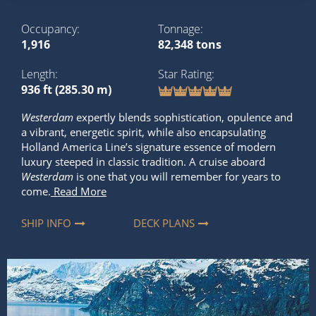
Occupancy
Tonnage
1,916
82,348 tons
Length
Star Rating
936 ft (285.30 m)
Westerdam
expertly blends sophistication, opulence and
a vibrant, energetic spirit, while also encapsulating
Holland America Line’s signature essence of modern
luxury steeped in classic tradition. A cruise aboard
Westerdam
is one that you will remember for years to
come.
Read More
SHIP INFO
DECK PLANS