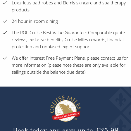
Luxurious bathrobes and Elemis skincare and spa therapy
products
24 hour in-room dining
The ROL Cruise Best Value Guarantee: Comparable quote
reviews, exclusive benefits, Cruise Miles rewards, financial
protection and unbiased expert support.
We offer Interest Free Payment Plans, please contact us for
more information (please note these are only available for
sailings outside the balance due date)
Book today and earn up to
£25.98