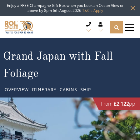
Enjoy a FREE Champagne Gift Box when you book an Ocean View or
above by 8pm 6th August 2026
T&C's Apply
CRUISE DEALS
Grand Japan with Fall
CRUISE LINES
Foliage
CRUISE SHIPS
OVERVIEW
ITINERARY
CABINS
SHIP
DESTINATIONS
From
£2,122
pp
TYPES OF CRUISE
Popular Regions
TRAVEL ADVICE
Top cruise types
Atlantic Islands