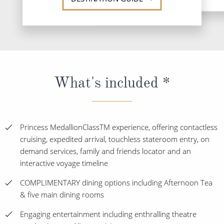
What's included *
Princess MedallionClassTM experience, offering contactless
cruising, expedited arrival, touchless stateroom entry, on
demand services, family and friends locator and an
interactive voyage timeline
COMPLIMENTARY dining options including Afternoon Tea
& five main dining rooms
Engaging entertainment including enthralling theatre