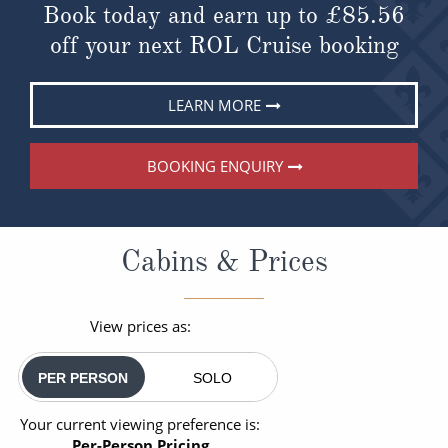
Book today and earn up to
£85.56
off your next ROL Cruise booking
LEARN MORE
BOOKING ENQUIRY
Cabins & Prices
View prices as:
PER PERSON
SOLO
Your current viewing preference is:
Per-Person Pricing