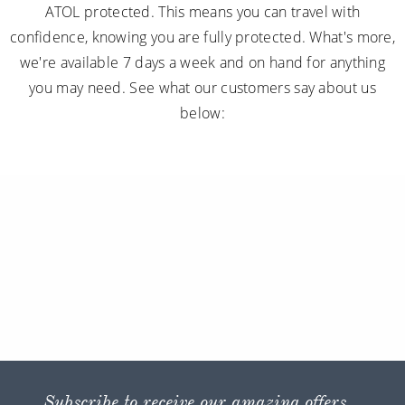
ATOL protected. This means you can travel with
confidence, knowing you are fully protected. What's more,
we're available 7 days a week and on hand for anything
you may need. See what our customers say about us
below:
Subscribe to receive our amazing offers...