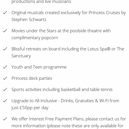
productions and live musicians
Original musicals created exclusively for Princess Cruises by
Stephen Schwartz
Movies under the Stars at the poolside theatre with
complimentary popcorn
Blissful retreats on board including the Lotus Spa® or The
Sanctuary
Youth and Teen programme
Princess deck parties
Sports activities including basketball and table tennis
Upgrade to All-Inclusive - Drinks, Gratuities & Wi-Fi from
just £50pp per day
We offer Interest Free Payment Plans, please contact us for
more information (please note these are only available for