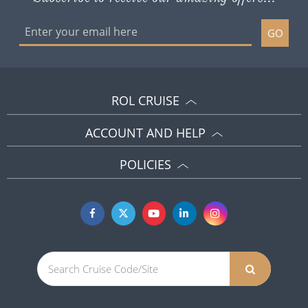
GO
ROL CRUISE
ACCOUNT AND HELP
POLICIES