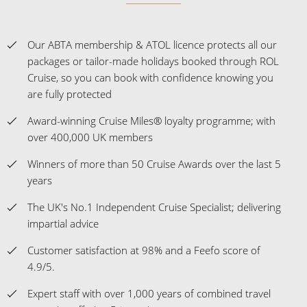
Our ABTA membership & ATOL licence protects all our
packages or tailor-made holidays booked through ROL
Cruise, so you can book with confidence knowing you
are fully protected
Award-winning Cruise Miles® loyalty programme; with
over 400,000 UK members
Winners of more than 50 Cruise Awards over the last 5
years
The UK's No.1 Independent Cruise Specialist; delivering
impartial advice
Customer satisfaction at 98% and a Feefo score of
4.9/5.
Expert staff with over 1,000 years of combined travel