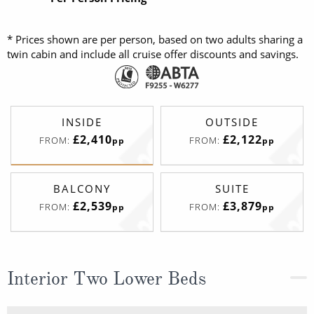
* Prices shown are per person, based on two adults sharing a
twin cabin and include all cruise offer discounts and savings.
INSIDE
OUTSIDE
£2,410
£2,122
FROM:
FROM:
pp
pp
BALCONY
SUITE
£2,539
£3,879
FROM:
FROM:
pp
pp
Interior Two Lower Beds