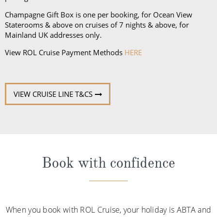
deck, as well as comfortable walking shoes or
sandals.
Champagne Gift Box is one per booking, for Ocean View
Staterooms & above on cruises of 7 nights & above, for
Mainland UK addresses only.
View ROL Cruise Payment Methods
HERE
VIEW CRUISE LINE T&CS
Book with confidence
When you book with ROL Cruise, your holiday is ABTA and