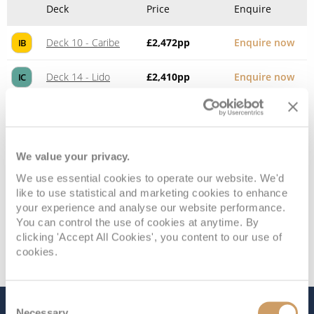
Deck
Price
Enquire
Deck 10 - Caribe
£2,472
pp
Enquire now
IB
Deck 14 - Lido
£2,410
pp
Enquire now
IC
We value your privacy.
We use essential cookies to operate our website. We'd
like to use statistical and marketing cookies to enhance
your experience and analyse our website performance.
You can control the use of cookies at anytime. By
clicking 'Accept All Cookies', you content to our use of
cookies.
Consent
Necessary