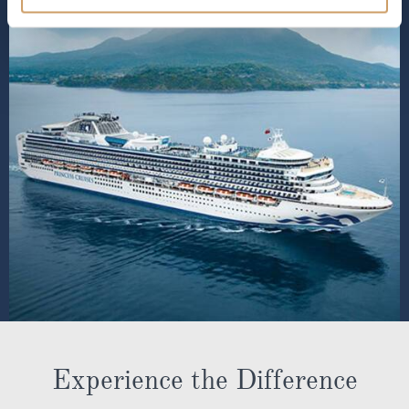
Experience the Difference