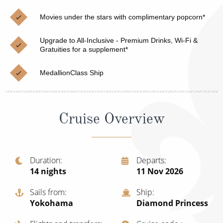
Christmas Cruises
Cruises from Southampton
Movies under the stars with complimentary popcorn*
Cruise & Rail
Barbados
Upgrade to All-Inclusive - Premium Drinks, Wi-Fi &
Northern Lights Cruises
Gratuities for a supplement*
Japan
Family Cruises
Norway
MedallionClass Ship
Honeymoon Cruises
Canary Islands
New to Cruising
Morocco
Cruise Overview
Scenery & Wildlife Cruises
British Isles and Northern Europe
Adventure Cruises
Italy
Duration
Departs
14
nights
11 Nov 2026
Sports Cruises
Western Mediterranean and Iberia
Expedition Cruises
Sails from
Ship
View All
Yokohama
Diamond Princess
No-Fly Cruises