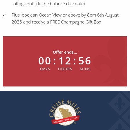
sailings outside the balance due date)
Plus, book an Ocean View or above by 8pm 6th August
2026 and receive a FREE Champagne Gift Box
Offer ends...
00
:
12
:
56