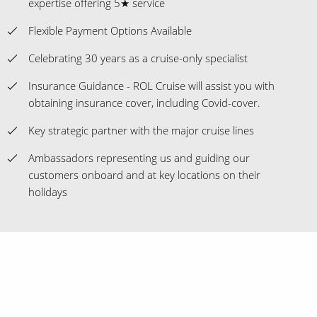
expertise offering 5★ service
Flexible Payment Options Available
Celebrating 30 years as a cruise-only specialist
Insurance Guidance - ROL Cruise will assist you with
obtaining insurance cover, including Covid-cover.
Key strategic partner with the major cruise lines
Ambassadors representing us and guiding our
customers onboard and at key locations on their
holidays