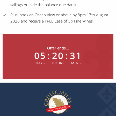
sailings outside the balance due date)
Plus, book an Ocean View or above by 8pm 17th August
2026 and receive a FREE Case of Six Fine Wines
Offer ends...
05
:
20
:
31