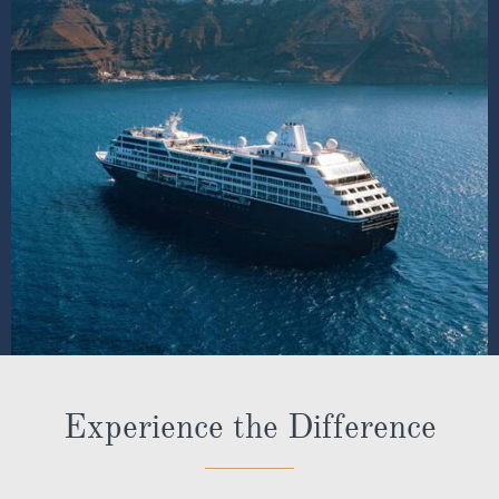
Experience the Difference