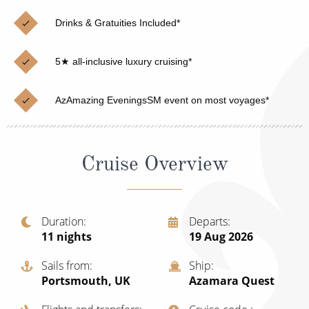
Christmas Cruises
Cruises from Southampton
Drinks & Gratuities Included*
Cruise & Rail
Barbados
5★ all-inclusive luxury cruising*
Northern Lights Cruises
Japan
Family Cruises
Norway
AzAmazing EveningsSM event on most voyages*
Honeymoon Cruises
Canary Islands
New to Cruising
Morocco
Cruise Overview
Scenery & Wildlife Cruises
British Isles and Northern Europe
Adventure Cruises
Italy
Duration
Departs
11
nights
19 Aug 2026
Sports Cruises
Western Mediterranean and Iberia
Sails from
Ship
Expedition Cruises
View All
Portsmouth, UK
Azamara Quest
No-Fly Cruises