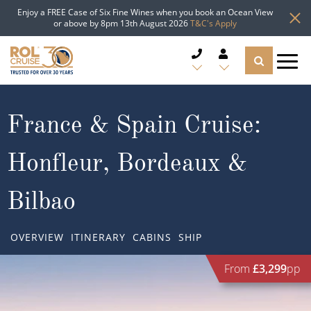
Enjoy a FREE Case of Six Fine Wines when you book an Ocean View
or above by 8pm 13th August 2026
T&C's Apply
CRUISE DEALS
France & Spain Cruise:
CRUISE LINES
Honfleur, Bordeaux &
CRUISE SHIPS
Bilbao
DESTINATIONS
OVERVIEW
ITINERARY
CABINS
SHIP
TYPES OF CRUISE
Popular Regions
From
£3,299
pp
TRAVEL ADVICE
Top cruise types
Atlantic Islands