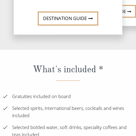
DESTINATION GUIDE
DESTINATION GUIDE
What's included *
Gratuities included on board
Selected spirits, international beers, cocktails and wines
included
Selected bottled water, soft drinks, speciality coffees and
teas included