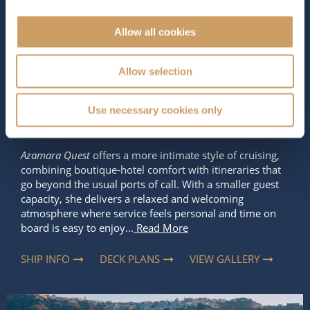
The Ship - Azamara Quest
Allow all cookies
Occupancy
Tonnage
Allow selection
690
30,277 tons
Use necessary cookies only
Length
Star Rating
592 ft (180.44 m)
Azamara Quest
offers a more intimate style of cruising,
combining boutique-hotel comfort with itineraries that
go beyond the usual ports of call. With a smaller guest
capacity, she delivers a relaxed and welcoming
atmosphere where service feels personal and time on
board is easy to enjoy...
Read More
SHIP INFO
DECK PLANS
VIEW GALLERY