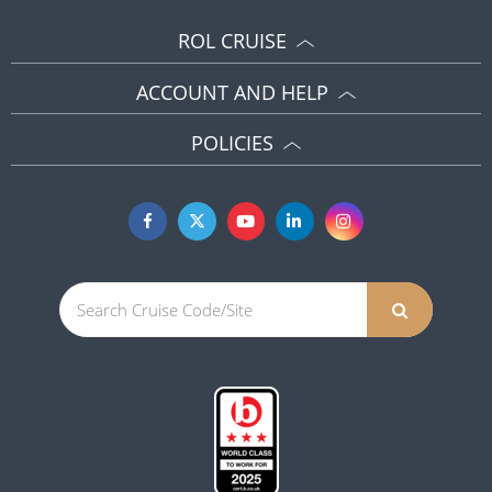
ROL CRUISE
ACCOUNT AND HELP
POLICIES