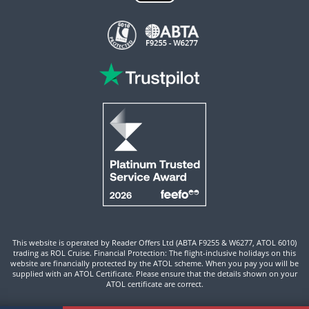
This website is operated by Reader Offers Ltd (ABTA F9255 & W6277, ATOL 6010)
trading as ROL Cruise. Financial Protection: The flight-inclusive holidays on this
website are financially protected by the ATOL scheme. When you pay you will be
supplied with an ATOL Certificate. Please ensure that the details shown on your
ATOL certificate are correct.