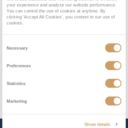
your experience and analyse our website performance.
Deck
Price
Enquire
You can control the use of cookies at anytime. By
clicking 'Accept All Cookies', you content to our use of
Deck 4
08082394989
Enquire now
10
cookies.
Deck 4
08082394989
Enquire now
11
Consent
Necessary
Selection
Preferences
Statistics
Marketing
Show details