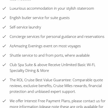
Luxurious accommodation in your stylish stateroom
English butler service for suite guests
Self-service laundry
Concierge services for personal guidance and reservations
AzAmazing Evenings event on most voyages
Shuttle service to and from ports, where available
Club Spa Suite & above Receive Unlimited Basic Wi-Fi,
Speciality Dining & More
The ROL Cruise Best Value Guarantee: Comparable quote
reviews, exclusive benefits, Cruise Miles rewards, financial
protection and unbiased expert support.
We offer Interest Free Payment Plans, please contact us for
more information (please note these are only available for