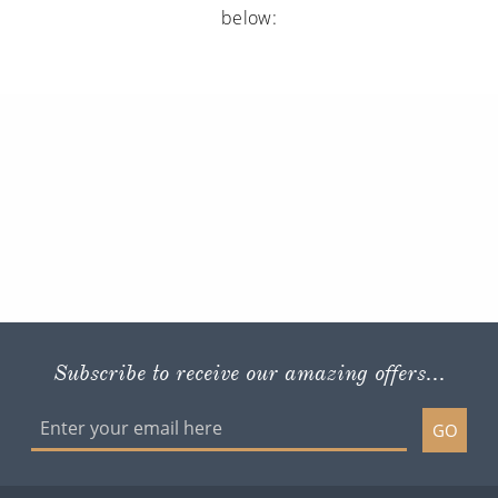
below:
Subscribe to receive our amazing offers...
GO