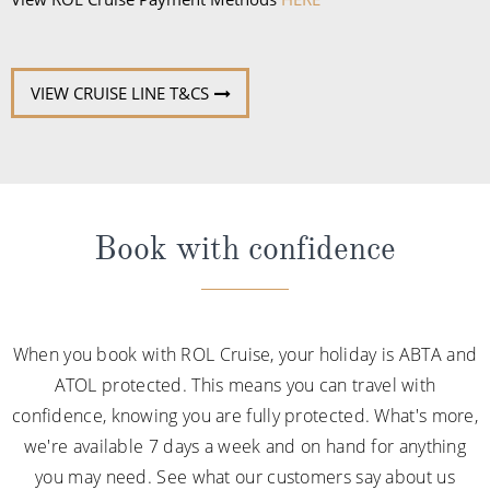
VIEW CRUISE LINE T&CS
Book with confidence
When you book with ROL Cruise, your holiday is ABTA and
ATOL protected. This means you can travel with
confidence, knowing you are fully protected. What's more,
we're available 7 days a week and on hand for anything
you may need. See what our customers say about us