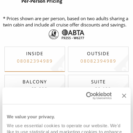
Per-Person Pricing
* Prices shown are per person, based on two adults sharing a
twin cabin and include all cruise offer discounts and savings.
INSIDE
OUTSIDE
08082394989
08082394989
BALCONY
SUITE
£3,299
£6,109
FROM:
FROM:
pp
pp
We value your privacy.
Club Interior Stateroom
We use essential cookies to operate our website. We'd
like to use statistical and marketing cookies to enhance