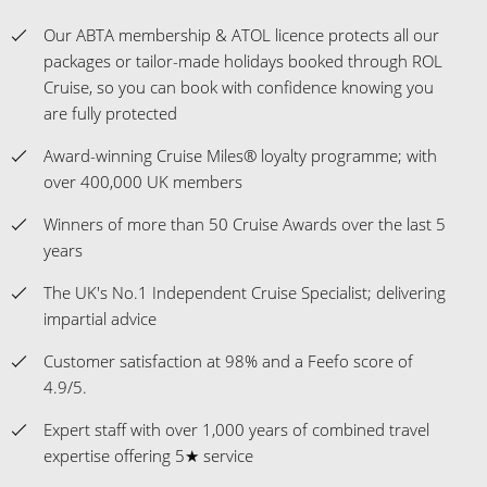
Our ABTA membership & ATOL licence protects all our
packages or tailor-made holidays booked through ROL
Cruise, so you can book with confidence knowing you
are fully protected
Award-winning Cruise Miles® loyalty programme; with
over 400,000 UK members
Winners of more than 50 Cruise Awards over the last 5
years
The UK's No.1 Independent Cruise Specialist; delivering
impartial advice
Customer satisfaction at 98% and a Feefo score of
4.9/5.
Expert staff with over 1,000 years of combined travel
expertise offering 5★ service