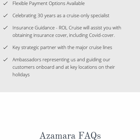
Flexible Payment Options Available
Celebrating 30 years as a cruise-only specialist
Insurance Guidance - ROL Cruise will assist you with
obtaining insurance cover, including Covid-cover.
Key strategic partner with the major cruise lines
Ambassadors representing us and guiding our
customers onboard and at key locations on their
holidays
Azamara FAQs