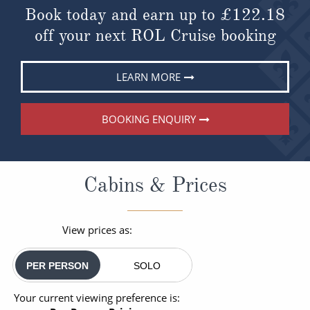
Book today and earn up to
£122.18
off your next ROL Cruise booking
LEARN MORE
BOOKING ENQUIRY
Cabins & Prices
View prices as:
PER PERSON
SOLO
Your current viewing preference is: