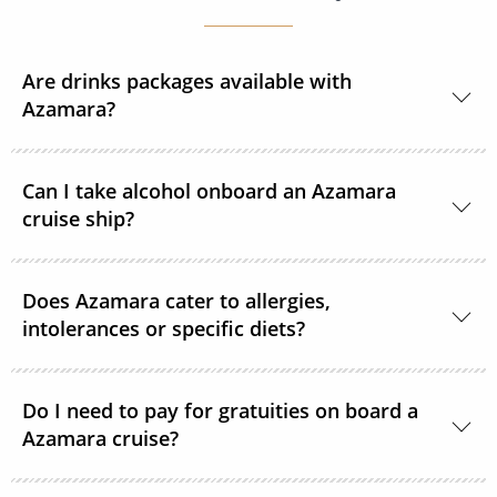
Are drinks packages available with
Azamara?
Yes, Azamara offers a selection of drink packages.
Can I take alcohol onboard an Azamara
cruise ship?
Yes, guests can take alcohol on their Azamara cruise.
Does Azamara cater to allergies,
Spirits, wine and beer can be consumed in-cabin for
intolerances or specific diets?
free. However, guests will be subject to a corkage fee
if consumed in a public area.
With advance notice, Azamara can accommodate
Do I need to pay for gratuities on board a
most special dietary needs. Please submit your
Azamara cruise?
request in writing to Azamara’s Access Department
no later than 40 days before US sailings and 80 days