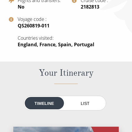
Flights and transfers
Cruise code
All-Inclusive Cruises
No
‍2182813
World Cruises
Voyage code
‍QS260819-011
Cruise & Stay Packages
Countries visited
Small Ship Cruising
England, France, Spain, Portugal
River Cruises
Your Itinerary
River Cruises
Rivers of Europe
Rivers of Asia
TIMELINE
LIST