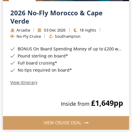
Christmas Cruises
Cruises from Southampton
2026 No-Fly Morocco & Cape
Cruise & Rail
Barbados
Verde
Northern Lights Cruises
Arcadia
03 Dec 2026
18 nights
Japan
No-Fly Cruise
Southampton
Family Cruises
Norway
BONUS On Board Spending Money of up to £200 when you book by 8pm 25th August 2026*
Honeymoon Cruises
Canary Islands
Pound sterling on board*
Full board cruising*
New to Cruising
Morocco
No tips required on board*
Scenery & Wildlife Cruises
British Isles and Northern Europe
View Itinerary
Adventure Cruises
Italy
£1,649
pp
Sports Cruises
Inside from
Western Mediterranean and Iberia
Expedition Cruises
View All
VIEW CRUISE DEAL
No-Fly Cruises