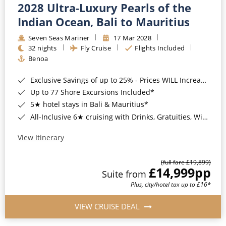
2028 Ultra-Luxury Pearls of the
Indian Ocean, Bali to Mauritius
Seven Seas Mariner
17 Mar 2028
32 nights
Fly Cruise
Flights Included
Benoa
Exclusive Savings of up to 25% - Prices WILL Increase*
Up to 77 Shore Excursions Included*
5★ hotel stays in Bali & Mauritius*
All-Inclusive 6★ cruising with Drinks, Gratuities, Wi-Fi & Speciality Dining Included*
View Itinerary
(full fare £19,899)
£14,999
pp
Suite from
Plus, city/hotel tax up to £16*
VIEW CRUISE DEAL