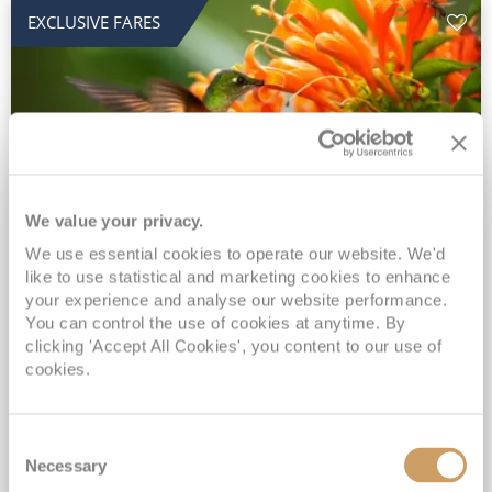
EXCLUSIVE FARES
We value your privacy.
2028 No-Fly Amazon & Antarctic
We use essential cookies to operate our website. We'd
like to use statistical and marketing cookies to enhance
Adventure
your experience and analyse our website performance.
You can control the use of cookies at anytime. By
Borealis
05 Jan 2028
87 nights
clicking 'Accept All Cookies', you content to our use of
No-Fly Cruise
Southampton
cookies.
Traditional No-Fly British Cruising from Southampton*
Book Early for the Best Price Guarantee - Fares WILL Increase 20th August 2026*
Consent
INCLUDED Drinks with lunch & dinner* | Gratuities included*
Necessary
Selection
Exclusive FREE Door to Door Transfers up to 150 miles each way*