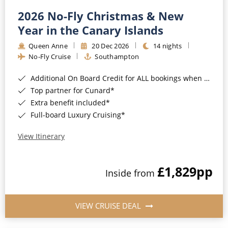
2026 No-Fly Christmas & New
Year in the Canary Islands
Queen Anne
20 Dec 2026
14 nights
No-Fly Cruise
Southampton
Additional On Board Credit for ALL bookings when you book by 8pm 31st August 2026*
Top partner for Cunard*
Extra benefit included*
Full-board Luxury Cruising*
View Itinerary
£1,829
pp
Inside from
VIEW CRUISE DEAL