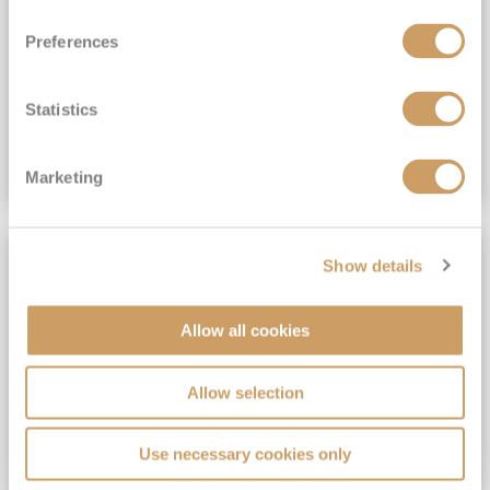
View Itinerary
Preferences
(full fare £15,499)
£15,189
pp
Outside from
Statistics
VIEW CRUISE DEAL
Marketing
SAVE UP TO 30%
Show details
Allow all cookies
Allow selection
Use necessary cookies only