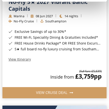
No-Fly 5★ 2027 Vibrant Baltic
Capitals
Marina
08 Jun 2027
14 nights
No-Fly Cruise
Southampton
Exclusive Savings of up to 30%*
FREE Wi-Fi, Speciality Dining & Gratuities Included*
FREE House Drinks Package* OR FREE Shore Excursion Credit of up to $800*
5★ full board no-fly luxury cruising from Southampton*
View Itinerary
(full fare £5,639)
£3,759
pp
Inside from
VIEW CRUISE DEAL