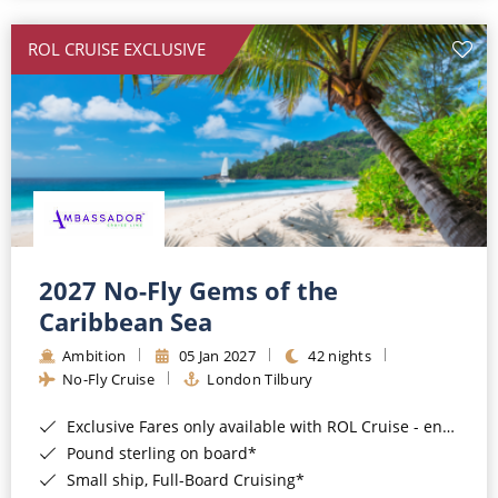
All-Inclusive Cruises
ROL CRUISE EXCLUSIVE
World Cruises
Cruise & Stay Packages
Small Ship Cruising
River Cruises
River Cruises
2027 No-Fly Gems of the
Caribbean Sea
Rivers of Europe
Ambition
05 Jan 2027
42 nights
Rivers of Asia
No-Fly Cruise
London Tilbury
Exclusive Fares only available with ROL Cruise - ends 8pm 4th August 2026*
Pound sterling on board*
Small ship, Full-Board Cruising*