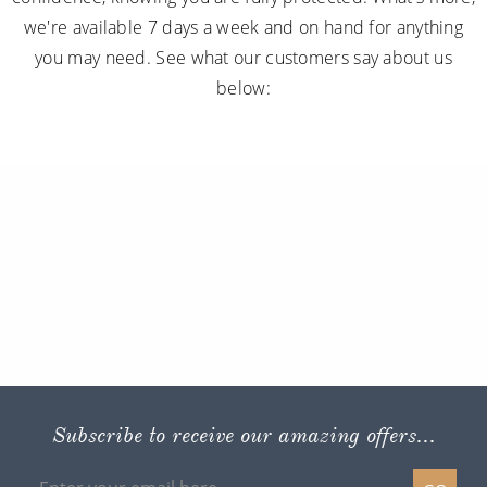
we're available 7 days a week and on hand for anything
you may need. See what our customers say about us
below:
Subscribe to receive our amazing offers...