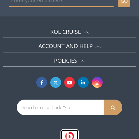
GO
ROL CRUISE
ACCOUNT AND HELP
POLICIES