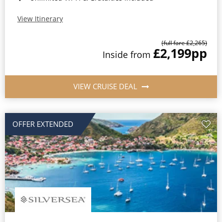
View Itinerary
(full fare £2,265)
£2,199
pp
Inside from
VIEW CRUISE DEAL
OFFER EXTENDED