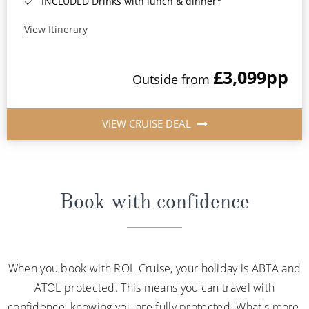
INCLUDED Drinks with lunch & dinner*
View Itinerary
£3,099
pp
Outside from
VIEW CRUISE DEAL
Book with confidence
When you book with ROL Cruise, your holiday is ABTA and
ATOL protected. This means you can travel with
confidence, knowing you are fully protected. What's more,