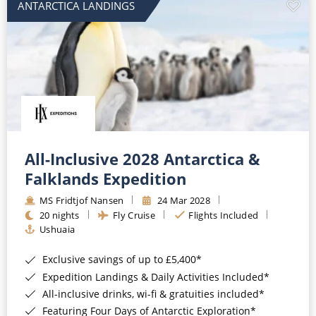
ANTARCTICA LANDINGS
All-Inclusive 2028 Antarctica &
Falklands Expedition
MS Fridtjof Nansen
24 Mar 2028
20 nights
Fly Cruise
Flights Included
Ushuaia
Exclusive savings of up to £5,400*
Expedition Landings & Daily Activities Included*
All-inclusive drinks, wi-fi & gratuities included*
Featuring Four Days of Antarctic Exploration*