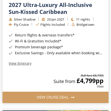
2027 Ultra-Luxury All-Inclusive
Sun-Kissed Caribbean
Silver Shadow
20 Jan 2027
11 nights
Fly Cruise
Flights Included
Bridgetown
Return flights & overseas transfers*
Wi-Fi & Gratuities Included*
Premium beverage package*
Exclusive Savings - Only available when booking with ROL Cruise*
View Itinerary
(full fare £6,739)
£4,799
pp
Suite from
Vista
VIEW CRUISE DEAL