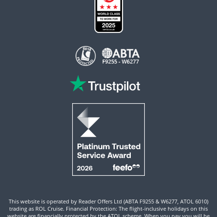
This website is operated by Reader Offers Ltd (ABTA F9255 & W6277, ATOL 6010)
trading as ROL Cruise. Financial Protection: The flight-inclusive holidays on this
website are financially protected by the ATOL scheme. When you pay you will be