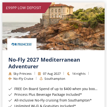
£99PP LOW DEPOSIT
No-Fly 2027 Mediterranean
Adventurer
Sky Princess
07 Aug 2027
14 nights
No-Fly Cruise
Southampton
FREE On Board Spend of up to $400 when you book by 8pm 31st August 2026*
Princess Plus Beverage Package Included*
All-Inclusive No-Fly cruising from Southampton*
Unlimited Wi-Fi & Gratuities Included*