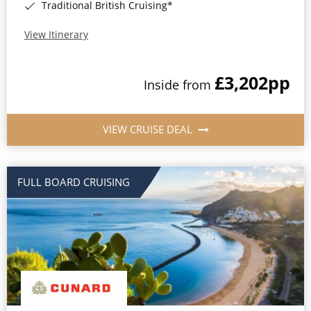
Traditional British Cruising*
View Itinerary
£3,202
pp
Inside from
VIEW CRUISE DEAL
FULL BOARD CRUISING