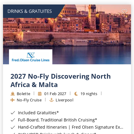
DRINKS & GRATUITES
2027 No-Fly Discovering North
Africa & Malta
Bolette
01 Feb 2027
19 nights
No-Fly Cruise
Liverpool
Included Gratuities*
Full-Board, Traditional British Cruising*
Hand-Crafted Itineraries | Fred Olsen Signature Experiences Included*