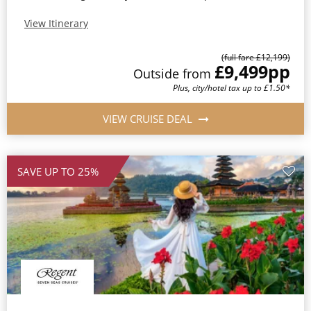
View Itinerary
(full fare £12,199)
£9,499
pp
Outside from
Plus, city/hotel tax up to £1.50*
VIEW CRUISE DEAL
SAVE UP TO 25%