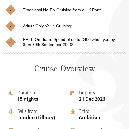
Christmas Cruises
Cruises from Southampton
Traditional No-Fly Cruising from a UK Port*
Cruise & Rail
Barbados
Adults Only Value Cruising*
Northern Lights Cruises
Japan
Family Cruises
FREE On Board Spend of up to £400 when you by
Norway
8pm 30th September 2026*
Honeymoon Cruises
Canary Islands
New to Cruising
Morocco
Cruise Overview
Scenery & Wildlife Cruises
British Isles and Northern Europe
Adventure Cruises
Italy
Duration
Departs
15
nights
21 Dec 2026
Sports Cruises
Western Mediterranean and Iberia
Expedition Cruises
Sails from
Ship
View All
London (Tilbury)
Ambition
No-Fly Cruises