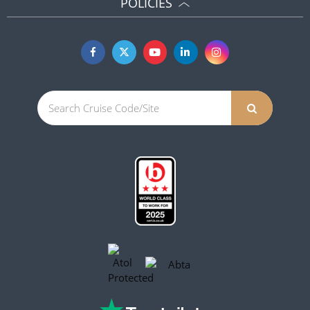
POLICIES