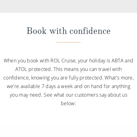
Book with confidence
When you book with ROL Cruise, your holiday is ABTA and
ATOL protected. This means you can travel with
confidence, knowing you are fully protected. What's more,
we're available 7 days a week and on hand for anything
you may need. See what our customers say about us
below: