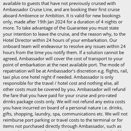
making it easy to meet others in a friendly and
available to guests that have not previously cruised with
Last updated: 20/02/2026
website, as inclusions and prices can vary by sailing.
Ambassador Cruise Line, and are booking their first cruise
welcoming setting.
aboard Ambience or Ambition. It is valid for new bookings
Last updated: 20/02/2026
only, made after 19th Jan 2024 for a duration of 4 nights or
Last updated: 20/02/2026
more. To take advantage of the Guarantee you must state
your intention to leave the cruise, and the reason why, to the
Hotel Director within 24 hours of your embarkation. Our
onboard team will endeavour to resolve any issues within 24
hours from the time you notify them. If a solution cannot be
agreed, Ambassador will cover the cost of transport to your
point of embarkation at the next available port. The mode of
repatriation will be at Ambassador’s discretion e.g. flights, rail,
taxi plus one hotel night if needed. Ambassador is only
responsible for the travel / hotel cost and nothing else, all
other costs must be covered by you. Ambassador will refund
the fare that you have paid for your cruise and pro-rated
drinks package costs only. We will not refund any extra costs
you have incurred on board of a personal nature i.e. drinks,
gifts, shopping, laundry, spa, communications etc. We will not
reimburse port parking or travel costs to the terminal or for
items not purchased directly through Ambassador, such as