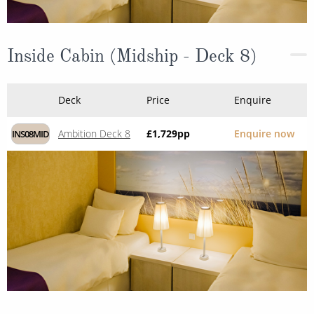
Inside Cabin (Midship - Deck 8)
Deck
Price
Enquire
Ambition Deck 8
£1,729
pp
Enquire now
INS08MID