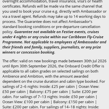
overnight accommodation, travel insurance, visa’s or health
certificates. Refunds will be made via the same channel that
you used to book your cruise e.g. directly with Ambassador or
via a travel agent. Refunds may take up to 14 working days to
process. The Guarantee does not affect Ambassador’s
standard booking conditions or pre-departure cancellation
policy.
Guarantee not available on Festive events, cruises
under 4 nights or any cruise within our Caribbean Fly-Cruise
Programme. Not applicable to employees of Ambassador and
their friends and family, suppliers, journalists, or any prize
winners or concession booking.
The offer: valid on new bookings made between 30th Jul 2026
until 8pm 30th September 2026, the Onboard Credit Offer is
applicable to all cabin grades on selected sailings on both
Ambience and Ambition, with the amount awarded
dependent on the cruise duration and cabin type booked. For
sailings of 2–6 nights: Inside: £25 per cabin | Ocean View:
£50 per cabin | Balcony: £75 per cabin | Suite: £200 per
cabin. For sailings of 7–13 nights: Inside: £50 per cabin |
Ocean View: £100 per cabin | Balcony: £150 per cabin |
Suite: £200 per cabin. For sailings of 14–18 nights: Inside: