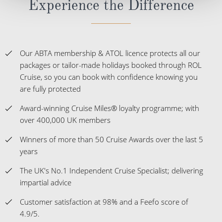
Experience the Difference
Our ABTA membership & ATOL licence protects all our
packages or tailor-made holidays booked through ROL
Cruise, so you can book with confidence knowing you
are fully protected
Award-winning Cruise Miles® loyalty programme; with
over 400,000 UK members
Winners of more than 50 Cruise Awards over the last 5
years
The UK's No.1 Independent Cruise Specialist; delivering
impartial advice
Customer satisfaction at 98% and a Feefo score of
4.9/5.