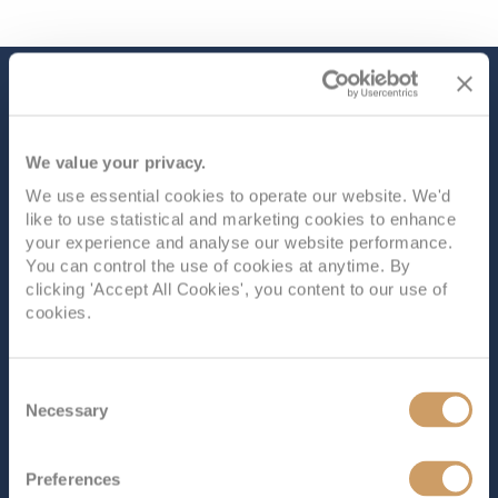
The Ship - Ambition
We value your privacy.
Occupancy
Tonnage
We use essential cookies to operate our website. We'd
1,200
48,123 tons
like to use statistical and marketing cookies to enhance
your experience and analyse our website performance.
Length
Star Rating
You can control the use of cookies at anytime. By
709 ft (216.11 m)
clicking 'Accept All Cookies', you content to our use of
cookies.
Ambition
, the second ship in the Ambassador Cruise
Line fleet, offers something for everyone. Onboard,
you’ll find a variety of dining options, from two main
Consent
restaurants to speciality venues and a casual café.
Necessary
Selection
There’s plenty to do, with a tiered main theatre for live
shows, cosy bars and...
Read More
Preferences