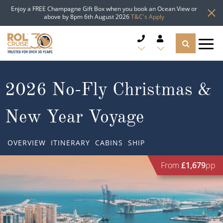
Enjoy a FREE Champagne Gift Box when you book an Ocean View or
above by 8pm 6th August 2026
T&C's Apply
CRUISE DEALS
2026 No-Fly Christmas &
CRUISE LINES
New Year Voyage
CRUISE SHIPS
OVERVIEW
ITINERARY
CABINS
SHIP
DESTINATIONS
From
£1,679
pp
TYPES OF CRUISE
Popular Regions
TRAVEL ADVICE
Top cruise types
Atlantic Islands