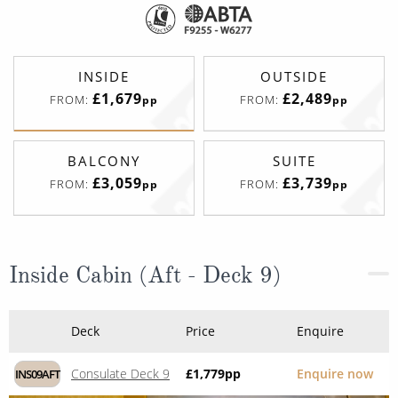
INSIDE
OUTSIDE
£1,679
£2,489
FROM:
FROM:
pp
pp
BALCONY
SUITE
£3,059
£3,739
FROM:
FROM:
pp
pp
Inside Cabin (Aft - Deck 9)
Deck
Price
Enquire
Consulate Deck 9
£1,779
pp
Enquire now
INS09AFT