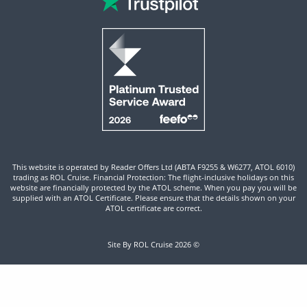
This website is operated by Reader Offers Ltd (ABTA F9255 & W6277, ATOL 6010)
trading as ROL Cruise. Financial Protection: The flight-inclusive holidays on this
website are financially protected by the ATOL scheme. When you pay you will be
supplied with an ATOL Certificate. Please ensure that the details shown on your
ATOL certificate are correct.
Site By ROL Cruise 2026 ©