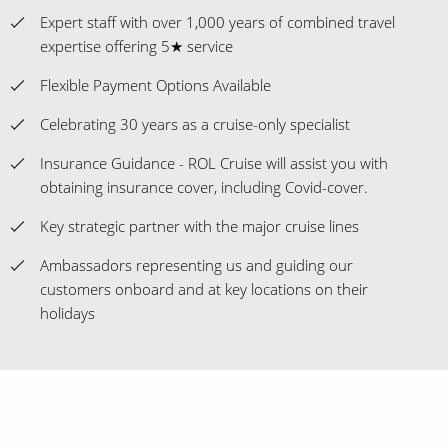
Expert staff with over 1,000 years of combined travel
expertise offering 5★ service
Flexible Payment Options Available
Celebrating 30 years as a cruise-only specialist
Insurance Guidance - ROL Cruise will assist you with
obtaining insurance cover, including Covid-cover.
Key strategic partner with the major cruise lines
Ambassadors representing us and guiding our
customers onboard and at key locations on their
holidays