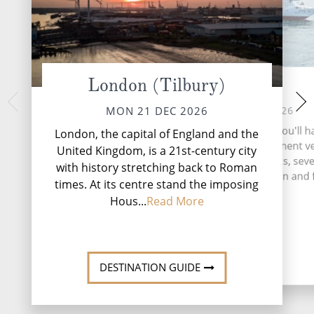
London (Tilbury)
At sea
Gijon,
THU 24 
TUE 22 DEC 2026
MON 21 DEC 2026
Nestled on Spain'
During your time at sea, you'll h
London, the capital of England and the
coast, Gijón is a hi
activities, one entertainment v
United Kingdom, is a 21st-century city
of the Asturian reg
three speciality restaurants, sev
with history stretching back to Roman
landscapes meet v
and lounges, five relaxation and 
times. At its centre stand the imposing
...
Read More
Hous...
Read More
DESTINATI
DESTINATION GUIDE