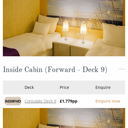
Inside Cabin (Forward - Deck 9)
Deck
Price
Enquire
Consulate Deck 9
£1,779
pp
Enquire now
INS09FWD