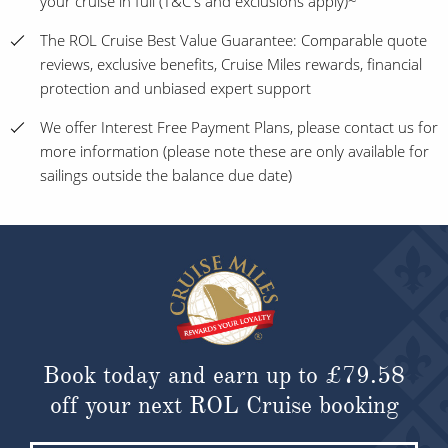
your cruise in full (T&C's and exclusions apply)~
The ROL Cruise Best Value Guarantee: Comparable quote
reviews, exclusive benefits, Cruise Miles rewards, financial
protection and unbiased expert support
We offer Interest Free Payment Plans, please contact us for
more information (please note these are only available for
sailings outside the balance due date)
Book today and earn up to
£79.58
off your next ROL Cruise booking