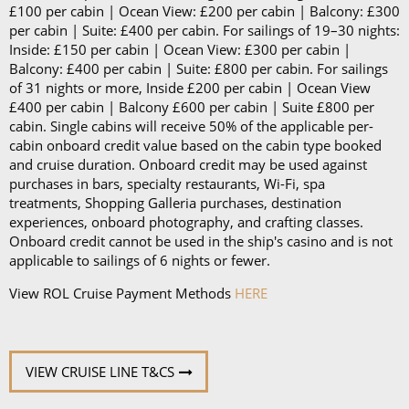
£100 per cabin | Ocean View: £200 per cabin | Balcony: £300
per cabin | Suite: £400 per cabin. For sailings of 19–30 nights:
Inside: £150 per cabin | Ocean View: £300 per cabin |
Balcony: £400 per cabin | Suite: £800 per cabin. For sailings
of 31 nights or more, Inside £200 per cabin | Ocean View
£400 per cabin | Balcony £600 per cabin | Suite £800 per
cabin. Single cabins will receive 50% of the applicable per-
cabin onboard credit value based on the cabin type booked
and cruise duration. Onboard credit may be used against
purchases in bars, specialty restaurants, Wi-Fi, spa
treatments, Shopping Galleria purchases, destination
experiences, onboard photography, and crafting classes.
Onboard credit cannot be used in the ship's casino and is not
applicable to sailings of 6 nights or fewer.
View ROL Cruise Payment Methods
HERE
VIEW CRUISE LINE T&CS