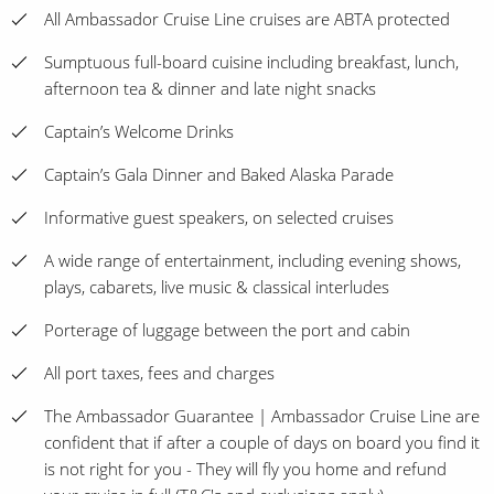
All Ambassador Cruise Line cruises are ABTA protected
Sumptuous full-board cuisine including breakfast, lunch,
afternoon tea & dinner and late night snacks
Captain’s Welcome Drinks
Captain’s Gala Dinner and Baked Alaska Parade
Informative guest speakers, on selected cruises
A wide range of entertainment, including evening shows,
plays, cabarets, live music & classical interludes
Porterage of luggage between the port and cabin
All port taxes, fees and charges
The Ambassador Guarantee | Ambassador Cruise Line are
confident that if after a couple of days on board you find it
is not right for you - They will fly you home and refund