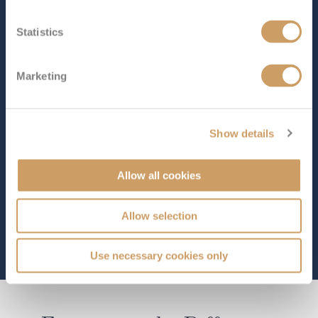
SHIP INFO
DECK PLANS
VIEW GALLERY
Statistics
Marketing
Show details
Allow all cookies
Allow selection
Use necessary cookies only