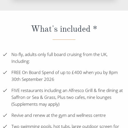
What's included *
No-fly, adults-only full board cruising from the UK,
Including:
FREE On Board Spend of up to £400 when you by 8pm
30th September 2026
FIVE restaurants including an Alfresco Grill & fine dining at
Saffron or Sea & Grass, Plus two cafes, nine lounges
(Supplements may apply)
Revive and renew at the gym and wellness centre
Two swimming pools, hot tubs, large outdoor screen for