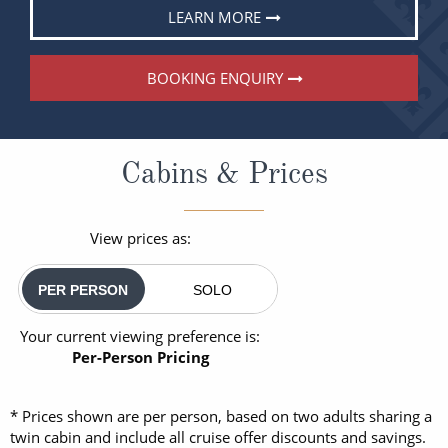
LEARN MORE
BOOKING ENQUIRY
Cabins & Prices
View prices as:
PER PERSON
SOLO
Your current viewing preference is:
Per-Person Pricing
* Prices shown are per person, based on two adults sharing a
twin cabin and include all cruise offer discounts and savings.