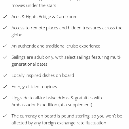
movies under the stars
Aces & Eights Bridge & Card room
Access to remote places and hidden treasures across the
globe
An authentic and traditional cruise experience
Sailings are adult only, with select sailings featuring multi-
generational dates
Locally inspired dishes on board
Energy efficient engines
Upgrade to all-inclusive drinks & gratuities with
Ambassador Expedition (at a supplement)
The currency on board is pound sterling, so you won’t be
affected by any foreign exchange rate fluctuation