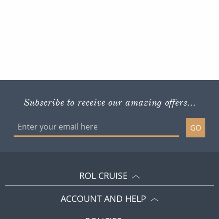
Subscribe to receive our amazing offers...
GO
ROL CRUISE
ACCOUNT AND HELP