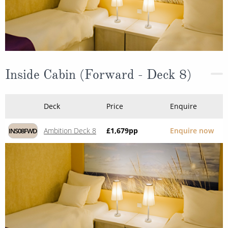
Inside Cabin (Forward - Deck 8)
Deck
Price
Enquire
Ambition Deck 8
£1,679
pp
Enquire now
INS08FWD