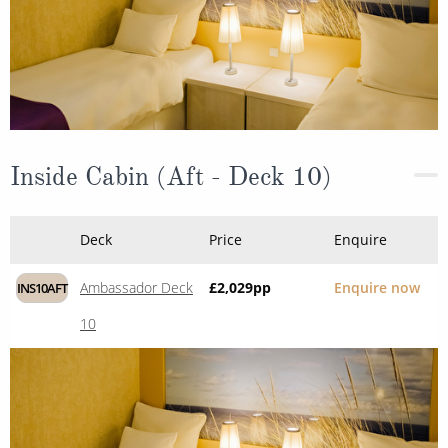
Inside Cabin (Aft - Deck 10)
Deck
Price
Enquire
Ambassador Deck
£2,029
pp
Enquire now
INS10AFT
10